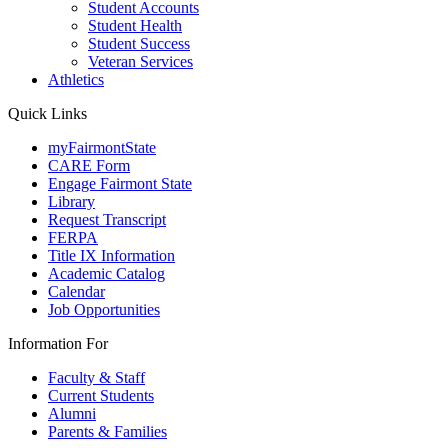
Student Accounts
Student Health
Student Success
Veteran Services
Athletics
Quick Links
myFairmontState
CARE Form
Engage Fairmont State
Library
Request Transcript
FERPA
Title IX Information
Academic Catalog
Calendar
Job Opportunities
Information For
Faculty & Staff
Current Students
Alumni
Parents & Families