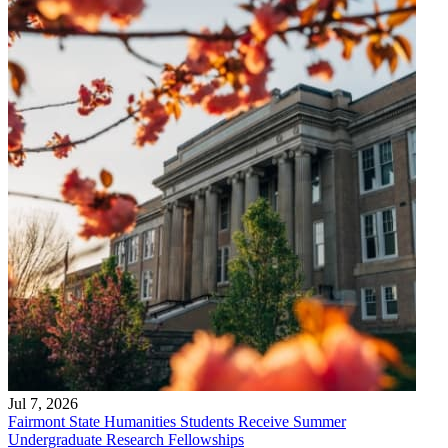
Jul 7, 2026
Fairmont State Humanities Students Receive Summer
Undergraduate Research Fellowships