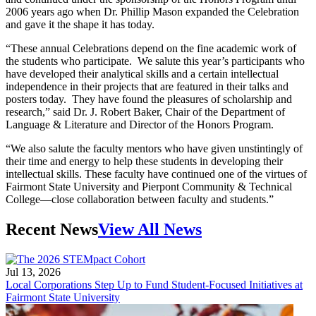
2006 years ago when Dr. Phillip Mason expanded the Celebration
and gave it the shape it has today.
“These annual Celebrations depend on the fine academic work of
the students who participate. We salute this year’s participants who
have developed their analytical skills and a certain intellectual
independence in their projects that are featured in their talks and
posters today. They have found the pleasures of scholarship and
research,” said Dr. J. Robert Baker, Chair of the Department of
Language & Literature and Director of the Honors Program.
“We also salute the faculty mentors who have given unstintingly of
their time and energy to help these students in developing their
intellectual skills. These faculty have continued one of the virtues of
Fairmont State University and Pierpont Community & Technical
College—close collaboration between faculty and students.”
Recent News
View All News
Jul 13, 2026
Local Corporations Step Up to Fund Student-Focused Initiatives at
Fairmont State University