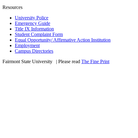
Resources
University Police
Emergency Guide
Title IX Information
Student Complaint Form
Equal Opportunity/ Affirmative Action Institution
Employment
Campus Directories
Fairmont State University
©
| Please read
The Fine Print