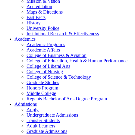
Mission & Vision
Accreditation
Maps & Directions
Fast Facts
History
University Police
Institutional Research & Effectiveness
Academics
Academic Programs
Academic Affairs
College of Business & Aviation
College of Education, Health & Human Performance
College of Liberal Arts
College of Nursing
College of Science & Technology
Graduate Studies
Honors Program
Middle College
Regents Bachelor of Arts Degree Program
Admissions
Apply
Undergraduate Admissions
Transfer Students
Adult Learners
Graduate Admissions