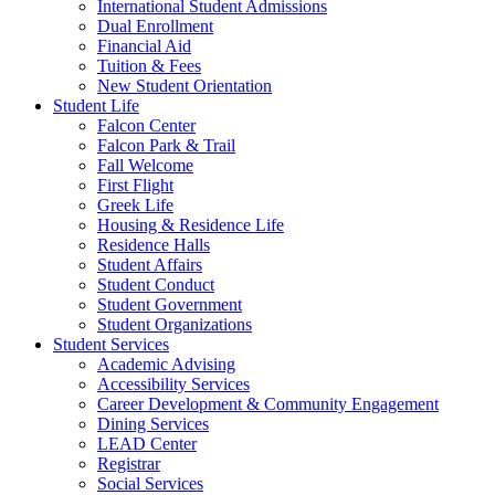
International Student Admissions
Dual Enrollment
Financial Aid
Tuition & Fees
New Student Orientation
Student Life
Falcon Center
Falcon Park & Trail
Fall Welcome
First Flight
Greek Life
Housing & Residence Life
Residence Halls
Student Affairs
Student Conduct
Student Government
Student Organizations
Student Services
Academic Advising
Accessibility Services
Career Development & Community Engagement
Dining Services
LEAD Center
Registrar
Social Services