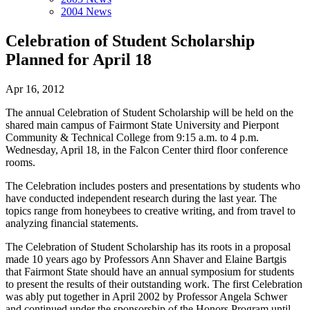
2004 News
Celebration of Student Scholarship
Planned for April 18
Apr 16, 2012
The annual Celebration of Student Scholarship will be held on the
shared main campus of Fairmont State University and Pierpont
Community & Technical College from 9:15 a.m. to 4 p.m.
Wednesday, April 18, in the Falcon Center third floor conference
rooms.
The Celebration includes posters and presentations by students who
have conducted independent research during the last year. The
topics range from honeybees to creative writing, and from travel to
analyzing financial statements.
The Celebration of Student Scholarship has its roots in a proposal
made 10 years ago by Professors Ann Shaver and Elaine Bartgis
that Fairmont State should have an annual symposium for students
to present the results of their outstanding work. The first Celebration
was ably put together in April 2002 by Professor Angela Schwer
and continued under the sponsorship of the Honors Program until