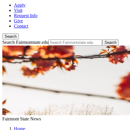
Apply
Visit
Request Info
Give
Contact
Search
Search Fairmontstate.edu
Search
Fairmont State News
Home