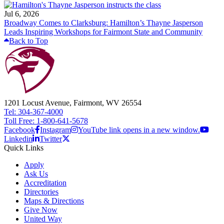
Jul 6, 2026
Broadway Comes to Clarksburg: Hamilton’s Thayne Jasperson
Leads Inspiring Workshops for Fairmont State and Community
Back to Top
1201 Locust Avenue, Fairmont, WV 26554
Tel: 304-367-4000
Toll Free: 1-800-641-5678
Facebook
Instagram
YouTube link opens in a new window.
Linkedin
Twitter
Quick Links
Apply
Ask Us
Accreditation
Directories
Maps & Directions
Give Now
United Way