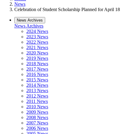
News
Celebration of Student Scholarship Planned for April 18
News Archives
News Archives
2024 News
2023 News
2022 News
2021 News
2020 News
2019 News
2018 News
2017 News
2016 News
2015 News
2014 News
2013 News
2012 News
2011 News
2010 News
2009 News
2008 News
2007 News
2006 News
2005 News