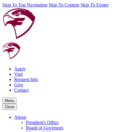
Skip To Top Navigation
Skip To Content
Skip To Footer
Apply
Visit
Request Info
Give
Contact
Menu
Close
About
President's Office
Board of Governors