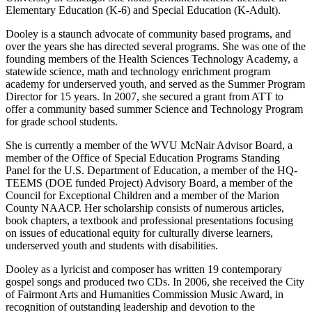
Elementary Education (K-6) and Special Education (K-Adult).
Dooley is a staunch advocate of community based programs, and
over the years she has directed several programs. She was one of the
founding members of the Health Sciences Technology Academy, a
statewide science, math and technology enrichment program
academy for underserved youth, and served as the Summer Program
Director for 15 years. In 2007, she secured a grant from ATT to
offer a community based summer Science and Technology Program
for grade school students.
She is currently a member of the WVU McNair Advisor Board, a
member of the Office of Special Education Programs Standing
Panel for the U.S. Department of Education, a member of the HQ-
TEEMS (DOE funded Project) Advisory Board, a member of the
Council for Exceptional Children and a member of the Marion
County NAACP. Her scholarship consists of numerous articles,
book chapters, a textbook and professional presentations focusing
on issues of educational equity for culturally diverse learners,
underserved youth and students with disabilities.
Dooley as a lyricist and composer has written 19 contemporary
gospel songs and produced two CDs. In 2006, she received the City
of Fairmont Arts and Humanities Commission Music Award, in
recognition of outstanding leadership and devotion to the