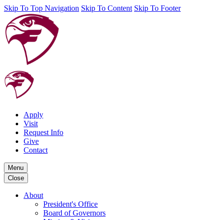
Skip To Top Navigation
Skip To Content
Skip To Footer
Apply
Visit
Request Info
Give
Contact
Menu
Close
About
President's Office
Board of Governors