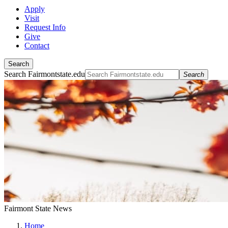
Apply
Visit
Request Info
Give
Contact
Search
Search Fairmontstate.edu
Search
Fairmont State News
Home