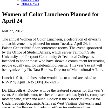
2004 News
Women of Color Luncheon Planned for
April 24
Mar 27, 2012
The annual Women of Color Luncheon, a celebration of diversity
and achievement, is planned for noon Tuesday, April 24, in the
Falcon Center third floor conference rooms. The event, sponsored
by the Office of Student Affairs, which serves Fairmont State
University and Pierpont Community & Technical College, is
intended to honor those who have shown a commitment for treating
people equally and for celebrating diversity. This year’s event will
be organized by Dr. Tara Brooks, Director of Multicultural Affairs.
Lunch is $10, and those who would like to attend are asked to
RSVP by April 16 to (304) 367-4215.
Dr. Elizabeth A. Dooley will be the featured speaker for this year’s
event. An administrator, teacher educator, scholar, lyricist, composer,
mother, wife, sister and aunt, Dooley is the Associate Provost for
Undergraduate Academic Affairs at West Virginia University and
serves as the Provost’s academic officer for undergraduate