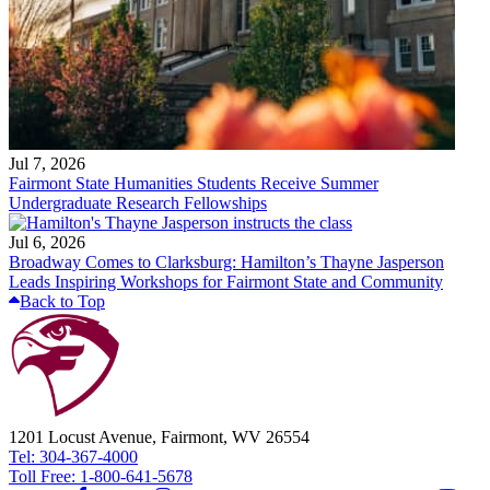
Jul 7, 2026
Fairmont State Humanities Students Receive Summer
Undergraduate Research Fellowships
Jul 6, 2026
Broadway Comes to Clarksburg: Hamilton’s Thayne Jasperson
Leads Inspiring Workshops for Fairmont State and Community
Back to Top
1201 Locust Avenue, Fairmont, WV 26554
Tel: 304-367-4000
Toll Free: 1-800-641-5678