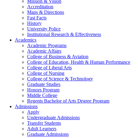
Mission & Vision
Accreditation
Maps & Directions
Fast Facts
History
University Police
Institutional Research & Effectiveness
Academics
Academic Programs
Academic Affairs
College of Business & Aviation
College of Education, Health & Human Performance
College of Liberal Arts
College of Nursing
College of Science & Technology
Graduate Studies
Honors Program
Middle College
Regents Bachelor of Arts Degree Program
Admissions
Apply
Undergraduate Admissions
Transfer Students
Adult Learners
Graduate Admissions