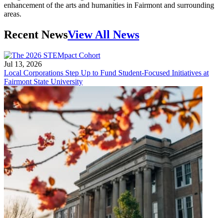
enhancement of the arts and humanities in Fairmont and surrounding
areas.
Recent News
View All News
Jul 13, 2026
Local Corporations Step Up to Fund Student-Focused Initiatives at
Fairmont State University