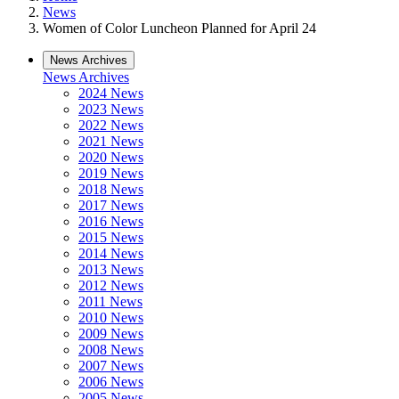
News
Women of Color Luncheon Planned for April 24
News Archives
News Archives
2024 News
2023 News
2022 News
2021 News
2020 News
2019 News
2018 News
2017 News
2016 News
2015 News
2014 News
2013 News
2012 News
2011 News
2010 News
2009 News
2008 News
2007 News
2006 News
2005 News