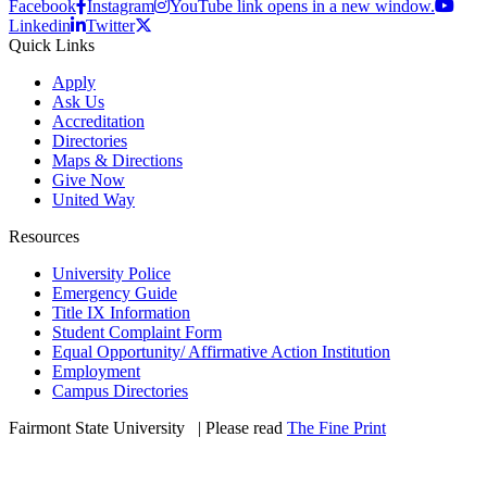
Facebook
Instagram
YouTube link opens in a new window.
Linkedin
Twitter
Quick Links
Apply
Ask Us
Accreditation
Directories
Maps & Directions
Give Now
United Way
Resources
University Police
Emergency Guide
Title IX Information
Student Complaint Form
Equal Opportunity/ Affirmative Action Institution
Employment
Campus Directories
Fairmont State University
©
| Please read
The Fine Print