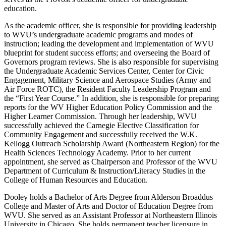
education.
As the academic officer, she is responsible for providing leadership
to WVU’s undergraduate academic programs and modes of
instruction; leading the development and implementation of WVU
blueprint for student success efforts; and overseeing the Board of
Governors program reviews. She is also responsible for supervising
the Undergraduate Academic Services Center, Center for Civic
Engagement, Military Science and Aerospace Studies (Army and
Air Force ROTC), the Resident Faculty Leadership Program and
the “First Year Course.” In addition, she is responsible for preparing
reports for the WV Higher Education Policy Commission and the
Higher Learner Commission. Through her leadership, WVU
successfully achieved the Carnegie Elective Classification for
Community Engagement and successfully received the W.K.
Kellogg Outreach Scholarship Award (Northeastern Region) for the
Health Sciences Technology Academy. Prior to her current
appointment, she served as Chairperson and Professor of the WVU
Department of Curriculum & Instruction/Literacy Studies in the
College of Human Resources and Education.
Dooley holds a Bachelor of Arts Degree from Alderson Broaddus
College and Master of Arts and Doctor of Education Degree from
WVU. She served as an Assistant Professor at Northeastern Illinois
University in Chicago. She holds permanent teacher licensure in