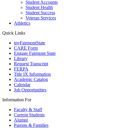
Student Accounts
Student Health
Student Success
Veteran Services
Athletics
Quick Links
myFairmontState
CARE Form
Engage Fairmont State
Library
Request Transcript
FERPA
Title IX Information
Academic Catalog
Calendar
Job Opportunities
Information For
Faculty & Staff
Current Students
Alumni
Parents & Families