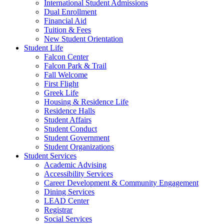
International Student Admissions
Dual Enrollment
Financial Aid
Tuition & Fees
New Student Orientation
Student Life
Falcon Center
Falcon Park & Trail
Fall Welcome
First Flight
Greek Life
Housing & Residence Life
Residence Halls
Student Affairs
Student Conduct
Student Government
Student Organizations
Student Services
Academic Advising
Accessibility Services
Career Development & Community Engagement
Dining Services
LEAD Center
Registrar
Social Services