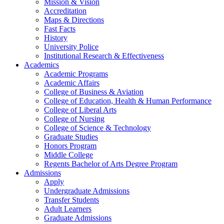
Mission & Vision
Accreditation
Maps & Directions
Fast Facts
History
University Police
Institutional Research & Effectiveness
Academics
Academic Programs
Academic Affairs
College of Business & Aviation
College of Education, Health & Human Performance
College of Liberal Arts
College of Nursing
College of Science & Technology
Graduate Studies
Honors Program
Middle College
Regents Bachelor of Arts Degree Program
Admissions
Apply
Undergraduate Admissions
Transfer Students
Adult Learners
Graduate Admissions