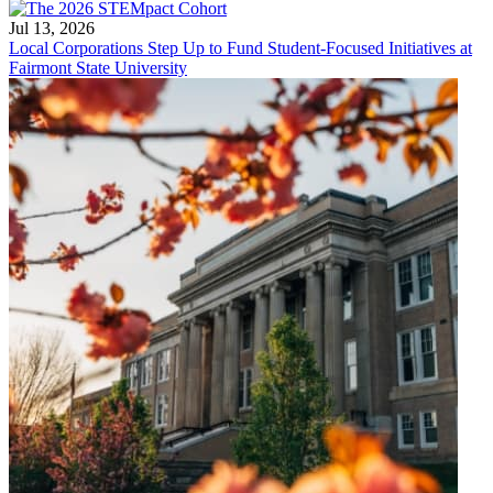
Jul 13, 2026
Local Corporations Step Up to Fund Student-Focused Initiatives at
Fairmont State University