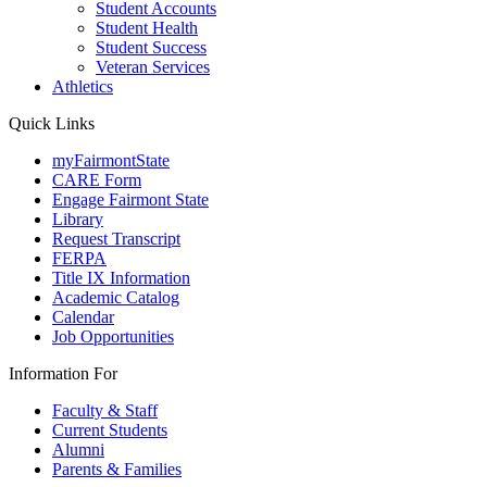
Student Accounts
Student Health
Student Success
Veteran Services
Athletics
Quick Links
myFairmontState
CARE Form
Engage Fairmont State
Library
Request Transcript
FERPA
Title IX Information
Academic Catalog
Calendar
Job Opportunities
Information For
Faculty & Staff
Current Students
Alumni
Parents & Families