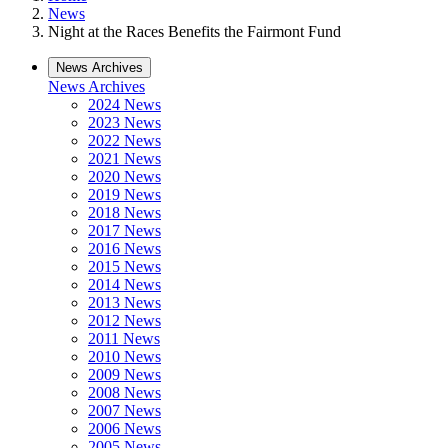
News
Night at the Races Benefits the Fairmont Fund
News Archives
News Archives
2024 News
2023 News
2022 News
2021 News
2020 News
2019 News
2018 News
2017 News
2016 News
2015 News
2014 News
2013 News
2012 News
2011 News
2010 News
2009 News
2008 News
2007 News
2006 News
2005 News