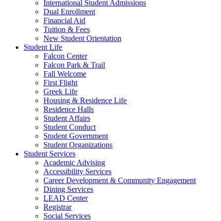
International Student Admissions
Dual Enrollment
Financial Aid
Tuition & Fees
New Student Orientation
Student Life
Falcon Center
Falcon Park & Trail
Fall Welcome
First Flight
Greek Life
Housing & Residence Life
Residence Halls
Student Affairs
Student Conduct
Student Government
Student Organizations
Student Services
Academic Advising
Accessibility Services
Career Development & Community Engagement
Dining Services
LEAD Center
Registrar
Social Services