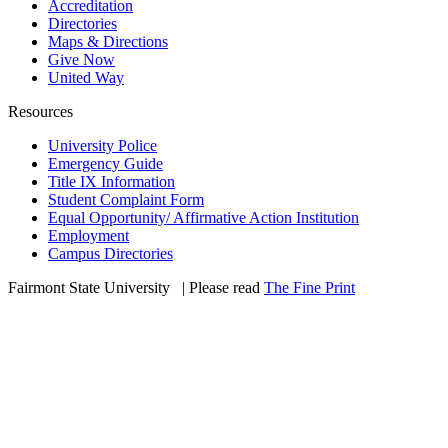
Accreditation
Directories
Maps & Directions
Give Now
United Way
Resources
University Police
Emergency Guide
Title IX Information
Student Complaint Form
Equal Opportunity/ Affirmative Action Institution
Employment
Campus Directories
Fairmont State University
©
| Please read
The Fine Print