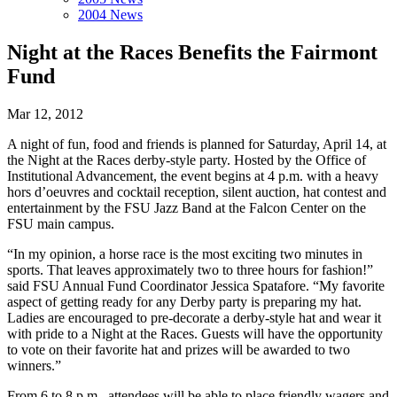
2004 News
Night at the Races Benefits the Fairmont
Fund
Mar 12, 2012
A night of fun, food and friends is planned for Saturday, April 14, at
the Night at the Races derby-style party. Hosted by the Office of
Institutional Advancement, the event begins at 4 p.m. with a heavy
hors d’oeuvres and cocktail reception, silent auction, hat contest and
entertainment by the FSU Jazz Band at the Falcon Center on the
FSU main campus.
“In my opinion, a horse race is the most exciting two minutes in
sports. That leaves approximately two to three hours for fashion!”
said FSU Annual Fund Coordinator Jessica Spatafore. “My favorite
aspect of getting ready for any Derby party is preparing my hat.
Ladies are encouraged to pre-decorate a derby-style hat and wear it
with pride to a Night at the Races. Guests will have the opportunity
to vote on their favorite hat and prizes will be awarded to two
winners.”
From 6 to 8 p.m., attendees will be able to place friendly wagers and