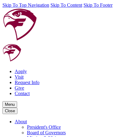
Skip To Top Navigation
Skip To Content
Skip To Footer
Apply
Visit
Request Info
Give
Contact
Menu
Close
About
President's Office
Board of Governors