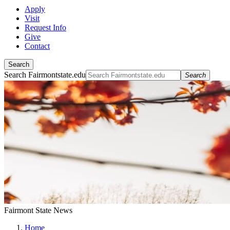
Apply
Visit
Request Info
Give
Contact
Search
Search Fairmontstate.edu
Search
Fairmont State News
Home