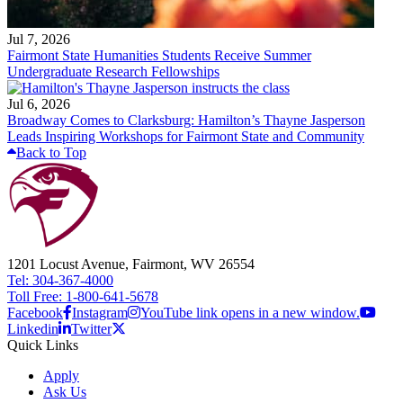
Jul 7, 2026
Fairmont State Humanities Students Receive Summer
Undergraduate Research Fellowships
Jul 6, 2026
Broadway Comes to Clarksburg: Hamilton’s Thayne Jasperson
Leads Inspiring Workshops for Fairmont State and Community
Back to Top
1201 Locust Avenue, Fairmont, WV 26554
Tel: 304-367-4000
Toll Free: 1-800-641-5678
Facebook
Instagram
YouTube link opens in a new window.
Linkedin
Twitter
Quick Links
Apply
Ask Us