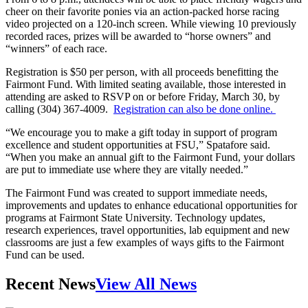
cheer on their favorite ponies via an action-packed horse racing
video projected on a 120-inch screen. While viewing 10 previously
recorded races, prizes will be awarded to “horse owners” and
“winners” of each race.
Registration is $50 per person, with all proceeds benefitting the
Fairmont Fund. With limited seating available, those interested in
attending are asked to RSVP on or before Friday, March 30, by
calling (304) 367-4009.
Registration can also be done online.
“We encourage you to make a gift today in support of program
excellence and student opportunities at FSU,” Spatafore said.
“When you make an annual gift to the Fairmont Fund, your dollars
are put to immediate use where they are vitally needed.”
The Fairmont Fund was created to support immediate needs,
improvements and updates to enhance educational opportunities for
programs at Fairmont State University. Technology updates,
research experiences, travel opportunities, lab equipment and new
classrooms are just a few examples of ways gifts to the Fairmont
Fund can be used.
Recent News
View All News