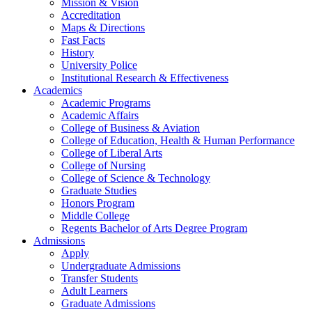
Mission & Vision
Accreditation
Maps & Directions
Fast Facts
History
University Police
Institutional Research & Effectiveness
Academics
Academic Programs
Academic Affairs
College of Business & Aviation
College of Education, Health & Human Performance
College of Liberal Arts
College of Nursing
College of Science & Technology
Graduate Studies
Honors Program
Middle College
Regents Bachelor of Arts Degree Program
Admissions
Apply
Undergraduate Admissions
Transfer Students
Adult Learners
Graduate Admissions