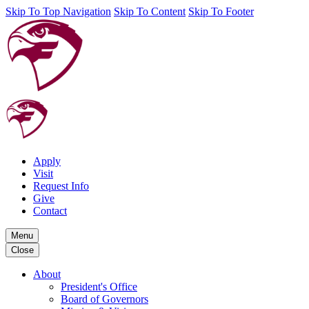
Skip To Top Navigation
Skip To Content
Skip To Footer
Apply
Visit
Request Info
Give
Contact
Menu
Close
About
President's Office
Board of Governors