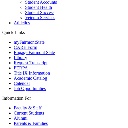
Student Accounts
Student Health
Student Success
Veteran Services
Athletics
Quick Links
myFairmontState
CARE Form
Engage Fairmont State
Library
Request Transcript
FERPA
Title IX Information
Academic Catalog
Calendar
Job Opportunities
Information For
Faculty & Staff
Current Students
Alumni
Parents & Families