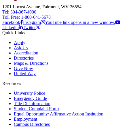
1201 Locust Avenue, Fairmont, WV 26554
Tel: 304-367-4000
Toll Free: 1-800-641-5678
Facebook
Instagram
YouTube link opens in a new window.
Linkedin
Twitter
Quick Links
Apply
Ask Us
Accreditation
Directories
Maps & Directions
Give Now
United Way
Resources
University Police
Emergency Guide
Title IX Information
Student Complaint Form
Equal Opportunity/ Affirmative Action Institution
Employment
Campus Directories