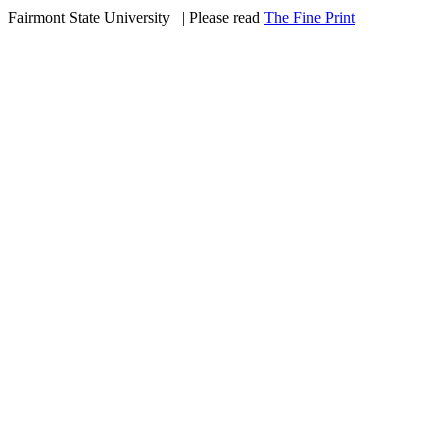
Fairmont State University
©
| Please read
The Fine Print