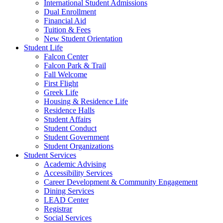
International Student Admissions
Dual Enrollment
Financial Aid
Tuition & Fees
New Student Orientation
Student Life
Falcon Center
Falcon Park & Trail
Fall Welcome
First Flight
Greek Life
Housing & Residence Life
Residence Halls
Student Affairs
Student Conduct
Student Government
Student Organizations
Student Services
Academic Advising
Accessibility Services
Career Development & Community Engagement
Dining Services
LEAD Center
Registrar
Social Services