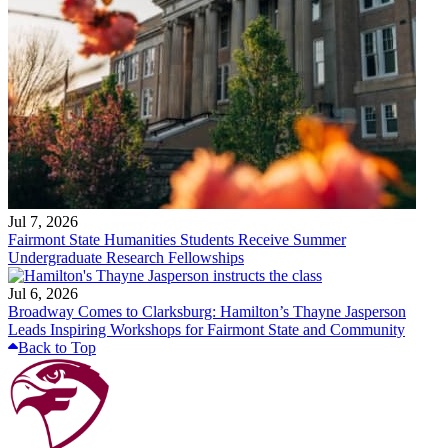
Jul 7, 2026
Fairmont State Humanities Students Receive Summer
Undergraduate Research Fellowships
Jul 6, 2026
Broadway Comes to Clarksburg: Hamilton’s Thayne Jasperson
Leads Inspiring Workshops for Fairmont State and Community
Back to Top