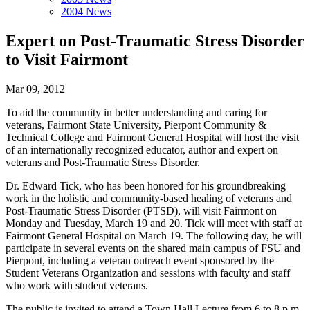
2004 News
Expert on Post-Traumatic Stress Disorder
to Visit Fairmont
Mar 09, 2012
To aid the community in better understanding and caring for
veterans, Fairmont State University, Pierpont Community &
Technical College and Fairmont General Hospital will host the visit
of an internationally recognized educator, author and expert on
veterans and Post-Traumatic Stress Disorder.
Dr. Edward Tick, who has been honored for his groundbreaking
work in the holistic and community-based healing of veterans and
Post-Traumatic Stress Disorder (PTSD), will visit Fairmont on
Monday and Tuesday, March 19 and 20. Tick will meet with staff at
Fairmont General Hospital on March 19. The following day, he will
participate in several events on the shared main campus of FSU and
Pierpont, including a veteran outreach event sponsored by the
Student Veterans Organization and sessions with faculty and staff
who work with student veterans.
The public is invited to attend a Town Hall Lecture from 6 to 8 p.m.