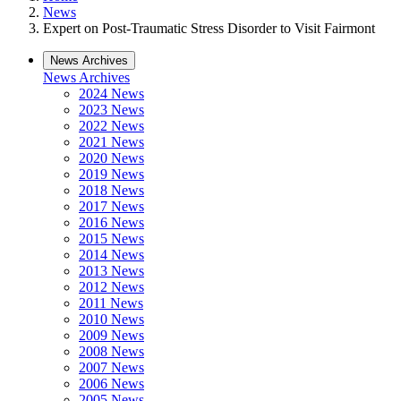
News
Expert on Post-Traumatic Stress Disorder to Visit Fairmont
News Archives
News Archives
2024 News
2023 News
2022 News
2021 News
2020 News
2019 News
2018 News
2017 News
2016 News
2015 News
2014 News
2013 News
2012 News
2011 News
2010 News
2009 News
2008 News
2007 News
2006 News
2005 News