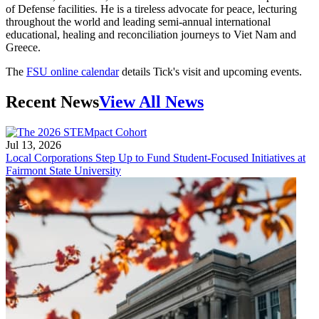
of Defense facilities. He is a tireless advocate for peace, lecturing
throughout the world and leading semi-annual international
educational, healing and reconciliation journeys to Viet Nam and
Greece.
The
FSU online calendar
details Tick's visit and upcoming events.
Recent News
View All News
Jul 13, 2026
Local Corporations Step Up to Fund Student-Focused Initiatives at
Fairmont State University