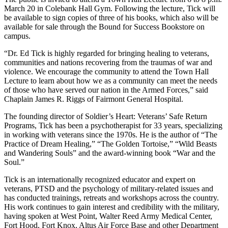
March 20 in Colebank Hall Gym. Following the lecture, Tick will
be available to sign copies of three of his books, which also will be
available for sale through the Bound for Success Bookstore on
campus.
“Dr. Ed Tick is highly regarded for bringing healing to veterans,
communities and nations recovering from the traumas of war and
violence. We encourage the community to attend the Town Hall
Lecture to learn about how we as a community can meet the needs
of those who have served our nation in the Armed Forces,” said
Chaplain James R. Riggs of Fairmont General Hospital.
The founding director of Soldier’s Heart: Veterans’ Safe Return
Programs, Tick has been a psychotherapist for 33 years, specializing
in working with veterans since the 1970s. He is the author of “The
Practice of Dream Healing,” “The Golden Tortoise,” “Wild Beasts
and Wandering Souls” and the award-winning book “War and the
Soul.”
Tick is an internationally recognized educator and expert on
veterans, PTSD and the psychology of military-related issues and
has conducted trainings, retreats and workshops across the country.
His work continues to gain interest and credibility with the military,
having spoken at West Point, Walter Reed Army Medical Center,
Fort Hood, Fort Knox, Altus Air Force Base and other Department