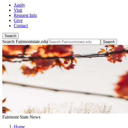
Apply
Visit
Request Info
Give
Contact
Search
Search Fairmontstate.edu
Search
Fairmont State News
Home