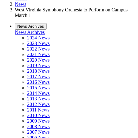
News
West Virginia Symphony Orchesta to Perform on Campus
March 1
News Archives
News Archives
2024 News
2023 News
2022 News
2021 News
2020 News
2019 News
2018 News
2017 News
2016 News
2015 News
2014 News
2013 News
2012 News
2011 News
2010 News
2009 News
2008 News
2007 News
2006 News