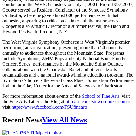
conductor in the WVSO’s history on July 1, 2001. From 1997-2007,
Cooper served as Resident Conductor of the Syracuse Symphony
Orchestra, where he gave almost 600 performances with that
orchestra, appearing to critical acclaim on all the major series.
Cooper is also Artistic Director of a summer festival, the Bach and
Beyond Festival in Fredonia, N.Y.
The West Virginia Symphony Orchestra is West Virginia’s premier
performing arts organization, presenting more than 50 concerts
annually to audiences throughout the Mountain State. Programs
include Symphonic, ZMM Pops and City National Bank Family
Concert Series, performances by the Montclaire String Quartet,
collaborations with the Charleston Ballet and other state arts
organizations and a national award-winning education program. The
Symphony’s home is the world-class Maier Foundation Performance
Hall at the Clay Center for the Arts and Sciences in Charleston.
For more information about events of the
School of Fine Arts
, visit
the Fine Arts Tatler: The Blog at
http://fineartsfsu.wordpress.com
or
visit
https://www.facebook.com/FSUfinearts
.
Recent News
View All News