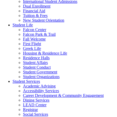
International Student Admissions
Dual Enrollment
Financial Aid
Tuition & Fees
New Student Orientation
Student Life
Falcon Center
Falcon Park & Trail
Fall Welcome
First Flight
Greek Life
Housing & Residence Life
Residence Halls
Student Affairs
Student Conduct
Student Government
Student Organizations
Student Services
Academic Advising
Accessibility Services
Career Development & Community Engagement
Dining Services
LEAD Center
Registrar
Social Services