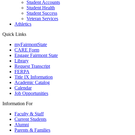
Student Accounts
Student Health
Student Success
Veteran Services
Athletics
Quick Links
myFairmontState
CARE Form
Engage Fairmont State
Library
Request Transcript
FERPA
Title IX Information
Academic Catalog
Calendar
Job Opportunities
Information For
Faculty & Staff
Current Students
Alumni
Parents & Families