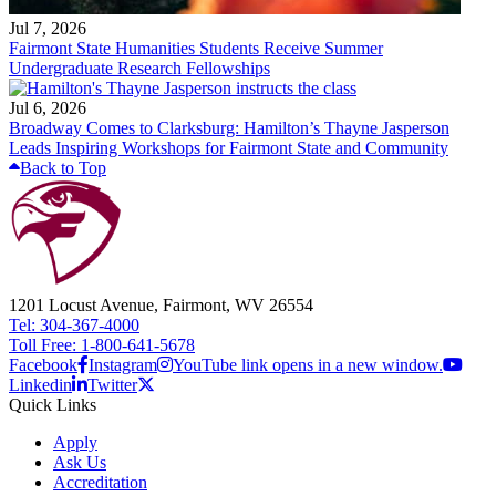
Jul 7, 2026
Fairmont State Humanities Students Receive Summer
Undergraduate Research Fellowships
Jul 6, 2026
Broadway Comes to Clarksburg: Hamilton’s Thayne Jasperson
Leads Inspiring Workshops for Fairmont State and Community
Back to Top
1201 Locust Avenue, Fairmont, WV 26554
Tel: 304-367-4000
Toll Free: 1-800-641-5678
Facebook
Instagram
YouTube link opens in a new window.
Linkedin
Twitter
Quick Links
Apply
Ask Us
Accreditation