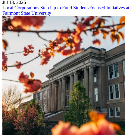
Jul 13, 2026
Local Corporations Step Up to Fund Student-Focused Initiatives at
Fairmont State University