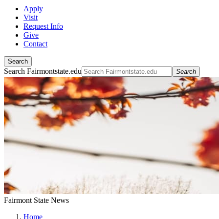
Apply
Visit
Request Info
Give
Contact
Search
Search Fairmontstate.edu
Search
Fairmont State News
Home