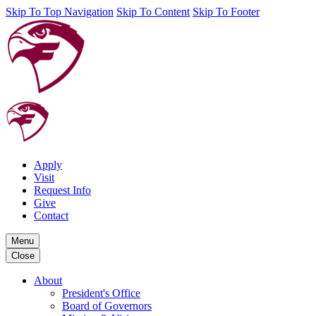
Skip To Top Navigation
Skip To Content
Skip To Footer
Apply
Visit
Request Info
Give
Contact
Menu
Close
About
President's Office
Board of Governors