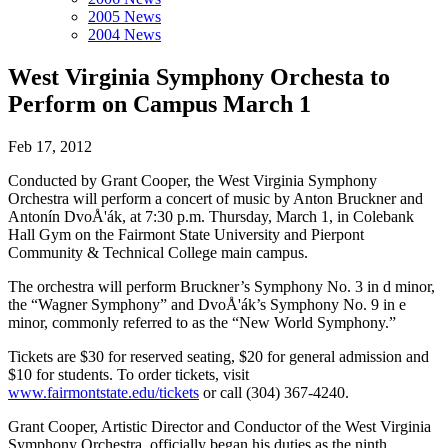
2005 News
2004 News
West Virginia Symphony Orchesta to
Perform on Campus March 1
Feb 17, 2012
Conducted by Grant Cooper, the West Virginia Symphony
Orchestra will perform a concert of music by Anton Bruckner and
Antonín DvoÅ'ák, at 7:30 p.m. Thursday, March 1, in Colebank
Hall Gym on the Fairmont State University and Pierpont
Community & Technical College main campus.
The orchestra will perform Bruckner’s Symphony No. 3 in d minor,
the “Wagner Symphony” and DvoÅ'ák’s Symphony No. 9 in e
minor, commonly referred to as the “New World Symphony.”
Tickets are $30 for reserved seating, $20 for general admission and
$10 for students. To order tickets, visit
www.fairmontstate.edu/tickets
or call (304) 367-4240.
Grant Cooper, Artistic Director and Conductor of the West Virginia
Symphony Orchestra, officially began his duties as the ninth