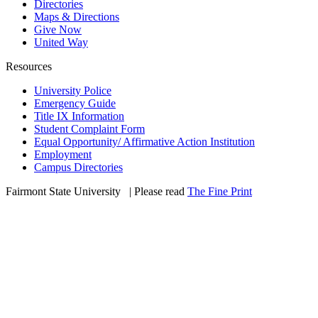
Directories
Maps & Directions
Give Now
United Way
Resources
University Police
Emergency Guide
Title IX Information
Student Complaint Form
Equal Opportunity/ Affirmative Action Institution
Employment
Campus Directories
Fairmont State University
©
| Please read
The Fine Print