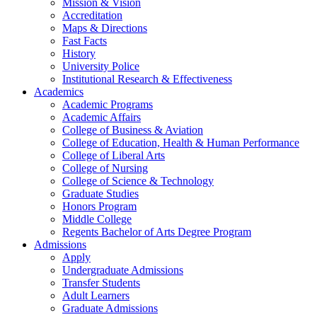
Mission & Vision
Accreditation
Maps & Directions
Fast Facts
History
University Police
Institutional Research & Effectiveness
Academics
Academic Programs
Academic Affairs
College of Business & Aviation
College of Education, Health & Human Performance
College of Liberal Arts
College of Nursing
College of Science & Technology
Graduate Studies
Honors Program
Middle College
Regents Bachelor of Arts Degree Program
Admissions
Apply
Undergraduate Admissions
Transfer Students
Adult Learners
Graduate Admissions