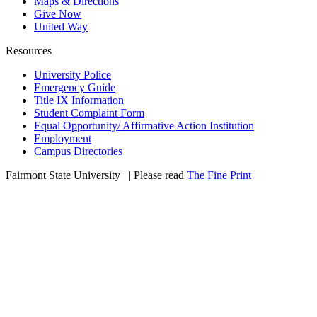
Maps & Directions
Give Now
United Way
Resources
University Police
Emergency Guide
Title IX Information
Student Complaint Form
Equal Opportunity/ Affirmative Action Institution
Employment
Campus Directories
Fairmont State University
©
| Please read
The Fine Print