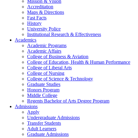
Mission & Vision
Accreditation
Maps & Directions
Fast Facts
History
University Police
Institutional Research & Effectiveness
Academics
Academic Programs
Academic Affairs
College of Business & Aviation
College of Education, Health & Human Performance
College of Liberal Arts
College of Nursing
College of Science & Technology
Graduate Studies
Honors Program
Middle College
Regents Bachelor of Arts Degree Program
Admissions
Apply
Undergraduate Admissions
Transfer Students
Adult Learners
Graduate Admissions