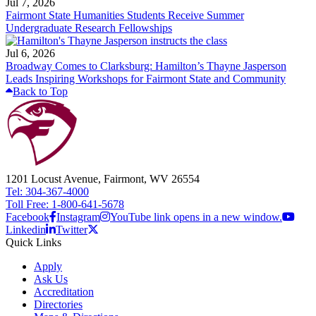
Jul 7, 2026
Fairmont State Humanities Students Receive Summer
Undergraduate Research Fellowships
Jul 6, 2026
Broadway Comes to Clarksburg: Hamilton’s Thayne Jasperson
Leads Inspiring Workshops for Fairmont State and Community
Back to Top
1201 Locust Avenue, Fairmont, WV 26554
Tel: 304-367-4000
Toll Free: 1-800-641-5678
Facebook
Instagram
YouTube link opens in a new window.
Linkedin
Twitter
Quick Links
Apply
Ask Us
Accreditation
Directories