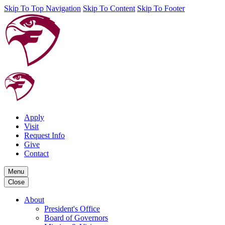
Skip To Top Navigation
Skip To Content
Skip To Footer
Apply
Visit
Request Info
Give
Contact
Menu
Close
About
President's Office
Board of Governors