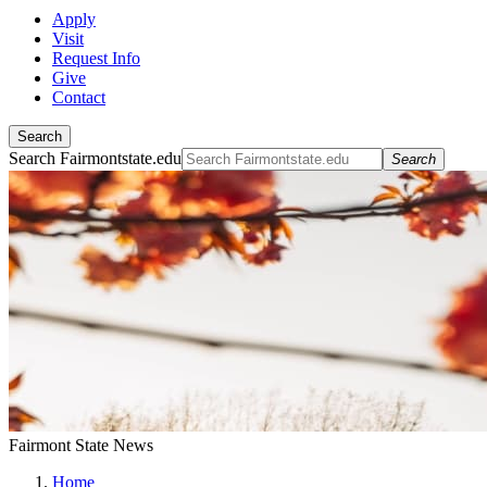
Apply
Visit
Request Info
Give
Contact
Search
Search Fairmontstate.edu
Search
Fairmont State News
Home