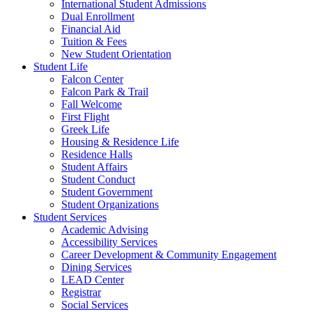
International Student Admissions
Dual Enrollment
Financial Aid
Tuition & Fees
New Student Orientation
Student Life
Falcon Center
Falcon Park & Trail
Fall Welcome
First Flight
Greek Life
Housing & Residence Life
Residence Halls
Student Affairs
Student Conduct
Student Government
Student Organizations
Student Services
Academic Advising
Accessibility Services
Career Development & Community Engagement
Dining Services
LEAD Center
Registrar
Social Services