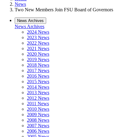
News
Two New Members Join FSU Board of Governors
News Archives
News Archives
2024 News
2023 News
2022 News
2021 News
2020 News
2019 News
2018 News
2017 News
2016 News
2015 News
2014 News
2013 News
2012 News
2011 News
2010 News
2009 News
2008 News
2007 News
2006 News
2005 News