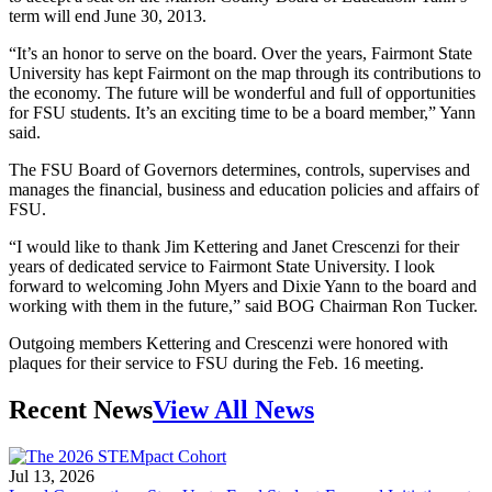
term will end June 30, 2013.
“It’s an honor to serve on the board. Over the years, Fairmont State
University has kept Fairmont on the map through its contributions to
the economy. The future will be wonderful and full of opportunities
for FSU students. It’s an exciting time to be a board member,” Yann
said.
The FSU Board of Governors determines, controls, supervises and
manages the financial, business and education policies and affairs of
FSU.
“I would like to thank Jim Kettering and Janet Crescenzi for their
years of dedicated service to Fairmont State University. I look
forward to welcoming John Myers and Dixie Yann to the board and
working with them in the future,” said BOG Chairman Ron Tucker.
Outgoing members Kettering and Crescenzi were honored with
plaques for their service to FSU during the Feb. 16 meeting.
Recent News
View All News
Jul 13, 2026