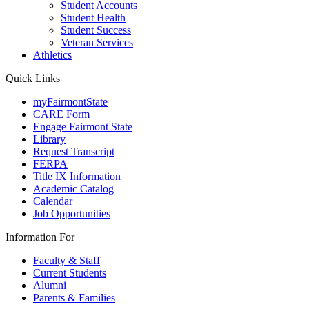
Student Accounts
Student Health
Student Success
Veteran Services
Athletics
Quick Links
myFairmontState
CARE Form
Engage Fairmont State
Library
Request Transcript
FERPA
Title IX Information
Academic Catalog
Calendar
Job Opportunities
Information For
Faculty & Staff
Current Students
Alumni
Parents & Families