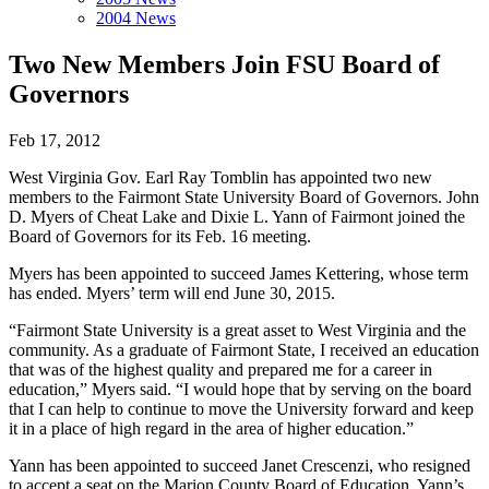
2004 News
Two New Members Join FSU Board of
Governors
Feb 17, 2012
West Virginia Gov. Earl Ray Tomblin has appointed two new
members to the Fairmont State University Board of Governors. John
D. Myers of Cheat Lake and Dixie L. Yann of Fairmont joined the
Board of Governors for its Feb. 16 meeting.
Myers has been appointed to succeed James Kettering, whose term
has ended. Myers’ term will end June 30, 2015.
“Fairmont State University is a great asset to West Virginia and the
community. As a graduate of Fairmont State, I received an education
that was of the highest quality and prepared me for a career in
education,” Myers said. “I would hope that by serving on the board
that I can help to continue to move the University forward and keep
it in a place of high regard in the area of higher education.”
Yann has been appointed to succeed Janet Crescenzi, who resigned
to accept a seat on the Marion County Board of Education. Yann’s