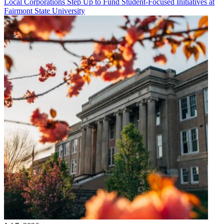
Local Corporations Step Up to Fund Student-Focused Initiatives at
Fairmont State University