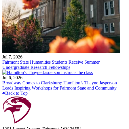
Jul 7, 2026
Fairmont State Humanities Students Receive Summer
Undergraduate Research Fellowships
Jul 6, 2026
Broadway Comes to Clarksburg: Hamilton’s Thayne Jasperson
Leads Inspiring Workshops for Fairmont State and Community
Back to Top
1201 Locust Avenue, Fairmont, WV 26554