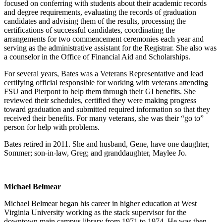
focused on conferring with students about their academic records
and degree requirements, evaluating the records of graduation
candidates and advising them of the results, processing the
certifications of successful candidates, coordinating the
arrangements for two commencement ceremonies each year and
serving as the administrative assistant for the Registrar. She also was
a counselor in the Office of Financial Aid and Scholarships.
For several years, Bates was a Veterans Representative and lead
certifying official responsible for working with veterans attending
FSU and Pierpont to help them through their GI benefits. She
reviewed their schedules, certified they were making progress
toward graduation and submitted required information so that they
received their benefits. For many veterans, she was their “go to”
person for help with problems.
Bates retired in 2011. She and husband, Gene, have one daughter,
Sommer; son-in-law, Greg; and granddaughter, Maylee Jo.
Michael Belmear
Michael Belmear began his career in higher education at West
Virginia University working as the stack supervisor for the
downtown main campus library from 1971 to 1974. He was then