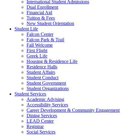
International Student Admissions
Dual Enrollment
Financial Aid
Tuition & Fees
New Student Orientation
Student Life
Falcon Center
Falcon Park & Trail
Fall Welcome
First Flight
Greek Life
Housing & Residence Life
Residence Halls
Student Affairs
Student Conduct
Student Government
Student Organizations
Student Services
Academic Advising
Accessibility Services
Career Development & Community Engagement
Dining Services
LEAD Center
Registrar
Social Services