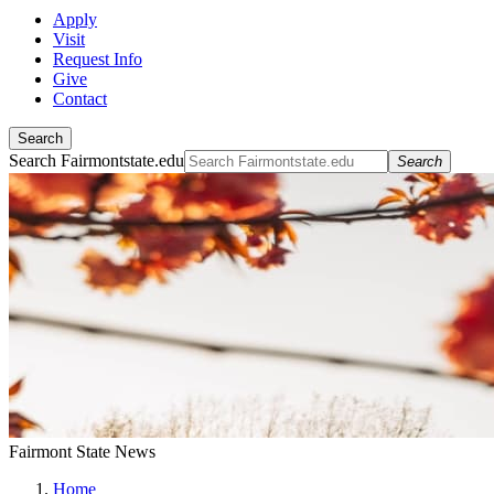
Apply
Visit
Request Info
Give
Contact
Search
Search Fairmontstate.edu
Search
Fairmont State News
Home