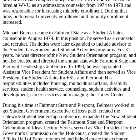
hired at WVU as an admissions counselor from 1974 to 1978 and
was responsible for increasing minority enrollment. During that
time, both overall university enrollment and minority enrollment
increased.
Michael Belmear came to Fairmont State as a Student Affairs
counselor in August 1979. In this position, he served as a counselor
and recruiter. His duties were later expanded to include advisor to
the Student Government and Student Activities programs. For 31
years, he was director of the New Student Orientation program, and
he also created and directed the annual statewide Fairmont State and
Pierpont Leadership Conference. In 1993, he was appointed
Assistant Vice President for Student Affairs and then served as Vice
President for Student Affairs for FSU and Pierpont. His
responsibilities included housing, multicultural affairs, disability
services, student health service, counseling, student activities and
development, career services and managing the Turley Center.
During his time at Fairmont State and Pierpont, Belmear worked to
get Student Government executive officers paid, created the
statewide student leadership conference, expanded the New Student
Orientation program, created the Fairmont State and Pierpont
Celebration of Ideas Lecture Series, served as Vice President for the
Governor’s Commission on the Holocaust, created the Student
Affairs Hall of Fame, organized and helped create the exchange