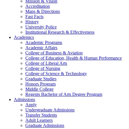
Mission & Vision
Accreditation
Maps & Directions
Fast Facts
History
University Police
Institutional Research & Effectiveness
Academics
Academic Programs
Academic Affairs
College of Business & Aviation
College of Education, Health & Human Performance
College of Liberal Arts
College of Nursing
College of Science & Technology
Graduate Studies
Honors Program
Middle College
Regents Bachelor of Arts Degree Program
Admissions
Apply
Undergraduate Admissions
Transfer Students
Adult Learners
Graduate Admissions