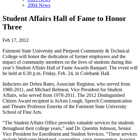
2004 News
Student Affairs Hall of Fame to Honor
Three
Feb 17, 2012
Fairmont State University and Pierpont Community & Technical
College will honor the dedication of former employees and the
impact of community members on the lives of students during this
year’s Student Affairs Hall of Fame Awards Banquet. The event will
be held at 6:30 p.m. Friday, Feb. 24, in Colebank Hall.
Inductees are Debra Bates, Associate Registrar, who served from
1980-2011, and Michael Belmear, Vice President for Student
Affairs, who served from 1978-2011. The 2012 Distinguished
Citizen Award recipient is JoAnn Lough, Speech Communication
and Theatre Professor Emerita of the Fairmont State University
School of Fine Arts.
“The Student Affairs Office provides valuable services for students
throughout their college years,” said Dr. Quentin Johnson, Senior
Vice President for Enrollment and Student Services. “These services
include Welcome Weekend, counseling, crisis intervention, housing,