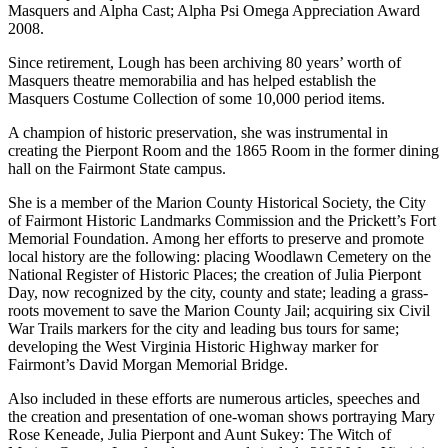
Masquers and Alpha Cast; Alpha Psi Omega Appreciation Award
2008.
Since retirement, Lough has been archiving 80 years’ worth of
Masquers theatre memorabilia and has helped establish the
Masquers Costume Collection of some 10,000 period items.
A champion of historic preservation, she was instrumental in
creating the Pierpont Room and the 1865 Room in the former dining
hall on the Fairmont State campus.
She is a member of the Marion County Historical Society, the City
of Fairmont Historic Landmarks Commission and the Prickett’s Fort
Memorial Foundation. Among her efforts to preserve and promote
local history are the following: placing Woodlawn Cemetery on the
National Register of Historic Places; the creation of Julia Pierpont
Day, now recognized by the city, county and state; leading a grass-
roots movement to save the Marion County Jail; acquiring six Civil
War Trails markers for the city and leading bus tours for same;
developing the West Virginia Historic Highway marker for
Fairmont’s David Morgan Memorial Bridge.
Also included in these efforts are numerous articles, speeches and
the creation and presentation of one-woman shows portraying Mary
Rose Keneade, Julia Pierpont and Aunt Sukey: The Witch of