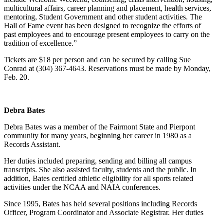
multicultural affairs, career planning and placement, health services,
mentoring, Student Government and other student activities. The
Hall of Fame event has been designed to recognize the efforts of
past employees and to encourage present employees to carry on the
tradition of excellence.”
Tickets are $18 per person and can be secured by calling Sue
Conrad at (304) 367-4643. Reservations must be made by Monday,
Feb. 20.
Debra Bates
Debra Bates was a member of the Fairmont State and Pierpont
community for many years, beginning her career in 1980 as a
Records Assistant.
Her duties included preparing, sending and billing all campus
transcripts. She also assisted faculty, students and the public. In
addition, Bates certified athletic eligibility for all sports related
activities under the NCAA and NAIA conferences.
Since 1995, Bates has held several positions including Records
Officer, Program Coordinator and Associate Registrar. Her duties