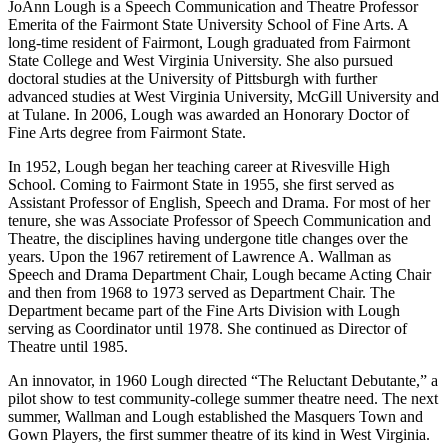
JoAnn Lough is a Speech Communication and Theatre Professor
Emerita of the Fairmont State University School of Fine Arts. A
long-time resident of Fairmont, Lough graduated from Fairmont
State College and West Virginia University. She also pursued
doctoral studies at the University of Pittsburgh with further
advanced studies at West Virginia University, McGill University and
at Tulane. In 2006, Lough was awarded an Honorary Doctor of
Fine Arts degree from Fairmont State.
In 1952, Lough began her teaching career at Rivesville High
School. Coming to Fairmont State in 1955, she first served as
Assistant Professor of English, Speech and Drama. For most of her
tenure, she was Associate Professor of Speech Communication and
Theatre, the disciplines having undergone title changes over the
years. Upon the 1967 retirement of Lawrence A. Wallman as
Speech and Drama Department Chair, Lough became Acting Chair
and then from 1968 to 1973 served as Department Chair. The
Department became part of the Fine Arts Division with Lough
serving as Coordinator until 1978. She continued as Director of
Theatre until 1985.
An innovator, in 1960 Lough directed “The Reluctant Debutante,” a
pilot show to test community-college summer theatre need. The next
summer, Wallman and Lough established the Masquers Town and
Gown Players, the first summer theatre of its kind in West Virginia.