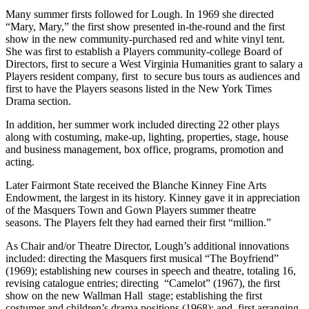
Many summer firsts followed for Lough. In 1969 she directed
“Mary, Mary,” the first show presented in-the-round and the first
show in the new community-purchased red and white vinyl tent.
She was first to establish a Players community-college Board of
Directors, first to secure a West Virginia Humanities grant to salary a
Players resident company, first to secure bus tours as audiences and
first to have the Players seasons listed in the New York Times
Drama section.
In addition, her summer work included directing 22 other plays
along with costuming, make-up, lighting, properties, stage, house
and business management, box office, programs, promotion and
acting.
Later Fairmont State received the Blanche Kinney Fine Arts
Endowment, the largest in its history. Kinney gave it in appreciation
of the Masquers Town and Gown Players summer theatre
seasons. The Players felt they had earned their first “million.”
As Chair and/or Theatre Director, Lough’s additional innovations
included: directing the Masquers first musical “The Boyfriend”
(1969); establishing new courses in speech and theatre, totaling 16,
revising catalogue entries; directing “Camelot” (1967), the first
show on the new Wallman Hall stage; establishing the first
costumer and children’s drama positions (1968); and first arranging