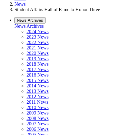
News
Student Affairs Hall of Fame to Honor Three
News Archives
News Archives
2024 News
2023 News
2022 News
2021 News
2020 News
2019 News
2018 News
2017 News
2016 News
2015 News
2014 News
2013 News
2012 News
2011 News
2010 News
2009 News
2008 News
2007 News
2006 News
2005 News