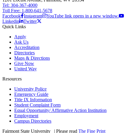
Tel: 304-367-4000
Toll Free: 1-800-641-5678
Facebook
Instagram
YouTube link opens in a new window.
Linkedin
Twitter
Quick Links
Apply
Ask Us
Accreditation
Directories
Maps & Directions
Give Now
United Way
Resources
University Police
Emergency Guide
Title IX Information
Student Complaint Form
Equal Opportunity/ Affirmative Action Institution
Employment
Campus Directories
Fairmont State University
©
| Please read
The Fine Print