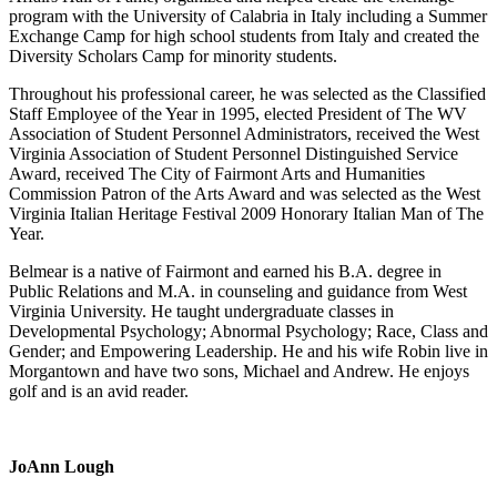
program with the University of Calabria in Italy including a Summer
Exchange Camp for high school students from Italy and created the
Diversity Scholars Camp for minority students.
Throughout his professional career, he was selected as the Classified
Staff Employee of the Year in 1995, elected President of The WV
Association of Student Personnel Administrators, received the West
Virginia Association of Student Personnel Distinguished Service
Award, received The City of Fairmont Arts and Humanities
Commission Patron of the Arts Award and was selected as the West
Virginia Italian Heritage Festival 2009 Honorary Italian Man of The
Year.
Belmear is a native of Fairmont and earned his B.A. degree in
Public Relations and M.A. in counseling and guidance from West
Virginia University. He taught undergraduate classes in
Developmental Psychology; Abnormal Psychology; Race, Class and
Gender; and Empowering Leadership. He and his wife Robin live in
Morgantown and have two sons, Michael and Andrew. He enjoys
golf and is an avid reader.
JoAnn Lough