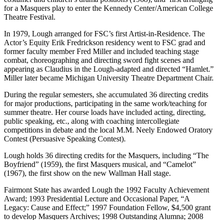
for a Masquers play to enter the Kennedy Center/American College
Theatre Festival.
In 1979, Lough arranged for FSC’s first Artist-in-Residence. The
Actor’s Equity Erik Fredrickson residency went to FSC grad and
former faculty member Fred Miller and included teaching stage
combat, choreographing and directing sword fight scenes and
appearing as Claudius in the Lough-adapted and directed “Hamlet.”
Miller later became Michigan University Theatre Department Chair.
During the regular semesters, she accumulated 36 directing credits
for major productions, participating in the same work/teaching for
summer theatre. Her course loads have included acting, directing,
public speaking, etc., along with coaching intercollegiate
competitions in debate and the local M.M. Neely Endowed Oratory
Contest (Persuasive Speaking Contest).
Lough holds 36 directing credits for the Masquers, including “The
Boyfriend” (1959), the first Masquers musical, and “Camelot”
(1967), the first show on the new Wallman Hall stage.
Fairmont State has awarded Lough the 1992 Faculty Achievement
Award; 1993 Presidential Lecture and Occasional Paper, “A
Legacy: Cause and Effect;” 1997 Foundation Fellow, $4,500 grant
to develop Masquers Archives; 1998 Outstanding Alumna; 2008