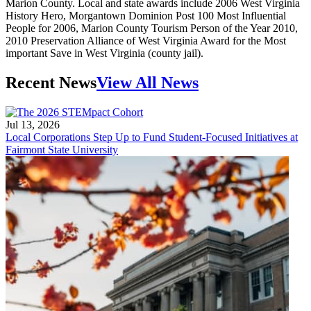
Marion County. Local and state awards include 2006 West Virginia
History Hero, Morgantown Dominion Post 100 Most Influential
People for 2006, Marion County Tourism Person of the Year 2010,
2010 Preservation Alliance of West Virginia Award for the Most
important Save in West Virginia (county jail).
Recent News
View All News
Jul 13, 2026
Local Corporations Step Up to Fund Student-Focused Initiatives at
Fairmont State University