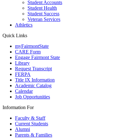
Student Accounts
Student Health
Student Success
Veteran Services
Athletics
Quick Links
myFairmontState
CARE Form
Engage Fairmont State
Library
Request Transcript
FERPA
Title IX Information
Academic Catalog
Calendar
Job Opportunities
Information For
Faculty & Staff
Current Students
Alumni
Parents & Families