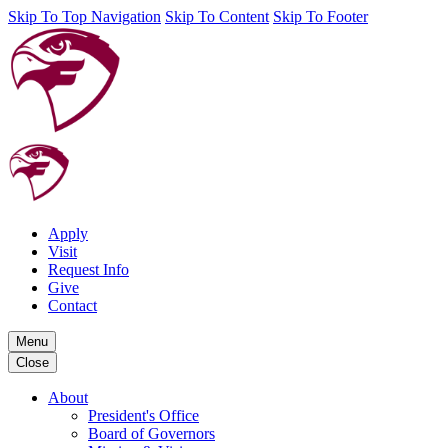
Skip To Top Navigation
Skip To Content
Skip To Footer
Apply
Visit
Request Info
Give
Contact
Menu
Close
About
President's Office
Board of Governors