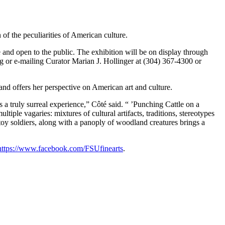
of the peculiarities of American culture.
 and open to the public. The exhibition will be on display through
or e-mailing Curator Marian J. Hollinger at (304) 367-4300 or
nd offers her perspective on American art and culture.
s a truly surreal experience,” Côté said. “ ’Punching Cattle on a
iple vagaries: mixtures of cultural artifacts, traditions, stereotypes
oy soldiers, along with a panoply of woodland creatures brings a
https://www.facebook.com/FSUfinearts
.