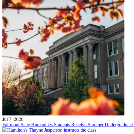
Jul 7, 2026
Fairmont State Humanities Students Receive Summer Undergraduate