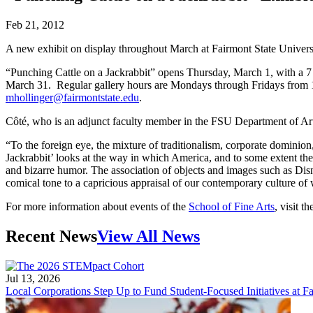
Feb 21, 2012
A new exhibit on display throughout March at Fairmont State University
“Punching Cattle on a Jackrabbit” opens Thursday, March 1, with a 7 p
March 31. Regular gallery hours are Mondays through Fridays from 1
mhollinger@fairmontstate.edu
.
Côté, who is an adjunct faculty member in the FSU Department of Art,
“To the foreign eye, the mixture of traditionalism, corporate dominion,
Jackrabbit’ looks at the way in which America, and to some extent the W
and bizarre humor. The association of objects and images such as Dis
comical tone to a capricious appraisal of our contemporary culture of 
For more information about events of the
School of Fine Arts
, visit t
Recent News
View All News
Jul 13, 2026
Local Corporations Step Up to Fund Student-Focused Initiatives at Fa