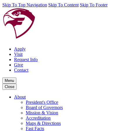
Skip To Top Navigation
Skip To Content
Skip To Footer
Apply
Visit
Request Info
Give
Contact
Menu
Close
About
President's Office
Board of Governors
Mission & Vision
Accreditation
Maps & Directions
Fast Facts