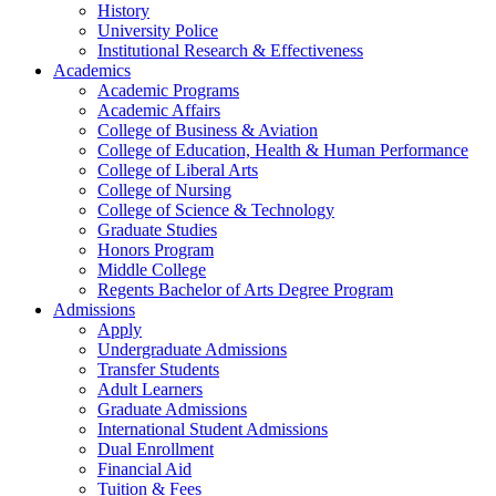
History
University Police
Institutional Research & Effectiveness
Academics
Academic Programs
Academic Affairs
College of Business & Aviation
College of Education, Health & Human Performance
College of Liberal Arts
College of Nursing
College of Science & Technology
Graduate Studies
Honors Program
Middle College
Regents Bachelor of Arts Degree Program
Admissions
Apply
Undergraduate Admissions
Transfer Students
Adult Learners
Graduate Admissions
International Student Admissions
Dual Enrollment
Financial Aid
Tuition & Fees