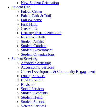
New Student Orientation
Student Life
Falcon Center
Falcon Park & Trail
Fall Welcome
First Flight
Greek Life
Housing & Residence Life
Residence Halls
Student Affairs
Student Conduct
Student Government
Student Organizations
Student Services
Academic Advising
Accessibility Services
Career Development & Community Engagement
Dining Services
LEAD Center
Registrar
Social Services
Student Accounts
Student Health
Student Success
Veteran Services