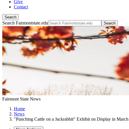
Give
Contact
Search
Search Fairmontstate.edu
Search
Fairmont State News
Home
News
"Punching Cattle on a Jackrabbit" Exhibit on Display in March