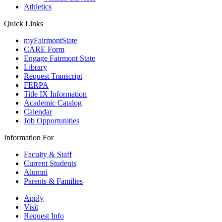
Athletics
Quick Links
myFairmontState
CARE Form
Engage Fairmont State
Library
Request Transcript
FERPA
Title IX Information
Academic Catalog
Calendar
Job Opportunities
Information For
Faculty & Staff
Current Students
Alumni
Parents & Families
Apply
Visit
Request Info