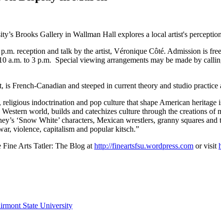
’s Brooks Gallery in Wallman Hall explores a local artist's perception 
.m. reception and talk by the artist, Véronique Côté. Admission is free
0 a.m. to 3 p.m. Special viewing arrangements may be made by calling 
 is French-Canadian and steeped in current theory and studio practice a
 religious indoctrination and pop culture that shape American heritage i
estern world, builds and catechizes culture through the creations of mult
ney’s ‘Snow White’ characters, Mexican wrestlers, granny squares and t
war, violence, capitalism and popular kitsch.”
he Fine Arts Tatler: The Blog at
http://fineartsfsu.wordpress.com
or visit
irmont State University