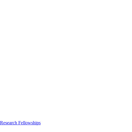
 Research Fellowships