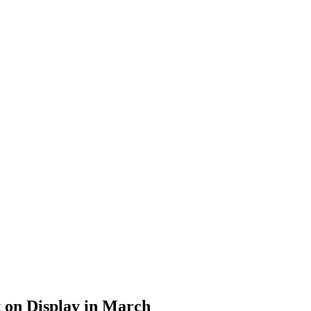
t on Display in March