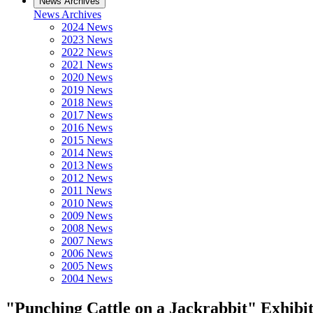
News Archives
News Archives
2024 News
2023 News
2022 News
2021 News
2020 News
2019 News
2018 News
2017 News
2016 News
2015 News
2014 News
2013 News
2012 News
2011 News
2010 News
2009 News
2008 News
2007 News
2006 News
2005 News
2004 News
"Punching Cattle on a Jackrabbit" Exhibi