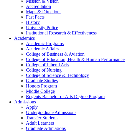
Mission & Vision
Accreditation
Maps & Directions
Fast Facts
History
University Police
Institutional Research & Effectiveness
Academics
Academic Programs
Academic Affairs
College of Business & Aviation
College of Education, Health & Human Performance
College of Liberal Arts
College of Nursing
College of Science & Technology
Graduate Studies
Honors Program
Middle College
Regents Bachelor of Arts Degree Program
Admissions
Apply
Undergraduate Admissions
Transfer Students
Adult Learners
Graduate Admissions