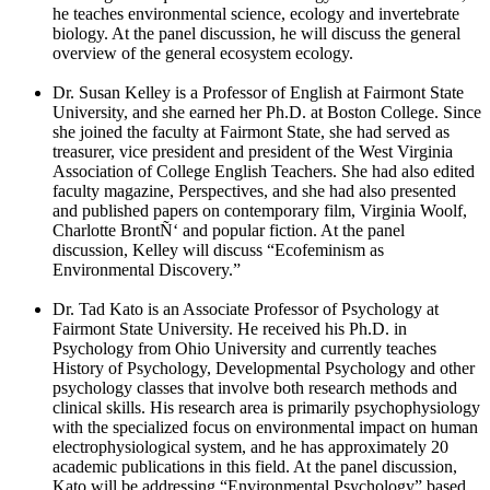
he teaches environmental science, ecology and invertebrate
biology. At the panel discussion, he will discuss the general
overview of the general ecosystem ecology.
Dr. Susan Kelley is a Professor of English at Fairmont State
University, and she earned her Ph.D. at Boston College. Since
she joined the faculty at Fairmont State, she had served as
treasurer, vice president and president of the West Virginia
Association of College English Teachers. She had also edited
faculty magazine, Perspectives, and she had also presented
and published papers on contemporary film, Virginia Woolf,
Charlotte BrontÑ‘ and popular fiction. At the panel
discussion, Kelley will discuss “Ecofeminism as
Environmental Discovery.”
Dr. Tad Kato is an Associate Professor of Psychology at
Fairmont State University. He received his Ph.D. in
Psychology from Ohio University and currently teaches
History of Psychology, Developmental Psychology and other
psychology classes that involve both research methods and
clinical skills. His research area is primarily psychophysiology
with the specialized focus on environmental impact on human
electrophysiological system, and he has approximately 20
academic publications in this field. At the panel discussion,
Kato will be addressing “Environmental Psychology” based