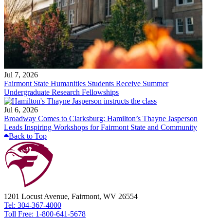
Jul 7, 2026
Fairmont State Humanities Students Receive Summer
Undergraduate Research Fellowships
Jul 6, 2026
Broadway Comes to Clarksburg: Hamilton’s Thayne Jasperson
Leads Inspiring Workshops for Fairmont State and Community
Back to Top
1201 Locust Avenue, Fairmont, WV 26554
Tel: 304-367-4000
Toll Free: 1-800-641-5678