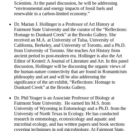
Scientists. At the panel discussion, he will be addressing
“environmental and energy impacts of fossil fuels and
renewable in a carbon-limited economy.”
Dr. Marian J. Hollinger is a Professor of Art History at
Fairmont State University and the curator of the “Reflections:
Homage to Dunkard Creek” at the Brooks Gallery. She
received an M.A. at University of Tulsa, University of
California, Berkeley, and University of Toronto, and a Ph.D.
from University of Toronto. She teaches Art History from
ancient period to post-modern era. Hollinger is also the Art
Editor of Kestrel: A Journal of Literature and Art. In this panel
discussion, Hollinger will be discussing the organic views of
the human-nature connectivity that are found in Romanticism
philosophy and art and will be also addressing the
significance of the art exhibit, “Reflections: Homage to
Dunkard Creek” at the Brooks Gallery.
Dr. Phil Yeager is an Associate Professor of Biology at
Fairmont State University. He earned his M.S. from
University of Wyoming in Entomology and a Ph.D. from the
University of North Texas in Ecology. He has conducted
research in entomology, ecotoxicology and aquatic and
microbial ecology, and has written papers and book sections
covering techniques in soil microbiology. At Fairmont State,