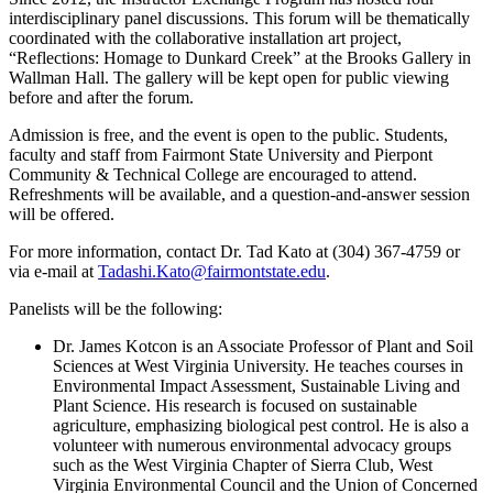
interdisciplinary panel discussions. This forum will be thematically
coordinated with the collaborative installation art project,
“Reflections: Homage to Dunkard Creek” at the Brooks Gallery in
Wallman Hall. The gallery will be kept open for public viewing
before and after the forum.
Admission is free, and the event is open to the public. Students,
faculty and staff from Fairmont State University and Pierpont
Community & Technical College are encouraged to attend.
Refreshments will be available, and a question-and-answer session
will be offered.
For more information, contact Dr. Tad Kato at (304) 367-4759 or
via e-mail at
Tadashi.Kato@fairmontstate.edu
.
Panelists will be the following:
Dr. James Kotcon is an Associate Professor of Plant and Soil
Sciences at West Virginia University. He teaches courses in
Environmental Impact Assessment, Sustainable Living and
Plant Science. His research is focused on sustainable
agriculture, emphasizing biological pest control. He is also a
volunteer with numerous environmental advocacy groups
such as the West Virginia Chapter of Sierra Club, West
Virginia Environmental Council and the Union of Concerned