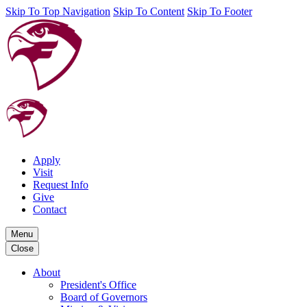
Skip To Top Navigation
Skip To Content
Skip To Footer
Apply
Visit
Request Info
Give
Contact
Menu
Close
About
President's Office
Board of Governors