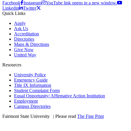
Facebook
Instagram
YouTube link opens in a new window.
Linkedin
Twitter
Quick Links
Apply
Ask Us
Accreditation
Directories
Maps & Directions
Give Now
United Way
Resources
University Police
Emergency Guide
Title IX Information
Student Complaint Form
Equal Opportunity/ Affirmative Action Institution
Employment
Campus Directories
Fairmont State University
©
| Please read
The Fine Print