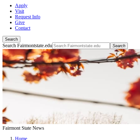
Apply
Visit
Request Info
Give
Contact
Search
Search Fairmontstate.edu
Search
Fairmont State News
Home