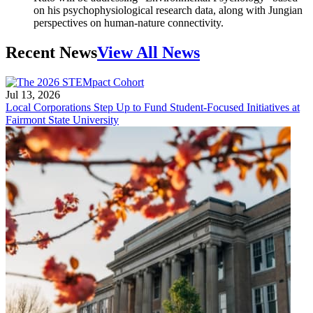
on his psychophysiological research data, along with Jungian
perspectives on human-nature connectivity.
Recent News
View All News
Jul 13, 2026
Local Corporations Step Up to Fund Student-Focused Initiatives at
Fairmont State University