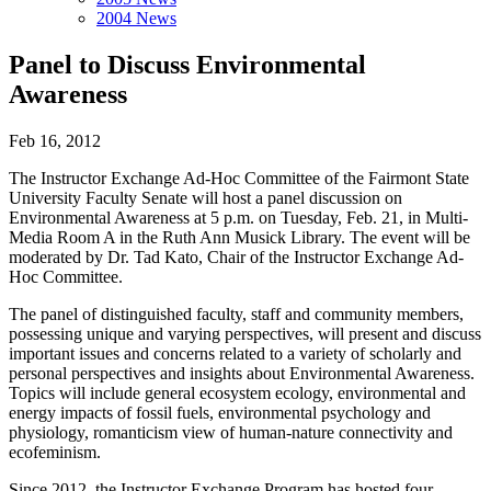
2004 News
Panel to Discuss Environmental
Awareness
Feb 16, 2012
The Instructor Exchange Ad-Hoc Committee of the Fairmont State
University Faculty Senate will host a panel discussion on
Environmental Awareness at 5 p.m. on Tuesday, Feb. 21, in Multi-
Media Room A in the Ruth Ann Musick Library. The event will be
moderated by Dr. Tad Kato, Chair of the Instructor Exchange Ad-
Hoc Committee.
The panel of distinguished faculty, staff and community members,
possessing unique and varying perspectives, will present and discuss
important issues and concerns related to a variety of scholarly and
personal perspectives and insights about Environmental Awareness.
Topics will include general ecosystem ecology, environmental and
energy impacts of fossil fuels, environmental psychology and
physiology, romanticism view of human-nature connectivity and
ecofeminism.
Since 2012, the Instructor Exchange Program has hosted four