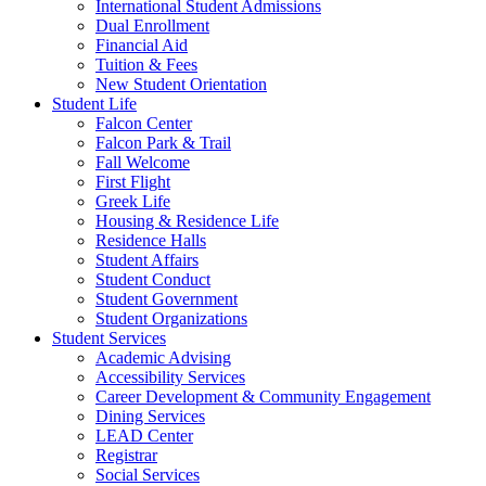
International Student Admissions
Dual Enrollment
Financial Aid
Tuition & Fees
New Student Orientation
Student Life
Falcon Center
Falcon Park & Trail
Fall Welcome
First Flight
Greek Life
Housing & Residence Life
Residence Halls
Student Affairs
Student Conduct
Student Government
Student Organizations
Student Services
Academic Advising
Accessibility Services
Career Development & Community Engagement
Dining Services
LEAD Center
Registrar
Social Services