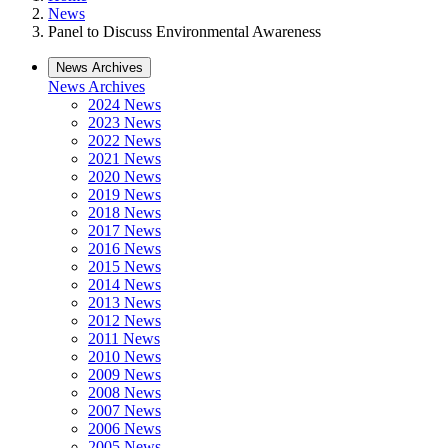
News
Panel to Discuss Environmental Awareness
News Archives
News Archives
2024 News
2023 News
2022 News
2021 News
2020 News
2019 News
2018 News
2017 News
2016 News
2015 News
2014 News
2013 News
2012 News
2011 News
2010 News
2009 News
2008 News
2007 News
2006 News
2005 News