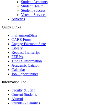
Student Accounts
Student Health
Student Success
Veteran Services
Athletics
Quick Links
myFairmontState
CARE Form
Engage Fairmont State
Library
Request Transcript
FERPA
Title IX Information
Academic Catalog
Calendar
Job Opportunities
Information For
Faculty & Staff
Current Students
Alumni
Parents & Families