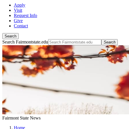
Apply
Visit
Request Info
Give
Contact
Search
Search Fairmontstate.edu
Search
Fairmont State News
Home