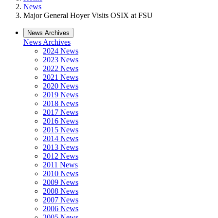
News
Major General Hoyer Visits OSIX at FSU
News Archives
News Archives
2024 News
2023 News
2022 News
2021 News
2020 News
2019 News
2018 News
2017 News
2016 News
2015 News
2014 News
2013 News
2012 News
2011 News
2010 News
2009 News
2008 News
2007 News
2006 News
2005 News