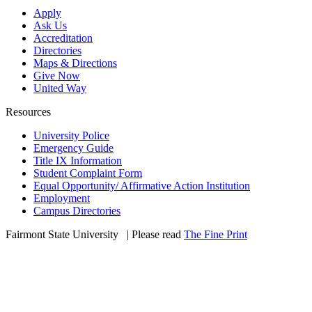
Apply
Ask Us
Accreditation
Directories
Maps & Directions
Give Now
United Way
Resources
University Police
Emergency Guide
Title IX Information
Student Complaint Form
Equal Opportunity/ Affirmative Action Institution
Employment
Campus Directories
Fairmont State University
©
| Please read
The Fine Print