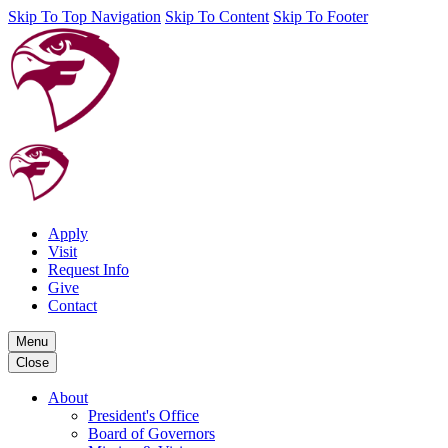
Skip To Top Navigation
Skip To Content
Skip To Footer
Apply
Visit
Request Info
Give
Contact
Menu
Close
About
President's Office
Board of Governors