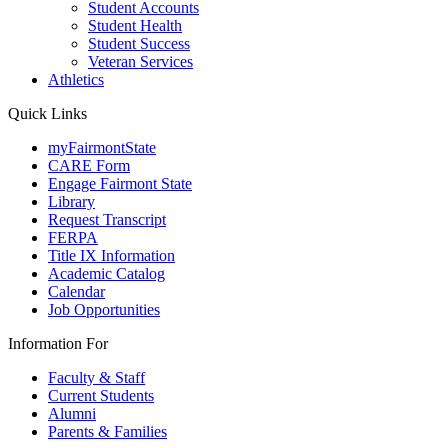
Student Accounts
Student Health
Student Success
Veteran Services
Athletics
Quick Links
myFairmontState
CARE Form
Engage Fairmont State
Library
Request Transcript
FERPA
Title IX Information
Academic Catalog
Calendar
Job Opportunities
Information For
Faculty & Staff
Current Students
Alumni
Parents & Families