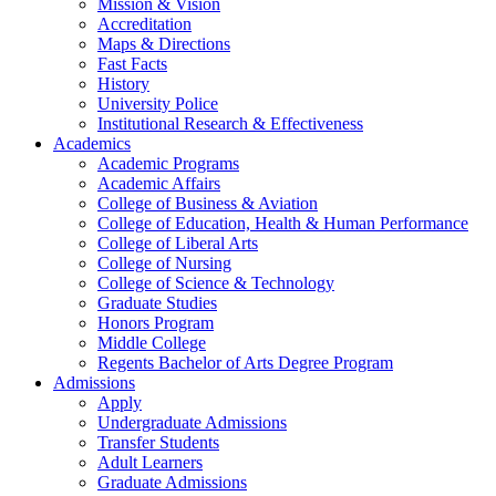
Mission & Vision
Accreditation
Maps & Directions
Fast Facts
History
University Police
Institutional Research & Effectiveness
Academics
Academic Programs
Academic Affairs
College of Business & Aviation
College of Education, Health & Human Performance
College of Liberal Arts
College of Nursing
College of Science & Technology
Graduate Studies
Honors Program
Middle College
Regents Bachelor of Arts Degree Program
Admissions
Apply
Undergraduate Admissions
Transfer Students
Adult Learners
Graduate Admissions