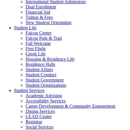
International Student Admissions
Dual Enrollment
Financial Aid
Tuition & Fees
New Student Orientation
Student Life
Falcon Center
Falcon Park & Trail
Fall Welcome
First Flight
Greek Life
Housing & Residence Life
Residence Halls
Student Affairs
Student Conduct
Student Government
Student Organizations
Student Services
Academic Advising
Accessibility Services
Career Development & Community Engagement
Dining Services
LEAD Center
Registrar
Social Services