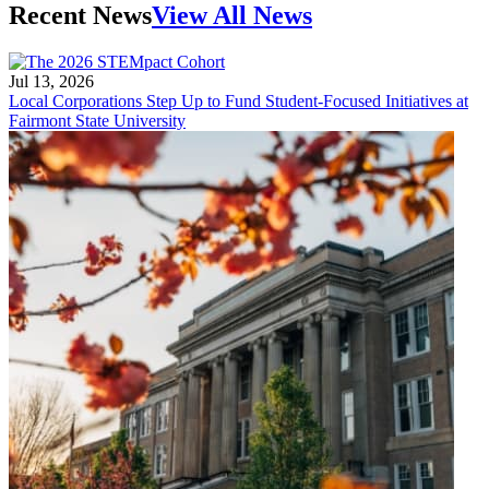
Recent News
View All News
Jul 13, 2026
Local Corporations Step Up to Fund Student-Focused Initiatives at
Fairmont State University