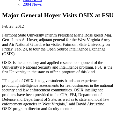
2004 News
Major General Hoyer Visits OSIX at FSU
Feb 28, 2012
Fairmont State University Interim President Maria Rose greets Maj.
Gen. James A. Hoyer, adjutant general for the West Virginia Army
and Air National Guard, who visited Fairmont State University on
Friday, Feb. 24, to tour the Open Source Intelligence Exchange
(OSIX).
OSIX is the laboratory and applied research component of the
University’s National Security and Intelligence program. FSU is the
first University in the state to offer a program of this kind.
“The goal of OSIX is to give students hands-on experience
producing intelligence assessments for real customers in the national
security and law enforcement communities. OSIX intelligence
products have been provided to the CIA, FBI, Department of
Defense and Department of State, as well as to state and local law
enforcement agencies in West Virginia,” said David Abruzzino,
OSIX program director and faculty mentor.