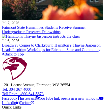
Jul 7, 2026
Fairmont State Humanities Students Receive Summer
Undergraduate Research Fellowships
Jul 6, 2026
Broadway Comes to Clarksburg: Hamilton’s Thayne Jasperson
Leads Inspiring Workshops for Fairmont State and Community
Back to Top
1201 Locust Avenue, Fairmont, WV 26554
Tel: 304-367-4000
Toll Free: 1-800-641-5678
Facebook
Instagram
YouTube link opens in a new window.
Linkedin
Twitter
Quick Links