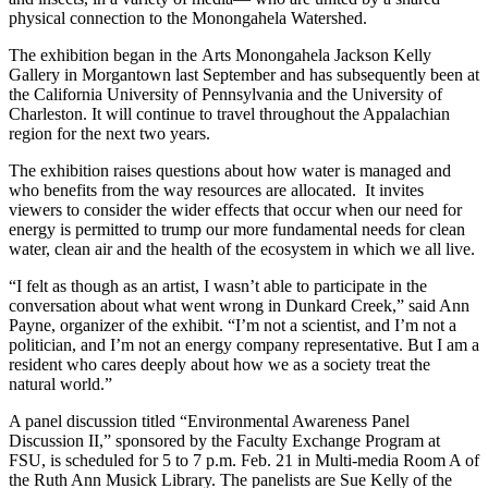
physical connection to the Monongahela Watershed.
The exhibition began in the Arts Monongahela Jackson Kelly
Gallery in Morgantown last September and has subsequently been at
the California University of Pennsylvania and the University of
Charleston. It will continue to travel throughout the Appalachian
region for the next two years.
The exhibition raises questions about how water is managed and
who benefits from the way resources are allocated. It invites
viewers to consider the wider effects that occur when our need for
energy is permitted to trump our more fundamental needs for clean
water, clean air and the health of the ecosystem in which we all live.
“I felt as though as an artist, I wasn’t able to participate in the
conversation about what went wrong in Dunkard Creek,” said Ann
Payne, organizer of the exhibit. “I’m not a scientist, and I’m not a
politician, and I’m not an energy company representative. But I am a
resident who cares deeply about how we as a society treat the
natural world.”
A panel discussion titled “Environmental Awareness Panel
Discussion II,” sponsored by the Faculty Exchange Program at
FSU, is scheduled for 5 to 7 p.m. Feb. 21 in Multi-media Room A of
the Ruth Ann Musick Library. The panelists are Sue Kelly of the