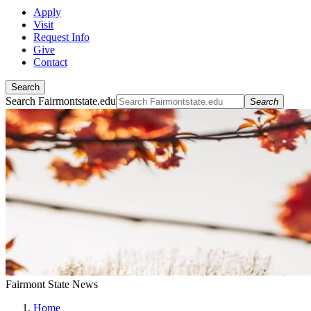
Apply
Visit
Request Info
Give
Contact
Search
Search Fairmontstate.edu
Search
Fairmont State News
Home