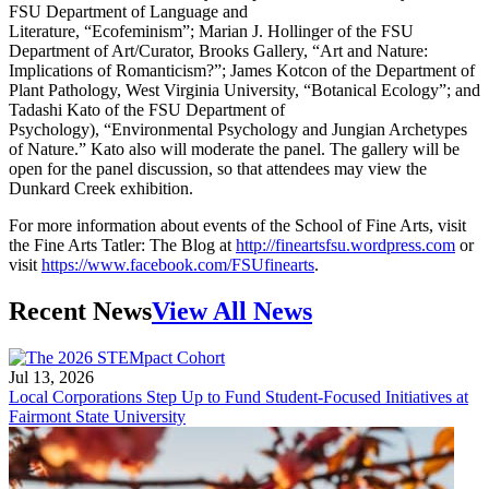
FSU Department of Language and
Literature, “Ecofeminism”; Marian J. Hollinger of the FSU
Department of Art/Curator, Brooks Gallery, “Art and Nature:
Implications of Romanticism?”; James Kotcon of the Department of
Plant Pathology, West Virginia University, “Botanical Ecology”; and
Tadashi Kato of the FSU Department of
Psychology), “Environmental Psychology and Jungian Archetypes
of Nature.” Kato also will moderate the panel. The gallery will be
open for the panel discussion, so that attendees may view the
Dunkard Creek exhibition.
For more information about events of the School of Fine Arts, visit
the Fine Arts Tatler: The Blog at
http://fineartsfsu.wordpress.com
or
visit
https://www.facebook.com/FSUfinearts
.
Recent News
View All News
Jul 13, 2026
Local Corporations Step Up to Fund Student-Focused Initiatives at
Fairmont State University