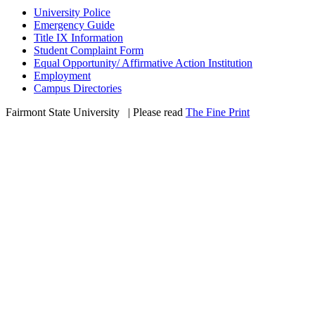
University Police
Emergency Guide
Title IX Information
Student Complaint Form
Equal Opportunity/ Affirmative Action Institution
Employment
Campus Directories
Fairmont State University
©
| Please read
The Fine Print