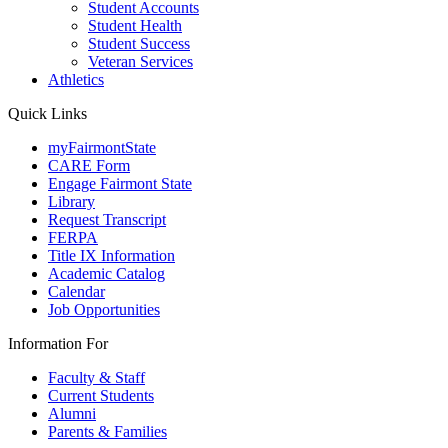
Student Accounts
Student Health
Student Success
Veteran Services
Athletics
Quick Links
myFairmontState
CARE Form
Engage Fairmont State
Library
Request Transcript
FERPA
Title IX Information
Academic Catalog
Calendar
Job Opportunities
Information For
Faculty & Staff
Current Students
Alumni
Parents & Families