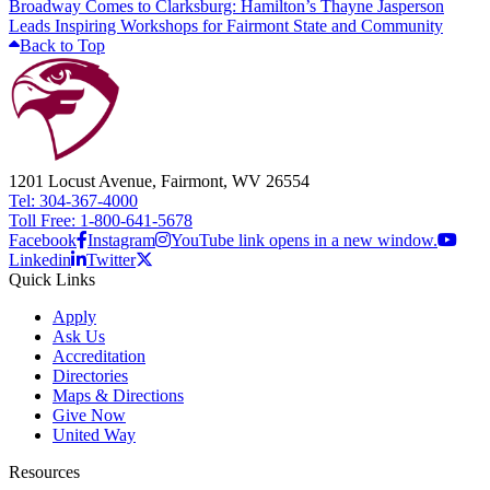
Broadway Comes to Clarksburg: Hamilton’s Thayne Jasperson
Leads Inspiring Workshops for Fairmont State and Community
Back to Top
1201 Locust Avenue, Fairmont, WV 26554
Tel: 304-367-4000
Toll Free: 1-800-641-5678
Facebook
Instagram
YouTube link opens in a new window.
Linkedin
Twitter
Quick Links
Apply
Ask Us
Accreditation
Directories
Maps & Directions
Give Now
United Way
Resources