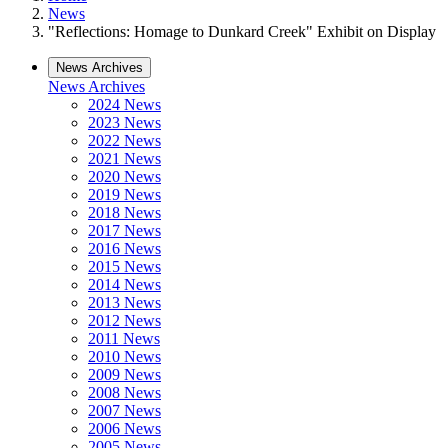
News
"Reflections: Homage to Dunkard Creek" Exhibit on Display
News Archives
News Archives
2024 News
2023 News
2022 News
2021 News
2020 News
2019 News
2018 News
2017 News
2016 News
2015 News
2014 News
2013 News
2012 News
2011 News
2010 News
2009 News
2008 News
2007 News
2006 News
2005 News