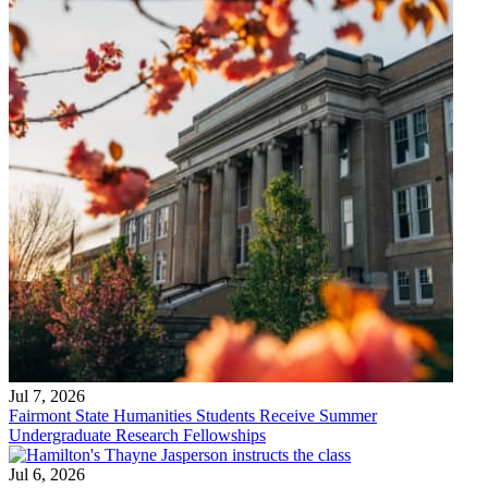
Jul 7, 2026
Fairmont State Humanities Students Receive Summer
Undergraduate Research Fellowships
Jul 6, 2026