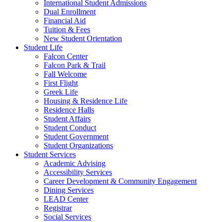
International Student Admissions
Dual Enrollment
Financial Aid
Tuition & Fees
New Student Orientation
Student Life
Falcon Center
Falcon Park & Trail
Fall Welcome
First Flight
Greek Life
Housing & Residence Life
Residence Halls
Student Affairs
Student Conduct
Student Government
Student Organizations
Student Services
Academic Advising
Accessibility Services
Career Development & Community Engagement
Dining Services
LEAD Center
Registrar
Social Services