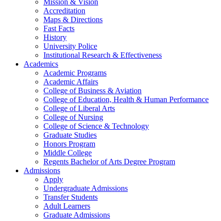
Mission & Vision
Accreditation
Maps & Directions
Fast Facts
History
University Police
Institutional Research & Effectiveness
Academics
Academic Programs
Academic Affairs
College of Business & Aviation
College of Education, Health & Human Performance
College of Liberal Arts
College of Nursing
College of Science & Technology
Graduate Studies
Honors Program
Middle College
Regents Bachelor of Arts Degree Program
Admissions
Apply
Undergraduate Admissions
Transfer Students
Adult Learners
Graduate Admissions