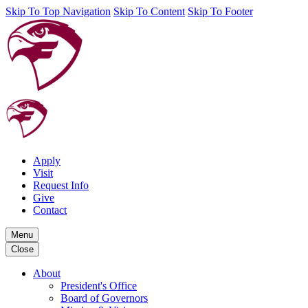
Skip To Top Navigation
Skip To Content
Skip To Footer
Apply
Visit
Request Info
Give
Contact
Menu
Close
About
President's Office
Board of Governors