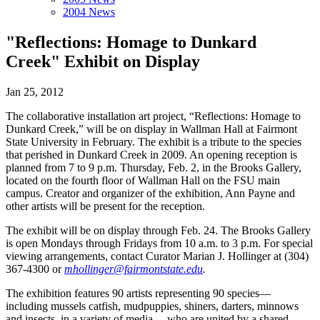
2004 News
"Reflections: Homage to Dunkard
Creek" Exhibit on Display
Jan 25, 2012
The collaborative installation art project, “Reflections: Homage to
Dunkard Creek,” will be on display in Wallman Hall at Fairmont
State University in February. The exhibit is a tribute to the species
that perished in Dunkard Creek in 2009. An opening reception is
planned from 7 to 9 p.m. Thursday, Feb. 2, in the Brooks Gallery,
located on the fourth floor of Wallman Hall on the FSU main
campus. Creator and organizer of the exhibition, Ann Payne and
other artists will be present for the reception.
The exhibit will be on display through Feb. 24. The Brooks Gallery
is open Mondays through Fridays from 10 a.m. to 3 p.m. For special
viewing arrangements, contact Curator Marian J. Hollinger at (304)
367-4300 or
mhollinger@fairmontstate.edu
.
The exhibition features 90 artists representing 90 species—
including mussels catfish, mudpuppies, shiners, darters, minnows
and insects, in a variety of media— who are united by a shared