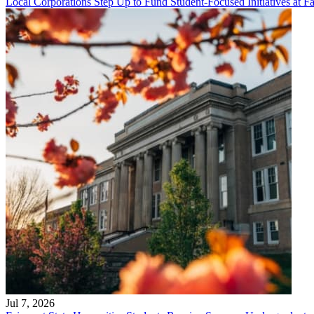
Local Corporations Step Up to Fund Student-Focused Initiatives at Fa
Jul 7, 2026