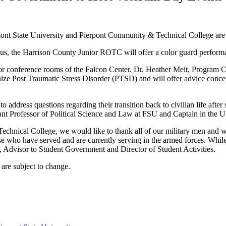
nt State University and Pierpont Community & Technical College are 
pus, the Harrison County Junior ROTC will offer a color guard perform
floor conference rooms of the Falcon Center. Dr. Heather Meit, Program
ecognize Post Traumatic Stress Disorder (PTSD) and will offer advice c
 address questions regarding their transition back to civilian life afte
ant Professor of Political Science and Law at FSU and Captain in the U
echnical College, we would like to thank all of our military men and
those who have served and are currently serving in the armed forces. Whi
n, Advisor to Student Government and Director of Student Activities.
 are subject to change.