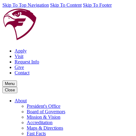
Skip To Top Navigation
Skip To Content
Skip To Footer
Apply
Visit
Request Info
Give
Contact
Menu
Close
About
President's Office
Board of Governors
Mission & Vision
Accreditation
Maps & Directions
Fast Facts