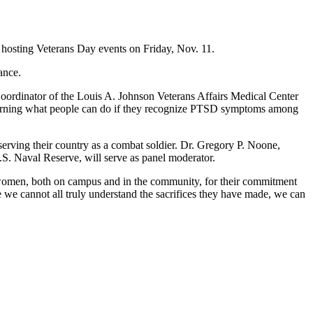
hosting Veterans Day events on Friday, Nov. 11.
ance.
 Coordinator of the Louis A. Johnson Veterans Affairs Medical Center
oncerning what people can do if they recognize PTSD symptoms among
r serving their country as a combat soldier. Dr. Gregory P. Noone,
.S. Naval Reserve, will serve as panel moderator.
 women, both on campus and in the community, for their commitment
le we cannot all truly understand the sacrifices they have made, we can