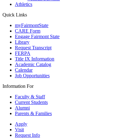
Athletics
Quick Links
myFairmontState
CARE Form
Engage Fairmont State
Library
Request Transcript
FERPA
Title IX Information
Academic Catalog
Calendar
Job Opportunities
Information For
Faculty & Staff
Current Students
Alumni
Parents & Families
Apply
Visit
Request Info