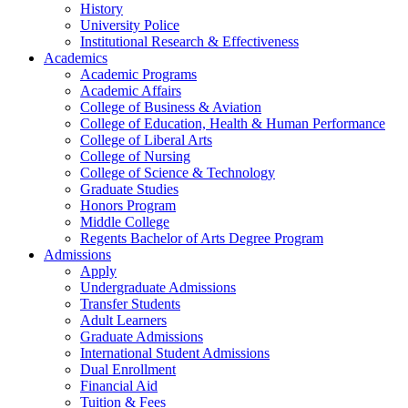
History
University Police
Institutional Research & Effectiveness
Academics
Academic Programs
Academic Affairs
College of Business & Aviation
College of Education, Health & Human Performance
College of Liberal Arts
College of Nursing
College of Science & Technology
Graduate Studies
Honors Program
Middle College
Regents Bachelor of Arts Degree Program
Admissions
Apply
Undergraduate Admissions
Transfer Students
Adult Learners
Graduate Admissions
International Student Admissions
Dual Enrollment
Financial Aid
Tuition & Fees