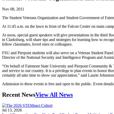
Nov 08, 2011
The Student Veterans Organization and Student Government of Fairmo
At 11:45 a.m. on the lawn in front of the Falcon Center on main cam
At noon, special guest speakers will give presentations in the third 
in Clarksburg, will share tips and strategies for learning how to r
fellow classmates, loved ones or colleagues.
FSU and Pierpont students will also serve on a Veteran Student Panel to
Director of the National Security and Intelligence Program and Assist
“On behalf of Fairmont State University and Pierpont Community & T
and service to our country. It is a privilege to plan events to honor 
certainly all take time to show our appreciation,” said Laurie Johnsto
Admission to these events is free and open to the public. Event details
Recent News
View All News
Jul 13, 2026