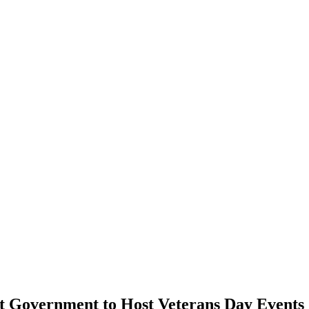
nt Government to Host Veterans Day Events