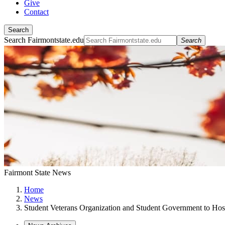
Give
Contact
Search
Search Fairmontstate.edu
Search
Fairmont State News
Home
News
Student Veterans Organization and Student Government to Hos