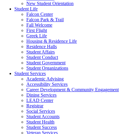
New Student Orientation
Student Life
Falcon Center
Falcon Park & Trail
Fall Welcome
First Flight
Greek Life
Housing & Residence Life
Residence Halls
Student Affairs
Student Conduct
Student Government
Student Organizations
Student Services
Academic Advising
Accessibility Services
Career Development & Community Engagement
Dining Services
LEAD Center
Registrar
Social Services
Student Accounts
Student Health
Student Success
Veteran Services