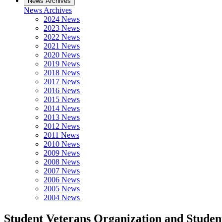
News Archives
News Archives
2024 News
2023 News
2022 News
2021 News
2020 News
2019 News
2018 News
2017 News
2016 News
2015 News
2014 News
2013 News
2012 News
2011 News
2010 News
2009 News
2008 News
2007 News
2006 News
2005 News
2004 News
Student Veterans Organization and Stude