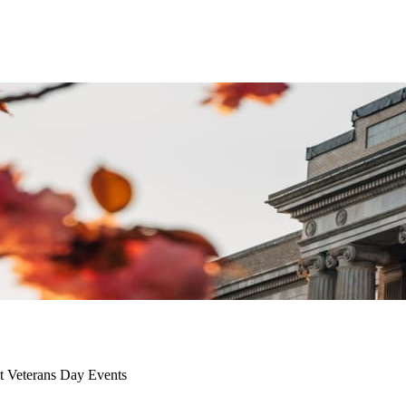
t Veterans Day Events