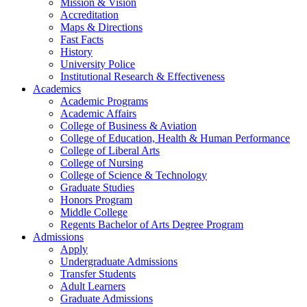
Mission & Vision
Accreditation
Maps & Directions
Fast Facts
History
University Police
Institutional Research & Effectiveness
Academics
Academic Programs
Academic Affairs
College of Business & Aviation
College of Education, Health & Human Performance
College of Liberal Arts
College of Nursing
College of Science & Technology
Graduate Studies
Honors Program
Middle College
Regents Bachelor of Arts Degree Program
Admissions
Apply
Undergraduate Admissions
Transfer Students
Adult Learners
Graduate Admissions