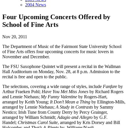
2004 News
Four Upcoming Concerts Offered by
School of Fine Arts
Nov 20, 2011
The Department of Music of the Fairmont State University School
of Fine Arts offers four upcoming concerts for music lovers in
November and December.
The FSU Saxophone Quintet will present a recital in the Wallman
Hall Auditorium on Monday, Nov. 28, at 8 p.m. Admission to the
recital is free and open to the public.
The selections, covering a wide range of styles, include
Fanfare
by
Arthur Fraeken Pohl;
Have You Met Miss Jones
by Richard Rogers
and Lennie Niehaus;
My Funny Valentine
by Rogers-Hart,
arranged by Keith Young;
It Don’t Mean a Thing
by Ellington-Mills,
arranged by Lennie Niehaus;
A Study in Contrasts
by Sammy
Nestico; Irish Tune from County Derry by Percy Grainger,
arranged by William Schmidt;
Adagio and Allegro
by G.F.
Handel;
Christmas Carol Suite
, arranged by Kris Dorsey and Bill
Holcombe; and
That’s A-Plenty
by Williams/Naqli.