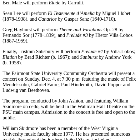
Ben Male will perform
Etude
by Carrulli.
Sean Lee will perform
El Testemente d’Amelia
by Miguel Llobet
(1878-1938), and
Canarios
by Gaspar Sanz (1640-1710).
Greg Hayhurst will perform
Theme and Variations
Op. 28 by
Fernando Sor (1778-1839), and
Prelude #3
by Hietor Villa-Lobos
(1887-1959).
Finally, Tristram Salisbury will perform
Prelude #4
by Villa-Lobos;
Elation
by Brad Richter (b. 1967); and
Sunburst
by Andrew York
(b. 1958).
The Fairmont State University Community Orchestra will present a
concert on Sunday, Dec. 4, at 7:30 p.m. featuring the music of Felix
Mendelssohn, Gabriel Faure, Paul Hindemith, David Popper and
Ludwig van Beethoven.
The program, conducted by John Ashton, and featuring William
Skidmore on cello, will be held in the Wallman Hall Theatre on the
FSU main campus. Admission to the concert is free and open to the
public.
William Skidmore has been a member of the West Virginia
University music faculty since 1977. He has presented numerous
recitals throughout the Eastern United States, including