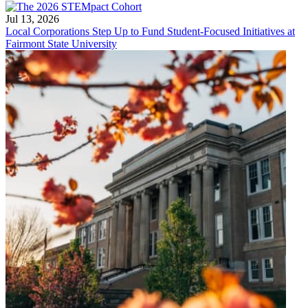
Jul 13, 2026
Local Corporations Step Up to Fund Student-Focused Initiatives at
Fairmont State University