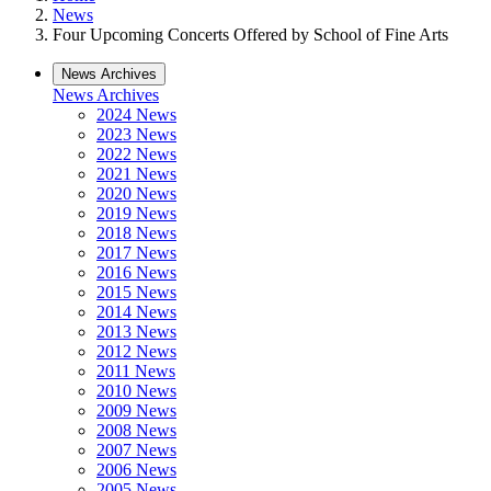
News
Four Upcoming Concerts Offered by School of Fine Arts
News Archives
News Archives
2024 News
2023 News
2022 News
2021 News
2020 News
2019 News
2018 News
2017 News
2016 News
2015 News
2014 News
2013 News
2012 News
2011 News
2010 News
2009 News
2008 News
2007 News
2006 News
2005 News