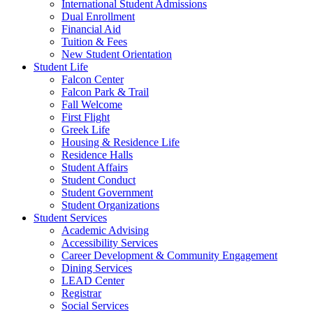
International Student Admissions
Dual Enrollment
Financial Aid
Tuition & Fees
New Student Orientation
Student Life
Falcon Center
Falcon Park & Trail
Fall Welcome
First Flight
Greek Life
Housing & Residence Life
Residence Halls
Student Affairs
Student Conduct
Student Government
Student Organizations
Student Services
Academic Advising
Accessibility Services
Career Development & Community Engagement
Dining Services
LEAD Center
Registrar
Social Services