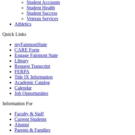
Student Accounts
Student Health
Student Success
Veteran Services
Athletics
Quick Links
myFairmontState
CARE Form
Engage Fairmont State
Library
Request Transcript
FERPA
Title IX Information
Academic Catalog
Calendar
Job Opportunities
Information For
Faculty & Staff
Current Students
Alumni
Parents & Families