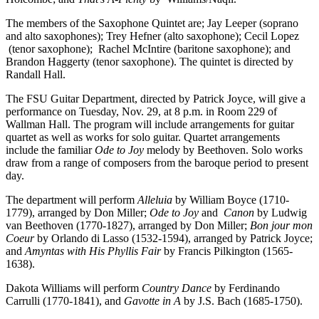
The members of the Saxophone Quintet are; Jay Leeper (soprano
and alto saxophones); Trey Hefner (alto saxophone); Cecil Lopez
(tenor saxophone); Rachel McIntire (baritone saxophone); and
Brandon Haggerty (tenor saxophone). The quintet is directed by
Randall Hall.
The FSU Guitar Department, directed by Patrick Joyce, will give a
performance on Tuesday, Nov. 29, at 8 p.m. in Room 229 of
Wallman Hall. The program will include arrangements for guitar
quartet as well as works for solo guitar. Quartet arrangements
include the familiar
Ode to Joy
melody by Beethoven. Solo works
draw from a range of composers from the baroque period to present
day.
The department will perform
Alleluia
by William Boyce (1710-
1779), arranged by Don Miller;
Ode to Joy
and
Canon
by Ludwig
van Beethoven (1770-1827), arranged by Don Miller;
Bon jour mon
Coeur
by Orlando di Lasso (1532-1594), arranged by Patrick Joyce;
and
Amyntas with His Phyllis Fair
by Francis Pilkington (1565-
1638).
Dakota Williams will perform
Country Dance
by Ferdinando
Carrulli (1770-1841), and
Gavotte in A
by J.S. Bach (1685-1750).