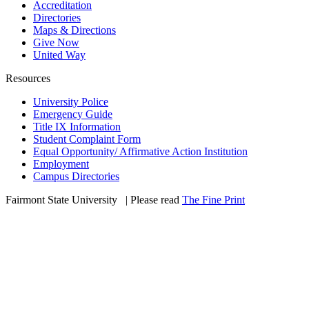
Accreditation
Directories
Maps & Directions
Give Now
United Way
Resources
University Police
Emergency Guide
Title IX Information
Student Complaint Form
Equal Opportunity/ Affirmative Action Institution
Employment
Campus Directories
Fairmont State University
©
| Please read
The Fine Print