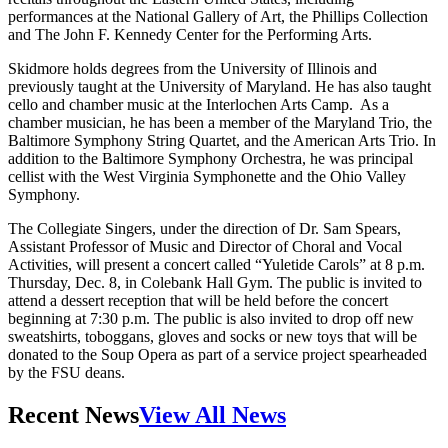
performances at the National Gallery of Art, the Phillips Collection
and The John F. Kennedy Center for the Performing Arts.
Skidmore holds degrees from the University of Illinois and
previously taught at the University of Maryland. He has also taught
cello and chamber music at the Interlochen Arts Camp. As a
chamber musician, he has been a member of the Maryland Trio, the
Baltimore Symphony String Quartet, and the American Arts Trio. In
addition to the Baltimore Symphony Orchestra, he was principal
cellist with the West Virginia Symphonette and the Ohio Valley
Symphony.
The Collegiate Singers, under the direction of Dr. Sam Spears,
Assistant Professor of Music and Director of Choral and Vocal
Activities, will present a concert called “Yuletide Carols” at 8 p.m.
Thursday, Dec. 8, in Colebank Hall Gym. The public is invited to
attend a dessert reception that will be held before the concert
beginning at 7:30 p.m. The public is also invited to drop off new
sweatshirts, toboggans, gloves and socks or new toys that will be
donated to the Soup Opera as part of a service project spearheaded
by the FSU deans.
Recent News
View All News