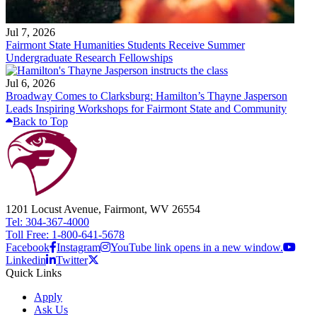
Jul 7, 2026
Fairmont State Humanities Students Receive Summer
Undergraduate Research Fellowships
Jul 6, 2026
Broadway Comes to Clarksburg: Hamilton’s Thayne Jasperson
Leads Inspiring Workshops for Fairmont State and Community
Back to Top
1201 Locust Avenue, Fairmont, WV 26554
Tel: 304-367-4000
Toll Free: 1-800-641-5678
Facebook
Instagram
YouTube link opens in a new window.
Linkedin
Twitter
Quick Links
Apply
Ask Us