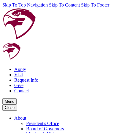
Skip To Top Navigation
Skip To Content
Skip To Footer
Apply
Visit
Request Info
Give
Contact
Menu
Close
About
President's Office
Board of Governors