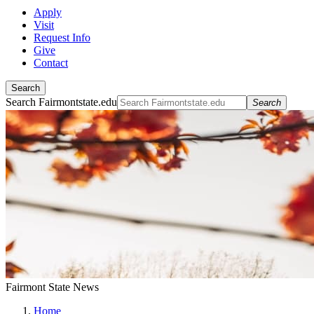
Apply
Visit
Request Info
Give
Contact
Search
Search Fairmontstate.edu
Search
Fairmont State News
Home