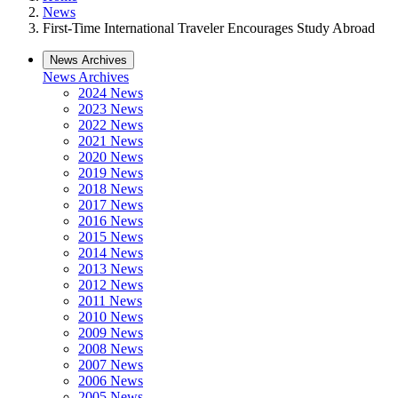
News
First-Time International Traveler Encourages Study Abroad
News Archives
News Archives
2024 News
2023 News
2022 News
2021 News
2020 News
2019 News
2018 News
2017 News
2016 News
2015 News
2014 News
2013 News
2012 News
2011 News
2010 News
2009 News
2008 News
2007 News
2006 News
2005 News