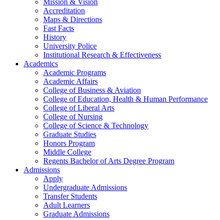
Mission & Vision
Accreditation
Maps & Directions
Fast Facts
History
University Police
Institutional Research & Effectiveness
Academics
Academic Programs
Academic Affairs
College of Business & Aviation
College of Education, Health & Human Performance
College of Liberal Arts
College of Nursing
College of Science & Technology
Graduate Studies
Honors Program
Middle College
Regents Bachelor of Arts Degree Program
Admissions
Apply
Undergraduate Admissions
Transfer Students
Adult Learners
Graduate Admissions