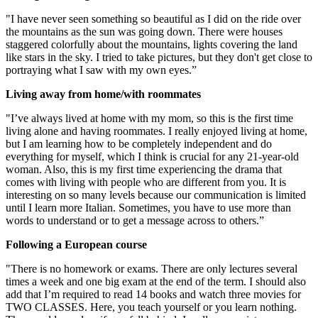
"I have never seen something so beautiful as I did on the ride over
the mountains as the sun was going down. There were houses
staggered colorfully about the mountains, lights covering the land
like stars in the sky. I tried to take pictures, but they don't get close to
portraying what I saw with my own eyes.”
Living away from home/with roommates
"I’ve always lived at home with my mom, so this is the first time
living alone and having roommates. I really enjoyed living at home,
but I am learning how to be completely independent and do
everything for myself, which I think is crucial for any 21-year-old
woman. Also, this is my first time experiencing the drama that
comes with living with people who are different from you. It is
interesting on so many levels because our communication is limited
until I learn more Italian. Sometimes, you have to use more than
words to understand or to get a message across to others.”
Following a European course
"There is no homework or exams. There are only lectures several
times a week and one big exam at the end of the term. I should also
add that I’m required to read 14 books and watch three movies for
TWO CLASSES. Here, you teach yourself or you learn nothing.