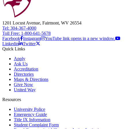
1201 Locust Avenue, Fairmont, WV 26554
Tel: 304-367-4000
Toll Free: 1-800-641-5678
Facebook
Instagram
YouTube link opens in a new window.
Linkedin
Twitter
Quick Links
Apply
Ask Us
Accreditation
Directories
Maps & Directions
Give Now
United Way
Resources
University Police
Emergency Guide
Title IX Information
Student Complaint Form