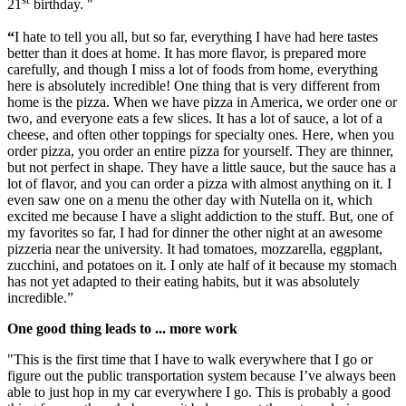
21
birthday. "
“
I hate to tell you all, but so far, everything I have had here tastes
better than it does at home. It has more flavor, is prepared more
carefully, and though I miss a lot of foods from home, everything
here is absolutely incredible! One thing that is very different from
home is the pizza. When we have pizza in America, we order one or
two, and everyone eats a few slices. It has a lot of sauce, a lot of a
cheese, and often other toppings for specialty ones. Here, when you
order pizza, you order an entire pizza for yourself. They are thinner,
but not perfect in shape. They have a little sauce, but the sauce has a
lot of flavor, and you can order a pizza with almost anything on it. I
even saw one on a menu the other day with Nutella on it, which
excited me because I have a slight addiction to the stuff. But, one of
my favorites so far, I had for dinner the other night at an awesome
pizzeria near the university. It had tomatoes, mozzarella, eggplant,
zucchini, and potatoes on it. I only ate half of it because my stomach
has not yet adapted to their eating habits, but it was absolutely
incredible.”
One good thing leads to ... more work
"This is the first time that I have to walk everywhere that I go or
figure out the public transportation system because I’ve always been
able to just hop in my car everywhere I go. This is probably a good