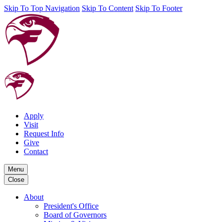
Skip To Top Navigation
Skip To Content
Skip To Footer
Apply
Visit
Request Info
Give
Contact
Menu
Close
About
President's Office
Board of Governors