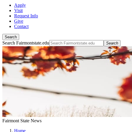
Apply
Visit
Request Info
Give
Contact
Search
Search Fairmontstate.edu
Search
Fairmont State News
Home