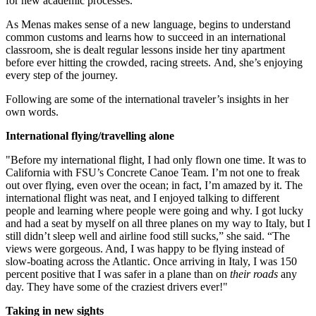
for new academic processes.
As Menas makes sense of a new language, begins to understand
common customs and learns how to succeed in an international
classroom, she is dealt regular lessons inside her tiny apartment
before ever hitting the crowded, racing streets. And, she’s enjoying
every step of the journey.
Following are some of the international traveler’s insights in her
own words.
International flying/travelling alone
"Before my international flight, I had only flown one time. It was to
California with FSU’s Concrete Canoe Team. I’m not one to freak
out over flying, even over the ocean; in fact, I’m amazed by it. The
international flight was neat, and I enjoyed talking to different
people and learning where people were going and why. I got lucky
and had a seat by myself on all three planes on my way to Italy, but I
still didn’t sleep well and airline food still sucks,” she said. “The
views were gorgeous. And, I was happy to be flying instead of
slow-boating across the Atlantic. Once arriving in Italy, I was 150
percent positive that I was safer in a plane than on
their roads
any
day. They have some of the craziest drivers ever!"
Taking in new sights