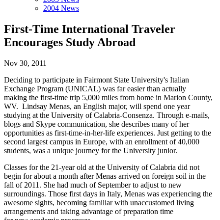
2004 News
First-Time International Traveler
Encourages Study Abroad
Nov 30, 2011
Deciding to participate in Fairmont State University's Italian
Exchange Program (UNICAL) was far easier than actually
making the first-time trip 5,000 miles from home in Marion County,
WV. Lindsay Menas, an English major, will spend one year
studying at the University of Calabria-Consenza. Through e-mails,
blogs and Skype communication, she describes many of her
opportunities as first-time-in-her-life experiences. Just getting to the
second largest campus in Europe, with an enrollment of 40,000
students, was a unique journey for the University junior.
Classes for the 21-year old at the University of Calabria did not
begin for about a month after Menas arrived on foreign soil in the
fall of 2011. She had much of September to adjust to new
surroundings. Those first days in Italy, Menas was experiencing the
awesome sights, becoming familiar with unaccustomed living
arrangements and taking advantage of preparation time