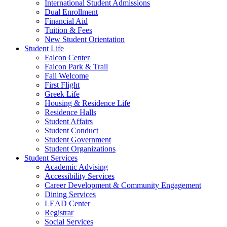
International Student Admissions
Dual Enrollment
Financial Aid
Tuition & Fees
New Student Orientation
Student Life
Falcon Center
Falcon Park & Trail
Fall Welcome
First Flight
Greek Life
Housing & Residence Life
Residence Halls
Student Affairs
Student Conduct
Student Government
Student Organizations
Student Services
Academic Advising
Accessibility Services
Career Development & Community Engagement
Dining Services
LEAD Center
Registrar
Social Services