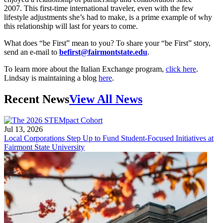
2007. This first-time international traveler, even with the few
lifestyle adjustments she’s had to make, is a prime example of why
this relationship will last for years to come.
What does “be First” mean to you? To share your “be First” story,
send an e-mail to
befirst@fairmontstate.edu
.
To learn more about the Italian Exchange program,
click here
.
Lindsay is maintaining a blog
here
.
Recent News
View All News
Jul 13, 2026
Local Corporations Step Up to Fund Student-Focused Initiatives at
Fairmont State University