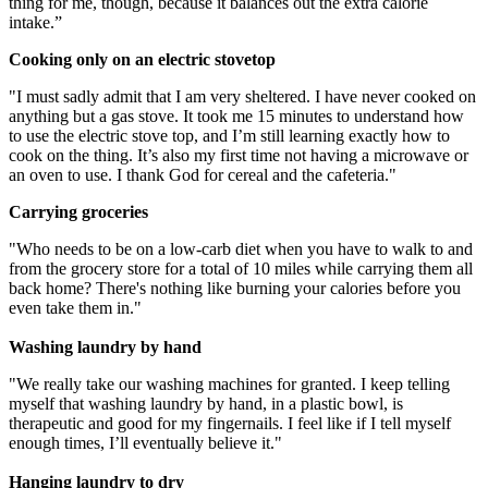
thing for me, though, because it balances out the extra calorie
intake.”
Cooking only on an electric stovetop
"I must sadly admit that I am very sheltered. I have never cooked on
anything but a gas stove. It took me 15 minutes to understand how
to use the electric stove top, and I’m still learning exactly how to
cook on the thing. It’s also my first time not having a microwave or
an oven to use. I thank God for cereal and the cafeteria."
Carrying groceries
"Who needs to be on a low-carb diet when you have to walk to and
from the grocery store for a total of 10 miles while carrying them all
back home? There's nothing like burning your calories before you
even take them in."
Washing laundry by hand
"We really take our washing machines for granted. I keep telling
myself that washing laundry by hand, in a plastic bowl, is
therapeutic and good for my fingernails. I feel like if I tell myself
enough times, I’ll eventually believe it."
Hanging laundry to dry