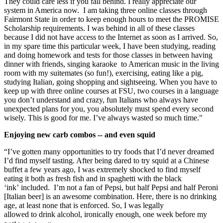
They could care less if you fall behind. I really appreciate our
system in America now. I am taking three online classes through
Fairmont State in order to keep enough hours to meet the PROMISE
Scholarship requirements. I was behind in all of these classes
because I did not have access to the Internet as soon as I arrived. So,
in my spare time this particular week, I have been studying, reading
and doing homework and tests for those classes in between having
dinner with friends, singing karaoke to American music in the living
room with my suitemates (so fun!), exercising, eating like a pig,
studying Italian, going shopping and sightseeing. When you have to
keep up with three online courses at FSU, two courses in a language
you don’t understand and crazy, fun Italians who always have
unexpected plans for you, you absolutely must spend every second
wisely. This is good for me. I’ve always wasted so much time."
Enjoying new carb combos -- and even squid
“I’ve gotten many opportunities to try foods that I’d never dreamed
I’d find myself tasting. After being dared to try squid at a Chinese
buffet a few years ago, I was extremely shocked to find myself
eating it both as fresh fish and in spaghetti with the black
‘ink’ included. I’m not a fan of Pepsi, but half Pepsi and half Peroni
[Italian beer] is an awesome combination. Here, there is no drinking
age, at least none that is enforced. So, I was legally
allowed to drink alcohol, ironically enough, one week before my
st