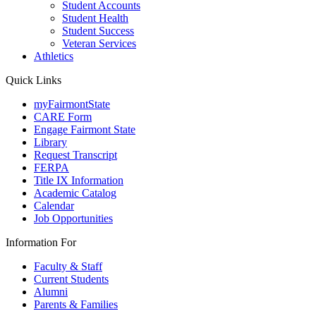
Student Accounts
Student Health
Student Success
Veteran Services
Athletics
Quick Links
myFairmontState
CARE Form
Engage Fairmont State
Library
Request Transcript
FERPA
Title IX Information
Academic Catalog
Calendar
Job Opportunities
Information For
Faculty & Staff
Current Students
Alumni
Parents & Families