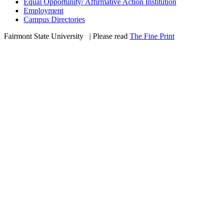
Equal Opportunity/ Affirmative Action Institution
Employment
Campus Directories
Fairmont State University
©
| Please read
The Fine Print