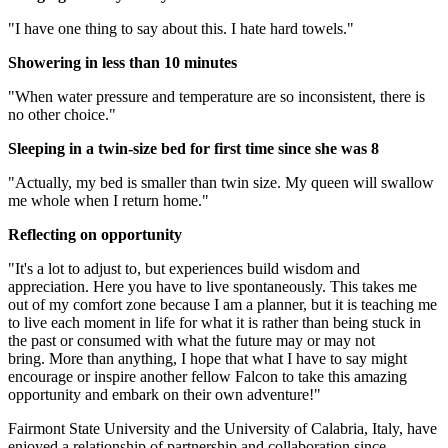
"I have one thing to say about this. I hate hard towels."
Showering in less than 10 minutes
"When water pressure and temperature are so inconsistent, there is
no other choice."
Sleeping in a twin-size bed for first time since she was 8
"Actually, my bed is smaller than twin size. My queen will swallow
me whole when I return home."
Reflecting on opportunity
"It's a lot to adjust to, but experiences build wisdom and
appreciation. Here you have to live spontaneously. This takes me
out of my comfort zone because I am a planner, but it is teaching me
to live each moment in life for what it is rather than being stuck in
the past or consumed with what the future may or may not
bring. More than anything, I hope that what I have to say might
encourage or inspire another fellow Falcon to take this amazing
opportunity and embark on their own adventure!"
Fairmont State University and the University of Calabria, Italy, have
enjoyed a relationship of partnership and collaboration since