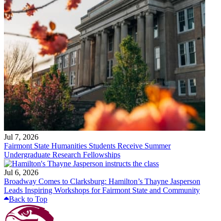
Jul 7, 2026
Fairmont State Humanities Students Receive Summer
Undergraduate Research Fellowships
Jul 6, 2026
Broadway Comes to Clarksburg: Hamilton’s Thayne Jasperson
Leads Inspiring Workshops for Fairmont State and Community
Back to Top