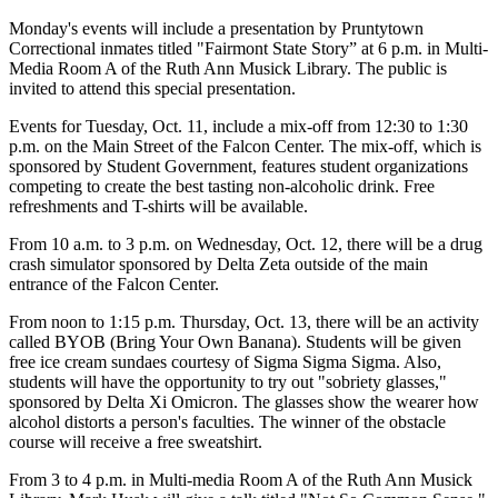
Monday's events will include a presentation by Pruntytown
Correctional inmates titled "Fairmont State Story” at 6 p.m. in Multi-
Media Room A of the Ruth Ann Musick Library. The public is
invited to attend this special presentation.
Events for Tuesday, Oct. 11, include a mix-off from 12:30 to 1:30
p.m. on the Main Street of the Falcon Center. The mix-off, which is
sponsored by Student Government, features student organizations
competing to create the best tasting non-alcoholic drink. Free
refreshments and T-shirts will be available.
From 10 a.m. to 3 p.m. on Wednesday, Oct. 12, there will be a drug
crash simulator sponsored by Delta Zeta outside of the main
entrance of the Falcon Center.
From noon to 1:15 p.m. Thursday, Oct. 13, there will be an activity
called BYOB (Bring Your Own Banana). Students will be given
free ice cream sundaes courtesy of Sigma Sigma Sigma. Also,
students will have the opportunity to try out "sobriety glasses,"
sponsored by Delta Xi Omicron. The glasses show the wearer how
alcohol distorts a person's faculties. The winner of the obstacle
course will receive a free sweatshirt.
From 3 to 4 p.m. in Multi-media Room A of the Ruth Ann Musick