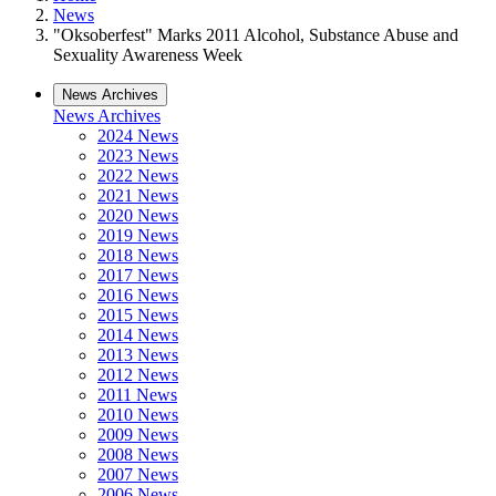
News
"Oksoberfest" Marks 2011 Alcohol, Substance Abuse and
Sexuality Awareness Week
News Archives
News Archives
2024 News
2023 News
2022 News
2021 News
2020 News
2019 News
2018 News
2017 News
2016 News
2015 News
2014 News
2013 News
2012 News
2011 News
2010 News
2009 News
2008 News
2007 News
2006 News