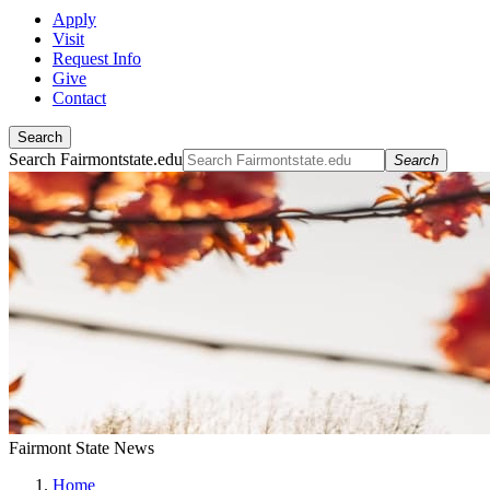
Apply
Visit
Request Info
Give
Contact
Search
Search Fairmontstate.edu
Search
Fairmont State News
Home