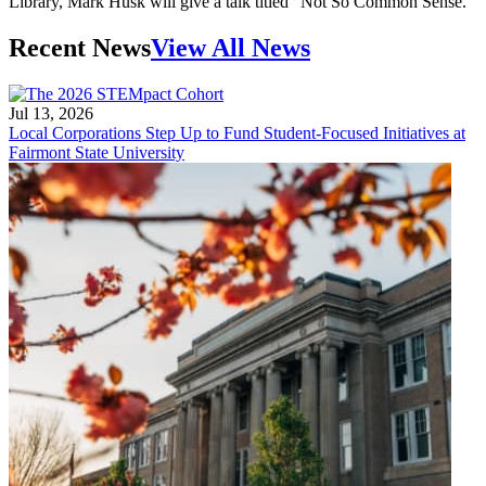
Library, Mark Husk will give a talk titled "Not So Common Sense."
Recent News
View All News
Jul 13, 2026
Local Corporations Step Up to Fund Student-Focused Initiatives at
Fairmont State University