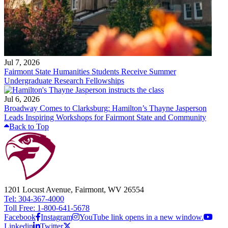
Jul 7, 2026
Fairmont State Humanities Students Receive Summer
Undergraduate Research Fellowships
Jul 6, 2026
Broadway Comes to Clarksburg: Hamilton’s Thayne Jasperson
Leads Inspiring Workshops for Fairmont State and Community
Back to Top
1201 Locust Avenue, Fairmont, WV 26554
Tel: 304-367-4000
Toll Free: 1-800-641-5678
Facebook
Instagram
YouTube link opens in a new window.
Linkedin
Twitter