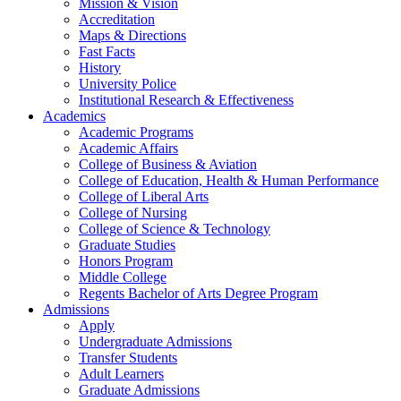
Mission & Vision
Accreditation
Maps & Directions
Fast Facts
History
University Police
Institutional Research & Effectiveness
Academics
Academic Programs
Academic Affairs
College of Business & Aviation
College of Education, Health & Human Performance
College of Liberal Arts
College of Nursing
College of Science & Technology
Graduate Studies
Honors Program
Middle College
Regents Bachelor of Arts Degree Program
Admissions
Apply
Undergraduate Admissions
Transfer Students
Adult Learners
Graduate Admissions