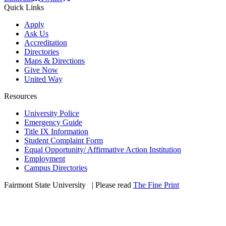
Quick Links
Apply
Ask Us
Accreditation
Directories
Maps & Directions
Give Now
United Way
Resources
University Police
Emergency Guide
Title IX Information
Student Complaint Form
Equal Opportunity/ Affirmative Action Institution
Employment
Campus Directories
Fairmont State University
©
| Please read
The Fine Print