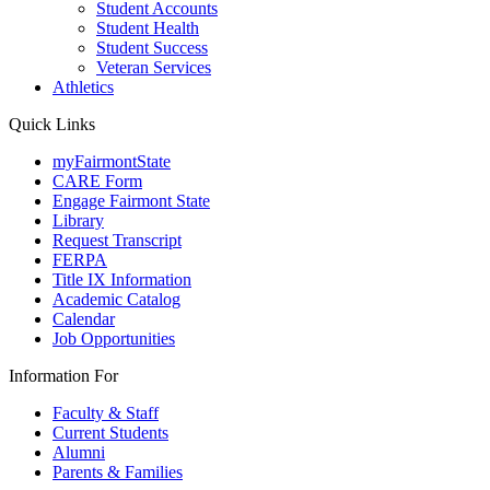
Student Accounts
Student Health
Student Success
Veteran Services
Athletics
Quick Links
myFairmontState
CARE Form
Engage Fairmont State
Library
Request Transcript
FERPA
Title IX Information
Academic Catalog
Calendar
Job Opportunities
Information For
Faculty & Staff
Current Students
Alumni
Parents & Families