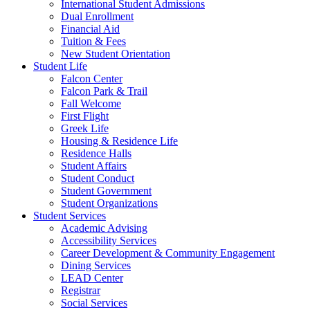
International Student Admissions
Dual Enrollment
Financial Aid
Tuition & Fees
New Student Orientation
Student Life
Falcon Center
Falcon Park & Trail
Fall Welcome
First Flight
Greek Life
Housing & Residence Life
Residence Halls
Student Affairs
Student Conduct
Student Government
Student Organizations
Student Services
Academic Advising
Accessibility Services
Career Development & Community Engagement
Dining Services
LEAD Center
Registrar
Social Services