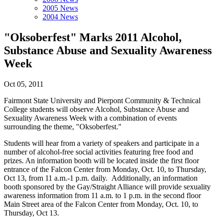
2005 News
2004 News
"Oksoberfest" Marks 2011 Alcohol,
Substance Abuse and Sexuality Awareness
Week
Oct 05, 2011
Fairmont State University and Pierpont Community & Technical
College students will observe Alcohol, Substance Abuse and
Sexuality Awareness Week with a combination of events
surrounding the theme, "Oksoberfest."
Students will hear from a variety of speakers and participate in a
number of alcohol-free social activities featuring free food and
prizes. An information booth will be located inside the first floor
entrance of the Falcon Center from Monday, Oct. 10, to Thursday,
Oct 13, from 11 a.m.-1 p.m. daily. Additionally, an information
booth sponsored by the Gay/Straight Alliance will provide sexuality
awareness information from 11 a.m. to 1 p.m. in the second floor
Main Street area of the Falcon Center from Monday, Oct. 10, to
Thursday, Oct 13.