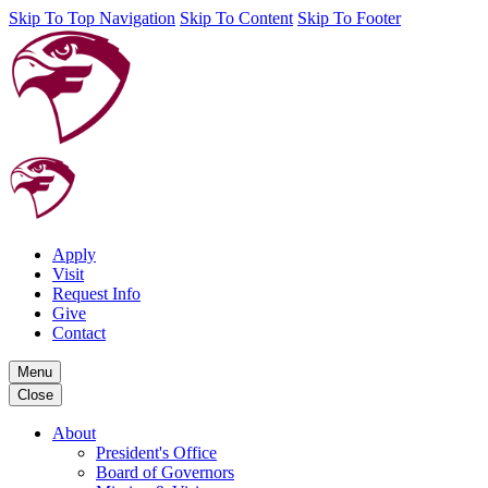
Skip To Top Navigation
Skip To Content
Skip To Footer
Apply
Visit
Request Info
Give
Contact
Menu
Close
About
President's Office
Board of Governors