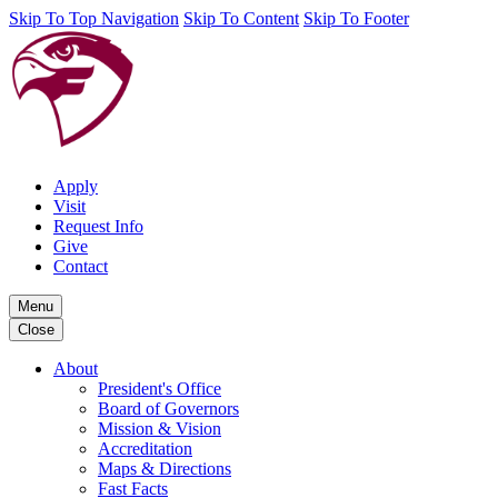
Skip To Top Navigation
Skip To Content
Skip To Footer
Apply
Visit
Request Info
Give
Contact
Menu
Close
About
President's Office
Board of Governors
Mission & Vision
Accreditation
Maps & Directions
Fast Facts