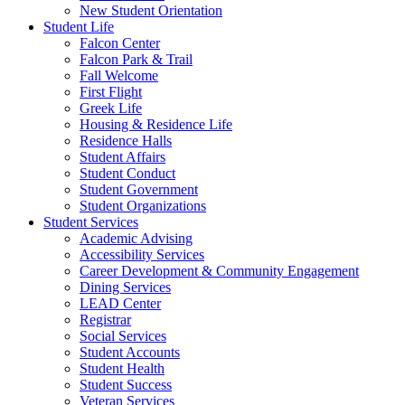
New Student Orientation
Student Life
Falcon Center
Falcon Park & Trail
Fall Welcome
First Flight
Greek Life
Housing & Residence Life
Residence Halls
Student Affairs
Student Conduct
Student Government
Student Organizations
Student Services
Academic Advising
Accessibility Services
Career Development & Community Engagement
Dining Services
LEAD Center
Registrar
Social Services
Student Accounts
Student Health
Student Success
Veteran Services