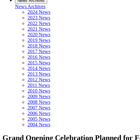
News Archives
News Archives
2024 News
2023 News
2022 News
2021 News
2020 News
2019 News
2018 News
2017 News
2016 News
2015 News
2014 News
2013 News
2012 News
2011 News
2010 News
2009 News
2008 News
2007 News
2006 News
2005 News
2004 News
Grand Opening Celebration Planned for Fo