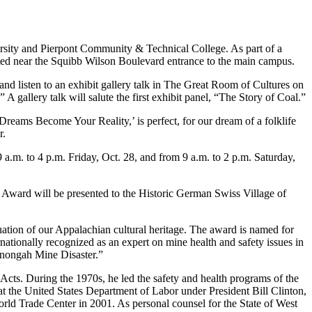
rsity and Pierpont Community & Technical College. As part of a
ated near the Squibb Wilson Boulevard entrance to the main campus.
 and listen to an exhibit gallery talk in The Great Room of Cultures on
 gallery talk will salute the first exhibit panel, “The Story of Coal.”
reams Become Your Reality,’ is perfect, for our dream of a folklife
r.
.m. to 4 p.m. Friday, Oct. 28, and from 9 a.m. to 2 p.m. Saturday,
e Award will be presented to the Historic German Swiss Village of
ation of our Appalachian cultural heritage. The award is named for
nationally recognized as an expert on mine health and safety issues in
onongah Mine Disaster.”
s. During the 1970s, he led the safety and health programs of the
 the United States Department of Labor under President Bill Clinton,
World Trade Center in 2001. As personal counsel for the State of West