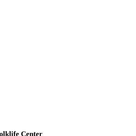
lklife Center