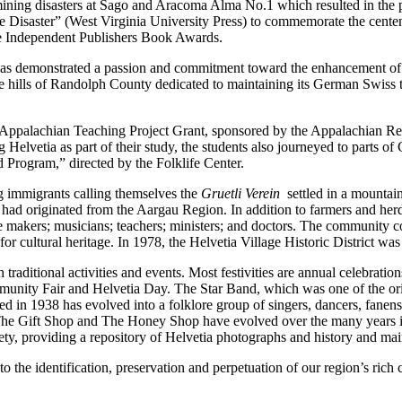
f mining disasters at Sago and Aracoma Alma No.1 which resulted in the
aster” (West Virginia University Press) to commemorate the centennia
the Independent Publishers Book Awards.
has demonstrated a passion and commitment toward the enhancement of W
e hills of Randolph County dedicated to maintaining its German Swiss tra
1 Appalachian Teaching Project Grant, sponsored by the Appalachian R
ing Helvetia as part of their study, the students also journeyed to part
Program,” directed by the Folklife Center.
 immigrants calling themselves the
Gruetli Verein
settled in a mountai
had originated from the Aargau Region. In addition to farmers and her
e makers; musicians; teachers; ministers; and doctors. The community 
cultural heritage. In 1978, the Helvetia Village Historic District was 
 traditional activities and events. Most festivities are annual celebra
ity Fair and Helvetia Day. The Star Band, which was one of the origin
in 1938 has evolved into a folklore group of singers, dancers, fanens
The Gift Shop and The Honey Shop have evolved over the many years int
ty, providing a repository of Helvetia photographs and history and mai
 the identification, preservation and perpetuation of our region’s rich 