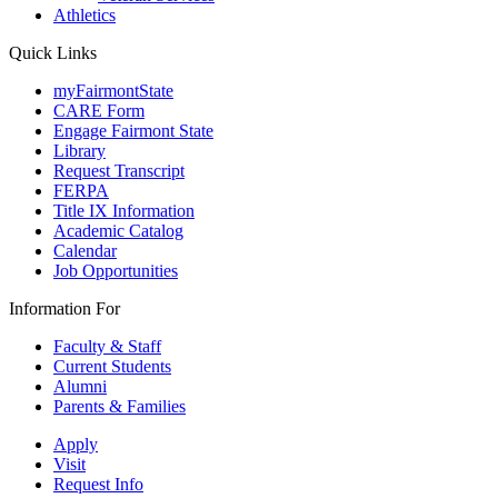
Athletics
Quick Links
myFairmontState
CARE Form
Engage Fairmont State
Library
Request Transcript
FERPA
Title IX Information
Academic Catalog
Calendar
Job Opportunities
Information For
Faculty & Staff
Current Students
Alumni
Parents & Families
Apply
Visit
Request Info