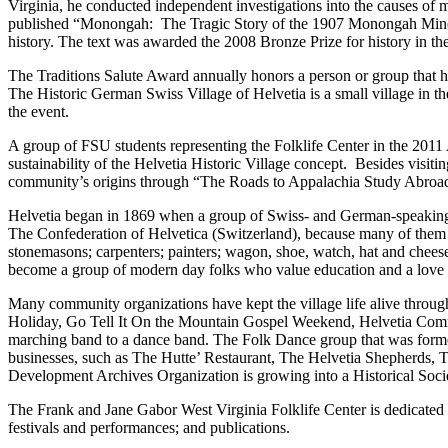
Virginia, he conducted independent investigations into the causes o
published “Monongah: The Tragic Story of the 1907 Monongah Mine Dis
history. The text was awarded the 2008 Bronze Prize for history in 
The Traditions Salute Award annually honors a person or group that 
The Historic German Swiss Village of Helvetia is a small village in th
the event.
A group of FSU students representing the Folklife Center in the 201
sustainability of the Helvetia Historic Village concept. Besides visit
community’s origins through “The Roads to Appalachia Study Abroad 
Helvetia began in 1869 when a group of Swiss- and German-speaking
The Confederation of Helvetica (Switzerland), because many of them 
stonemasons; carpenters; painters; wagon, shoe, watch, hat and chees
become a group of modern day folks who value education and a love for 
Many community organizations have kept the village life alive through
Holiday, Go Tell It On the Mountain Gospel Weekend, Helvetia Commun
marching band to a dance band. The Folk Dance group that was formed 
businesses, such as The Hutte’ Restaurant, The Helvetia Shepherds, 
Development Archives Organization is growing into a Historical Socie
The Frank and Jane Gabor West Virginia Folklife Center is dedicated to
festivals and performances; and publications.