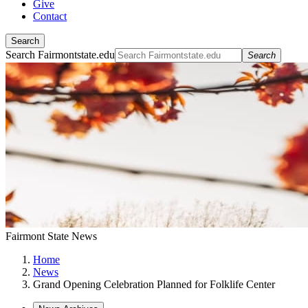
Give
Contact
Search
Search Fairmontstate.edu
Search
Fairmont State News
Home
News
Grand Opening Celebration Planned for Folklife Center