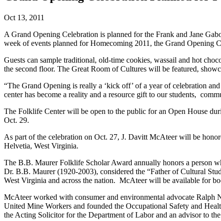
Oct 13, 2011
A Grand Opening Celebration is planned for the Frank and Jane Gabor
week of events planned for Homecoming 2011, the Grand Opening Celeb
Guests can sample traditional, old-time cookies, wassail and hot chocol
the second floor. The Great Room of Cultures will be featured, showcas
“The Grand Opening is really a ‘kick off’ of a year of celebration an
center has become a reality and a resource gift to our students, commu
The Folklife Center will be open to the public for an Open House du
Oct. 29.
As part of the celebration on Oct. 27, J. Davitt McAteer will be hon
Helvetia, West Virginia.
The B.B. Maurer Folklife Scholar Award annually honors a person who
Dr. B.B. Maurer (1920-2003), considered the “Father of Cultural Studi
West Virginia and across the nation. McAteer will be available for 
McAteer worked with consumer and environmental advocate Ralph Nade
United Mine Workers and founded the Occupational Safety and Health 
the Acting Solicitor for the Department of Labor and an advisor to the