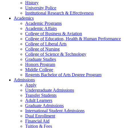
History
University Police
Institutional Research & Effectiveness
Academics
Academic Programs
Academic Affairs
College of Business & Aviation
College of Education, Health & Human Performance
College of Liberal Arts
College of Nursing
College of Science & Technology
Graduate Studies
Honors Program
Middle College
Regents Bachelor of Arts Degree Program
Admissions
Apply
Undergraduate Admissions
Transfer Students
Adult Learners
Graduate Admissions
International Student Admissions
Dual Enrollment
Financial Aid
Tuition & Fees