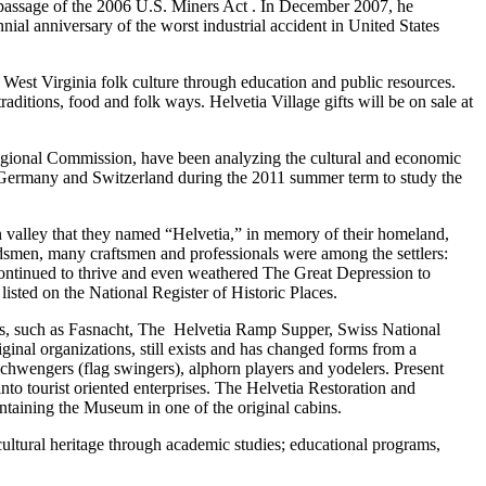
 passage of the 2006 U.S. Miners Act . In December 2007, he
l anniversary of the worst industrial accident in United States
est Virginia folk culture through education and public resources.
ditions, food and folk ways. Helvetia Village gifts will be on sale at
egional Commission, have been analyzing the cultural and economic
s of Germany and Switzerland during the 2011 summer term to study the
n valley that they named “Helvetia,” in memory of their homeland,
dsmen, many craftsmen and professionals were among the settlers:
continued to thrive and even weathered The Great Depression to
listed on the National Register of Historic Places.
tions, such as Fasnacht, The Helvetia Ramp Supper, Swiss National
al organizations, still exists and has changed forms from a
chwengers (flag swingers), alphorn players and yodelers. Present
o tourist oriented enterprises. The Helvetia Restoration and
ntaining the Museum in one of the original cabins.
cultural heritage through academic studies; educational programs,