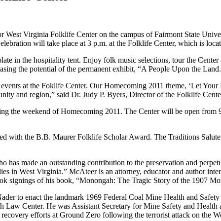
 West Virginia Folklife Center on the campus of Fairmont State Unive
ration will take place at 3 p.m. at the Folklife Center, which is loc
ate in the hospitality tent. Enjoy folk music selections, tour the Center
ing the potential of the permanent exhibit, “A People Upon the Land.” A
d events at the Foklife Center. Our Homecoming 2011 theme, ‘Let Your D
nity and region,” said Dr. Judy P. Byers, Director of the Folklife Cente
ring the weekend of Homecoming 2011. The Center will be open from 9 a
ored with the B.B. Maurer Folklife Scholar Award. The Traditions Salut
 has made an outstanding contribution to the preservation and perpetu
es in West Virginia.” McAteer is an attorney, educator and author inter
book signings of his book, “Monongah: The Tragic Story of the 1907 M
r to enact the landmark 1969 Federal Coal Mine Health and Safety Act
Law Center. He was Assistant Secretary for Mine Safety and Health at
 recovery efforts at Ground Zero following the terrorist attack on the 