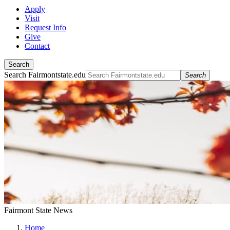
Apply
Visit
Request Info
Give
Contact
Search
Search Fairmontstate.edu
Search
Fairmont State News
Home