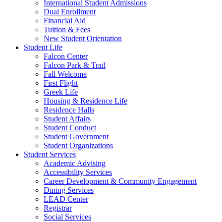
International Student Admissions
Dual Enrollment
Financial Aid
Tuition & Fees
New Student Orientation
Student Life
Falcon Center
Falcon Park & Trail
Fall Welcome
First Flight
Greek Life
Housing & Residence Life
Residence Halls
Student Affairs
Student Conduct
Student Government
Student Organizations
Student Services
Academic Advising
Accessibility Services
Career Development & Community Engagement
Dining Services
LEAD Center
Registrar
Social Services