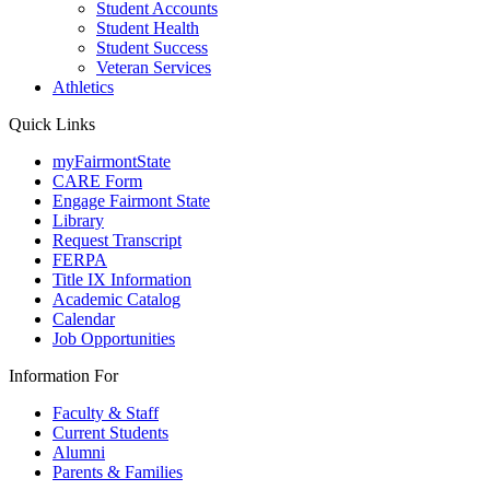
Student Accounts
Student Health
Student Success
Veteran Services
Athletics
Quick Links
myFairmontState
CARE Form
Engage Fairmont State
Library
Request Transcript
FERPA
Title IX Information
Academic Catalog
Calendar
Job Opportunities
Information For
Faculty & Staff
Current Students
Alumni
Parents & Families