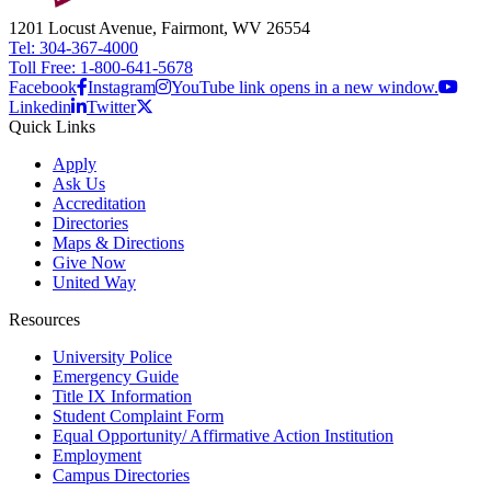
1201 Locust Avenue, Fairmont, WV 26554
Tel: 304-367-4000
Toll Free: 1-800-641-5678
Facebook
Instagram
YouTube link opens in a new window.
Linkedin
Twitter
Quick Links
Apply
Ask Us
Accreditation
Directories
Maps & Directions
Give Now
United Way
Resources
University Police
Emergency Guide
Title IX Information
Student Complaint Form
Equal Opportunity/ Affirmative Action Institution
Employment
Campus Directories