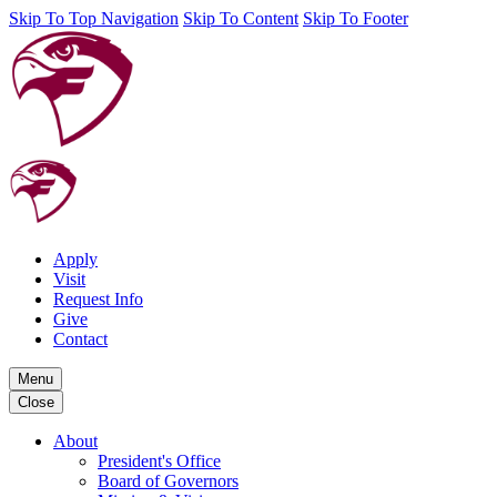
Skip To Top Navigation
Skip To Content
Skip To Footer
Apply
Visit
Request Info
Give
Contact
Menu
Close
About
President's Office
Board of Governors