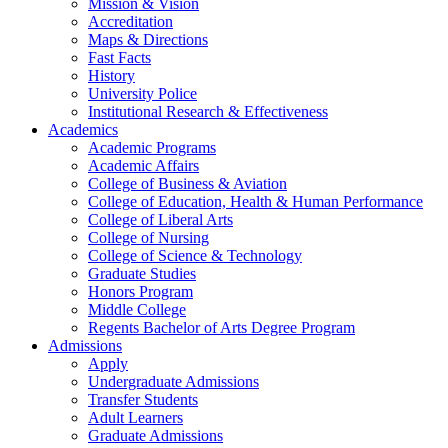
Mission & Vision
Accreditation
Maps & Directions
Fast Facts
History
University Police
Institutional Research & Effectiveness
Academics
Academic Programs
Academic Affairs
College of Business & Aviation
College of Education, Health & Human Performance
College of Liberal Arts
College of Nursing
College of Science & Technology
Graduate Studies
Honors Program
Middle College
Regents Bachelor of Arts Degree Program
Admissions
Apply
Undergraduate Admissions
Transfer Students
Adult Learners
Graduate Admissions