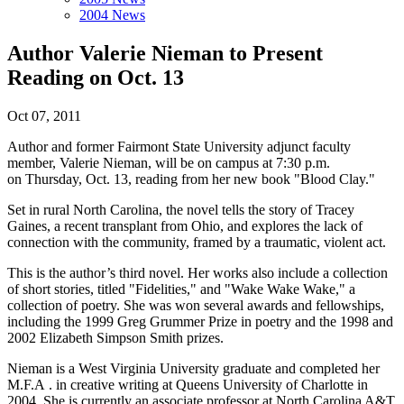
2004 News
Author Valerie Nieman to Present
Reading on Oct. 13
Oct 07, 2011
Author and former Fairmont State University adjunct faculty
member, Valerie Nieman, will be on campus at 7:30 p.m.
on Thursday, Oct. 13, reading from her new book "Blood Clay."
Set in rural North Carolina, the novel tells the story of Tracey
Gaines, a recent transplant from Ohio, and explores the lack of
connection with the community, framed by a traumatic, violent act.
This is the author’s third novel. Her works also include a collection
of short stories, titled "Fidelities," and "Wake Wake Wake," a
collection of poetry. She was won several awards and fellowships,
including the 1999 Greg Grummer Prize in poetry and the 1998 and
2002 Elizabeth Simpson Smith prizes.
Nieman is a West Virginia University graduate and completed her
M.F.A . in creative writing at Queens University of Charlotte in
2004. She is currently an associate professor at North Carolina A&T