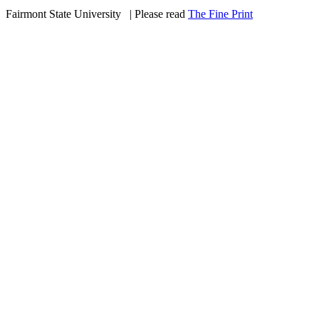
Fairmont State University
©
| Please read
The Fine Print