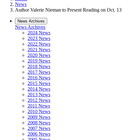
News
Author Valerie Nieman to Present Reading on Oct. 13
News Archives
News Archives
2024 News
2023 News
2022 News
2021 News
2020 News
2019 News
2018 News
2017 News
2016 News
2015 News
2014 News
2013 News
2012 News
2011 News
2010 News
2009 News
2008 News
2007 News
2006 News
2005 News