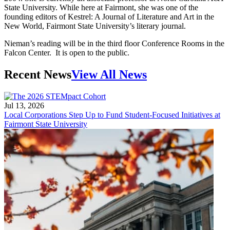
State University. While here at Fairmont, she was one of the
founding editors of Kestrel: A Journal of Literature and Art in the
New World, Fairmont State University’s literary journal.
Nieman’s reading will be in the third floor Conference Rooms in the
Falcon Center. It is open to the public.
Recent News
View All News
Jul 13, 2026
Local Corporations Step Up to Fund Student-Focused Initiatives at
Fairmont State University