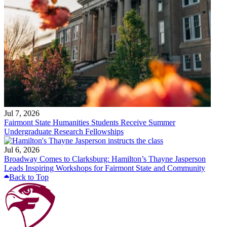
Jul 7, 2026
Fairmont State Humanities Students Receive Summer
Undergraduate Research Fellowships
Jul 6, 2026
Broadway Comes to Clarksburg: Hamilton’s Thayne Jasperson
Leads Inspiring Workshops for Fairmont State and Community
Back to Top