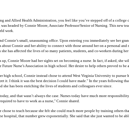
and Allied Health Administration, you feel like you’ve stepped off of a college cam
, was headed by Connie Moore, Associate Professor/Senior of Nursing. This new teach
rld work.
 find Connie’s small, unassuming office. Upon entering you immediately see her gran
about Connie and her ability to connect with those around her on a personal and mea
n she has affected the lives of so many patients, students, and co-workers during her
p, Connie Moore had her sights set on becoming a nurse. In fact, if asked, she wil
Future Nurse’s Association in high school. Her desire to help others proved to be a 
er high school, Connie instead chose to attend West Virginia University to pursue h
 it. I think it was the best decision I could have made." In the years following tha
she has been enriching the lives of students and colleagues ever since.
today, and that wasn’t always the case. Nurses today have much more responsibility a
 required to have to work as a nurse," Connie shared.
he chose to teach because she felt she could reach more people by training others t
 the hospital, that number grew exponentially. She said that she just wanted to be ab