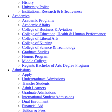
History
University Police
Institutional Research & Effectiveness
Academics
Academic Programs
Academic Affairs
College of Business & Aviation
College of Education, Health & Human Performance
College of Liberal Arts
College of Nursing
College of Science & Technology
Graduate Studies
Honors Program
Middle College
Regents Bachelor of Arts Degree Program
Admissions
Apply
Undergraduate Admissions
Transfer Students
Adult Learners
Graduate Admissions
International Student Admissions
Dual Enrollment
Financial Aid
Tuition & Fees