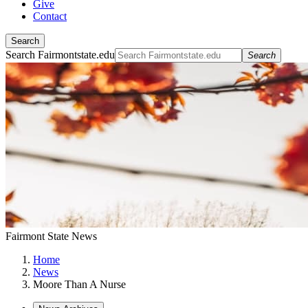
Give
Contact
Search
Search Fairmontstate.edu
Search
Fairmont State News
Home
News
Moore Than A Nurse