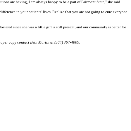
tutions are having, I am always happy to be a part of Fairmont State," she said.
difference in your patients’ lives. Realize that you are not going to cure everyone.
tered since she was a little girl is still present, and our community is better for
 paper copy contact Beth Martin at (304) 367-4009.