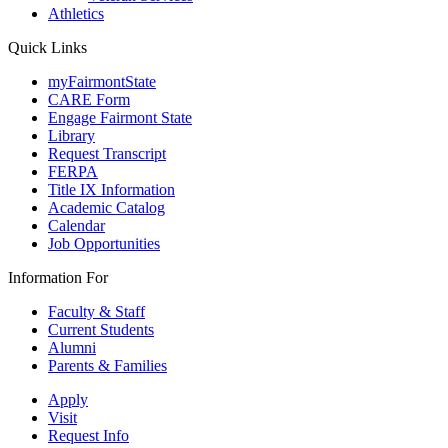
Athletics
Quick Links
myFairmontState
CARE Form
Engage Fairmont State
Library
Request Transcript
FERPA
Title IX Information
Academic Catalog
Calendar
Job Opportunities
Information For
Faculty & Staff
Current Students
Alumni
Parents & Families
Apply
Visit
Request Info