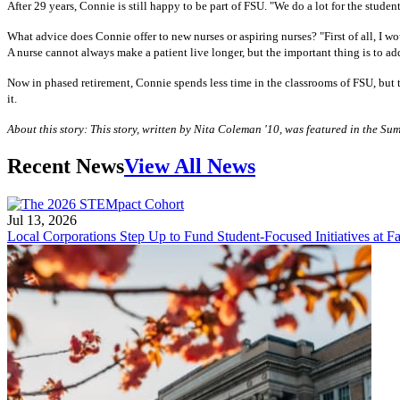
After 29 years, Connie is still happy to be part of FSU. "We do a lot for the studen
What advice does Connie offer to new nurses or aspiring nurses? "First of all, I wo
A nurse cannot always make a patient live longer, but the important thing is to add
Now in phased retirement, Connie spends less time in the classrooms of FSU, but tha
it.
About this story: This story, written by Nita Coleman '10, was featured in the 
Recent News
View All News
Jul 13, 2026
Local Corporations Step Up to Fund Student-Focused Initiatives at Fa