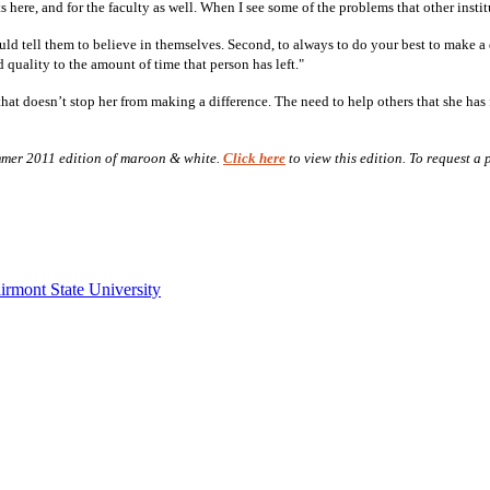
ts here, and for the faculty as well. When I see some of the problems that other insti
uld tell them to believe in themselves. Second, to always to do your best to make a 
 quality to the amount of time that person has left."
t doesn’t stop her from making a difference. The need to help others that she has fos
Summer 2011 edition of maroon & white.
Click here
to view this edition. To request a
irmont State University