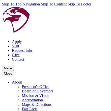
Skip To Top Navigation
Skip To Content
Skip To Footer
Apply
Visit
Request Info
Give
Contact
Menu
Close
About
President's Office
Board of Governors
Mission & Vision
Accreditation
Maps & Directions
Fast Facts