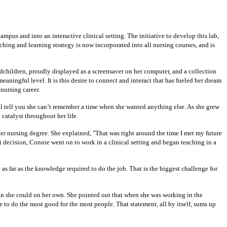
pus and into an interactive clinical setting. The initiative to develop this lab,
ing and learning strategy is now incorporated into all nursing courses, and is
dchildren, proudly displayed as a screensaver on her computer, and a collection
ningful level. It is this desire to connect and interact that has fueled her dream
 nursing career.
l tell you she can’t remember a time when she wanted anything else. As she grew
catalyst throughout her life.
er nursing degree. She explained, "That was right around the time I met my future
t decision, Connie went on to work in a clinical setting and began teaching in a
s far as the knowledge required to do the job. That is the biggest challenge for
han she could on her own. She pointed out that when she was working in the
le to do the most good for the most people. That statement, all by itself, sums up