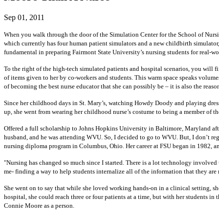
Sep 01, 2011
When you walk through the door of the Simulation Center for the School of Nursing 
which currently has four human patient simulators and a new childbirth simulator
fundamental in preparing Fairmont State University’s nursing students for real-wo
To the right of the high-tech simulated patients and hospital scenarios, you will
of items given to her by co-workers and students. This warm space speaks volumes 
of becoming the best nurse educator that she can possibly be – it is also the reaso
Since her childhood days in St. Mary’s, watching Howdy Doody and playing dress u
up, she went from wearing her childhood nurse’s costume to being a member of the 
Offered a full scholarship to Johns Hopkins University in Baltimore, Maryland aft
husband, and he was attending WVU. So, I decided to go to WVU. But, I don’t regret
nursing diploma program in Columbus, Ohio. Her career at FSU began in 1982, and 
"Nursing has changed so much since I started. There is a lot technology involved 
me- finding a way to help students internalize all of the information that they are
She went on to say that while she loved working hands-on in a clinical setting, s
hospital, she could reach three or four patients at a time, but with her students in
Connie Moore as a person.