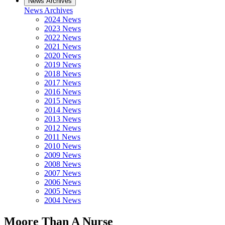
News Archives
News Archives
2024 News
2023 News
2022 News
2021 News
2020 News
2019 News
2018 News
2017 News
2016 News
2015 News
2014 News
2013 News
2012 News
2011 News
2010 News
2009 News
2008 News
2007 News
2006 News
2005 News
2004 News
Moore Than A Nurse