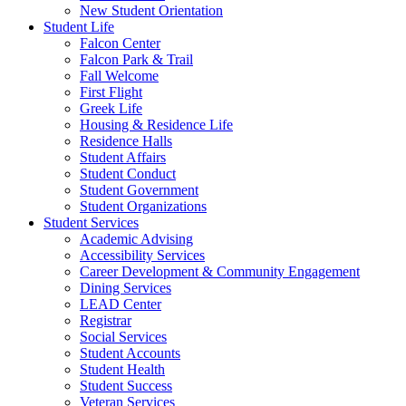
New Student Orientation
Student Life
Falcon Center
Falcon Park & Trail
Fall Welcome
First Flight
Greek Life
Housing & Residence Life
Residence Halls
Student Affairs
Student Conduct
Student Government
Student Organizations
Student Services
Academic Advising
Accessibility Services
Career Development & Community Engagement
Dining Services
LEAD Center
Registrar
Social Services
Student Accounts
Student Health
Student Success
Veteran Services