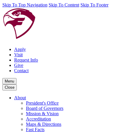
Skip To Top Navigation
Skip To Content
Skip To Footer
Apply
Visit
Request Info
Give
Contact
Menu
Close
About
President's Office
Board of Governors
Mission & Vision
Accreditation
Maps & Directions
Fast Facts