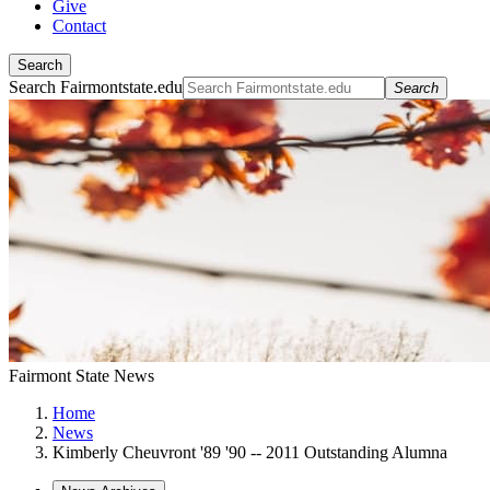
Give
Contact
Search
Search Fairmontstate.edu
Search
Fairmont State News
Home
News
Kimberly Cheuvront '89 '90 -- 2011 Outstanding Alumna