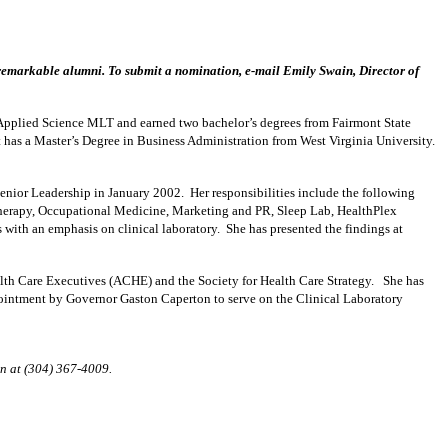
remarkable alumni. To submit a nomination, e-mail Emily Swain, Director of
pplied Science MLT and earned two bachelor’s degrees from Fairmont State
 has a Master’s Degree in Business Administration from West Virginia University.
nior Leadership in January 2002. Her responsibilities include the following
Therapy, Occupational Medicine, Marketing and PR, Sleep Lab, HealthPlex
with an emphasis on clinical laboratory. She has presented the findings at
alth Care Executives (ACHE) and the Society for Health Care Strategy. She has
pointment by Governor Gaston Caperton to serve on the Clinical Laboratory
in at (304) 367-4009.