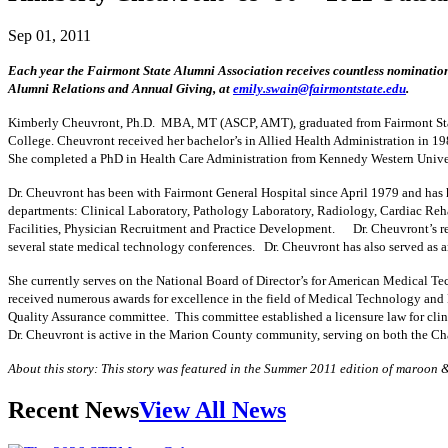
Sep 01, 2011
Each year the Fairmont State Alumni Association receives countless nomination
Alumni Relations and Annual Giving, at
emily.swain@fairmontstate.edu
.
Kimberly Cheuvront, Ph.D. MBA, MT (ASCP, AMT), graduated from Fairmont State
College. Cheuvront received her bachelor’s in Allied Health Administration in 19
She completed a PhD in Health Care Administration from Kennedy Western Univer
Dr. Cheuvront has been with Fairmont General Hospital since April 1979 and has 
departments: Clinical Laboratory, Pathology Laboratory, Radiology, Cardiac Reh
Facilities, Physician Recruitment and Practice Development. Dr. Cheuvront’s res
several state medical technology conferences. Dr. Cheuvront has also served as an
She currently serves on the National Board of Director’s for American Medical T
received numerous awards for excellence in the field of Medical Technology and 
Quality Assurance committee. This committee established a licensure law for clin
Dr. Cheuvront is active in the Marion County community, serving on both the 
About this story: This story was featured in the Summer 2011 edition of maroon 
Recent News
View All News