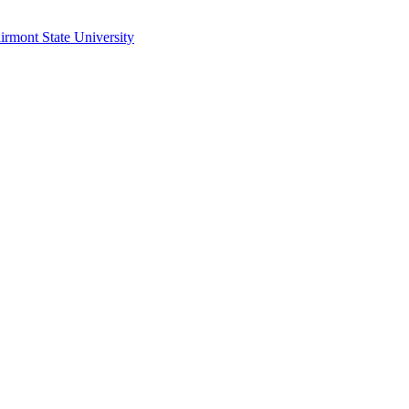
irmont State University