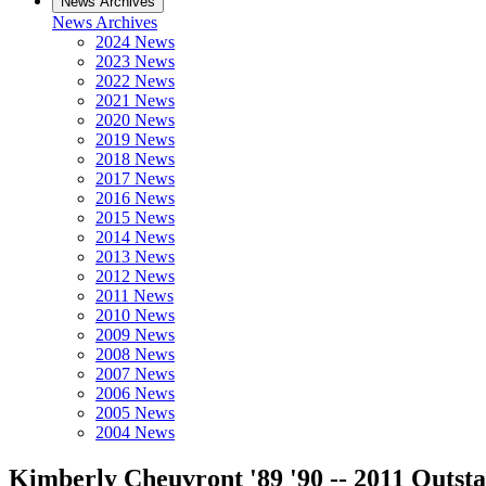
News Archives
News Archives
2024 News
2023 News
2022 News
2021 News
2020 News
2019 News
2018 News
2017 News
2016 News
2015 News
2014 News
2013 News
2012 News
2011 News
2010 News
2009 News
2008 News
2007 News
2006 News
2005 News
2004 News
Kimberly Cheuvront '89 '90 -- 2011 Outs