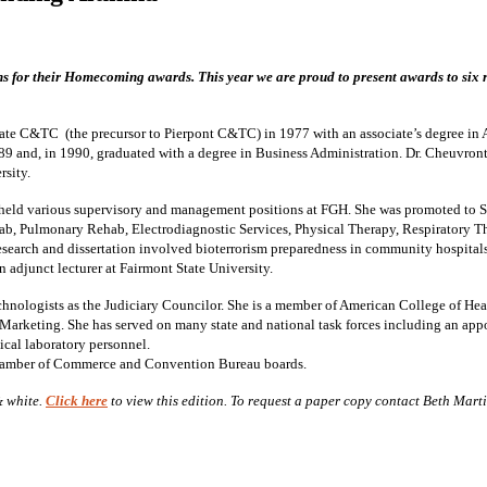
s for their Homecoming awards. This year we are proud to present awards to six 
 C&TC (the precursor to Pierpont C&TC) in 1977 with an associate’s degree in A
89 and, in 1990, graduated with a degree in Business Administration. Dr. Cheuvront
sity.
held various supervisory and management positions at FGH. She was promoted to Se
ab, Pulmonary Rehab, Electrodiagnostic Services, Physical Therapy, Respiratory 
earch and dissertation involved bioterrorism preparedness in community hospitals 
 adjunct lecturer at Fairmont State University.
echnologists as the Judiciary Councilor. She is a member of American College of He
Marketing. She has served on many state and national task forces including an ap
ical laboratory personnel.
Chamber of Commerce and Convention Bureau boards.
& white.
Click here
to view this edition. To request a paper copy contact Beth Mart