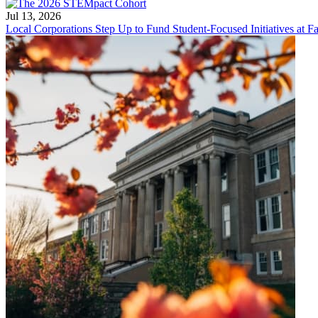
Jul 13, 2026
Local Corporations Step Up to Fund Student-Focused Initiatives at Fa