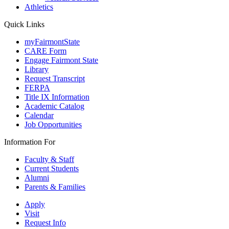
Athletics
Quick Links
myFairmontState
CARE Form
Engage Fairmont State
Library
Request Transcript
FERPA
Title IX Information
Academic Catalog
Calendar
Job Opportunities
Information For
Faculty & Staff
Current Students
Alumni
Parents & Families
Apply
Visit
Request Info