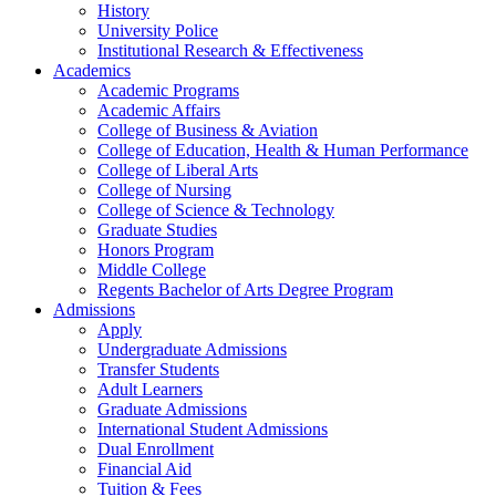
History
University Police
Institutional Research & Effectiveness
Academics
Academic Programs
Academic Affairs
College of Business & Aviation
College of Education, Health & Human Performance
College of Liberal Arts
College of Nursing
College of Science & Technology
Graduate Studies
Honors Program
Middle College
Regents Bachelor of Arts Degree Program
Admissions
Apply
Undergraduate Admissions
Transfer Students
Adult Learners
Graduate Admissions
International Student Admissions
Dual Enrollment
Financial Aid
Tuition & Fees