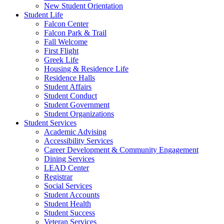
New Student Orientation
Student Life
Falcon Center
Falcon Park & Trail
Fall Welcome
First Flight
Greek Life
Housing & Residence Life
Residence Halls
Student Affairs
Student Conduct
Student Government
Student Organizations
Student Services
Academic Advising
Accessibility Services
Career Development & Community Engagement
Dining Services
LEAD Center
Registrar
Social Services
Student Accounts
Student Health
Student Success
Veteran Services