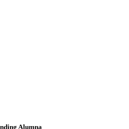
tanding Alumna