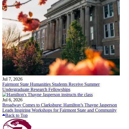
Jul 7, 2026
Fairmont State Humanities Students Receive Summer
Undergraduate Research Fellowships
Jul 6, 2026
Broadway Comes to Clarksburg: Hamilton’s Thayne Jasperson
Leads Inspiring Workshops for Fairmont State and Community
Back to Top