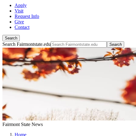
Apply
Visit
Request Info
Give
Contact
Search
Search Fairmontstate.edu
Search
Fairmont State News
Home