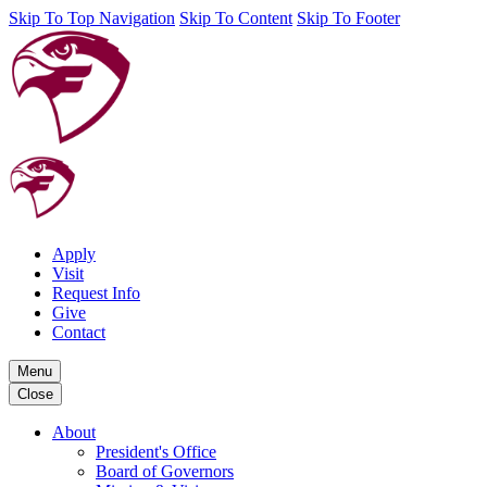
Skip To Top Navigation
Skip To Content
Skip To Footer
Apply
Visit
Request Info
Give
Contact
Menu
Close
About
President's Office
Board of Governors