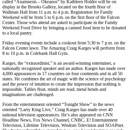
called “Anamnesis – Okeanos” by Kathleen Holder will be on
display in the Brooks Gallery, located on the fourth floor of
Wallman Hall from 11 a.m. to 4 p.m. Registration for Family
Weekend will be from 5 to 6 p.m. on the first floor of the Falcon
Center. Those who attend are asked to participate in the Family
Weekend Food Drive by bringing a canned food item to be donated
to a local pantry.
Friday evening events include a cookout from 5:30 to 7 p.m. on the
Falcon Center lawn. The Amazing Craig Karges will perform from
8 to 10 p.m. in Colebank Hall Gym.
Karges, the “extraordinist,” is an award-winning entertainer, a
nationally recognized speaker and an author. Karges has made over
4,000 appearances in 17 countries on four continents and in all 50
states. He combines the art of magic with the science of psychology
and the power of intuition to create the impression that nothing is
impossible. Tables float, minds are read, metal bends and
imaginations are challenged.
From the entertainment oriented “Tonight Show” to the news
oriented “Larry King Live,” Craig Karges has made over 40
national television appearances. He’s also appeared on CNN
Headline News, Fox News Channel, CNBC, E! Entertainment
Television, Lifetime Television, Wisdom Television and SOAPnet.