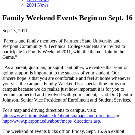
2004 News
Family Weekend Events Begin on Sept. 16
Sep 13, 2011
Parents and family members of Fairmont State University and
Pierpont Community & Technical College students are invited to
participate in Family Weekend 2011, with the theme “Join in the
Game.”
“As a parent, guardian, or significant other, we realize that your on-
going support is important to the success of your student. Our
sincere hope is that you are comfortable and feel at home whenever
you visit the campus. Family Weekend is a special time for us on
campus because we do realize just how important it is for you to
remain connected and involved with your student,” said Dr. Quentin
Johnson, Senior Vice President of Enrollment and Student Services.
For a map and driving directions to campus, visit:
http://www.fairmontstate.edu/aboutfsu/maps-and-directions
or
http://www.pierpont.edu/about/maps_directions.asp
.
The weekend of events kicks off on Friday, Sept. 16. An exhibit