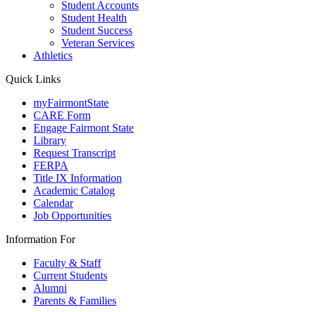
Student Accounts
Student Health
Student Success
Veteran Services
Athletics
Quick Links
myFairmontState
CARE Form
Engage Fairmont State
Library
Request Transcript
FERPA
Title IX Information
Academic Catalog
Calendar
Job Opportunities
Information For
Faculty & Staff
Current Students
Alumni
Parents & Families