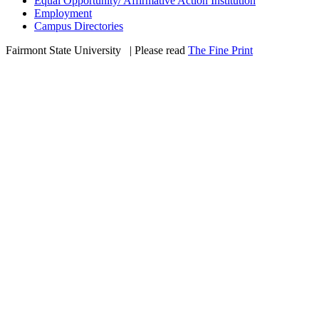
Equal Opportunity/ Affirmative Action Institution
Employment
Campus Directories
Fairmont State University
©
| Please read
The Fine Print