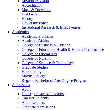
Mission & Vision
Accreditation
Maps & Directions
Fast Facts
History
University Police
Institutional Research & Effectiveness
Academics
Academic Programs
Academic Affairs
College of Business & Aviation
College of Education, Health & Human Performance
College of Liberal Arts
College of Nursing
College of Science & Technology
Graduate Studies
Honors Program
Middle College
Regents Bachelor of Arts Degree Program
Admissions
Apply
Undergraduate Admissions
Transfer Students
Adult Learners
Graduate Admissions