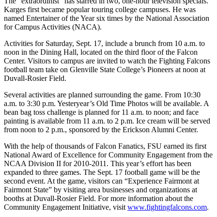
The “extraordinist” has starred in two, one-hour television specials.
Karges first became popular touring college campuses. He was
named Entertainer of the Year six times by the National Association
for Campus Activities (NACA).
Activities for Saturday, Sept. 17, include a brunch from 10 a.m. to
noon in the Dining Hall, located on the third floor of the Falcon
Center. Visitors to campus are invited to watch the Fighting Falcons
football team take on Glenville State College’s Pioneers at noon at
Duvall-Rosier Field.
Several activities are planned surrounding the game. From 10:30
a.m. to 3:30 p.m. Yesteryear’s Old Time Photos will be available. A
bean bag toss challenge is planned for 11 a.m. to noon; and face
painting is available from 11 a.m. to 2 p.m. Ice cream will be served
from noon to 2 p.m., sponsored by the Erickson Alumni Center.
With the help of thousands of Falcon Fanatics, FSU earned its first
National Award of Excellence for Community Engagement from the
NCAA Division II for 2010-2011. This year’s effort has been
expanded to three games. The Sept. 17 football game will be the
second event. At the game, visitors can “Experience Fairmont at
Fairmont State” by visiting area businesses and organizations at
booths at Duvall-Rosier Field. For more information about the
Community Engagement Initiative, visit
www.fightingfalcons.com
.