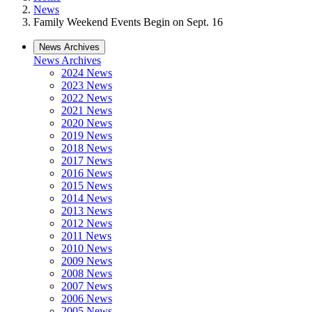
News
Family Weekend Events Begin on Sept. 16
News Archives
News Archives
2024 News
2023 News
2022 News
2021 News
2020 News
2019 News
2018 News
2017 News
2016 News
2015 News
2014 News
2013 News
2012 News
2011 News
2010 News
2009 News
2008 News
2007 News
2006 News
2005 News