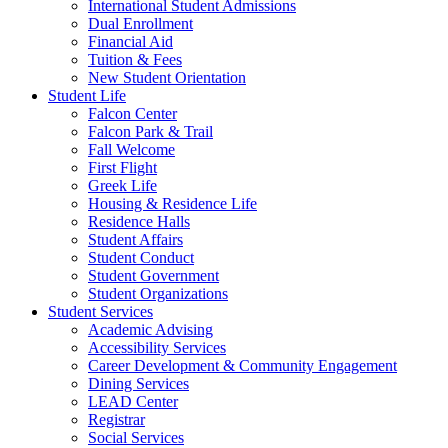
International Student Admissions
Dual Enrollment
Financial Aid
Tuition & Fees
New Student Orientation
Student Life
Falcon Center
Falcon Park & Trail
Fall Welcome
First Flight
Greek Life
Housing & Residence Life
Residence Halls
Student Affairs
Student Conduct
Student Government
Student Organizations
Student Services
Academic Advising
Accessibility Services
Career Development & Community Engagement
Dining Services
LEAD Center
Registrar
Social Services