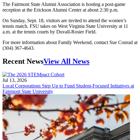
The Fairmont State Alumni Association is hosting a post-game
reception at the Erickson Alumni Center at about 2:30 p.m.
On Sunday, Sept. 18, visitors are invited to attend the women’s
tennis match. FSU takes on West Virginia State University at 11
a.m. at the tennis courts by Duvall-Rosier Field.
For more information about Family Weekend, contact Sue Conrad at
(304) 367-4643.
Recent News
View All News
Jul 13, 2026
Local Corporations Step Up to Fund Student-Focused Initiatives at
Fairmont State University