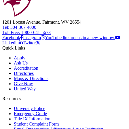
1201 Locust Avenue, Fairmont, WV 26554
Tel: 304-367-4000
Toll Free: 1-800-641-5678
Facebook
Instagram
YouTube link opens in a new window.
Linkedin
Twitter
Quick Links
Apply
Ask Us
Accreditation
Directories
Maps & Directions
Give Now
United Way
Resources
University Police
Emergency Guide
Title IX Information
Student Complaint Form