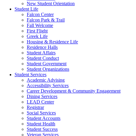
New Student Orientation
Student Life
Falcon Center
Falcon Park & Trail
Fall Welcome
First Flight
Greek Life
Housing & Residence Life
Residence Halls
Student Affairs
Student Conduct
Student Government
Student Organizations
Student Services
Academic Advising
Accessibility Services
Career Development & Community Engagement
Dining Services
LEAD Center
Registrar
Social Services
Student Accounts
Student Health
Student Success
Veteran Services