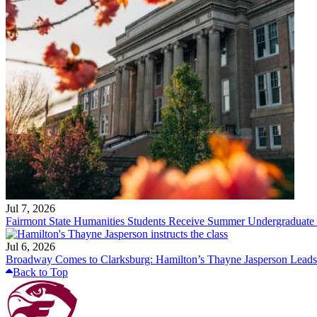
Jul 7, 2026
Fairmont State Humanities Students Receive Summer Undergraduate
Jul 6, 2026
Broadway Comes to Clarksburg: Hamilton’s Thayne Jasperson Leads
Back to Top