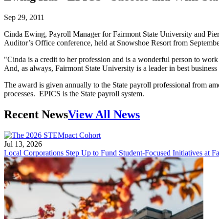
Sep 29, 2011
Cinda Ewing, Payroll Manager for Fairmont State University and Pi
Auditor’s Office conference, held at Snowshoe Resort from September
"Cinda is a credit to her profession and is a wonderful person to wor
And, as always, Fairmont State University is a leader in best business
The award is given annually to the State payroll professional from am
processes. EPICS is the State payroll system.
Recent News
View All News
Jul 13, 2026
Local Corporations Step Up to Fund Student-Focused Initiatives at Fa