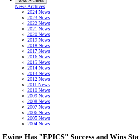
News Archives
News Archives
2024 News
2023 News
2022 News
2021 News
2020 News
2019 News
2018 News
2017 News
2016 News
2015 News
2014 News
2013 News
2012 News
2011 News
2010 News
2009 News
2008 News
2007 News
2006 News
2005 News
2004 News
Ewing Has "EPICS" Success and Wins Sta