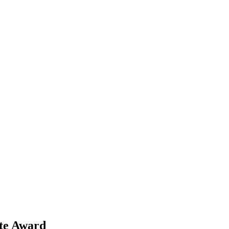
te Award