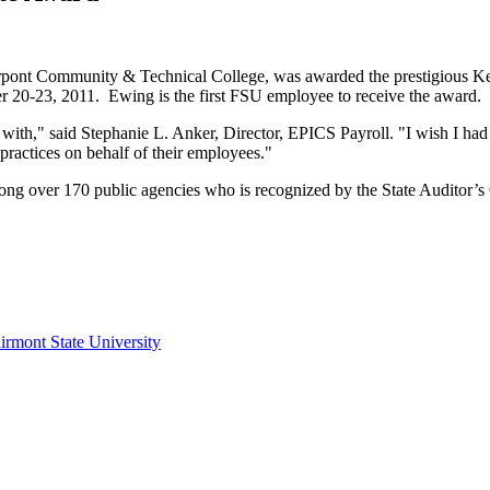
erpont Community & Technical College, was awarded the prestigious K
 20-23, 2011. Ewing is the first FSU employee to receive the award.
k with," said Stephanie L. Anker, Director, EPICS Payroll. "I wish I h
 practices on behalf of their employees."
ong over 170 public agencies who is recognized by the State Auditor’s O
irmont State University