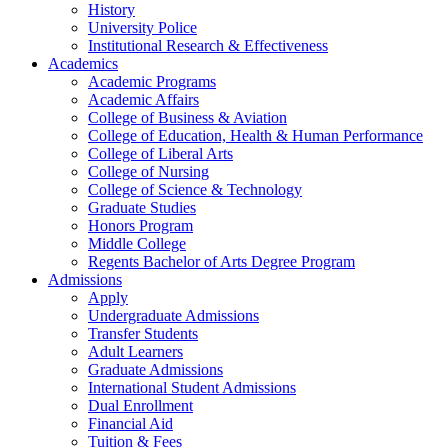
History
University Police
Institutional Research & Effectiveness
Academics
Academic Programs
Academic Affairs
College of Business & Aviation
College of Education, Health & Human Performance
College of Liberal Arts
College of Nursing
College of Science & Technology
Graduate Studies
Honors Program
Middle College
Regents Bachelor of Arts Degree Program
Admissions
Apply
Undergraduate Admissions
Transfer Students
Adult Learners
Graduate Admissions
International Student Admissions
Dual Enrollment
Financial Aid
Tuition & Fees