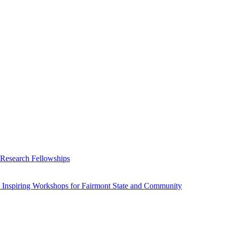
 Research Fellowships
 Inspiring Workshops for Fairmont State and Community