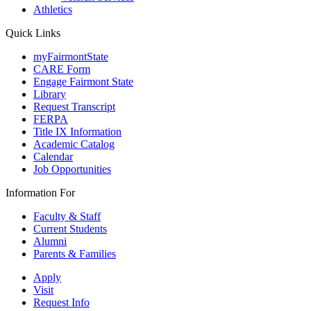
Athletics
Quick Links
myFairmontState
CARE Form
Engage Fairmont State
Library
Request Transcript
FERPA
Title IX Information
Academic Catalog
Calendar
Job Opportunities
Information For
Faculty & Staff
Current Students
Alumni
Parents & Families
Apply
Visit
Request Info