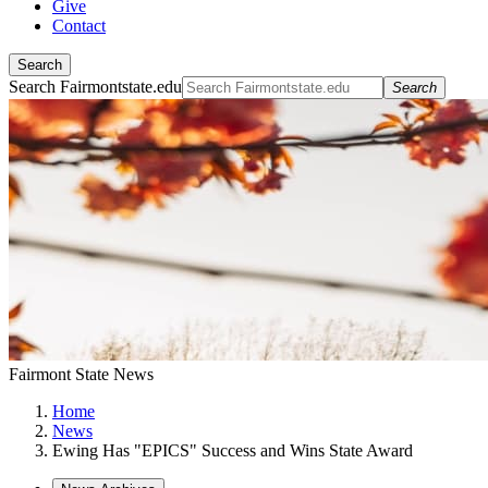
Give
Contact
Search
Search Fairmontstate.edu
Search
Fairmont State News
Home
News
Ewing Has "EPICS" Success and Wins State Award