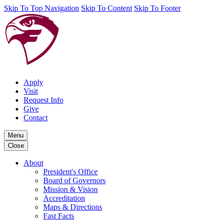
Skip To Top Navigation
Skip To Content
Skip To Footer
Apply
Visit
Request Info
Give
Contact
Menu
Close
About
President's Office
Board of Governors
Mission & Vision
Accreditation
Maps & Directions
Fast Facts