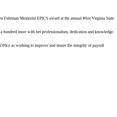
en Fuhrman Memorial EPICS award at the annual West Virginia State
ad a hundred more with her professionalism, dedication and knowledge.
ffice as working to improve and insure the integrity of payroll