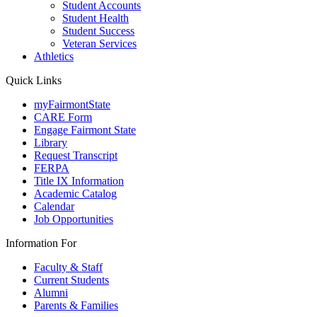
Student Accounts
Student Health
Student Success
Veteran Services
Athletics
Quick Links
myFairmontState
CARE Form
Engage Fairmont State
Library
Request Transcript
FERPA
Title IX Information
Academic Catalog
Calendar
Job Opportunities
Information For
Faculty & Staff
Current Students
Alumni
Parents & Families