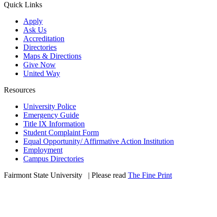
Quick Links
Apply
Ask Us
Accreditation
Directories
Maps & Directions
Give Now
United Way
Resources
University Police
Emergency Guide
Title IX Information
Student Complaint Form
Equal Opportunity/ Affirmative Action Institution
Employment
Campus Directories
Fairmont State University
©
| Please read
The Fine Print