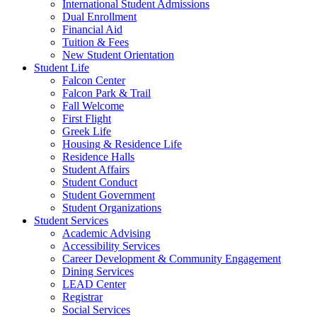
International Student Admissions
Dual Enrollment
Financial Aid
Tuition & Fees
New Student Orientation
Student Life
Falcon Center
Falcon Park & Trail
Fall Welcome
First Flight
Greek Life
Housing & Residence Life
Residence Halls
Student Affairs
Student Conduct
Student Government
Student Organizations
Student Services
Academic Advising
Accessibility Services
Career Development & Community Engagement
Dining Services
LEAD Center
Registrar
Social Services