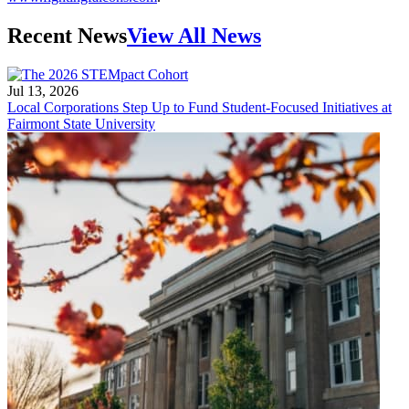
Recent News
View All News
Jul 13, 2026
Local Corporations Step Up to Fund Student-Focused Initiatives at
Fairmont State University