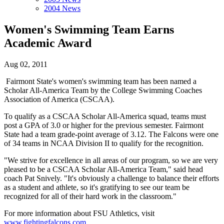
2004 News
Women's Swimming Team Earns
Academic Award
Aug 02, 2011
Fairmont State's women's swimming team has been named a
Scholar All-America Team by the College Swimming Coaches
Association of America (CSCAA).
To qualify as a CSCAA Scholar All-America squad, teams must
post a GPA of 3.0 or higher for the previous semester. Fairmont
State had a team grade-point average of 3.12. The Falcons were one
of 34 teams in NCAA Division II to qualify for the recognition.
"We strive for excellence in all areas of our program, so we are very
pleased to be a CSCAA Scholar All-America Team," said head
coach Pat Snively. "It's obviously a challenge to balance their efforts
as a student and athlete, so it's gratifying to see our team be
recognized for all of their hard work in the classroom."
For more information about FSU Athletics, visit
www.fightingfalcons.com
.