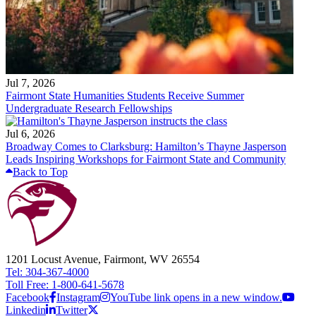
Jul 7, 2026
Fairmont State Humanities Students Receive Summer
Undergraduate Research Fellowships
Jul 6, 2026
Broadway Comes to Clarksburg: Hamilton’s Thayne Jasperson
Leads Inspiring Workshops for Fairmont State and Community
Back to Top
1201 Locust Avenue, Fairmont, WV 26554
Tel: 304-367-4000
Toll Free: 1-800-641-5678
Facebook
Instagram
YouTube link opens in a new window.
Linkedin
Twitter