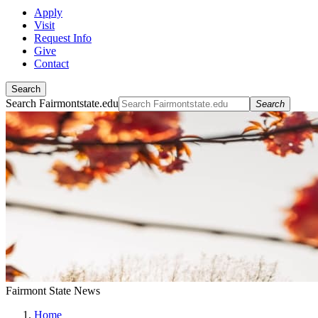
Apply
Visit
Request Info
Give
Contact
Search
Search Fairmontstate.edu
Search
Fairmont State News
Home