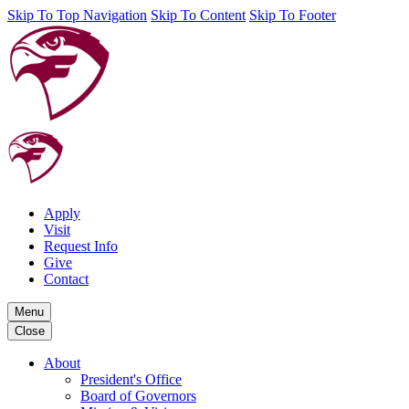
Skip To Top Navigation
Skip To Content
Skip To Footer
Apply
Visit
Request Info
Give
Contact
Menu
Close
About
President's Office
Board of Governors