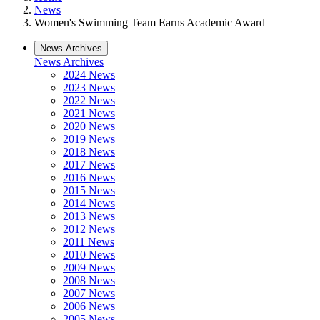
News
Women's Swimming Team Earns Academic Award
News Archives
News Archives
2024 News
2023 News
2022 News
2021 News
2020 News
2019 News
2018 News
2017 News
2016 News
2015 News
2014 News
2013 News
2012 News
2011 News
2010 News
2009 News
2008 News
2007 News
2006 News
2005 News