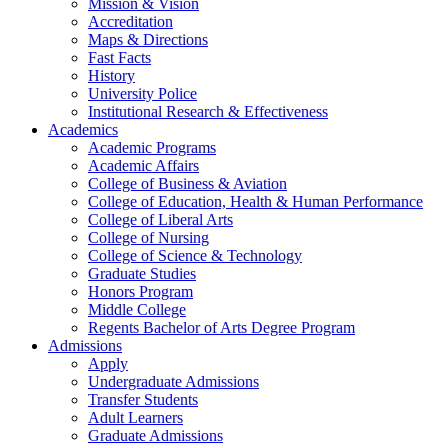
Mission & Vision
Accreditation
Maps & Directions
Fast Facts
History
University Police
Institutional Research & Effectiveness
Academics
Academic Programs
Academic Affairs
College of Business & Aviation
College of Education, Health & Human Performance
College of Liberal Arts
College of Nursing
College of Science & Technology
Graduate Studies
Honors Program
Middle College
Regents Bachelor of Arts Degree Program
Admissions
Apply
Undergraduate Admissions
Transfer Students
Adult Learners
Graduate Admissions