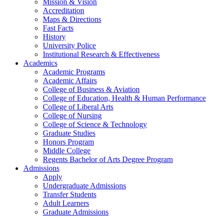
Mission & Vision
Accreditation
Maps & Directions
Fast Facts
History
University Police
Institutional Research & Effectiveness
Academics
Academic Programs
Academic Affairs
College of Business & Aviation
College of Education, Health & Human Performance
College of Liberal Arts
College of Nursing
College of Science & Technology
Graduate Studies
Honors Program
Middle College
Regents Bachelor of Arts Degree Program
Admissions
Apply
Undergraduate Admissions
Transfer Students
Adult Learners
Graduate Admissions