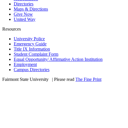
Directories
Maps & Directions
Give Now
United Way
Resources
University Police
Emergency Guide
Title IX Information
Student Complaint Form
Equal Opportunity/ Affirmative Action Institution
Employment
Campus Directories
Fairmont State University
©
| Please read
The Fine Print