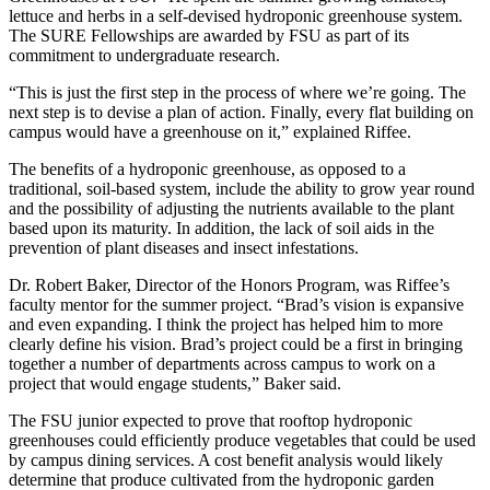
lettuce and herbs in a self-devised hydroponic greenhouse system.
The SURE Fellowships are awarded by FSU as part of its
commitment to undergraduate research.
“This is just the first step in the process of where we’re going. The
next step is to devise a plan of action. Finally, every flat building on
campus would have a greenhouse on it,” explained Riffee.
The benefits of a hydroponic greenhouse, as opposed to a
traditional, soil-based system, include the ability to grow year round
and the possibility of adjusting the nutrients available to the plant
based upon its maturity. In addition, the lack of soil aids in the
prevention of plant diseases and insect infestations.
Dr. Robert Baker, Director of the Honors Program, was Riffee’s
faculty mentor for the summer project. “Brad’s vision is expansive
and even expanding. I think the project has helped him to more
clearly define his vision. Brad’s project could be a first in bringing
together a number of departments across campus to work on a
project that would engage students,” Baker said.
The FSU junior expected to prove that rooftop hydroponic
greenhouses could efficiently produce vegetables that could be used
by campus dining services. A cost benefit analysis would likely
determine that produce cultivated from the hydroponic garden