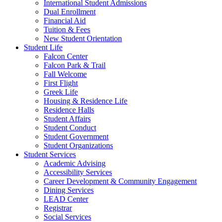
International Student Admissions
Dual Enrollment
Financial Aid
Tuition & Fees
New Student Orientation
Student Life
Falcon Center
Falcon Park & Trail
Fall Welcome
First Flight
Greek Life
Housing & Residence Life
Residence Halls
Student Affairs
Student Conduct
Student Government
Student Organizations
Student Services
Academic Advising
Accessibility Services
Career Development & Community Engagement
Dining Services
LEAD Center
Registrar
Social Services