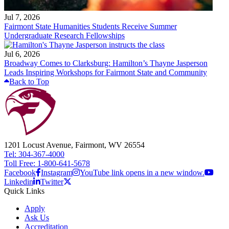
Jul 7, 2026
Fairmont State Humanities Students Receive Summer
Undergraduate Research Fellowships
Jul 6, 2026
Broadway Comes to Clarksburg: Hamilton’s Thayne Jasperson
Leads Inspiring Workshops for Fairmont State and Community
Back to Top
1201 Locust Avenue, Fairmont, WV 26554
Tel: 304-367-4000
Toll Free: 1-800-641-5678
Facebook
Instagram
YouTube link opens in a new window.
Linkedin
Twitter
Quick Links
Apply
Ask Us
Accreditation