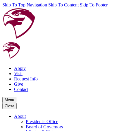
Skip To Top Navigation
Skip To Content
Skip To Footer
Apply
Visit
Request Info
Give
Contact
Menu
Close
About
President's Office
Board of Governors