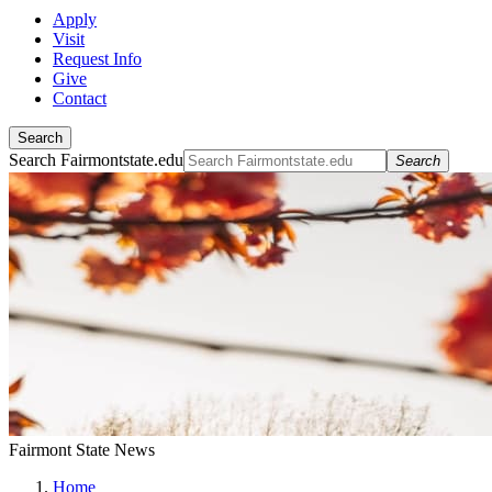
Apply
Visit
Request Info
Give
Contact
Search
Search Fairmontstate.edu
Search
Fairmont State News
Home