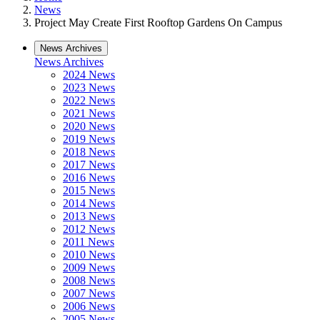
News
Project May Create First Rooftop Gardens On Campus
News Archives
News Archives
2024 News
2023 News
2022 News
2021 News
2020 News
2019 News
2018 News
2017 News
2016 News
2015 News
2014 News
2013 News
2012 News
2011 News
2010 News
2009 News
2008 News
2007 News
2006 News
2005 News