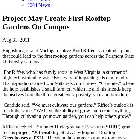
2004 News
Project May Create First Rooftop
Gardens On Campus
Aug 31, 2011
English major and Michigan native Brad Riffee is creating a plan
that could lead to the first rooftop gardens across the Fairmont State
University campus.
For Riffee, who has family roots in West Virginia, a summer of
high tech gardening was also a way of impacting his community.
His inspiration came from Voltaire’s comic novel “Candide,” where
the hero establishes a small farm on which he and his friends keep
themselves from the three great evils: poverty, vice and boredom.
Candide said, “We must cultivate our gardens.” Riffee’s outlook is
much the same: “We have the ability to grow and create anything.
Through cultivating your own garden, you can help others grow.”
Riffee received a Summer Undergraduate Research (SURE) grant
for his project, “A Feasibility Study: Hydroponic Rooftop
Greenhouses at FSU.” He spent the summer growing tomatoes,