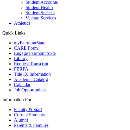
Student Accounts
Student Health
Student Success
Veteran Services
Athletics
Quick Links
myFairmontState
CARE Form
Engage Fairmont State
Library
Request Transcript
FERPA
Title IX Information
Academic Catalog
Calendar
Job Opportunities
Information For
Faculty & Staff
Current Students
Alumni
Parents & Families