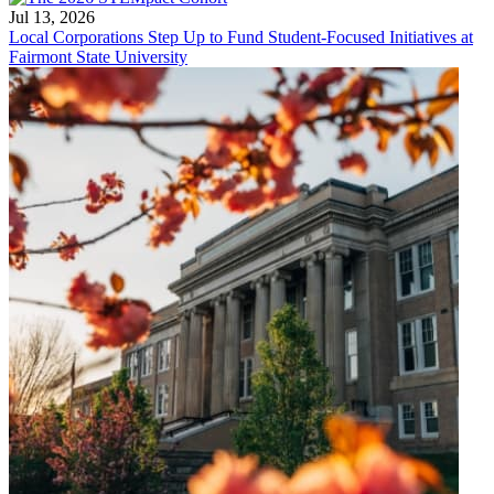
Jul 13, 2026
Local Corporations Step Up to Fund Student-Focused Initiatives at
Fairmont State University