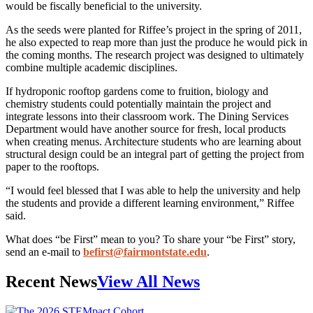
would be fiscally beneficial to the university.
As the seeds were planted for Riffee’s project in the spring of 2011,
he also expected to reap more than just the produce he would pick in
the coming months. The research project was designed to ultimately
combine multiple academic disciplines.
If hydroponic rooftop gardens come to fruition, biology and
chemistry students could potentially maintain the project and
integrate lessons into their classroom work. The Dining Services
Department would have another source for fresh, local products
when creating menus. Architecture students who are learning about
structural design could be an integral part of getting the project from
paper to the rooftops.
“I would feel blessed that I was able to help the university and help
the students and provide a different learning environment,” Riffee
said.
What does “be First” mean to you? To share your “be First” story,
send an e-mail to
befirst@fairmontstate.edu
.
Recent News
View All News