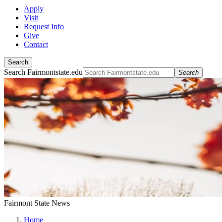
Apply
Visit
Request Info
Give
Contact
Search
Search Fairmontstate.edu
Search
Fairmont State News
Home