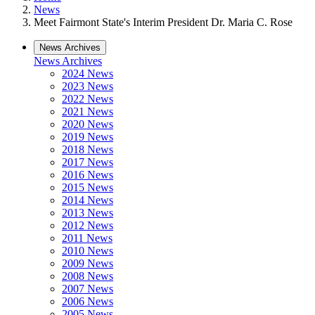
News
Meet Fairmont State's Interim President Dr. Maria C. Rose
News Archives
News Archives
2024 News
2023 News
2022 News
2021 News
2020 News
2019 News
2018 News
2017 News
2016 News
2015 News
2014 News
2013 News
2012 News
2011 News
2010 News
2009 News
2008 News
2007 News
2006 News
2005 News