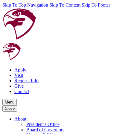
Skip To Top Navigation
Skip To Content
Skip To Footer
Apply
Visit
Request Info
Give
Contact
Menu
Close
About
President's Office
Board of Governors