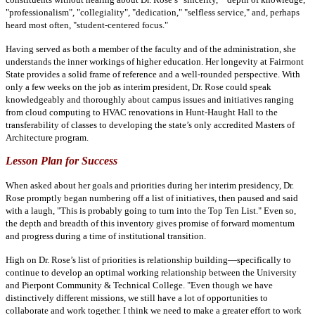
"professionalism", "collegiality", "dedication," "selfless service," and, perhaps
heard most often, "student-centered focus."
Having served as both a member of the faculty and of the administration, she
understands the inner workings of higher education. Her longevity at Fairmont
State provides a solid frame of reference and a well-rounded perspective. With
only a few weeks on the job as interim president, Dr. Rose could speak
knowledgeably and thoroughly about campus issues and initiatives ranging
from cloud computing to HVAC renovations in Hunt-Haught Hall to the
transferability of classes to developing the state’s only accredited Masters of
Architecture program.
Lesson Plan for Success
When asked about her goals and priorities during her interim presidency, Dr.
Rose promptly began numbering off a list of initiatives, then paused and said
with a laugh, "This is probably going to turn into the Top Ten List." Even so,
the depth and breadth of this inventory gives promise of forward momentum
and progress during a time of institutional transition.
High on Dr. Rose’s list of priorities is relationship building—specifically to
continue to develop an optimal working relationship between the University
and Pierpont Community & Technical College. "Even though we have
distinctively different missions, we still have a lot of opportunities to
collaborate and work together. I think we need to make a greater effort to work