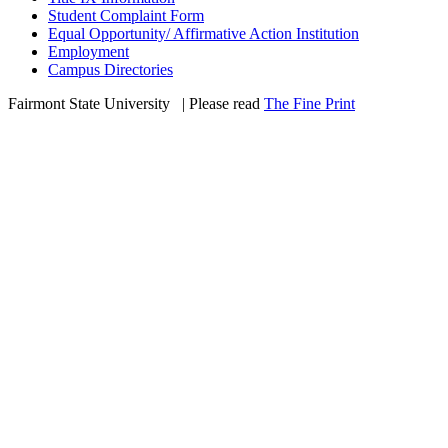
Student Complaint Form
Equal Opportunity/ Affirmative Action Institution
Employment
Campus Directories
Fairmont State University
©
| Please read
The Fine Print