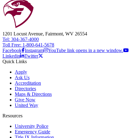
1201 Locust Avenue, Fairmont, WV 26554
Tel: 304-367-4000
Toll Free: 1-800-641-5678
Facebook
Instagram
YouTube link opens in a new window.
Linkedin
Twitter
Quick Links
Apply
Ask Us
Accreditation
Directories
Maps & Directions
Give Now
United Way
Resources
University Police
Emergency Guide
Title IX Information