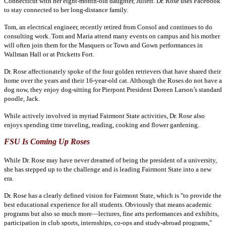
Connecticut with her eight-month-old daughter, Juliett. Dr. Rose uses Facebook
to stay connected to her long-distance family.
Tom, an electrical engineer, recently retired from Consol and continues to do
consulting work. Tom and Maria attend many events on campus and his mother
will often join them for the Masquers or Town and Gown performances in
Wallman Hall or at Pricketts Fort.
Dr. Rose affectionately spoke of the four golden retrievers that have shared their
home over the years and their 16-year-old cat. Although the Roses do not have a
dog now, they enjoy dog-sitting for Pierpont President Doreen Larson’s standard
poodle, Jack.
While actively involved in myriad Fairmont State activities, Dr. Rose also
enjoys spending time traveling, reading, cooking and flower gardening.
FSU Is Coming Up Roses
While Dr. Rose may have never dreamed of being the president
of a university,
she has stepped up to the challenge and is leading Fairmont State into a new
era.
Dr. Rose has a clearly defined vision for Fairmont State, which is "to provide the
best educational experience for all students. Obviously that means academic
programs but also so much more—lectures, fine arts performances and exhibits,
participation in club sports, internships, co-ops and study-abroad programs,"