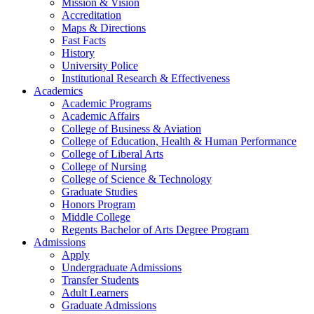
Mission & Vision
Accreditation
Maps & Directions
Fast Facts
History
University Police
Institutional Research & Effectiveness
Academics
Academic Programs
Academic Affairs
College of Business & Aviation
College of Education, Health & Human Performance
College of Liberal Arts
College of Nursing
College of Science & Technology
Graduate Studies
Honors Program
Middle College
Regents Bachelor of Arts Degree Program
Admissions
Apply
Undergraduate Admissions
Transfer Students
Adult Learners
Graduate Admissions