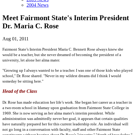
2004 News
Meet Fairmont State's Interim President
Dr. Maria C. Rose
Aug 01, 2011
Fairmont State’s Interim President Maria C. Bennett Rose always knew she
would be a teacher, but she never dreamed of becoming the president of a
university, let alone her alma mater.
"Growing up I always wanted to be a teacher. I was one of those kids who played
school," Dr. Rose shared. "Never in my wildest dreams did I think I would
someday be sitting here."
Head of the Class
Dr. Rose has made education her life’s work. She began her career as a teacher in
a two-room school in Idamay upon graduation from Fairmont State College in
1969. She is now serving as her alma mater’s interim president. While
administration was admittedly never her goal, it appears that certain qualities
have naturally prepared her for this current leadership role. An individual will
not go long in a conversation with faculty, staff and other Fairmont State
constituents without hearing about Dr. Rose’s "sincerity," "depth of knowledge,"