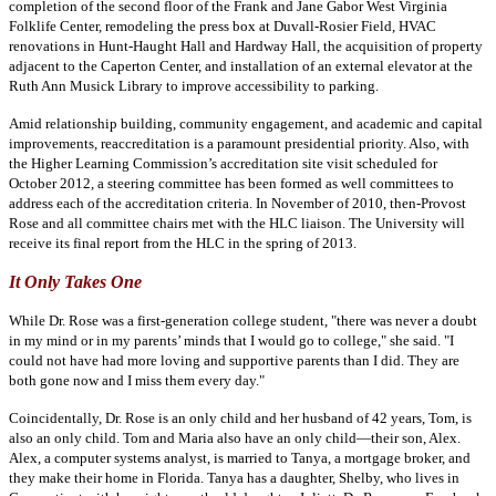
completion of the second floor of the Frank and Jane Gabor West Virginia
Folklife Center, remodeling the press box at Duvall-Rosier Field, HVAC
renovations in Hunt-Haught Hall and Hardway Hall, the acquisition of property
adjacent to the Caperton Center, and installation of an external elevator at the
Ruth Ann Musick Library to improve accessibility to parking.
Amid relationship building, community engagement, and academic and capital
improvements, reaccreditation is a paramount presidential priority. Also, with
the Higher Learning Commission’s accreditation site visit scheduled for
October 2012, a steering committee has been formed as well committees to
address each of the accreditation criteria. In November of 2010, then-Provost
Rose and all committee chairs met with the HLC liaison. The University will
receive its final report from the HLC in the spring of 2013.
It Only Takes One
While Dr. Rose was a first-generation college student, "there was never a doubt
in my mind or in my parents’ minds that I would go to college," she said. "I
could not have had more loving and supportive parents than I did. They are
both gone now and I miss them every day."
Coincidentally, Dr. Rose is an only child and her husband of 42 years, Tom, is
also an only child. Tom and Maria also have an only child—their son, Alex.
Alex, a computer systems analyst, is married to Tanya, a mortgage broker, and
they make their home in Florida. Tanya has a daughter, Shelby, who lives in