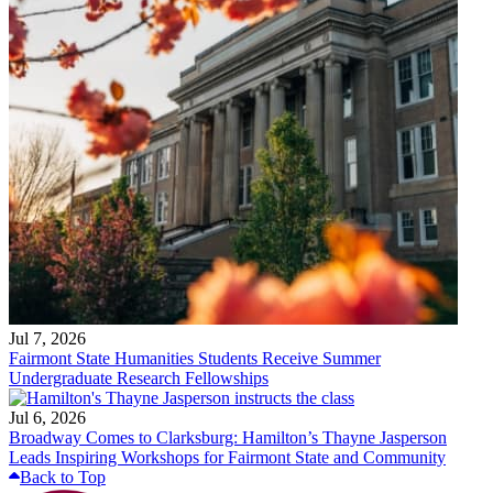
Jul 7, 2026
Fairmont State Humanities Students Receive Summer
Undergraduate Research Fellowships
Jul 6, 2026
Broadway Comes to Clarksburg: Hamilton’s Thayne Jasperson
Leads Inspiring Workshops for Fairmont State and Community
Back to Top