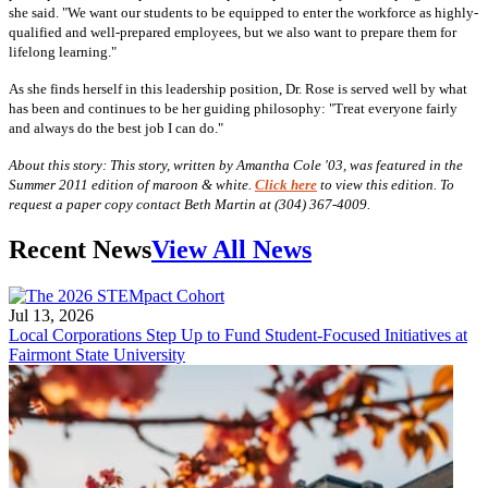
she said. "We want our students to be equipped to enter the workforce as highly-
qualified and well-prepared employees, but we also want to prepare them for
lifelong learning."
As she finds herself in this leadership position, Dr. Rose is served well by what
has been and continues to be her guiding philosophy: "Treat everyone fairly
and always do the best job I can do."
About this story: This story, written by Amantha Cole '03, was featured in the
Summer 2011 edition of maroon & white.
Click here
to view this edition. To
request a paper copy contact Beth Martin at (304) 367-4009.
Recent News
View All News
Jul 13, 2026
Local Corporations Step Up to Fund Student-Focused Initiatives at
Fairmont State University