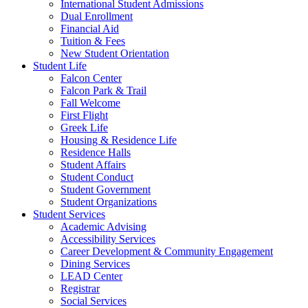
International Student Admissions
Dual Enrollment
Financial Aid
Tuition & Fees
New Student Orientation
Student Life
Falcon Center
Falcon Park & Trail
Fall Welcome
First Flight
Greek Life
Housing & Residence Life
Residence Halls
Student Affairs
Student Conduct
Student Government
Student Organizations
Student Services
Academic Advising
Accessibility Services
Career Development & Community Engagement
Dining Services
LEAD Center
Registrar
Social Services