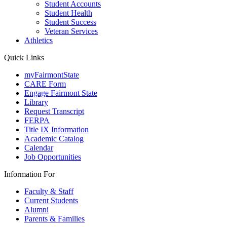
Student Accounts
Student Health
Student Success
Veteran Services
Athletics
Quick Links
myFairmontState
CARE Form
Engage Fairmont State
Library
Request Transcript
FERPA
Title IX Information
Academic Catalog
Calendar
Job Opportunities
Information For
Faculty & Staff
Current Students
Alumni
Parents & Families