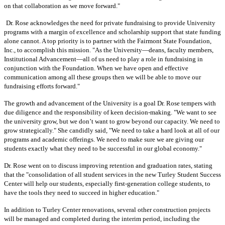
on that collaboration as we move forward."
Dr. Rose acknowledges the need for private fundraising to provide University
programs with a margin of excellence
and scholarship support that state funding
alone cannot. A top priority is to partner with the Fairmont State Foundation,
Inc., to accomplish this mission. "As the University—deans, faculty members,
Institutional Advancement—all of us need to play a role in fundraising in
conjunction with the Foundation. When we have open and effective
communication among all these groups then we will be able to move our
fundraising efforts forward."
The growth and advancement of the University is a goal Dr. Rose tempers with
due diligence and the responsibility of keen decision-making. "We want to see
the university grow, but we don’t want to grow beyond our capacity. We need to
grow strategically." She candidly said, "We need to take a hard look at all of our
programs and academic offerings. We need to make sure we are giving our
students exactly what they need to be successful in our global economy."
Dr. Rose went on to discuss improving retention and graduation rates, stating
that the "consolidation of all student services in the new Turley Student Success
Center will help our students, especially first-generation college students, to
have the tools they need to succeed in higher education."
In addition to Turley Center renovations, several other construction projects
will be managed and completed during the interim period, including the