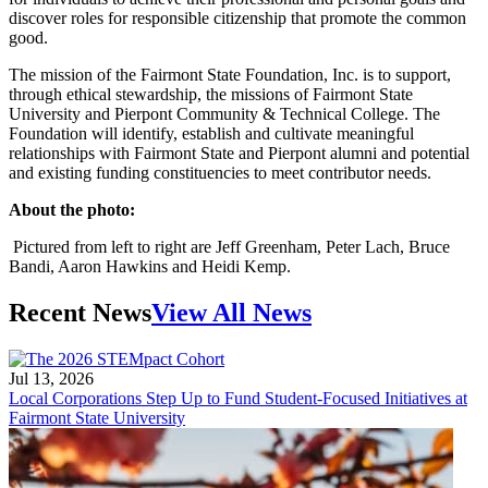
discover roles for responsible citizenship that promote the common
good.
The mission of the Fairmont State Foundation, Inc. is to support,
through ethical stewardship, the missions of Fairmont State
University and Pierpont Community & Technical College. The
Foundation will identify, establish and cultivate meaningful
relationships with Fairmont State and Pierpont alumni and potential
and existing funding constituencies to meet contributor needs.
About the photo:
Pictured from left to right are Jeff Greenham, Peter Lach, Bruce
Bandi, Aaron Hawkins and Heidi Kemp.
Recent News
View All News
Jul 13, 2026
Local Corporations Step Up to Fund Student-Focused Initiatives at
Fairmont State University