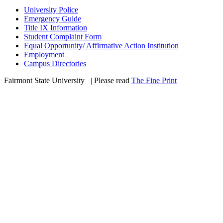
University Police
Emergency Guide
Title IX Information
Student Complaint Form
Equal Opportunity/ Affirmative Action Institution
Employment
Campus Directories
Fairmont State University
©
| Please read
The Fine Print