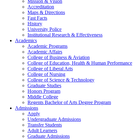
Mission & Vision
Accreditation
Maps & Directions
Fast Facts
History
University Police
Institutional Research & Effectiveness
Academics
Academic Programs
Academic Affairs
College of Business & Aviation
College of Education, Health & Human Performance
College of Liberal Arts
College of Nursing
College of Science & Technology
Graduate Studies
Honors Program
Middle College
Regents Bachelor of Arts Degree Program
Admissions
Apply
Undergraduate Admissions
Transfer Students
Adult Learners
Graduate Admissions