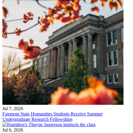
Jul 7, 2026
Fairmont State Humanities Students Receive Summer
Undergraduate Research Fellowships
Jul 6, 2026