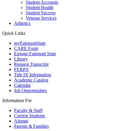
Student Accounts
Student Health
Student Success
Veteran Services
Athletics
Quick Links
myFairmontState
CARE Form
Engage Fairmont State
Library
Request Transcript
FERPA
Title IX Information
Academic Catalog
Calendar
Job Opportunities
Information For
Faculty & Staff
Current Students
Alumni
Parents & Families