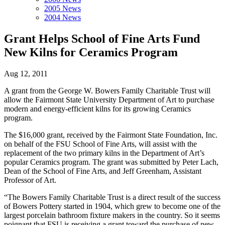
2005 News
2004 News
Grant Helps School of Fine Arts Fund
New Kilns for Ceramics Program
Aug 12, 2011
A grant from the George W. Bowers Family Charitable Trust will
allow the Fairmont State University Department of Art to purchase
modern and energy-efficient kilns for its growing Ceramics
program.
The $16,000 grant, received by the Fairmont State Foundation, Inc.
on behalf of the FSU School of Fine Arts, will assist with the
replacement of the two primary kilns in the Department of Art’s
popular Ceramics program. The grant was submitted by Peter Lach,
Dean of the School of Fine Arts, and Jeff Greenham, Assistant
Professor of Art.
“The Bowers Family Charitable Trust is a direct result of the success
of Bowers Pottery started in 1904, which grew to become one of the
largest porcelain bathroom fixture makers in the country. So it seems
poignant that FSU is receiving a grant toward the purchase of new