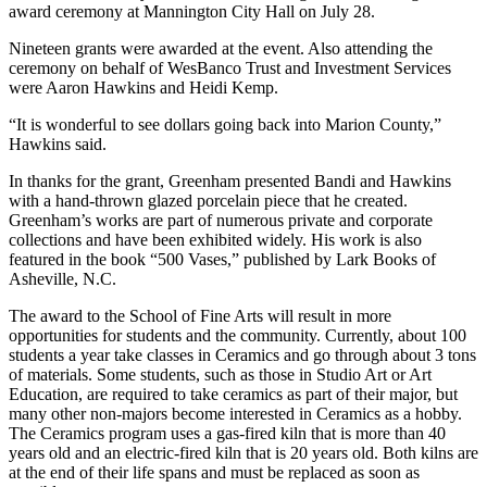
award ceremony at Mannington City Hall on July 28.
Nineteen grants were awarded at the event. Also attending the
ceremony on behalf of WesBanco Trust and Investment Services
were Aaron Hawkins and Heidi Kemp.
“It is wonderful to see dollars going back into Marion County,”
Hawkins said.
In thanks for the grant, Greenham presented Bandi and Hawkins
with a hand-thrown glazed porcelain piece that he created.
Greenham’s works are part of numerous private and corporate
collections and have been exhibited widely. His work is also
featured in the book “500 Vases,” published by Lark Books of
Asheville, N.C.
The award to the School of Fine Arts will result in more
opportunities for students and the community. Currently, about 100
students a year take classes in Ceramics and go through about 3 tons
of materials. Some students, such as those in Studio Art or Art
Education, are required to take ceramics as part of their major, but
many other non-majors become interested in Ceramics as a hobby.
The Ceramics program uses a gas-fired kiln that is more than 40
years old and an electric-fired kiln that is 20 years old. Both kilns are
at the end of their life spans and must be replaced as soon as