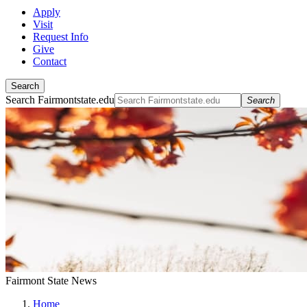
Apply
Visit
Request Info
Give
Contact
Search
Search Fairmontstate.edu
Search
Fairmont State News
Home