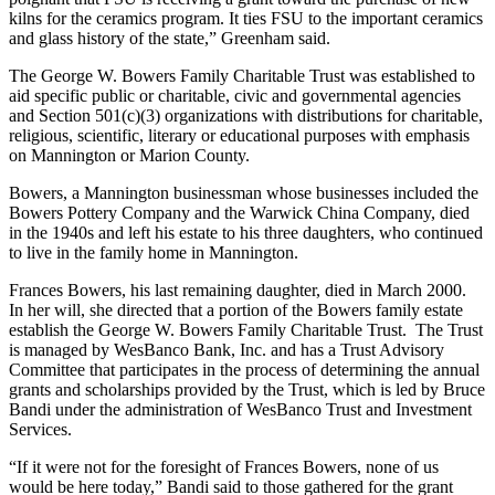
kilns for the ceramics program. It ties FSU to the important ceramics
and glass history of the state,” Greenham said.
The George W. Bowers Family Charitable Trust was established to
aid specific public or charitable, civic and governmental agencies
and Section 501(c)(3) organizations with distributions for charitable,
religious, scientific, literary or educational purposes with emphasis
on Mannington or Marion County.
Bowers, a Mannington businessman whose businesses included the
Bowers Pottery Company and the Warwick China Company, died
in the 1940s and left his estate to his three daughters, who continued
to live in the family home in Mannington.
Frances Bowers, his last remaining daughter, died in March 2000.
In her will, she directed that a portion of the Bowers family estate
establish the George W. Bowers Family Charitable Trust. The Trust
is managed by WesBanco Bank, Inc. and has a Trust Advisory
Committee that participates in the process of determining the annual
grants and scholarships provided by the Trust, which is led by Bruce
Bandi under the administration of WesBanco Trust and Investment
Services.
“If it were not for the foresight of Frances Bowers, none of us
would be here today,” Bandi said to those gathered for the grant