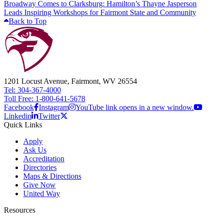
Broadway Comes to Clarksburg: Hamilton’s Thayne Jasperson
Leads Inspiring Workshops for Fairmont State and Community
Back to Top
1201 Locust Avenue, Fairmont, WV 26554
Tel: 304-367-4000
Toll Free: 1-800-641-5678
Facebook
Instagram
YouTube link opens in a new window.
Linkedin
Twitter
Quick Links
Apply
Ask Us
Accreditation
Directories
Maps & Directions
Give Now
United Way
Resources