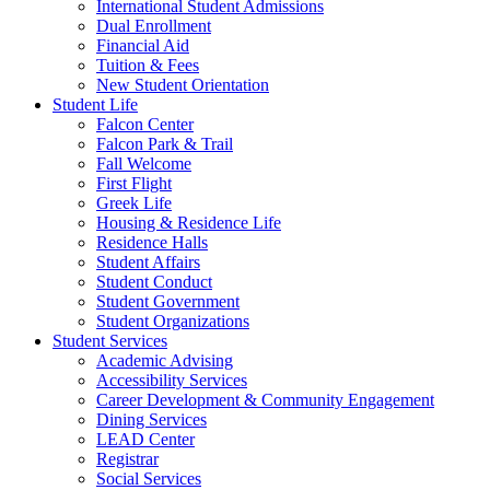
International Student Admissions
Dual Enrollment
Financial Aid
Tuition & Fees
New Student Orientation
Student Life
Falcon Center
Falcon Park & Trail
Fall Welcome
First Flight
Greek Life
Housing & Residence Life
Residence Halls
Student Affairs
Student Conduct
Student Government
Student Organizations
Student Services
Academic Advising
Accessibility Services
Career Development & Community Engagement
Dining Services
LEAD Center
Registrar
Social Services