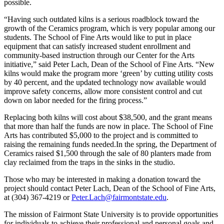
possible.
“Having such outdated kilns is a serious roadblock toward the
growth of the Ceramics program, which is very popular among our
students. The School of Fine Arts would like to put in place
equipment that can satisfy increased student enrollment and
community-based instruction through our Center for the Arts
initiative,” said Peter Lach, Dean of the School of Fine Arts. “New
kilns would make the program more ‘green’ by cutting utility costs
by 40 percent, and the updated technology now available would
improve safety concerns, allow more consistent control and cut
down on labor needed for the firing process.”
Replacing both kilns will cost about $38,500, and the grant means
that more than half the funds are now in place. The School of Fine
Arts has contributed $5,000 to the project and is committed to
raising the remaining funds needed.In the spring, the Department of
Ceramics raised $1,500 through the sale of 80 planters made from
clay reclaimed from the traps in the sinks in the studio.
Those who may be interested in making a donation toward the
project should contact Peter Lach, Dean of the School of Fine Arts,
at (304) 367-4219 or
Peter.Lach@fairmontstate.edu
.
The mission of Fairmont State University is to provide opportunities
for individuals to achieve their professional and personal goals and