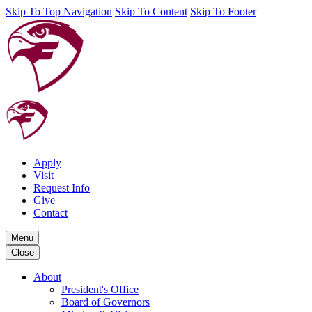
Skip To Top Navigation
Skip To Content
Skip To Footer
Apply
Visit
Request Info
Give
Contact
Menu
Close
About
President's Office
Board of Governors