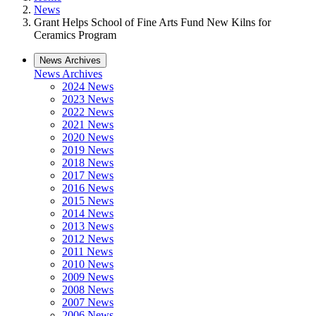
News
Grant Helps School of Fine Arts Fund New Kilns for
Ceramics Program
News Archives
News Archives
2024 News
2023 News
2022 News
2021 News
2020 News
2019 News
2018 News
2017 News
2016 News
2015 News
2014 News
2013 News
2012 News
2011 News
2010 News
2009 News
2008 News
2007 News
2006 News