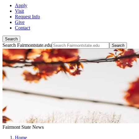
Apply
Visit
Request Info
Give
Contact
Search
Search Fairmontstate.edu
Search
Fairmont State News
Home