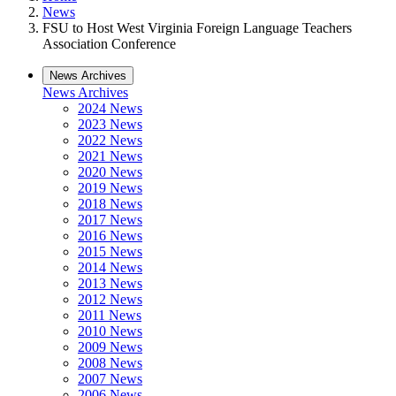
News
FSU to Host West Virginia Foreign Language Teachers
Association Conference
News Archives
News Archives
2024 News
2023 News
2022 News
2021 News
2020 News
2019 News
2018 News
2017 News
2016 News
2015 News
2014 News
2013 News
2012 News
2011 News
2010 News
2009 News
2008 News
2007 News
2006 News