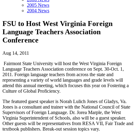
2005 News
2004 News
FSU to Host West Virginia Foreign
Language Teachers Association
Conference
Aug 14, 2011
Fairmont State University will host the West Virginia Foreign
Language Teachers Association conference on Sept. 30-Oct. 1,
2011. Foreign language teachers from across the state and
representing a variety of world languages and grade levels will
attend this annual meeting, which focuses this year on Fostering a
Culture of Global Proficiency.
The featured guest speaker is Norah Lulich Jones of Gladys, Va.
Jones is a consultant and trainer with the National Council of State
Supervisors of Foreign Language. Dr. Jorea Marple, the West
Virginia Superintendent of Schools, also will be a guest speaker.
Other guests will be representatives from RESA VII, Fair Trade and
textbook publishers. Break-out session topics vary.