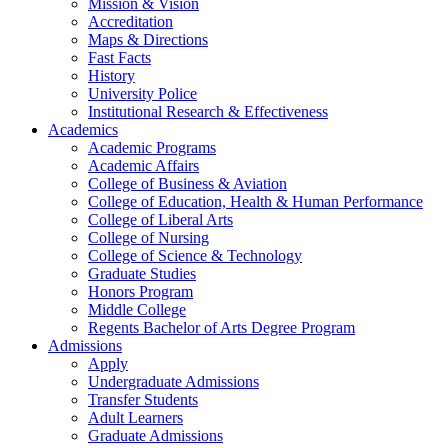
Mission & Vision
Accreditation
Maps & Directions
Fast Facts
History
University Police
Institutional Research & Effectiveness
Academics
Academic Programs
Academic Affairs
College of Business & Aviation
College of Education, Health & Human Performance
College of Liberal Arts
College of Nursing
College of Science & Technology
Graduate Studies
Honors Program
Middle College
Regents Bachelor of Arts Degree Program
Admissions
Apply
Undergraduate Admissions
Transfer Students
Adult Learners
Graduate Admissions