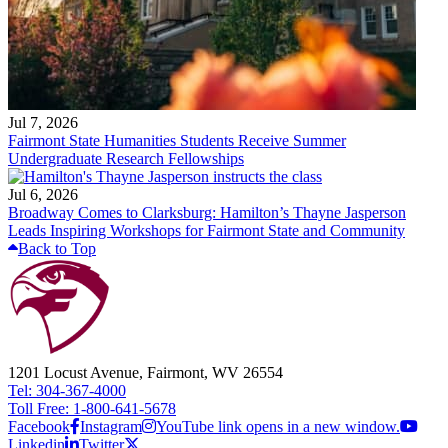
Jul 7, 2026
Fairmont State Humanities Students Receive Summer
Undergraduate Research Fellowships
Jul 6, 2026
Broadway Comes to Clarksburg: Hamilton’s Thayne Jasperson
Leads Inspiring Workshops for Fairmont State and Community
Back to Top
1201 Locust Avenue, Fairmont, WV 26554
Tel: 304-367-4000
Toll Free: 1-800-641-5678
Facebook
Instagram
YouTube link opens in a new window.
Linkedin
Twitter