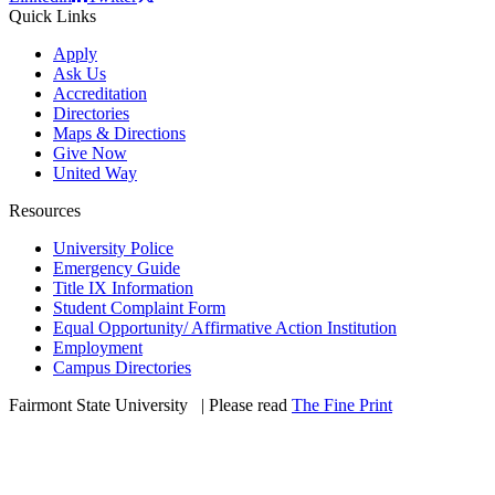
Quick Links
Apply
Ask Us
Accreditation
Directories
Maps & Directions
Give Now
United Way
Resources
University Police
Emergency Guide
Title IX Information
Student Complaint Form
Equal Opportunity/ Affirmative Action Institution
Employment
Campus Directories
Fairmont State University
©
| Please read
The Fine Print