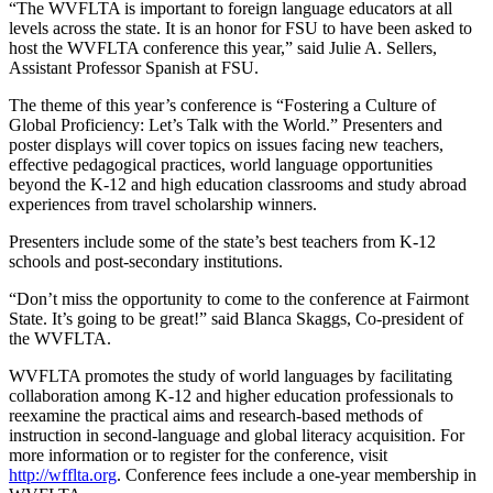
“The WVFLTA is important to foreign language educators at all
levels across the state. It is an honor for FSU to have been asked to
host the WVFLTA conference this year,” said Julie A. Sellers,
Assistant Professor Spanish at FSU.
The theme of this year’s conference is “Fostering a Culture of
Global Proficiency: Let’s Talk with the World.” Presenters and
poster displays will cover topics on issues facing new teachers,
effective pedagogical practices, world language opportunities
beyond the K-12 and high education classrooms and study abroad
experiences from travel scholarship winners.
Presenters include some of the state’s best teachers from K-12
schools and post-secondary institutions.
“Don’t miss the opportunity to come to the conference at Fairmont
State. It’s going to be great!” said Blanca Skaggs, Co-president of
the WVFLTA.
WVFLTA promotes the study of world languages by facilitating
collaboration among K-12 and higher education professionals to
reexamine the practical aims and research-based methods of
instruction in second-language and global literacy acquisition. For
more information or to register for the conference, visit
http://wfflta.org
. Conference fees include a one-year membership in