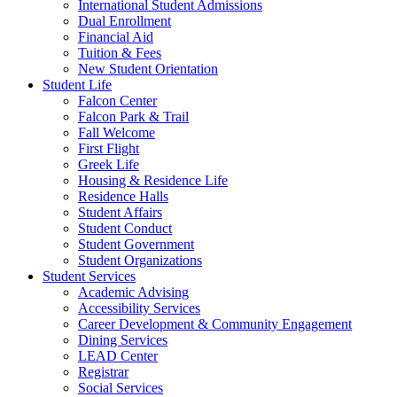
International Student Admissions
Dual Enrollment
Financial Aid
Tuition & Fees
New Student Orientation
Student Life
Falcon Center
Falcon Park & Trail
Fall Welcome
First Flight
Greek Life
Housing & Residence Life
Residence Halls
Student Affairs
Student Conduct
Student Government
Student Organizations
Student Services
Academic Advising
Accessibility Services
Career Development & Community Engagement
Dining Services
LEAD Center
Registrar
Social Services