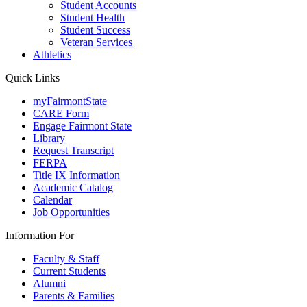
Student Accounts
Student Health
Student Success
Veteran Services
Athletics
Quick Links
myFairmontState
CARE Form
Engage Fairmont State
Library
Request Transcript
FERPA
Title IX Information
Academic Catalog
Calendar
Job Opportunities
Information For
Faculty & Staff
Current Students
Alumni
Parents & Families