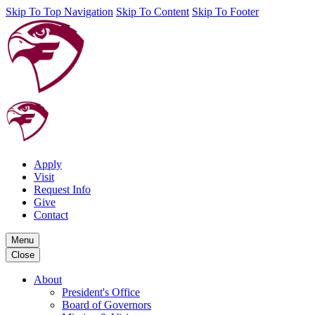
Skip To Top Navigation
Skip To Content
Skip To Footer
Apply
Visit
Request Info
Give
Contact
Menu
Close
About
President's Office
Board of Governors