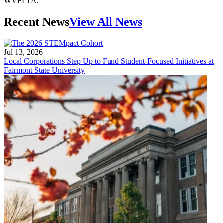
WVFLTA.
Recent News
View All News
Jul 13, 2026
Local Corporations Step Up to Fund Student-Focused Initiatives at
Fairmont State University