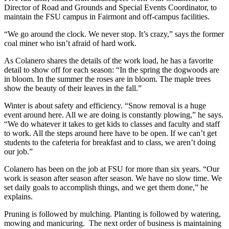
Director of Road and Grounds and Special Events Coordinator, to
maintain the FSU campus in Fairmont and off-campus facilities.
“We go around the clock. We never stop. It’s crazy,” says the former
coal miner who isn’t afraid of hard work.
As Colanero shares the details of the work load, he has a favorite
detail to show off for each season: “In the spring the dogwoods are
in bloom. In the summer the roses are in bloom. The maple trees
show the beauty of their leaves in the fall.”
Winter is about safety and efficiency. “Snow removal is a huge
event around here. All we are doing is constantly plowing,” he says.
“We do whatever it takes to get kids to classes and faculty and staff
to work. All the steps around here have to be open. If we can’t get
students to the cafeteria for breakfast and to class, we aren’t doing
our job.”
Colanero has been on the job at FSU for more than six years. “Our
work is season after season after season. We have no slow time. We
set daily goals to accomplish things, and we get them done,” he
explains.
Pruning is followed by mulching. Planting is followed by watering,
mowing and manicuring. The next order of business is maintaining