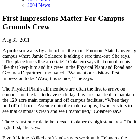
2004 News
First Impressions Matter For Campus
Grounds Crew
Aug 31, 2011
A professor walks by a bench on the main Fairmont State University
campus where Jamie Colanero is taking a rare time-out. She says,
“This place looks like an estate!” Colanero says that compliments
like that keep him and his crew in the Physical Plant and Road and
Grounds Department motivated. “We want our visitors’ first
impression to be ‘Wow, this is nice,’ ” he says.
The Physical Plant staff members are often the first to arrive on
campus and the last to leave each day. It is no small feat to maintain
the 120-acre main campus and off-campus facilities. “When they
pull off of Locust Avenue onto the main campus, I want visitors to
see that campus is clean and well-manicured,” Colanero says.
There is just one rule to help reach Colanero’s high standards. “Do it
right first,” he says.
Five full-time, skilled craft landscapers work with Colanero, the