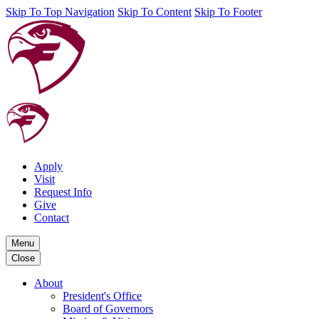
Skip To Top Navigation
Skip To Content
Skip To Footer
Apply
Visit
Request Info
Give
Contact
Menu
Close
About
President's Office
Board of Governors