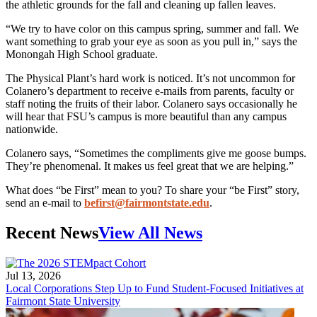
the athletic grounds for the fall and cleaning up fallen leaves.
“We try to have color on this campus spring, summer and fall. We
want something to grab your eye as soon as you pull in,” says the
Monongah High School graduate.
The Physical Plant’s hard work is noticed. It’s not uncommon for
Colanero’s department to receive e-mails from parents, faculty or
staff noting the fruits of their labor. Colanero says occasionally he
will hear that FSU’s campus is more beautiful than any campus
nationwide.
Colanero says, “Sometimes the compliments give me goose bumps.
They’re phenomenal. It makes us feel great that we are helping.”
What does “be First” mean to you? To share your “be First” story,
send an e-mail to
befirst@fairmontstate.edu
.
Recent News
View All News
Jul 13, 2026
Local Corporations Step Up to Fund Student-Focused Initiatives at
Fairmont State University