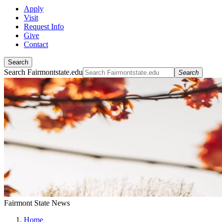
Apply
Visit
Request Info
Give
Contact
Search
Search Fairmontstate.edu
Search
Fairmont State News
Home