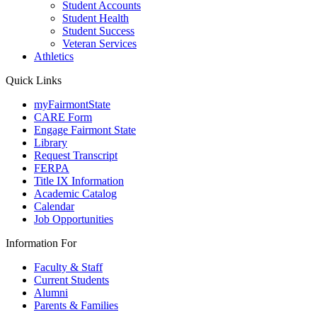
Student Accounts
Student Health
Student Success
Veteran Services
Athletics
Quick Links
myFairmontState
CARE Form
Engage Fairmont State
Library
Request Transcript
FERPA
Title IX Information
Academic Catalog
Calendar
Job Opportunities
Information For
Faculty & Staff
Current Students
Alumni
Parents & Families