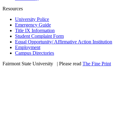
Resources
University Police
Emergency Guide
Title IX Information
Student Complaint Form
Equal Opportunity/ Affirmative Action Institution
Employment
Campus Directories
Fairmont State University
©
| Please read
The Fine Print