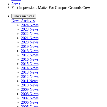
News
First Impressions Matter For Campus Grounds Crew
News Archives
News Archives
2024 News
2023 News
2022 News
2021 News
2020 News
2019 News
2018 News
2017 News
2016 News
2015 News
2014 News
2013 News
2012 News
2011 News
2010 News
2009 News
2008 News
2007 News
2006 News
2005 News