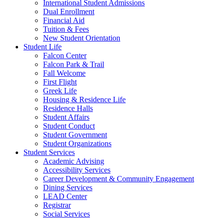
International Student Admissions
Dual Enrollment
Financial Aid
Tuition & Fees
New Student Orientation
Student Life
Falcon Center
Falcon Park & Trail
Fall Welcome
First Flight
Greek Life
Housing & Residence Life
Residence Halls
Student Affairs
Student Conduct
Student Government
Student Organizations
Student Services
Academic Advising
Accessibility Services
Career Development & Community Engagement
Dining Services
LEAD Center
Registrar
Social Services