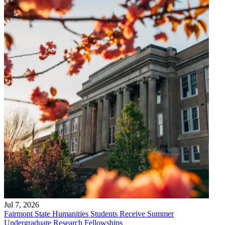
Jul 7, 2026
Fairmont State Humanities Students Receive Summer
Undergraduate Research Fellowships