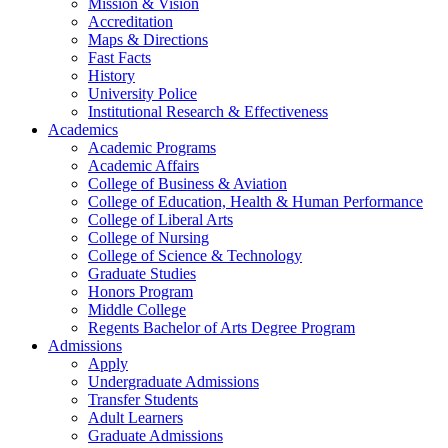
Mission & Vision
Accreditation
Maps & Directions
Fast Facts
History
University Police
Institutional Research & Effectiveness
Academics
Academic Programs
Academic Affairs
College of Business & Aviation
College of Education, Health & Human Performance
College of Liberal Arts
College of Nursing
College of Science & Technology
Graduate Studies
Honors Program
Middle College
Regents Bachelor of Arts Degree Program
Admissions
Apply
Undergraduate Admissions
Transfer Students
Adult Learners
Graduate Admissions