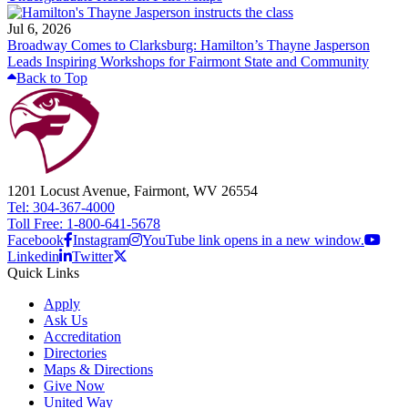
Jul 6, 2026
Broadway Comes to Clarksburg: Hamilton’s Thayne Jasperson
Leads Inspiring Workshops for Fairmont State and Community
Back to Top
1201 Locust Avenue, Fairmont, WV 26554
Tel: 304-367-4000
Toll Free: 1-800-641-5678
Facebook
Instagram
YouTube link opens in a new window.
Linkedin
Twitter
Quick Links
Apply
Ask Us
Accreditation
Directories
Maps & Directions
Give Now
United Way