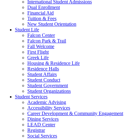
International Student Admissions
Dual Enrollment
Financial Aid
Tuition & Fees
New Student Orientation
Student Life
Falcon Center
Falcon Park & Trail
Fall Welcome
First Flight
Greek Life
Housing & Residence Life
Residence Halls
Student Affairs
Student Conduct
Student Government
Student Organizations
Student Services
Academic Advising
Accessibility Services
Career Development & Community Engagement
Dining Services
LEAD Center
Registrar
Social Services