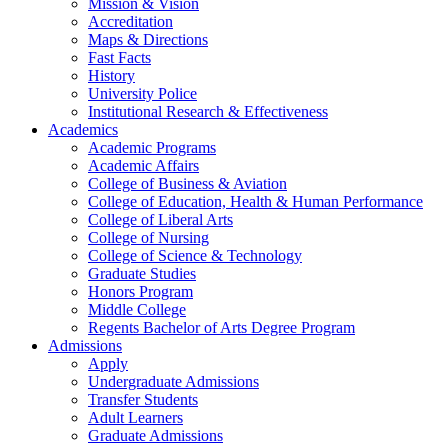
Mission & Vision
Accreditation
Maps & Directions
Fast Facts
History
University Police
Institutional Research & Effectiveness
Academics
Academic Programs
Academic Affairs
College of Business & Aviation
College of Education, Health & Human Performance
College of Liberal Arts
College of Nursing
College of Science & Technology
Graduate Studies
Honors Program
Middle College
Regents Bachelor of Arts Degree Program
Admissions
Apply
Undergraduate Admissions
Transfer Students
Adult Learners
Graduate Admissions