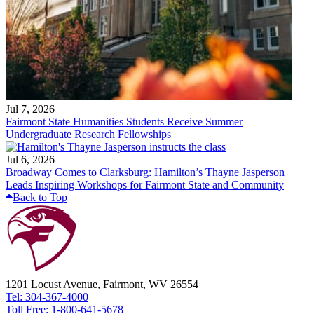
Jul 7, 2026
Fairmont State Humanities Students Receive Summer
Undergraduate Research Fellowships
Jul 6, 2026
Broadway Comes to Clarksburg: Hamilton’s Thayne Jasperson
Leads Inspiring Workshops for Fairmont State and Community
Back to Top
1201 Locust Avenue, Fairmont, WV 26554
Tel: 304-367-4000
Toll Free: 1-800-641-5678