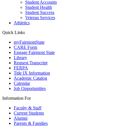
Student Accounts
Student Health
Student Success
Veteran Services
Athletics
Quick Links
myFairmontState
CARE Form
Engage Fairmont State
Library
Request Transcript
FERPA
Title IX Information
Academic Catalog
Calendar
Job Opportunities
Information For
Faculty & Staff
Current Students
Alumni
Parents & Families