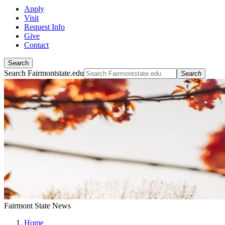
Apply
Visit
Request Info
Give
Contact
Search
Search Fairmontstate.edu
Search
Fairmont State News
Home