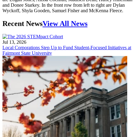
and Donee Starkey. In the front row from left to right are Dylan
Wyckoff, Shyla Gooden, Samuel Fisher and McKenna Fleece.
Recent News
View All News
Jul 13, 2026
Local Corporations Step Up to Fund Student-Focused Initiatives at
Fairmont State University