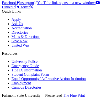
Facebook
Instagram
YouTube link opens in a new window.
Linkedin
Twitter
Quick Links
Apply
Ask Us
Accreditation
Directories
Maps & Directions
Give Now
United Way
Resources
University Police
Emergency Guide
Title IX Information
Student Complaint Form
Equal Opportunity/ Affirmative Action Institution
Employment
Campus Directories
Fairmont State University
©
| Please read
The Fine Print