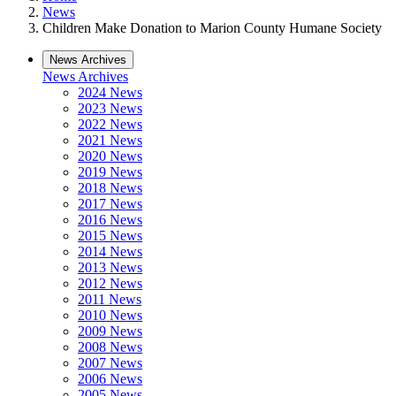
News
Children Make Donation to Marion County Humane Society
News Archives
News Archives
2024 News
2023 News
2022 News
2021 News
2020 News
2019 News
2018 News
2017 News
2016 News
2015 News
2014 News
2013 News
2012 News
2011 News
2010 News
2009 News
2008 News
2007 News
2006 News
2005 News