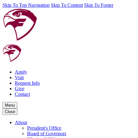
Skip To Top Navigation
Skip To Content
Skip To Footer
Apply
Visit
Request Info
Give
Contact
Menu
Close
About
President's Office
Board of Governors