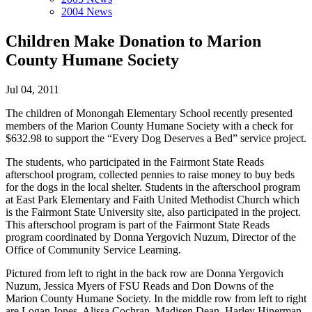
2004 News
Children Make Donation to Marion
County Humane Society
Jul 04, 2011
The children of Monongah Elementary School recently presented
members of the Marion County Humane Society with a check for
$632.98 to support the “Every Dog Deserves a Bed” service project.
The students, who participated in the Fairmont State Reads
afterschool program, collected pennies to raise money to buy beds
for the dogs in the local shelter. Students in the afterschool program
at East Park Elementary and Faith United Methodist Church which
is the Fairmont State University site, also participated in the project.
This afterschool program is part of the Fairmont State Reads
program coordinated by Donna Yergovich Nuzum, Director of the
Office of Community Service Learning.
Pictured from left to right in the back row are Donna Yergovich
Nuzum, Jessica Myers of FSU Reads and Don Downs of the
Marion County Humane Society. In the middle row from left to right
are Logan Jones, Alissa Cochran, Madisen Dean, Harley Hinerman