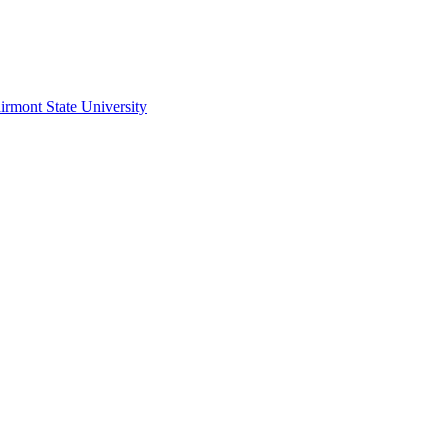
irmont State University