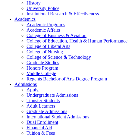
History
University Police
Institutional Research & Effectiveness
Academics
Academic Programs
Academic Affairs
College of Business & Aviation
College of Education, Health & Human Performance
College of Liberal Arts
College of Nursing
College of Science & Technology
Graduate Studies
Honors Program
Middle College
Regents Bachelor of Arts Degree Program
Admissions
Apply
Undergraduate Admissions
Transfer Students
Adult Learners
Graduate Admissions
International Student Admissions
Dual Enrollment
Financial Aid
Tuition & Fees