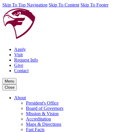
Skip To Top Navigation
Skip To Content
Skip To Footer
Apply
Visit
Request Info
Give
Contact
Menu
Close
About
President's Office
Board of Governors
Mission & Vision
Accreditation
Maps & Directions
Fast Facts