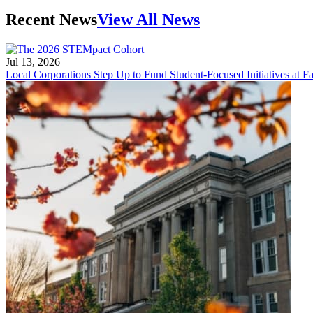
Recent News
View All News
Jul 13, 2026
Local Corporations Step Up to Fund Student-Focused Initiatives at Fa