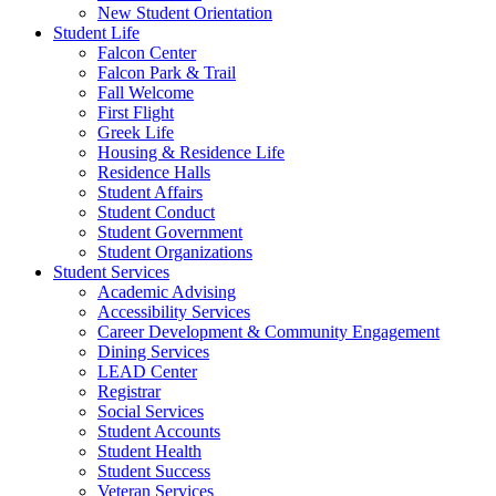
New Student Orientation
Student Life
Falcon Center
Falcon Park & Trail
Fall Welcome
First Flight
Greek Life
Housing & Residence Life
Residence Halls
Student Affairs
Student Conduct
Student Government
Student Organizations
Student Services
Academic Advising
Accessibility Services
Career Development & Community Engagement
Dining Services
LEAD Center
Registrar
Social Services
Student Accounts
Student Health
Student Success
Veteran Services