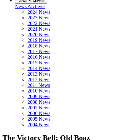
News Archives
News Archives
2024 News
2023 News
2022 News
2021 News
2020 News
2019 News
2018 News
2017 News
2016 News
2015 News
2014 News
2013 News
2012 News
2011 News
2010 News
2009 News
2008 News
2007 News
2006 News
2005 News
2004 News
The Victory Bell: Old Boaz