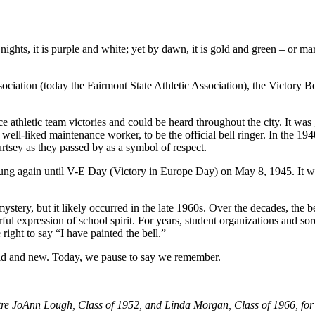
 nights, it is purple and white; yet by dawn, it is gold and green – or
ciation (today the Fairmont State Athletic Association), the Victory B
 athletic team victories and could be heard throughout the city. It wa
well-liked maintenance worker, to be the official bell ringer. In the 19
rtsey as they passed by as a symbol of respect.
ung again until V-E Day (Victory in Europe Day) on May 8, 1945. It was 
mystery, but it likely occurred in the late 1960s. Over the decades, the
ul expression of school spirit. For years, student organizations and sor
ight to say “I have painted the bell.”
– old and new. Today, we pause to say we remember.
tre JoAnn Lough, Class of 1952, and Linda Morgan, Class of 1966, for 