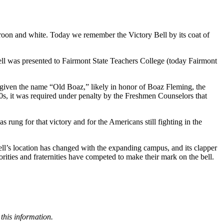
 maroon and white. Today we remember the Victory Bell by its coat of
ell was presented to Fairmont State Teachers College (today Fairmont
s given the name “Old Boaz,” likely in honor of Boaz Fleming, the
40s, it was required under penalty by the Freshmen Counselors that
rung for that victory and for the Americans still fighting in the
 bell’s location has changed with the expanding campus, and its clapper
orities and fraternities have competed to make their mark on the bell.
this information.