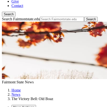
Give
Contact
Search
Search Fairmontstate.edu
Search
Fairmont State News
Home
News
The Victory Bell: Old Boaz