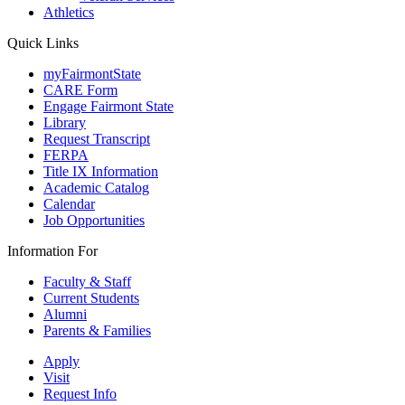
Athletics
Quick Links
myFairmontState
CARE Form
Engage Fairmont State
Library
Request Transcript
FERPA
Title IX Information
Academic Catalog
Calendar
Job Opportunities
Information For
Faculty & Staff
Current Students
Alumni
Parents & Families
Apply
Visit
Request Info