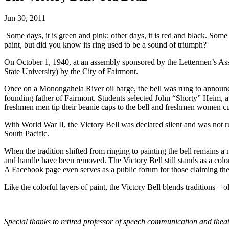
Jun 30, 2011
Some days, it is green and pink; other days, it is red and black. Some
paint, but did you know its ring used to be a sound of triumph?
On October 1, 1940, at an assembly sponsored by the Lettermen’s Asso
State University) by the City of Fairmont.
Once on a Monongahela River oil barge, the bell was rung to announce
founding father of Fairmont. Students selected John “Shorty” Heim, a 
freshmen men tip their beanie caps to the bell and freshmen women cu
With World War II, the Victory Bell was declared silent and was not r
South Pacific.
When the tradition shifted from ringing to painting the bell remains a 
and handle have been removed. The Victory Bell still stands as a colorf
A Facebook page even serves as a public forum for those claiming the r
Like the colorful layers of paint, the Victory Bell blends traditions 
Special thanks to retired professor of speech communication and thea