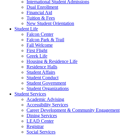
International Student Admissions
Dual Enrollment
Financial Aid
Tuition & Fees
New Student Orientation
Student Life
Falcon Center
Falcon Park & Trail
Fall Welcome
First Flight
Greek Life
Housing & Residence Life
Residence Halls
Student Affairs
Student Conduct
Student Government
Student Organizations
Student Services
Academic Advising
Accessibility Services
Career Development & Community Engagement
Dining Services
LEAD Center
Registrar
Social Services