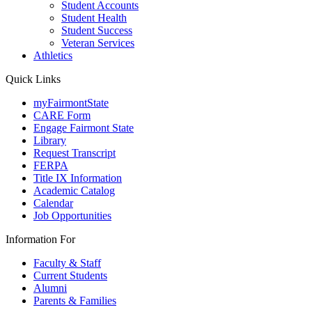
Student Accounts
Student Health
Student Success
Veteran Services
Athletics
Quick Links
myFairmontState
CARE Form
Engage Fairmont State
Library
Request Transcript
FERPA
Title IX Information
Academic Catalog
Calendar
Job Opportunities
Information For
Faculty & Staff
Current Students
Alumni
Parents & Families