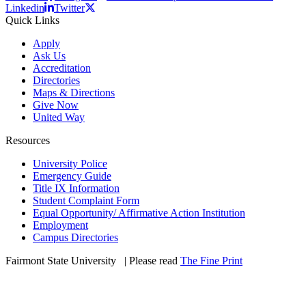
Linkedin
Twitter
Quick Links
Apply
Ask Us
Accreditation
Directories
Maps & Directions
Give Now
United Way
Resources
University Police
Emergency Guide
Title IX Information
Student Complaint Form
Equal Opportunity/ Affirmative Action Institution
Employment
Campus Directories
Fairmont State University
©
| Please read
The Fine Print