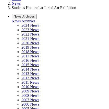
News
Students Honored at Juried Art Exhibition
News Archives
News Archives
2024 News
2023 News
2022 News
2021 News
2020 News
2019 News
2018 News
2017 News
2016 News
2015 News
2014 News
2013 News
2012 News
2011 News
2010 News
2009 News
2008 News
2007 News
2006 News
2005 News