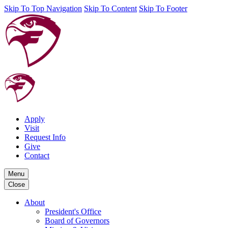
Skip To Top Navigation
Skip To Content
Skip To Footer
Apply
Visit
Request Info
Give
Contact
Menu
Close
About
President's Office
Board of Governors