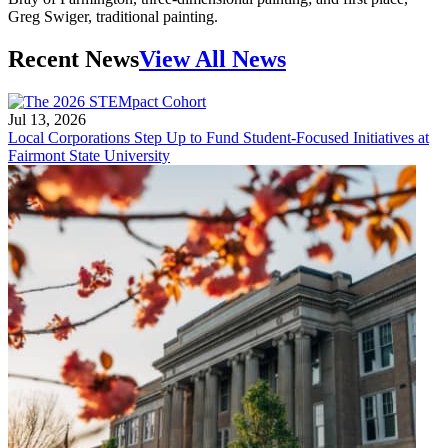
Greg Swiger, traditional painting.
Recent News
View All News
Jul 13, 2026
Local Corporations Step Up to Fund Student-Focused Initiatives at
Fairmont State University