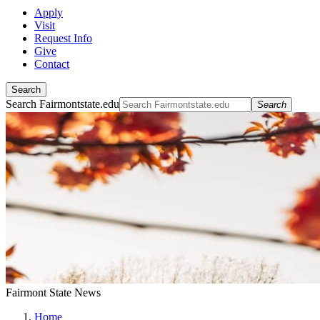
Apply
Visit
Request Info
Give
Contact
Search
Search Fairmontstate.edu
Search
Fairmont State News
Home