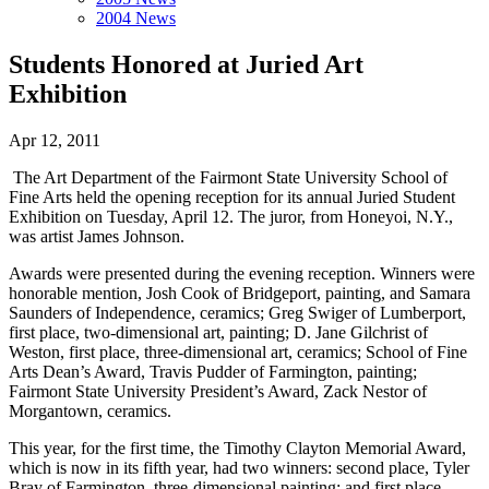
2004 News
Students Honored at Juried Art
Exhibition
Apr 12, 2011
The Art Department of the Fairmont State University School of
Fine Arts held the opening reception for its annual Juried Student
Exhibition on Tuesday, April 12. The juror, from Honeyoi, N.Y.,
was artist James Johnson.
Awards were presented during the evening reception. Winners were
honorable mention, Josh Cook of Bridgeport, painting, and Samara
Saunders of Independence, ceramics; Greg Swiger of Lumberport,
first place, two-dimensional art, painting; D. Jane Gilchrist of
Weston, first place, three-dimensional art, ceramics; School of Fine
Arts Dean’s Award, Travis Pudder of Farmington, painting;
Fairmont State University President’s Award, Zack Nestor of
Morgantown, ceramics.
This year, for the first time, the Timothy Clayton Memorial Award,
which is now in its fifth year, had two winners: second place, Tyler
Bray of Farmington, three-dimensional painting; and first place,