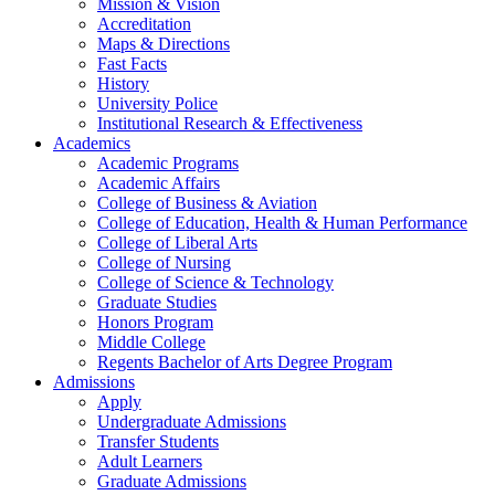
Mission & Vision
Accreditation
Maps & Directions
Fast Facts
History
University Police
Institutional Research & Effectiveness
Academics
Academic Programs
Academic Affairs
College of Business & Aviation
College of Education, Health & Human Performance
College of Liberal Arts
College of Nursing
College of Science & Technology
Graduate Studies
Honors Program
Middle College
Regents Bachelor of Arts Degree Program
Admissions
Apply
Undergraduate Admissions
Transfer Students
Adult Learners
Graduate Admissions