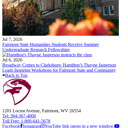
Jul 7, 2026
Fairmont State Humanities Students Receive Summer
Undergraduate Research Fellowships
Jul 6, 2026
Broadway Comes to Clarksburg: Hamilton’s Thayne Jasperson
Leads Inspiring Workshops for Fairmont State and Community
Back to Top
1201 Locust Avenue, Fairmont, WV 26554
Tel: 304-367-4000
Toll Free: 1-800-641-5678
Facebook
Instagram
YouTube link opens in a new window.