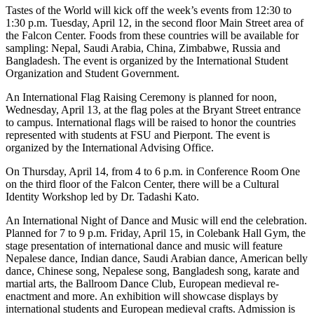
Tastes of the World will kick off the week’s events from 12:30 to
1:30 p.m. Tuesday, April 12, in the second floor Main Street area of
the Falcon Center. Foods from these countries will be available for
sampling: Nepal, Saudi Arabia, China, Zimbabwe, Russia and
Bangladesh. The event is organized by the International Student
Organization and Student Government.
An International Flag Raising Ceremony is planned for noon,
Wednesday, April 13, at the flag poles at the Bryant Street entrance
to campus. International flags will be raised to honor the countries
represented with students at FSU and Pierpont. The event is
organized by the International Advising Office.
On Thursday, April 14, from 4 to 6 p.m. in Conference Room One
on the third floor of the Falcon Center, there will be a Cultural
Identity Workshop led by Dr. Tadashi Kato.
An International Night of Dance and Music will end the celebration.
Planned for 7 to 9 p.m. Friday, April 15, in Colebank Hall Gym, the
stage presentation of international dance and music will feature
Nepalese dance, Indian dance, Saudi Arabian dance, American belly
dance, Chinese song, Nepalese song, Bangladesh song, karate and
martial arts, the Ballroom Dance Club, European medieval re-
enactment and more. An exhibition will showcase displays by
international students and European medieval crafts. Admission is