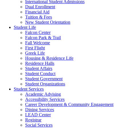
International Student Admissions
Dual Enrollment
Financial Aid
Tuition & Fees
New Student Orientation
Student Life
Falcon Center
Falcon Park & Trail
Fall Welcome
First Flight
Greek Life
Housing & Residence Life
Residence Halls
Student Affairs
Student Conduct
Student Government
Student Organizations
Student Services
Academic Advising
Accessibility Services
Career Development & Community Engagement
Dining Services
LEAD Center
Registrar
Social Services