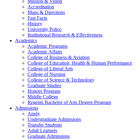
Mission & Vision
Accreditation
Maps & Directions
Fast Facts
History
University Police
Institutional Research & Effectiveness
Academics
Academic Programs
Academic Affairs
College of Business & Aviation
College of Education, Health & Human Performance
College of Liberal Arts
College of Nursing
College of Science & Technology
Graduate Studies
Honors Program
Middle College
Regents Bachelor of Arts Degree Program
Admissions
Apply
Undergraduate Admissions
Transfer Students
Adult Learners
Graduate Admissions