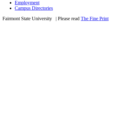
Employment
Campus Directories
Fairmont State University
©
| Please read
The Fine Print