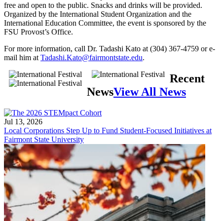
free and open to the public. Snacks and drinks will be provided.
Organized by the International Student Organization and the
International Education Committee, the event is sponsored by the
FSU Provost’s Office.
For more information, call Dr. Tadashi Kato at (304) 367-4759 or e-
mail him at
Tadashi.Kato@fairmontstate.edu
.
Recent
News
View All News
Jul 13, 2026
Local Corporations Step Up to Fund Student-Focused Initiatives at
Fairmont State University