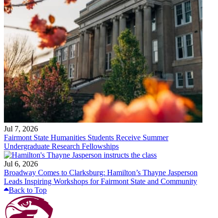
Jul 7, 2026
Fairmont State Humanities Students Receive Summer
Undergraduate Research Fellowships
Jul 6, 2026
Broadway Comes to Clarksburg: Hamilton’s Thayne Jasperson
Leads Inspiring Workshops for Fairmont State and Community
Back to Top