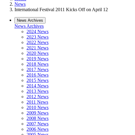
News
International Festival 2011 Kicks Off on April 12
News Archives
News Archives
2024 News
2023 News
2022 News
2021 News
2020 News
2019 News
2018 News
2017 News
2016 News
2015 News
2014 News
2013 News
2012 News
2011 News
2010 News
2009 News
2008 News
2007 News
2006 News
2005 News