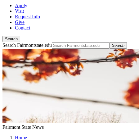
Apply
Visit
Request Info
Give
Contact
Search
Search Fairmontstate.edu
Search
Fairmont State News
Home