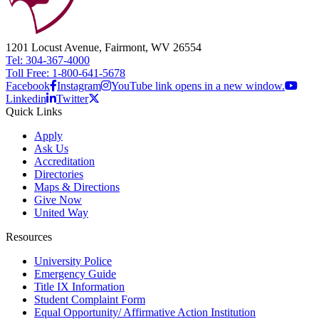
1201 Locust Avenue, Fairmont, WV 26554
Tel: 304-367-4000
Toll Free: 1-800-641-5678
Facebook
Instagram
YouTube link opens in a new window.
Linkedin
Twitter
Quick Links
Apply
Ask Us
Accreditation
Directories
Maps & Directions
Give Now
United Way
Resources
University Police
Emergency Guide
Title IX Information
Student Complaint Form
Equal Opportunity/ Affirmative Action Institution