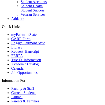
Student Accounts
Student Health
Student Success
Veteran Services
Athletics
Quick Links
myFairmontState
CARE Form
Engage Fairmont State
Library
Request Transcript
FERPA
Title IX Information
Academic Catalog
Calendar
Job Opportunities
Information For
Faculty & Staff
Current Students
Alumni
Parents & Families