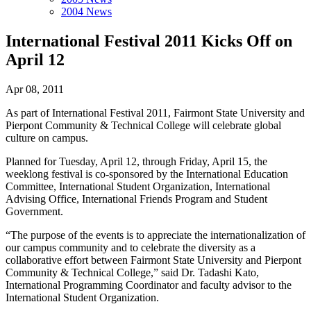
2004 News
International Festival 2011 Kicks Off on
April 12
Apr 08, 2011
As part of International Festival 2011, Fairmont State University and
Pierpont Community & Technical College will celebrate global
culture on campus.
Planned for Tuesday, April 12, through Friday, April 15, the
weeklong festival is co-sponsored by the International Education
Committee, International Student Organization, International
Advising Office, International Friends Program and Student
Government.
“The purpose of the events is to appreciate the internationalization of
our campus community and to celebrate the diversity as a
collaborative effort between Fairmont State University and Pierpont
Community & Technical College,” said Dr. Tadashi Kato,
International Programming Coordinator and faculty advisor to the
International Student Organization.