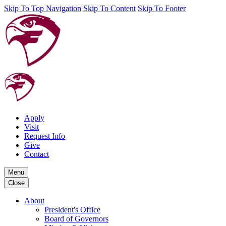
Skip To Top Navigation
Skip To Content
Skip To Footer
Apply
Visit
Request Info
Give
Contact
Menu
Close
About
President's Office
Board of Governors