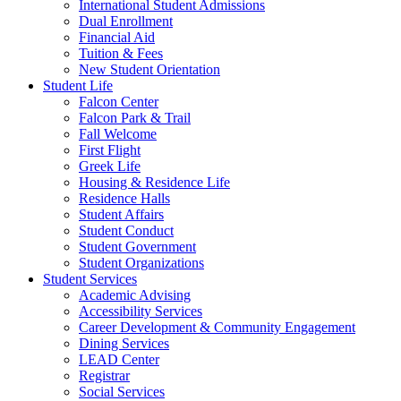
International Student Admissions
Dual Enrollment
Financial Aid
Tuition & Fees
New Student Orientation
Student Life
Falcon Center
Falcon Park & Trail
Fall Welcome
First Flight
Greek Life
Housing & Residence Life
Residence Halls
Student Affairs
Student Conduct
Student Government
Student Organizations
Student Services
Academic Advising
Accessibility Services
Career Development & Community Engagement
Dining Services
LEAD Center
Registrar
Social Services