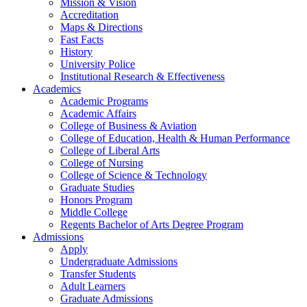
Mission & Vision
Accreditation
Maps & Directions
Fast Facts
History
University Police
Institutional Research & Effectiveness
Academics
Academic Programs
Academic Affairs
College of Business & Aviation
College of Education, Health & Human Performance
College of Liberal Arts
College of Nursing
College of Science & Technology
Graduate Studies
Honors Program
Middle College
Regents Bachelor of Arts Degree Program
Admissions
Apply
Undergraduate Admissions
Transfer Students
Adult Learners
Graduate Admissions