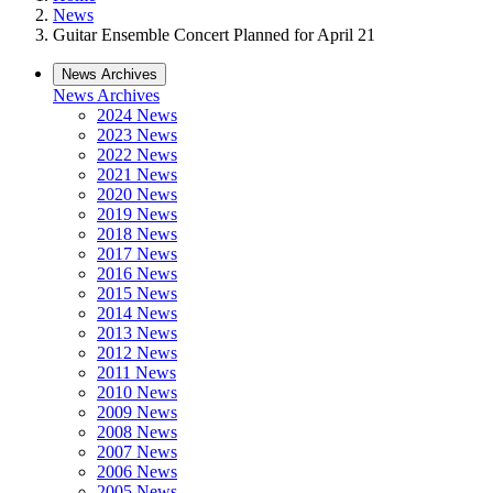
News
Guitar Ensemble Concert Planned for April 21
News Archives
News Archives
2024 News
2023 News
2022 News
2021 News
2020 News
2019 News
2018 News
2017 News
2016 News
2015 News
2014 News
2013 News
2012 News
2011 News
2010 News
2009 News
2008 News
2007 News
2006 News
2005 News