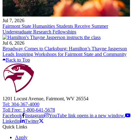
Jul 7, 2026
Fairmont State Humanities Students Receive Summer
Undergraduate Research Fellowships
Jul 6, 2026
Broadway Comes to Clarksburg: Hamilton’s Thayne Jasperson
Leads Inspiring Workshops for Fairmont State and Community
Back to Top
1201 Locust Avenue, Fairmont, WV 26554
Tel: 304-367-4000
Toll Free: 1-800-641-5678
Facebook
Instagram
YouTube link opens in a new window.
Linkedin
Twitter
Quick Links
Apply