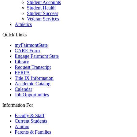
Student Accounts
Student Health
Student Success
Veteran Services
Athletics
Quick Links
myFairmontState
CARE Form
Engage Fairmont State
Library
Request Transcript
FERPA
Title IX Information
Academic Catalog
Calendar
Job Opportunities
Information For
Faculty & Staff
Current Students
Alumni
Parents & Families