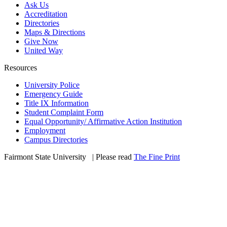
Ask Us
Accreditation
Directories
Maps & Directions
Give Now
United Way
Resources
University Police
Emergency Guide
Title IX Information
Student Complaint Form
Equal Opportunity/ Affirmative Action Institution
Employment
Campus Directories
Fairmont State University
©
| Please read
The Fine Print