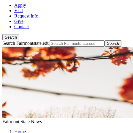
Apply
Visit
Request Info
Give
Contact
Search
Search Fairmontstate.edu
Search
Fairmont State News
Home