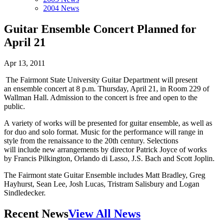
2004 News
Guitar Ensemble Concert Planned for
April 21
Apr 13, 2011
The Fairmont State University Guitar Department will present
an ensemble concert at 8 p.m. Thursday, April 21, in Room 229 of
Wallman Hall. Admission to the concert is free and open to the
public.
A variety of works will be presented for guitar ensemble, as well as
for duo and solo format. Music for the performance will range in
style from the renaissance to the 20th century. Selections
will include new arrangements by director Patrick Joyce of works
by Francis Pilkington, Orlando di Lasso, J.S. Bach and Scott Joplin.
The Fairmont state Guitar Ensemble includes Matt Bradley, Greg
Hayhurst, Sean Lee, Josh Lucas, Tristram Salisbury and Logan
Sindledecker.
Recent News
View All News