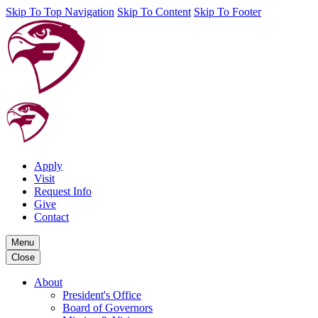
Skip To Top Navigation
Skip To Content
Skip To Footer
Apply
Visit
Request Info
Give
Contact
Menu
Close
About
President's Office
Board of Governors