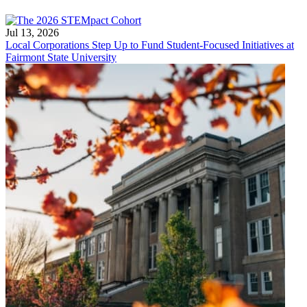
Jul 13, 2026
Local Corporations Step Up to Fund Student-Focused Initiatives at
Fairmont State University