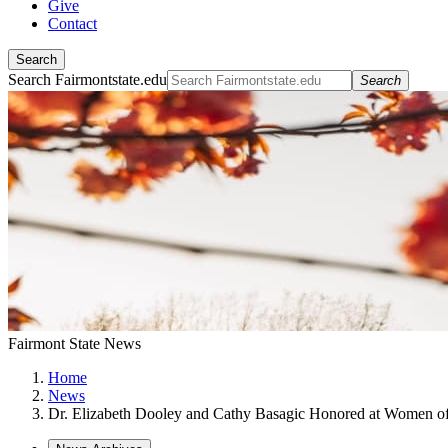
Give
Contact
Search
Search Fairmontstate.edu
Search
Fairmont State News
Home
News
Dr. Elizabeth Dooley and Cathy Basagic Honored at Women o