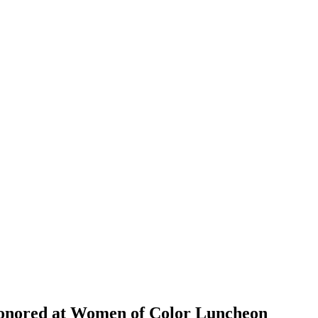
Honored at Women of Color Luncheon