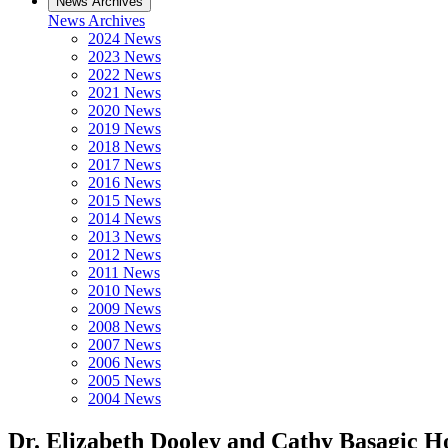
News Archives
News Archives
2024 News
2023 News
2022 News
2021 News
2020 News
2019 News
2018 News
2017 News
2016 News
2015 News
2014 News
2013 News
2012 News
2011 News
2010 News
2009 News
2008 News
2007 News
2006 News
2005 News
2004 News
Dr. Elizabeth Dooley and Cathy Basagic 