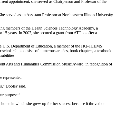
rent appointment, she served as Chairperson and Professor of the
erved as an Assistant Professor at Northeastern Illinois University
nding members of the Health Sciences Technology Academy, a
15 years. In 2007, she secured a grant from ATT to offer a
 the U.S. Department of Education, a member of the HQ-TEEMS
holarship consists of numerous articles, book chapters, a textbook
abilities.
rmont Arts and Humanities Commission Music Award, in recognition of
e represented.
’s,” Dooley said.
our purpose.”
 home in which she grew up for her success because it thrived on