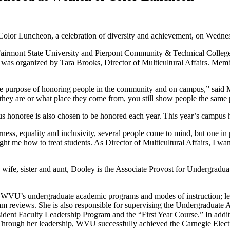
r Luncheon, a celebration of diversity and achievement, on Wednesda
s Fairmont State University and Pierpont Community & Technical Colleg
ent was organized by Tara Brooks, Director of Multicultural Affairs. Mem
e purpose of honoring people in the community and on campus,” said M
o they are or what place they come from, you still show people the same 
s honoree is also chosen to be honored each year. This year’s campus
ess, equality and inclusivity, several people come to mind, but one in
ht me how to treat students. As Director of Multicultural Affairs, I wan
r, wife, sister and aunt, Dooley is the Associate Provost for Undergradu
p to WVU’s undergraduate academic programs and modes of instruction;
am reviews. She is also responsible for supervising the Undergraduate
nt Faculty Leadership Program and the “First Year Course.” In additio
rough her leadership, WVU successfully achieved the Carnegie Elect