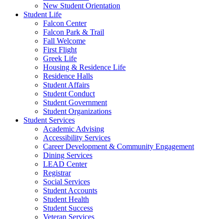
New Student Orientation
Student Life
Falcon Center
Falcon Park & Trail
Fall Welcome
First Flight
Greek Life
Housing & Residence Life
Residence Halls
Student Affairs
Student Conduct
Student Government
Student Organizations
Student Services
Academic Advising
Accessibility Services
Career Development & Community Engagement
Dining Services
LEAD Center
Registrar
Social Services
Student Accounts
Student Health
Student Success
Veteran Services