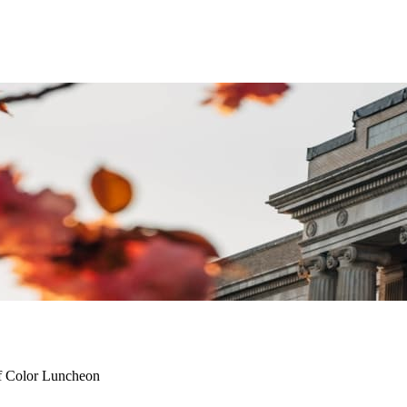
f Color Luncheon