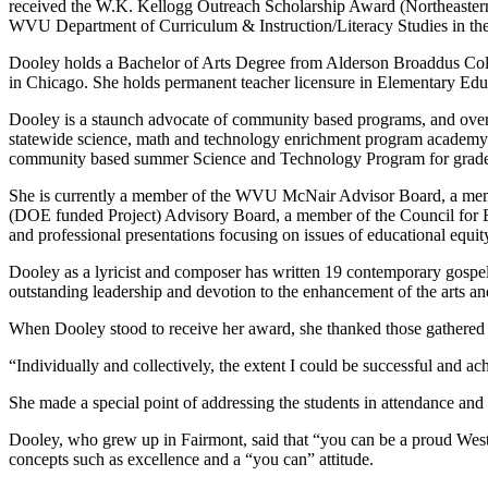
received the W.K. Kellogg Outreach Scholarship Award (Northeastern 
WVU Department of Curriculum & Instruction/Literacy Studies in th
Dooley holds a Bachelor of Arts Degree from Alderson Broaddus Coll
in Chicago. She holds permanent teacher licensure in Elementary Ed
Dooley is a staunch advocate of community based programs, and over
statewide science, math and technology enrichment program academy f
community based summer Science and Technology Program for grad
She is currently a member of the WVU McNair Advisor Board, a mem
(DOE funded Project) Advisory Board, a member of the Council for E
and professional presentations focusing on issues of educational equity
Dooley as a lyricist and composer has written 19 contemporary gosp
outstanding leadership and devotion to the enhancement of the arts a
When Dooley stood to receive her award, she thanked those gathered 
“Individually and collectively, the extent I could be successful and ac
She made a special point of addressing the students in attendance and
Dooley, who grew up in Fairmont, said that “you can be a proud West 
concepts such as excellence and a “you can” attitude.