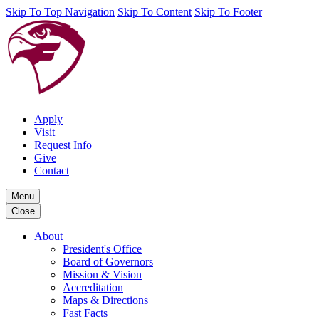
Skip To Top Navigation
Skip To Content
Skip To Footer
Apply
Visit
Request Info
Give
Contact
Menu
Close
About
President's Office
Board of Governors
Mission & Vision
Accreditation
Maps & Directions
Fast Facts