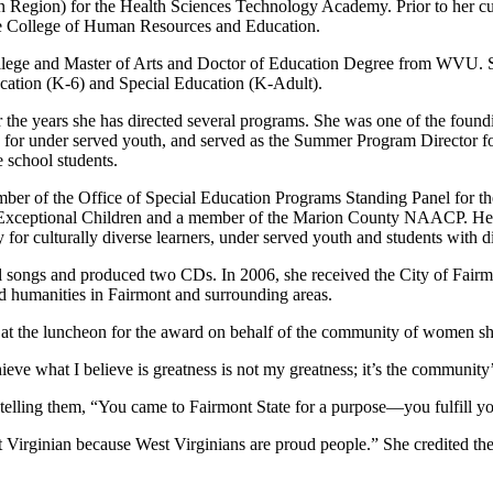
Region) for the Health Sciences Technology Academy. Prior to her cur
e College of Human Resources and Education.
ege and Master of Arts and Doctor of Education Degree from WVU. She s
ucation (K-6) and Special Education (K-Adult).
 the years she has directed several programs. She was one of the fou
or under served youth, and served as the Summer Program Director for 
e school students.
ber of the Office of Special Education Programs Standing Panel for
xceptional Children and a member of the Marion County NAACP. Her sc
 for culturally diverse learners, under served youth and students with dis
el songs and produced two CDs. In 2006, she received the City of Fai
nd humanities in Fairmont and surrounding areas.
at the luncheon for the award on behalf of the community of women sh
hieve what I believe is greatness is not my greatness; it’s the community
 telling them, “You came to Fairmont State for a purpose—you fulfill y
Virginian because West Virginians are proud people.” She credited the