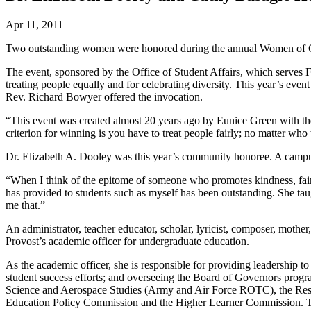
Apr 11, 2011
Two outstanding women were honored during the annual Women of Colo
The event, sponsored by the Office of Student Affairs, which serve
treating people equally and for celebrating diversity. This year’s ev
Rev. Richard Bowyer offered the invocation.
“This event was created almost 20 years ago by Eunice Green with th
criterion for winning is you have to treat people fairly; no matter wh
Dr. Elizabeth A. Dooley was this year’s community honoree. A campu
“When I think of the epitome of someone who promotes kindness, fairn
has provided to students such as myself has been outstanding. She taug
me that.”
An administrator, teacher educator, scholar, lyricist, composer, mothe
Provost’s academic officer for undergraduate education.
As the academic officer, she is responsible for providing leadershi
student success efforts; and overseeing the Board of Governors progr
Science and Aerospace Studies (Army and Air Force ROTC), the Reside
Education Policy Commission and the Higher Learner Commission. Th