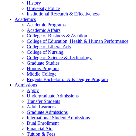
History
University Police
Institutional Research & Effectiveness
Academics
Academic Programs
Academic Affairs
College of Business & Aviation
College of Education, Health & Human Performance
College of Liberal Arts
College of Nursing
College of Science & Technology
Graduate Studies
Honors Program
Middle College
Regents Bachelor of Arts Degree Program
Admissions
Apply
Undergraduate Admissions
Transfer Students
Adult Learners
Graduate Admissions
International Student Admissions
Dual Enrollment
Financial Aid
Tuition & Fees