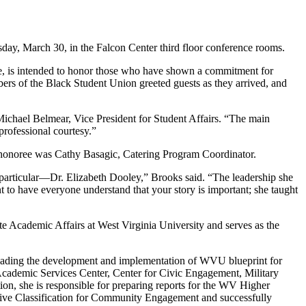
y, March 30, in the Falcon Center third floor conference rooms.
e, is intended to honor those who have shown a commitment for
bers of the Black Student Union greeted guests as they arrived, and
ichael Belmear, Vice President for Student Affairs. “The main
professional courtesy.”
 honoree was Cathy Basagic, Catering Program Coordinator.
 particular—Dr. Elizabeth Dooley,” Brooks said. “The leadership she
t to have everyone understand that your story is important; she taught
ate Academic Affairs at West Virginia University and serves as the
 leading the development and implementation of WVU blueprint for
 Academic Services Center, Center for Civic Engagement, Military
n, she is responsible for preparing reports for the WV Higher
ive Classification for Community Engagement and successfully