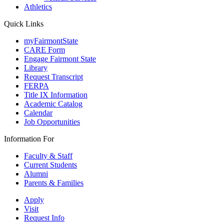
Athletics
Quick Links
myFairmontState
CARE Form
Engage Fairmont State
Library
Request Transcript
FERPA
Title IX Information
Academic Catalog
Calendar
Job Opportunities
Information For
Faculty & Staff
Current Students
Alumni
Parents & Families
Apply
Visit
Request Info