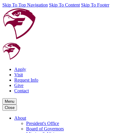
Skip To Top Navigation
Skip To Content
Skip To Footer
Apply
Visit
Request Info
Give
Contact
Menu
Close
About
President's Office
Board of Governors