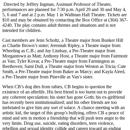
Directed by Jeffrey Ingman, Assistant Professor of Theatre,
performances are planned for 7:30 p.m. April 29 and 30 and May 4,
5, 6 and 7 and at 2 p.m. May 1 in Wallman Hall Theatre. Tickets are
$10 and may be obtained by contacting the Box Office at (304) 367-
4240. The play contains adult themes and situations and is not
intended for children.
Cast members are Jenn Scholtz, a Theatre major from Bunker Hill
as Charlie Brown’s sister; Jeremiah Ripley, a Theatre major from
Wheeling as C.B.; and Jay Lindsay, a Pre-Theatre major from
Morgantown as Matt; Anthony Host, a Theatre major from Fairmont
as Van; Tyler Kovar, a Pre-Theatre major from Farmington as
Beethoven; Sami Dull, a Theatre major from Weston as Tricia; Cate
Smith, a Pre-Theatre major from Baker as Marcy; and Kayla Alred,
a Pre-Theatre major from Pineville as Van’s sister.
When CB’s dog dies from rabies, CB begins to question the
existence of an afterlife. His best friend is too burnt out to provide
any coherent speculation; his sister has gone Goth; his ex-girlfriend
has recently been institutionalized; and his other friends are too
inebriated to give him any sort of solace. A chance meeting with an
artistic kid, the target of this group’s bullying, offers CB a peace of
mind and sets in motion a friendship that will push teen angst to the
very limits. Drug use, suicide, eating disorders, teen violence,
rebellion and sexual identity collide and careen toward an ending