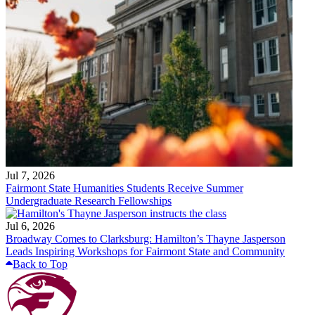
Jul 7, 2026
Fairmont State Humanities Students Receive Summer
Undergraduate Research Fellowships
Jul 6, 2026
Broadway Comes to Clarksburg: Hamilton’s Thayne Jasperson
Leads Inspiring Workshops for Fairmont State and Community
Back to Top