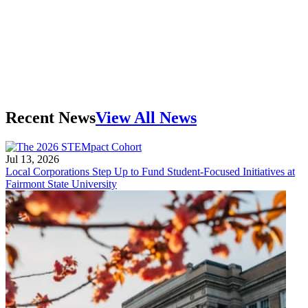
Recent News
View All News
Jul 13, 2026
Local Corporations Step Up to Fund Student-Focused Initiatives at
Fairmont State University