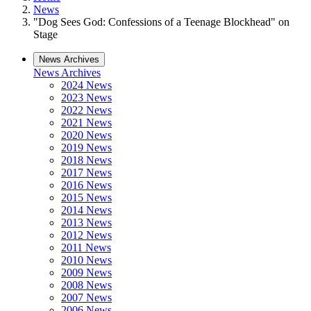
News
"Dog Sees God: Confessions of a Teenage Blockhead" on
Stage
News Archives
News Archives
2024 News
2023 News
2022 News
2021 News
2020 News
2019 News
2018 News
2017 News
2016 News
2015 News
2014 News
2013 News
2012 News
2011 News
2010 News
2009 News
2008 News
2007 News
2006 News