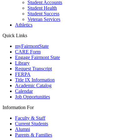
Student Accounts
Student Health
Student Success
Veteran Services
Athletics
Quick Links
myFairmontState
CARE Form
Engage Fairmont State
Library
Request Transcript
FERPA
Title IX Information
Academic Catalog
Calendar
Job Opportunities
Information For
Faculty & Staff
Current Students
Alumni
Parents & Families