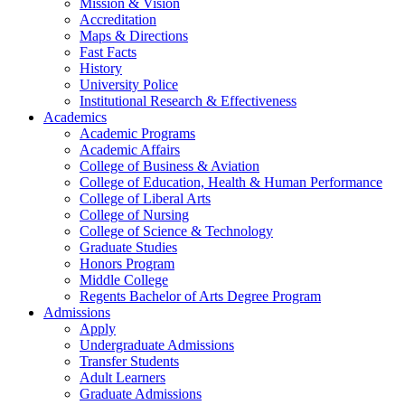
Mission & Vision
Accreditation
Maps & Directions
Fast Facts
History
University Police
Institutional Research & Effectiveness
Academics
Academic Programs
Academic Affairs
College of Business & Aviation
College of Education, Health & Human Performance
College of Liberal Arts
College of Nursing
College of Science & Technology
Graduate Studies
Honors Program
Middle College
Regents Bachelor of Arts Degree Program
Admissions
Apply
Undergraduate Admissions
Transfer Students
Adult Learners
Graduate Admissions