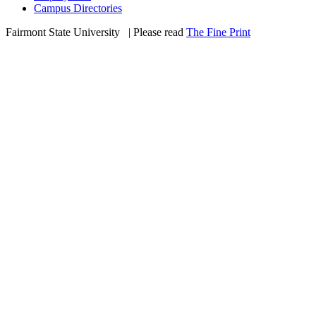
Campus Directories
Fairmont State University
©
| Please read
The Fine Print