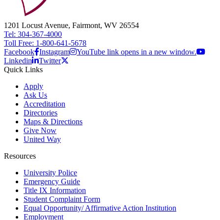
1201 Locust Avenue, Fairmont, WV 26554
Tel: 304-367-4000
Toll Free: 1-800-641-5678
Facebook
Instagram
YouTube link opens in a new window.
Linkedin
Twitter
Quick Links
Apply
Ask Us
Accreditation
Directories
Maps & Directions
Give Now
United Way
Resources
University Police
Emergency Guide
Title IX Information
Student Complaint Form
Equal Opportunity/ Affirmative Action Institution
Employment