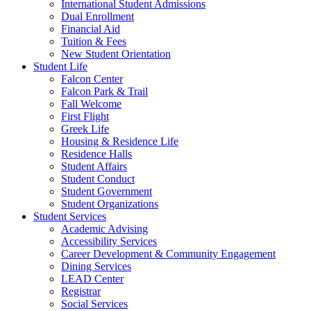
International Student Admissions
Dual Enrollment
Financial Aid
Tuition & Fees
New Student Orientation
Student Life
Falcon Center
Falcon Park & Trail
Fall Welcome
First Flight
Greek Life
Housing & Residence Life
Residence Halls
Student Affairs
Student Conduct
Student Government
Student Organizations
Student Services
Academic Advising
Accessibility Services
Career Development & Community Engagement
Dining Services
LEAD Center
Registrar
Social Services