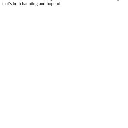
that’s both haunting and hopeful.