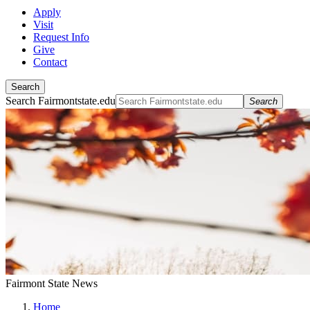
Apply
Visit
Request Info
Give
Contact
Search
Search Fairmontstate.edu
Search
Fairmont State News
Home