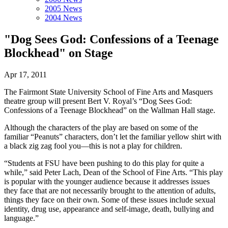
2005 News
2004 News
"Dog Sees God: Confessions of a Teenage
Blockhead" on Stage
Apr 17, 2011
The Fairmont State University School of Fine Arts and Masquers
theatre group will present Bert V. Royal’s “Dog Sees God:
Confessions of a Teenage Blockhead” on the Wallman Hall stage.
Although the characters of the play are based on some of the
familiar “Peanuts” characters, don’t let the familiar yellow shirt with
a black zig zag fool you—this is not a play for children.
“Students at FSU have been pushing to do this play for quite a
while,” said Peter Lach, Dean of the School of Fine Arts. “This play
is popular with the younger audience because it addresses issues
they face that are not necessarily brought to the attention of adults,
things they face on their own. Some of these issues include sexual
identity, drug use, appearance and self-image, death, bullying and
language.”