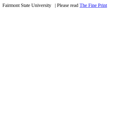
Fairmont State University
©
| Please read
The Fine Print