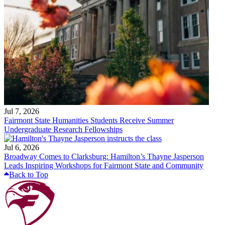
Jul 7, 2026
Fairmont State Humanities Students Receive Summer
Undergraduate Research Fellowships
Jul 6, 2026
Broadway Comes to Clarksburg: Hamilton’s Thayne Jasperson
Leads Inspiring Workshops for Fairmont State and Community
Back to Top