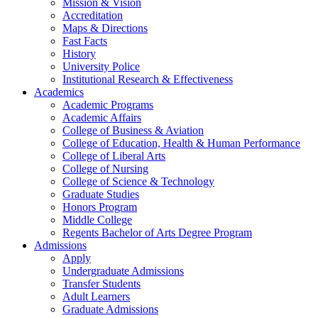
Mission & Vision
Accreditation
Maps & Directions
Fast Facts
History
University Police
Institutional Research & Effectiveness
Academics
Academic Programs
Academic Affairs
College of Business & Aviation
College of Education, Health & Human Performance
College of Liberal Arts
College of Nursing
College of Science & Technology
Graduate Studies
Honors Program
Middle College
Regents Bachelor of Arts Degree Program
Admissions
Apply
Undergraduate Admissions
Transfer Students
Adult Learners
Graduate Admissions