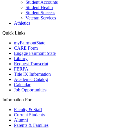
Student Accounts
Student Health
Student Success
Veteran Services
Athletics
Quick Links
myFairmontState
CARE Form
Engage Fairmont State
Library
Request Transcript
FERPA
Title IX Information
Academic Catalog
Calendar
Job Opportunities
Information For
Faculty & Staff
Current Students
Alumni
Parents & Families