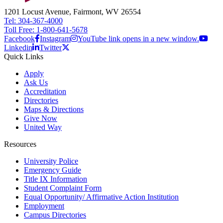
1201 Locust Avenue, Fairmont, WV 26554
Tel: 304-367-4000
Toll Free: 1-800-641-5678
Facebook
Instagram
YouTube link opens in a new window.
Linkedin
Twitter
Quick Links
Apply
Ask Us
Accreditation
Directories
Maps & Directions
Give Now
United Way
Resources
University Police
Emergency Guide
Title IX Information
Student Complaint Form
Equal Opportunity/ Affirmative Action Institution
Employment
Campus Directories