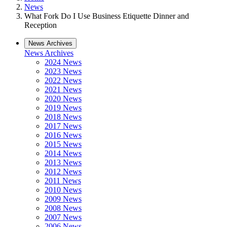
News
What Fork Do I Use Business Etiquette Dinner and
Reception
News Archives
News Archives
2024 News
2023 News
2022 News
2021 News
2020 News
2019 News
2018 News
2017 News
2016 News
2015 News
2014 News
2013 News
2012 News
2011 News
2010 News
2009 News
2008 News
2007 News
2006 News