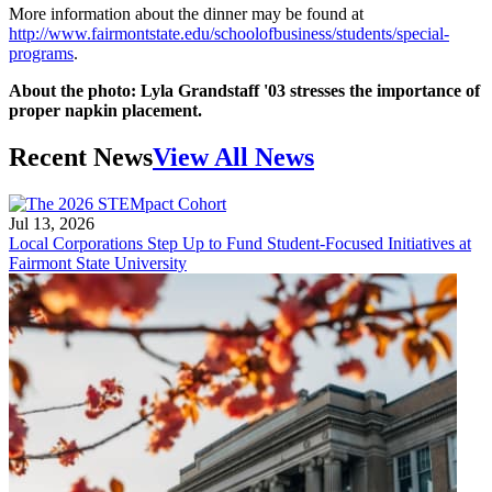
More information about the dinner may be found at
http://www.fairmontstate.edu/schoolofbusiness/students/special-
programs
.
About the photo: Lyla Grandstaff '03 stresses the importance of
proper napkin placement.
Recent News
View All News
Jul 13, 2026
Local Corporations Step Up to Fund Student-Focused Initiatives at
Fairmont State University