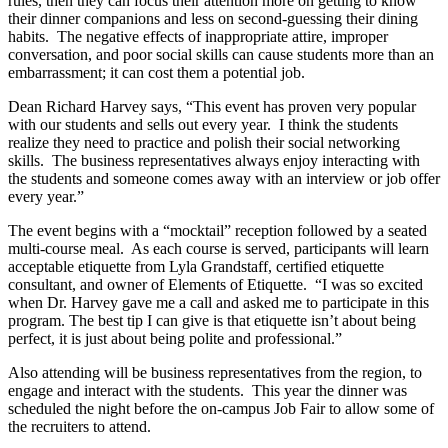
rules, then they can focus their attention more on getting to know
their dinner companions and less on second-guessing their dining
habits. The negative effects of inappropriate attire, improper
conversation, and poor social skills can cause students more than an
embarrassment; it can cost them a potential job.
Dean Richard Harvey says, “This event has proven very popular
with our students and sells out every year. I think the students
realize they need to practice and polish their social networking
skills. The business representatives always enjoy interacting with
the students and someone comes away with an interview or job offer
every year.”
The event begins with a “mocktail” reception followed by a seated
multi-course meal. As each course is served, participants will learn
acceptable etiquette from Lyla Grandstaff, certified etiquette
consultant, and owner of Elements of Etiquette. “I was so excited
when Dr. Harvey gave me a call and asked me to participate in this
program. The best tip I can give is that etiquette isn’t about being
perfect, it is just about being polite and professional.”
Also attending will be business representatives from the region, to
engage and interact with the students. This year the dinner was
scheduled the night before the on-campus Job Fair to allow some of
the recruiters to attend.