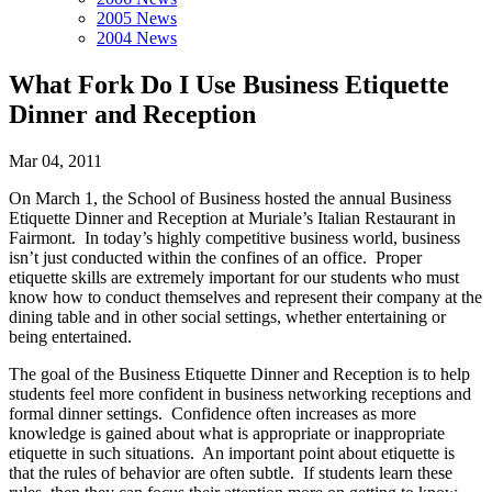
2005 News
2004 News
What Fork Do I Use Business Etiquette
Dinner and Reception
Mar 04, 2011
On March 1, the School of Business hosted the annual Business
Etiquette Dinner and Reception at Muriale’s Italian Restaurant in
Fairmont. In today’s highly competitive business world, business
isn’t just conducted within the confines of an office. Proper
etiquette skills are extremely important for our students who must
know how to conduct themselves and represent their company at the
dining table and in other social settings, whether entertaining or
being entertained.
The goal of the Business Etiquette Dinner and Reception is to help
students feel more confident in business networking receptions and
formal dinner settings. Confidence often increases as more
knowledge is gained about what is appropriate or inappropriate
etiquette in such situations. An important point about etiquette is
that the rules of behavior are often subtle. If students learn these