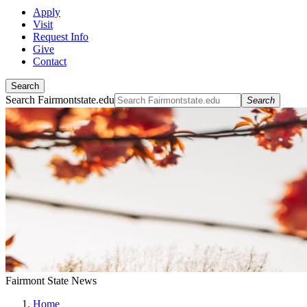
Apply
Visit
Request Info
Give
Contact
Search
Search Fairmontstate.edu
Search
Fairmont State News
Home