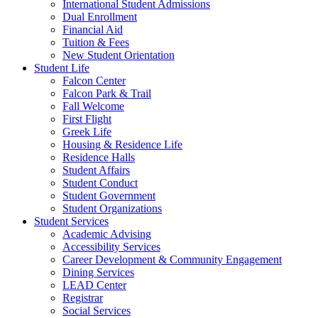
International Student Admissions
Dual Enrollment
Financial Aid
Tuition & Fees
New Student Orientation
Student Life
Falcon Center
Falcon Park & Trail
Fall Welcome
First Flight
Greek Life
Housing & Residence Life
Residence Halls
Student Affairs
Student Conduct
Student Government
Student Organizations
Student Services
Academic Advising
Accessibility Services
Career Development & Community Engagement
Dining Services
LEAD Center
Registrar
Social Services