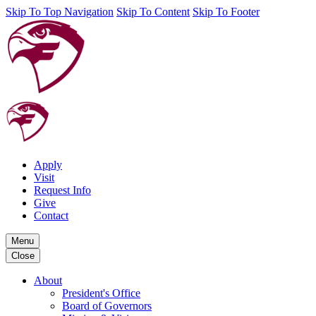
Skip To Top Navigation
Skip To Content
Skip To Footer
Apply
Visit
Request Info
Give
Contact
Menu
Close
About
President's Office
Board of Governors