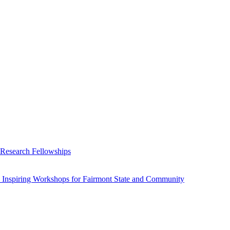
 Research Fellowships
 Inspiring Workshops for Fairmont State and Community