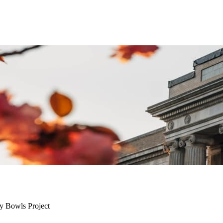
y Bowls Project