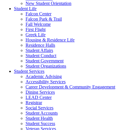
New Student Orientation
Student Life
Falcon Center
Falcon Park & Trail
Fall Welcome
First Flight
Greek Life
Housing & Residence Life
Residence Halls
Student Affairs
Student Conduct
Student Government
Student Organizations
Student Services
Academic Advising
Accessibility Services
Career Development & Community Engagement
Dining Services
LEAD Center
Registrar
Social Services
Student Accounts
Student Health
Student Success
Veteran Services