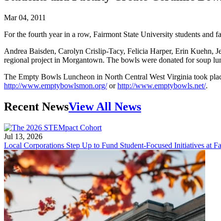
Mar 04, 2011
For the fourth year in a row, Fairmont State University students and fa
Andrea Baisden, Carolyn Crislip-Tacy, Felicia Harper, Erin Kuehn, 
regional project in Morgantown. The bowls were donated for soup lunche
The Empty Bowls Luncheon in North Central West Virginia took place
http://www.emptybowlsmon.org/
or
http://www.emptybowls.net/
.
Recent News
View All News
Jul 13, 2026
Local Corporations Step Up to Fund Student-Focused Initiatives at Fa