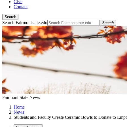
Give
Contact
Search
Search Fairmontstate.edu
Search
Fairmont State News
Home
News
Students and Faculty Create Ceramic Bowls to Donate to Empt