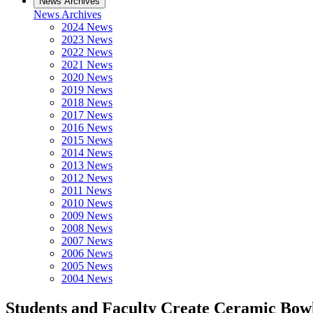
News Archives
News Archives
2024 News
2023 News
2022 News
2021 News
2020 News
2019 News
2018 News
2017 News
2016 News
2015 News
2014 News
2013 News
2012 News
2011 News
2010 News
2009 News
2008 News
2007 News
2006 News
2005 News
2004 News
Students and Faculty Create Ceramic Bowl