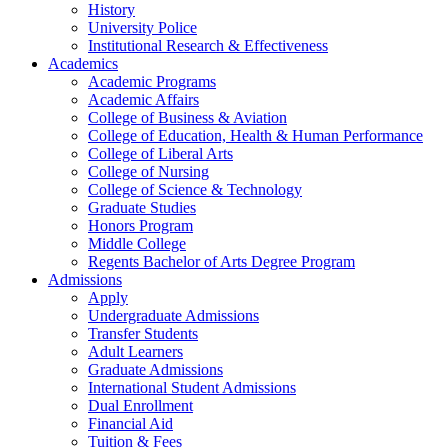
History
University Police
Institutional Research & Effectiveness
Academics
Academic Programs
Academic Affairs
College of Business & Aviation
College of Education, Health & Human Performance
College of Liberal Arts
College of Nursing
College of Science & Technology
Graduate Studies
Honors Program
Middle College
Regents Bachelor of Arts Degree Program
Admissions
Apply
Undergraduate Admissions
Transfer Students
Adult Learners
Graduate Admissions
International Student Admissions
Dual Enrollment
Financial Aid
Tuition & Fees