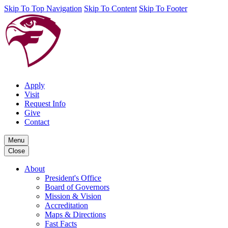
Skip To Top Navigation
Skip To Content
Skip To Footer
Apply
Visit
Request Info
Give
Contact
Menu
Close
About
President's Office
Board of Governors
Mission & Vision
Accreditation
Maps & Directions
Fast Facts