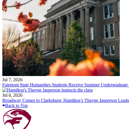
Jul 7, 2026
Fairmont State Humanities Students Receive Summer Undergraduate
Jul 6, 2026
Broadway Comes to Clarksburg: Hamilton’s Thayne Jasperson Leads
Back to Top