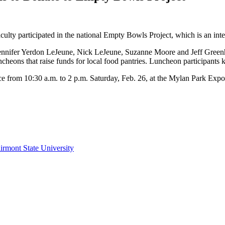
culty participated in the national Empty Bowls Project, which is an inter
Jennifer Yerdon LeJeune, Nick LeJeune, Suzanne Moore and Jeff Green
ons that raise funds for local food pantries. Luncheon participants kept
 from 10:30 a.m. to 2 p.m. Saturday, Feb. 26, at the Mylan Park Expo
irmont State University