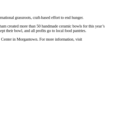
national grassroots, craft-based effort to end hunger.
ham created more than 50 handmade ceramic bowls for this year’s
 their bowl, and all profits go to local food pantries.
 Center in Morgantown. For more information, visit