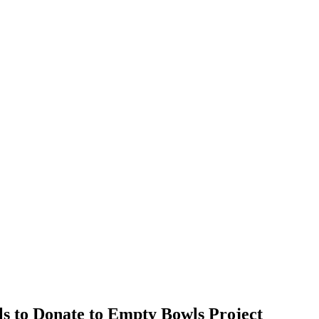
s to Donate to Empty Bowls Project