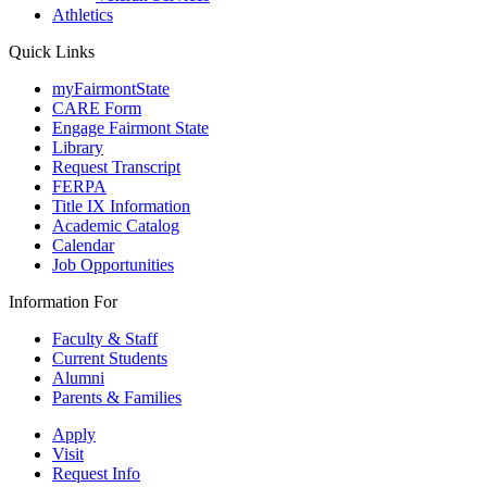
Athletics
Quick Links
myFairmontState
CARE Form
Engage Fairmont State
Library
Request Transcript
FERPA
Title IX Information
Academic Catalog
Calendar
Job Opportunities
Information For
Faculty & Staff
Current Students
Alumni
Parents & Families
Apply
Visit
Request Info