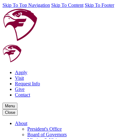
Skip To Top Navigation
Skip To Content
Skip To Footer
Apply
Visit
Request Info
Give
Contact
Menu
Close
About
President's Office
Board of Governors