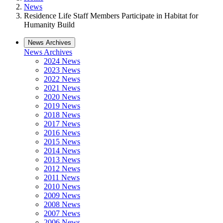
News
Residence Life Staff Members Participate in Habitat for
Humanity Build
News Archives
News Archives
2024 News
2023 News
2022 News
2021 News
2020 News
2019 News
2018 News
2017 News
2016 News
2015 News
2014 News
2013 News
2012 News
2011 News
2010 News
2009 News
2008 News
2007 News
2006 News