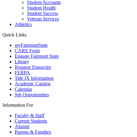
Student Accounts
Student Health
Student Success
Veteran Services
Athletics
Quick Links
myFairmontState
CARE Form
Engage Fairmont State
Library
Request Transcript
FERPA
Title IX Information
Academic Catalog
Calendar
Job Opportunities
Information For
Faculty & Staff
Current Students
Alumni
Parents & Families