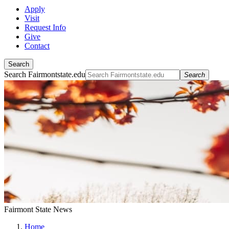
Apply
Visit
Request Info
Give
Contact
Search
Search Fairmontstate.edu
Search
Fairmont State News
Home