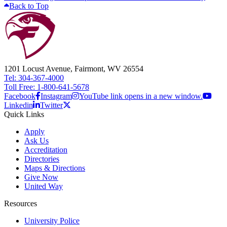
Back to Top
1201 Locust Avenue, Fairmont, WV 26554
Tel: 304-367-4000
Toll Free: 1-800-641-5678
Facebook
Instagram
YouTube link opens in a new window.
Linkedin
Twitter
Quick Links
Apply
Ask Us
Accreditation
Directories
Maps & Directions
Give Now
United Way
Resources
University Police