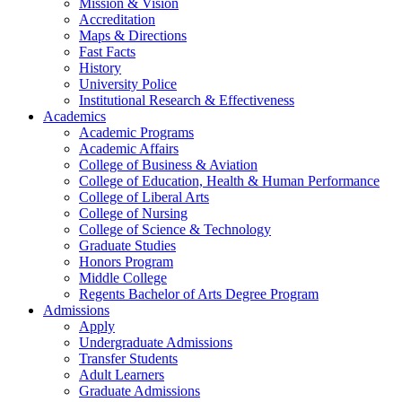
Mission & Vision
Accreditation
Maps & Directions
Fast Facts
History
University Police
Institutional Research & Effectiveness
Academics
Academic Programs
Academic Affairs
College of Business & Aviation
College of Education, Health & Human Performance
College of Liberal Arts
College of Nursing
College of Science & Technology
Graduate Studies
Honors Program
Middle College
Regents Bachelor of Arts Degree Program
Admissions
Apply
Undergraduate Admissions
Transfer Students
Adult Learners
Graduate Admissions