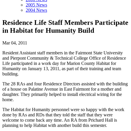
2005 News
2004 News
Residence Life Staff Members Participate
in Habitat for Humanity Build
Mar 04, 2011
Resident Assistant staff members in the Fairmont State University
and Pierpont Community & Technical College Office of Residence
Life participated in a work day for Marion County Habitat for
Humanity on January 13, 2011, as part of their training and team
building.
The 28 RAs and four Residence Directors assisted with the building
of a house on Palatine Avenue in East Fairmont for a mother and
daughter. They primarily helped to install electrical wiring for the
home.
The Habitat for Humanity personnel were so happy with the work
done by RAs and RDs that they told the staff that they were
welcome to come back any time. An RA from Prichard Hall is
planning to help Habitat with another build this semester.