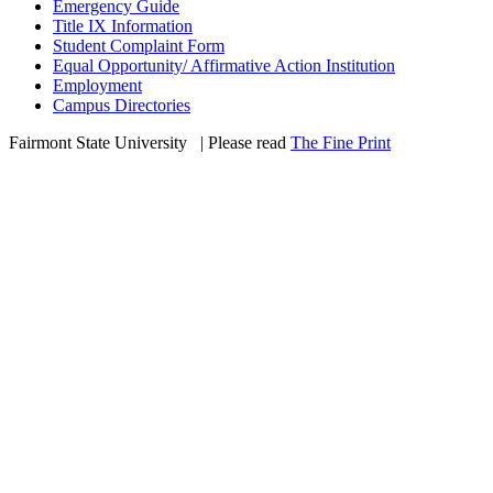
Emergency Guide
Title IX Information
Student Complaint Form
Equal Opportunity/ Affirmative Action Institution
Employment
Campus Directories
Fairmont State University
©
| Please read
The Fine Print