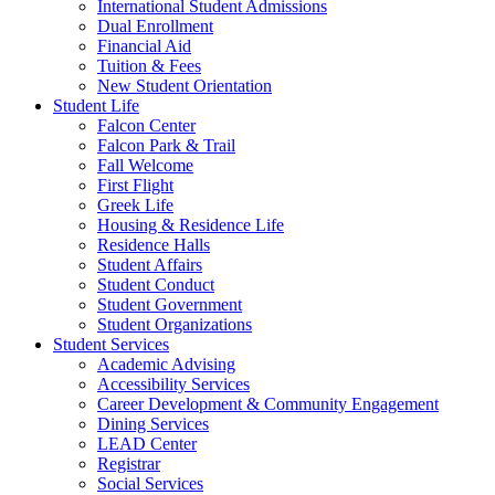
International Student Admissions
Dual Enrollment
Financial Aid
Tuition & Fees
New Student Orientation
Student Life
Falcon Center
Falcon Park & Trail
Fall Welcome
First Flight
Greek Life
Housing & Residence Life
Residence Halls
Student Affairs
Student Conduct
Student Government
Student Organizations
Student Services
Academic Advising
Accessibility Services
Career Development & Community Engagement
Dining Services
LEAD Center
Registrar
Social Services