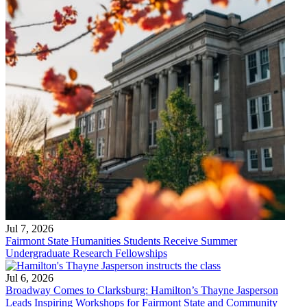
Jul 7, 2026
Fairmont State Humanities Students Receive Summer
Undergraduate Research Fellowships
Jul 6, 2026
Broadway Comes to Clarksburg: Hamilton’s Thayne Jasperson
Leads Inspiring Workshops for Fairmont State and Community