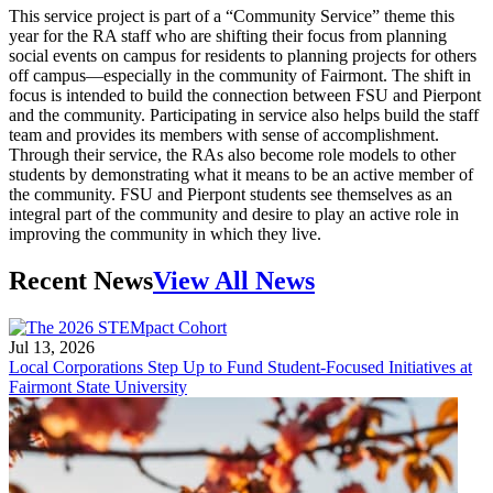
This service project is part of a “Community Service” theme this
year for the RA staff who are shifting their focus from planning
social events on campus for residents to planning projects for others
off campus—especially in the community of Fairmont. The shift in
focus is intended to build the connection between FSU and Pierpont
and the community. Participating in service also helps build the staff
team and provides its members with sense of accomplishment.
Through their service, the RAs also become role models to other
students by demonstrating what it means to be an active member of
the community. FSU and Pierpont students see themselves as an
integral part of the community and desire to play an active role in
improving the community in which they live.
Recent News
View All News
Jul 13, 2026
Local Corporations Step Up to Fund Student-Focused Initiatives at
Fairmont State University