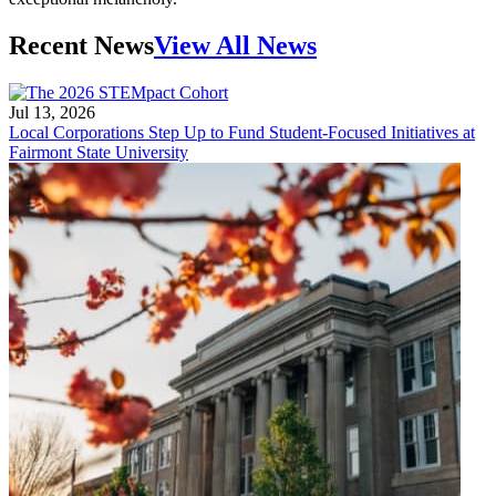
Recent News
View All News
Jul 13, 2026
Local Corporations Step Up to Fund Student-Focused Initiatives at
Fairmont State University