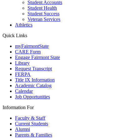
Student Accounts
Student Health
Student Success
Veteran Services
Athletics
Quick Links
myFairmontState
CARE Form
Engage Fairmont State
Library
Request Transcript
FERPA
Title IX Information
Academic Catalog
Calendar
Job Opportunities
Information For
Faculty & Staff
Current Students
Alumni
Parents & Families