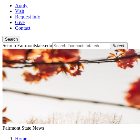
Apply
Visit
Request Info
Give
Contact
Search
Search Fairmontstate.edu
Search
Fairmont State News
Home