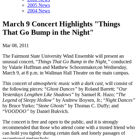
2005 News
2004 News
March 9 Concert Highlights "Things
That Go Bump in the Night"
Mar 08, 2011
The Fairmont State University Wind Ensemble will present an
unusual concert, “
Things That Go Bump in the Night,”
conducted
by Valarie Huffman and Matthew Schoonmaker,on Wednesday,
March 9, at 8 p.m. in Wallman Hall Theatre on the main campus.
This concert of
atmospheric music with a dark cast,
will consist of
the following pieces: “
Ghost Dances”
by Roland Barrett;
“Our
Yesterdays Lengthen Like Shadows”
by Samuel R. Hazo; “
The
Legend of Sleepy Hollow”
by Andrew Boysen, Jr.; “
Night Dances”
by Bruce Yurko; “
Stone Ghosts”
by Thomas C. Duffy; and
“
VOODOO”
by Daniel Bukvich.
The concert is free and open to the public, and it is strongly
recommended that those who attend come with a trusted friend who
can hold you tightly during certain dark and lonely passages of
exceptional melancholy.