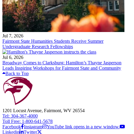
Jul 7, 2026
Fairmont State Humanities Students Receive Summer
Undergraduate Research Fellowships
Jul 6, 2026
Broadway Comes to Clarksburg: Hamilton’s Thayne Jasperson
Leads Inspiring Workshops for Fairmont State and Community
Back to Top
1201 Locust Avenue, Fairmont, WV 26554
Tel: 304-367-4000
Toll Free: 1-800-641-5678
Facebook
Instagram
YouTube link opens in a new window.
Linkedin
Twitter