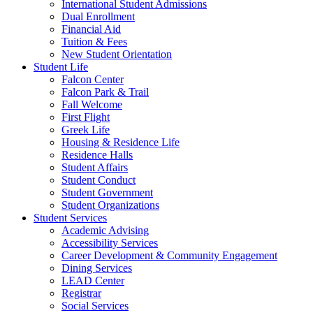
International Student Admissions
Dual Enrollment
Financial Aid
Tuition & Fees
New Student Orientation
Student Life
Falcon Center
Falcon Park & Trail
Fall Welcome
First Flight
Greek Life
Housing & Residence Life
Residence Halls
Student Affairs
Student Conduct
Student Government
Student Organizations
Student Services
Academic Advising
Accessibility Services
Career Development & Community Engagement
Dining Services
LEAD Center
Registrar
Social Services