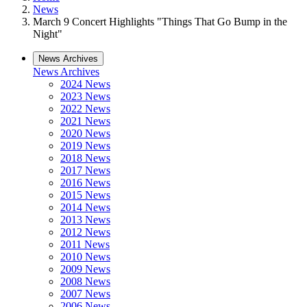
News
March 9 Concert Highlights "Things That Go Bump in the
Night"
News Archives
News Archives
2024 News
2023 News
2022 News
2021 News
2020 News
2019 News
2018 News
2017 News
2016 News
2015 News
2014 News
2013 News
2012 News
2011 News
2010 News
2009 News
2008 News
2007 News
2006 News