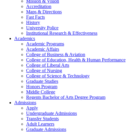
Mission & Vision
Accreditation
Maps & Directions
Fast Facts
History
University Police
Institutional Research & Effectiveness
Academics
Academic Programs
Academic Affairs
College of Business & Aviation
College of Education, Health & Human Performance
College of Liberal Arts
College of Nursing
College of Science & Technology
Graduate Studies
Honors Program
Middle College
Regents Bachelor of Arts Degree Program
Admissions
Apply
Undergraduate Admissions
Transfer Students
Adult Learners
Graduate Admissions