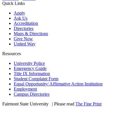
Quick Links
Apply
Ask Us
Accreditation
Directories
Maps & Directions
Give Now
United Way
Resources
University Police
Emergency Guide
Title IX Information
Student Complaint Form
Equal Opportunity/ Affirmative Action Institution
Employment
Campus Directories
Fairmont State University
©
| Please read
The Fine Print