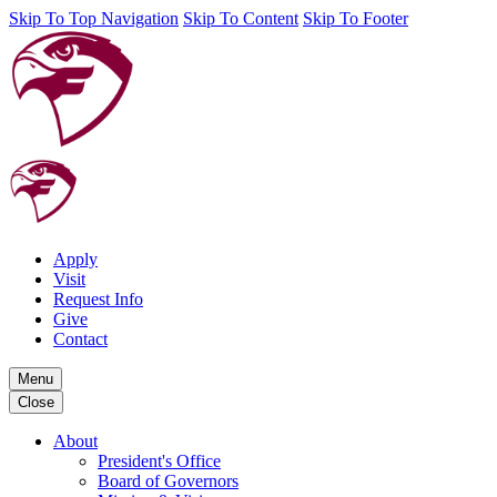
Skip To Top Navigation
Skip To Content
Skip To Footer
Apply
Visit
Request Info
Give
Contact
Menu
Close
About
President's Office
Board of Governors