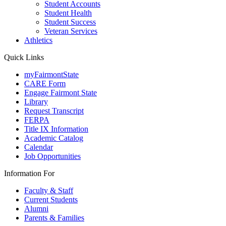
Student Accounts
Student Health
Student Success
Veteran Services
Athletics
Quick Links
myFairmontState
CARE Form
Engage Fairmont State
Library
Request Transcript
FERPA
Title IX Information
Academic Catalog
Calendar
Job Opportunities
Information For
Faculty & Staff
Current Students
Alumni
Parents & Families