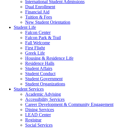
International Student Admissions
Dual Enrollment
Financial Aid
Tuition & Fees
New Student Orientation
Student Life
Falcon Center
Falcon Park & Trail
Fall Welcome
First Flight
Greek Life
Housing & Residence Life
Residence Halls
Student Affairs
Student Conduct
Student Government
Student Organizations
Student Services
Academic Advising
Accessibility Services
Career Development & Community Engagement
Dining Services
LEAD Center
Registrar
Social Services