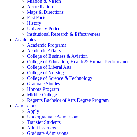
Mission & Vision
Accreditation
Maps & Directions
Fast Facts
History
University Police
Institutional Research & Effectiveness
Academics
Academic Programs
Academic Affairs
College of Business & Aviation
College of Education, Health & Human Performance
College of Liberal Arts
College of Nursing
College of Science & Technology
Graduate Studies
Honors Program
Middle College
Regents Bachelor of Arts Degree Program
Admissions
Apply
Undergraduate Admissions
Transfer Students
Adult Learners
Graduate Admissions