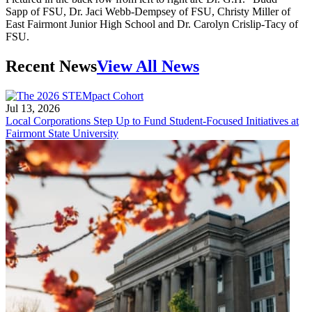
Sapp of FSU, Dr. Jaci Webb-Dempsey of FSU, Christy Miller of
East Fairmont Junior High School and Dr. Carolyn Crislip-Tacy of
FSU.
Recent News
View All News
Jul 13, 2026
Local Corporations Step Up to Fund Student-Focused Initiatives at
Fairmont State University