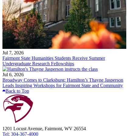
Jul 7, 2026
Fairmont State Humanities Students Receive Summer
Undergraduate Research Fellowships
Jul 6, 2026
Broadway Comes to Clarksburg: Hamilton’s Thayne Jasperson
Leads Inspiring Workshops for Fairmont State and Community
Back to Top
1201 Locust Avenue, Fairmont, WV 26554
Tel: 304-367-4000