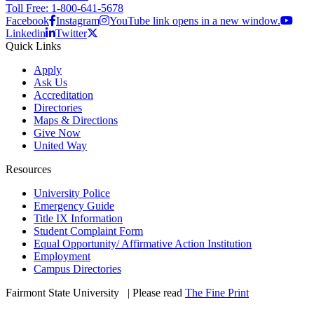
Toll Free: 1-800-641-5678
Facebook
Instagram
YouTube link opens in a new window.
Linkedin
Twitter
Quick Links
Apply
Ask Us
Accreditation
Directories
Maps & Directions
Give Now
United Way
Resources
University Police
Emergency Guide
Title IX Information
Student Complaint Form
Equal Opportunity/ Affirmative Action Institution
Employment
Campus Directories
Fairmont State University
©
| Please read
The Fine Print