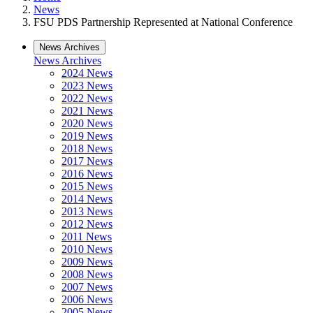
News
FSU PDS Partnership Represented at National Conference
News Archives
News Archives
2024 News
2023 News
2022 News
2021 News
2020 News
2019 News
2018 News
2017 News
2016 News
2015 News
2014 News
2013 News
2012 News
2011 News
2010 News
2009 News
2008 News
2007 News
2006 News
2005 News