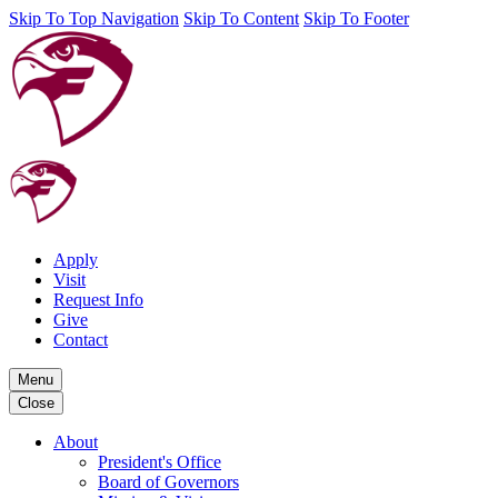
Skip To Top Navigation
Skip To Content
Skip To Footer
Apply
Visit
Request Info
Give
Contact
Menu
Close
About
President's Office
Board of Governors