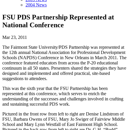
2004 News
FSU PDS Partnership Represented at
National Conference
Mar 23, 2011
The Fairmont State University/PDS Partnership was represented at
the 12th annual National Association for Professional Development
Schools (NAPDS) Conference in New Orleans in March 2011. The
conference featured educators from across the P-20 educational
continuum in all 50 states. Presenters shared the strategies they have
designed and implemented and offered practical, site-based
suggestions to attendees.
This was the sixth year that the FSU Partnership has been
represented at this conference, which serves to enrich the
understanding of the successes and challenges involved in crafting
and sustaining successful PDS work.
Pictured in the front row from left to right are Denise Lindstrom of
FSU, Barbara Owens of FSU, Mary Jo Swiger of Fairview Middle
School and Mary Lynn Westfall of East Fairmont High School.
Pictured in the back row from left to right are Dr. G.H. “Budd”