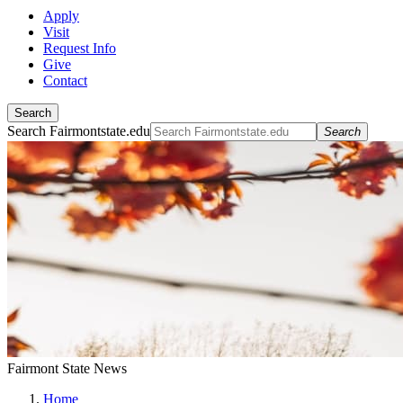
Apply
Visit
Request Info
Give
Contact
Search
Search Fairmontstate.edu
Search
Fairmont State News
Home