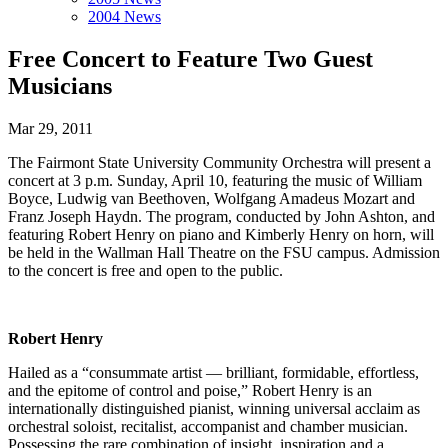
2004 News
Free Concert to Feature Two Guest
Musicians
Mar 29, 2011
The Fairmont State University Community Orchestra will present a
concert at 3 p.m. Sunday, April 10, featuring the music of William
Boyce, Ludwig van Beethoven, Wolfgang Amadeus Mozart and
Franz Joseph Haydn. The program, conducted by John Ashton, and
featuring Robert Henry on piano and Kimberly Henry on horn, will
be held in the Wallman Hall Theatre on the FSU campus. Admission
to the concert is free and open to the public.
Robert Henry
Hailed as a “consummate artist — brilliant, formidable, effortless,
and the epitome of control and poise,” Robert Henry is an
internationally distinguished pianist, winning universal acclaim as
orchestral soloist, recitalist, accompanist and chamber musician.
Possessing the rare combination of insight, inspiration and a