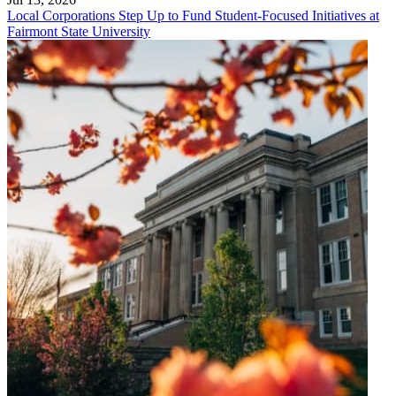
Local Corporations Step Up to Fund Student-Focused Initiatives at
Fairmont State University