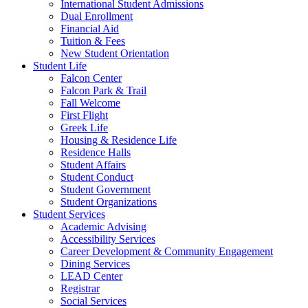
International Student Admissions
Dual Enrollment
Financial Aid
Tuition & Fees
New Student Orientation
Student Life
Falcon Center
Falcon Park & Trail
Fall Welcome
First Flight
Greek Life
Housing & Residence Life
Residence Halls
Student Affairs
Student Conduct
Student Government
Student Organizations
Student Services
Academic Advising
Accessibility Services
Career Development & Community Engagement
Dining Services
LEAD Center
Registrar
Social Services