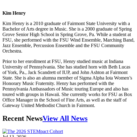
Kim Henry
Kim Henry is a 2010 graduate of Fairmont State University with a
Bachelor of Arts degree in Music. She is a 2000 graduate of Spring
Grove Senior High School in Spring Grove, Pa. While a student at
FSU, she performed with the FSU Wind Ensemble, Marching Band,
Jazz Ensemble, Percussion Ensemble and the FSU Community
Orchestra.
Prior to her enrollment at FSU, Henry studied music at Indiana
University of Pennsylvania. She has studied horn with Beth Lucas
of York, Pa., Jack Scandrett of IUP, and John Ashton at Fairmont
State. She is also an alumna member of Sigma Alpha Iota Women’s
Honorary Music Fraternity. Henry has performed with the
Pennsylvania Ambassadors of Music touring Europe and also has
toured with groups in Hawaii. She currently works for FSU as Box
Office Manager in the School of Fine Arts, as well as the staff of
Gateway United Methodist Church in Fairmont.
Recent News
View All News
Jul 13, 2026