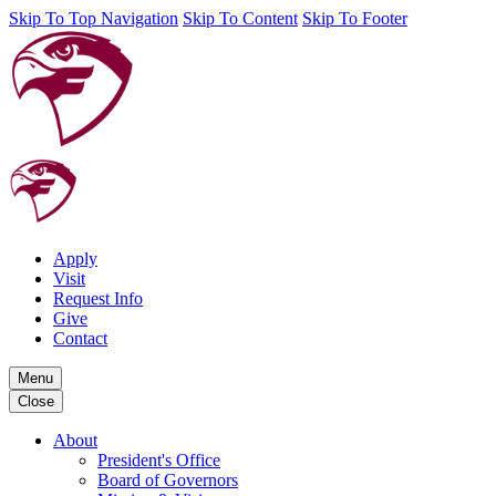
Skip To Top Navigation
Skip To Content
Skip To Footer
Apply
Visit
Request Info
Give
Contact
Menu
Close
About
President's Office
Board of Governors