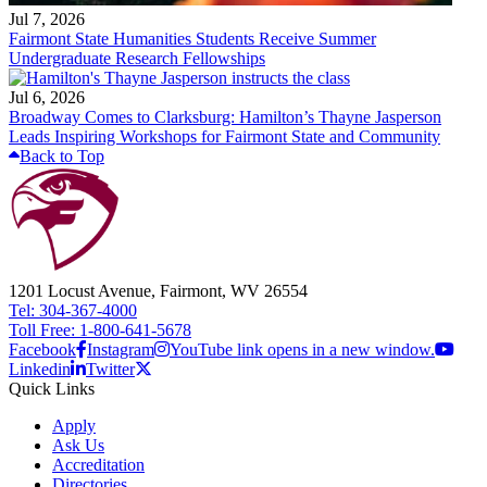
Jul 7, 2026
Fairmont State Humanities Students Receive Summer
Undergraduate Research Fellowships
Jul 6, 2026
Broadway Comes to Clarksburg: Hamilton’s Thayne Jasperson
Leads Inspiring Workshops for Fairmont State and Community
Back to Top
1201 Locust Avenue, Fairmont, WV 26554
Tel: 304-367-4000
Toll Free: 1-800-641-5678
Facebook
Instagram
YouTube link opens in a new window.
Linkedin
Twitter
Quick Links
Apply
Ask Us
Accreditation
Directories