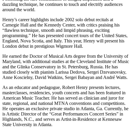
dazzling technique, he continues to touch and electrify audiences
around the world.
Henry’s career highlights include 2002 solo debut recitals at
Carnegie Hall and the Kennedy Center, with critics praising his
“flawless technique, smooth and limpid phrasing, exciting
programming.” He has presented concert tours of the United States,
England, Nova Scotia, and Italy. This year, Henry will present his
London debut in prestigious Wigmore Hall.
He earned the Doctor of Musical Arts degree from the University of
Maryland, with additional studies at the Cleveland Institute of Music
and the Glinka Conservatory in St. Petersburg, Russia. He has
studied closely with pianists Larissa Dedova, Sergei Dzevanovsky,
Anne Koscielny, David Watkins, Sergei Babayan and André Watts.
As an educator and pedagogue, Robert Henry presents lectures,
masterclasses, residencies, youth concerts and has been featured in
American Music Teacher. He has served as clinician and juror for
state, regional, and national MTNA conventions and competitions.
He operates an exclusive private studio in Atlanta, Ga. Currently, he
is Artistic Director of the “Great Performances Concert Series” in
Highlands, N.C., and serves as Artist-in-Residence at Kennesaw
State University in Atlanta.