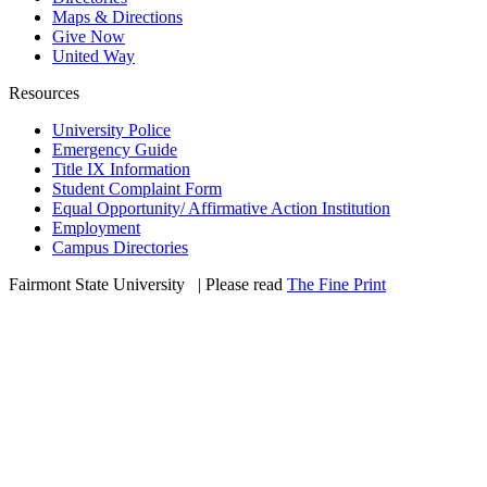
Maps & Directions
Give Now
United Way
Resources
University Police
Emergency Guide
Title IX Information
Student Complaint Form
Equal Opportunity/ Affirmative Action Institution
Employment
Campus Directories
Fairmont State University
©
| Please read
The Fine Print