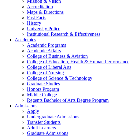
Mission & Vision
Accreditation
Maps & Directions
Fast Facts
History
University Police
Institutional Research & Effectiveness
Academics
Academic Programs
Academic Affairs
College of Business & Aviation
College of Education, Health & Human Performance
College of Liberal Arts
College of Nursing
College of Science & Technology
Graduate Studies
Honors Program
Middle College
Regents Bachelor of Arts Degree Program
Admissions
Apply
Undergraduate Admissions
Transfer Students
Adult Learners
Graduate Admissions