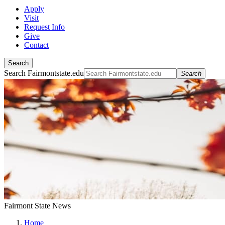
Apply
Visit
Request Info
Give
Contact
Search
Search Fairmontstate.edu
Search
Fairmont State News
Home