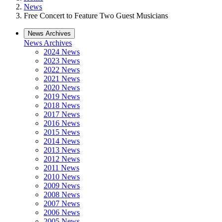
News
Free Concert to Feature Two Guest Musicians
News Archives
News Archives
2024 News
2023 News
2022 News
2021 News
2020 News
2019 News
2018 News
2017 News
2016 News
2015 News
2014 News
2013 News
2012 News
2011 News
2010 News
2009 News
2008 News
2007 News
2006 News
2005 News