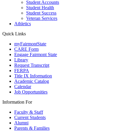
Student Accounts
Student Health
Student Success
Veteran Services
Athletics
Quick Links
myFairmontState
CARE Form
Engage Fairmont State
Library
Request Transcript
FERPA
Title IX Information
Academic Catalog
Calendar
Job Opportunities
Information For
Faculty & Staff
Current Students
Alumni
Parents & Families