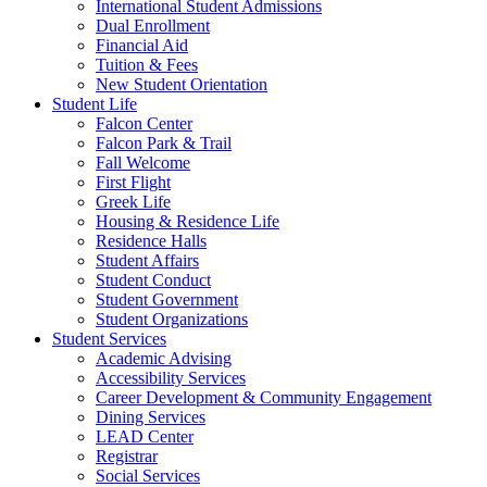
International Student Admissions
Dual Enrollment
Financial Aid
Tuition & Fees
New Student Orientation
Student Life
Falcon Center
Falcon Park & Trail
Fall Welcome
First Flight
Greek Life
Housing & Residence Life
Residence Halls
Student Affairs
Student Conduct
Student Government
Student Organizations
Student Services
Academic Advising
Accessibility Services
Career Development & Community Engagement
Dining Services
LEAD Center
Registrar
Social Services