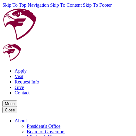
Skip To Top Navigation
Skip To Content
Skip To Footer
Apply
Visit
Request Info
Give
Contact
Menu
Close
About
President's Office
Board of Governors