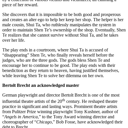
piece of her reward.
She discovers that it is impossible to be both good and prosperous
and creates an alter ego to help her keep her shop. The helper is her
male cousin, Shui Ta, who ruthlessly manipulates the system in
order to maintain Shen Te’s ownership of the shop. Eventually, Shen
Te realizes that she cannot survive without Shui Ta, and he takes
over her life.
The play ends in a courtroom, where Shui Ta is accused of
“disappearing” Shen Te, who finally reveals herself before the
judges, who are the three gods. The gods bless Shen Te and
encourage her to continue to be good. The play ends with their
benediction as they return to heaven, having justified themselves,
while leaving Shen Te to solve her dilemma on her own.
Bertolt Brecht an acknowledged master
German playwright and director Bertolt Brecht is one of the most
th
influential theatre artists of the 20
century. He reshaped theatre
practice in significant and lasting ways. Prominent theatre artists
from Pulitzer Prize winning playwright Tony Kushner, author of
“
Angels in America
,” to the Tony Award winning director and
choreographer of “
Chicago
,” Bob Fosse, have acknowledged their
debt to Brecht.