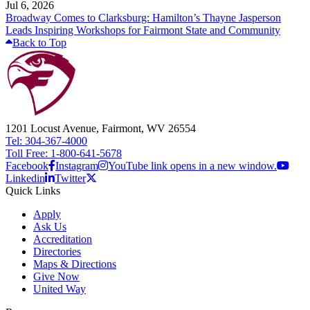
Jul 6, 2026
Broadway Comes to Clarksburg: Hamilton’s Thayne Jasperson
Leads Inspiring Workshops for Fairmont State and Community
Back to Top
1201 Locust Avenue, Fairmont, WV 26554
Tel: 304-367-4000
Toll Free: 1-800-641-5678
Facebook
Instagram
YouTube link opens in a new window.
Linkedin
Twitter
Quick Links
Apply
Ask Us
Accreditation
Directories
Maps & Directions
Give Now
United Way