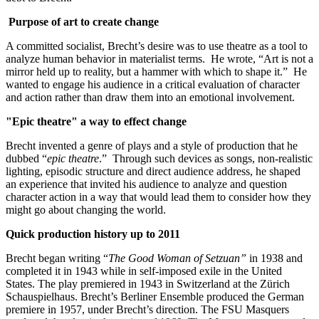
Purpose of art to create change
A committed socialist, Brecht’s desire was to use theatre as a tool to
analyze human behavior in materialist terms. He wrote, “Art is not a
mirror held up to reality, but a hammer with which to shape it.” He
wanted to engage his audience in a critical evaluation of character
and action rather than draw them into an emotional involvement.
"Epic theatre" a way to effect change
Brecht invented a genre of plays and a style of production that he
dubbed “
epic theatre
.” Through such devices as songs, non-realistic
lighting, episodic structure and direct audience address, he shaped
an experience that invited his audience to analyze and question
character action in a way that would lead them to consider how they
might go about changing the world.
Quick production history up to 2011
Brecht began writing “
The Good Woman of Setzuan”
in 1938 and
completed it in 1943 while in self-imposed exile in the United
States. The play premiered in 1943 in Switzerland at the Zürich
Schauspielhaus. Brecht’s Berliner Ensemble produced the German
premiere in 1957, under Brecht’s direction. The FSU Masquers