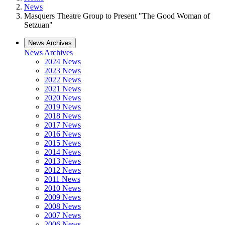
News
Masquers Theatre Group to Present "The Good Woman of
Setzuan"
News Archives
News Archives
2024 News
2023 News
2022 News
2021 News
2020 News
2019 News
2018 News
2017 News
2016 News
2015 News
2014 News
2013 News
2012 News
2011 News
2010 News
2009 News
2008 News
2007 News
2006 News