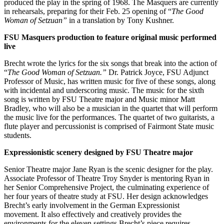
produced the play in the spring of 1968. The Masquers are currently
in rehearsals, preparing for their Feb. 25 opening of “
The Good
Woman of Setzuan”
in a translation by Tony Kushner.
FSU Masquers production to feature original music performed
live
Brecht wrote the lyrics for the six songs that break into the action of
“
The Good Woman of Setzuan.”
Dr. Patrick Joyce, FSU Adjunct
Professor of Music, has written music for five of these songs, along
with incidental and underscoring music. The music for the sixth
song is written by FSU Theatre major and Music minor Matt
Bradley, who will also be a musician in the quartet that will perform
the music live for the performances. The quartet of two guitarists, a
flute player and percussionist is comprised of Fairmont State music
students.
Expressionistic scenery designed by FSU Theatre major
Senior Theatre major Jane Ryan is the scenic designer for the play.
Associate Professor of Theatre Troy Snyder is mentoring Ryan in
her Senior Comprehensive Project, the culminating experience of
her four years of theatre study at FSU. Her design acknowledges
Brecht’s early involvement in the German Expressionist
movement. It also effectively and creatively provides the
environments for the eleven settings Brecht’s piece requires.