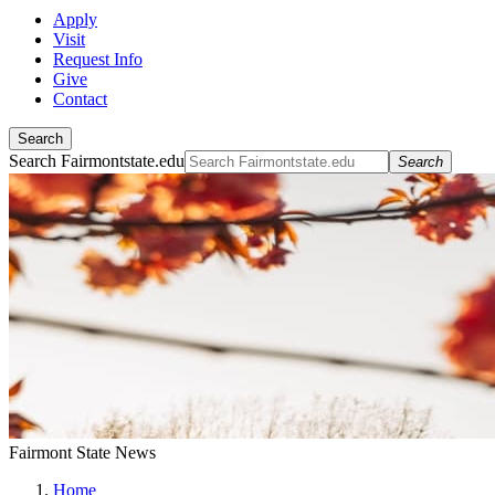
Apply
Visit
Request Info
Give
Contact
Search
Search Fairmontstate.edu
Search
Fairmont State News
Home