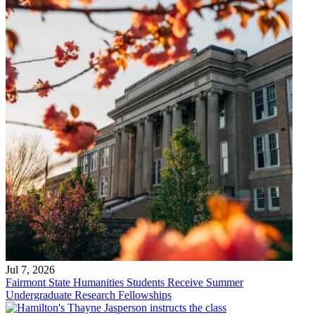
Jul 7, 2026
Fairmont State Humanities Students Receive Summer
Undergraduate Research Fellowships