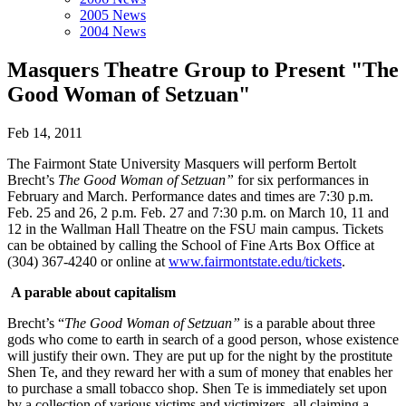
2005 News
2004 News
Masquers Theatre Group to Present "The
Good Woman of Setzuan"
Feb 14, 2011
The Fairmont State University Masquers will perform Bertolt
Brecht’s
The Good Woman of Setzuan”
for six performances in
February and March. Performance dates and times are 7:30 p.m.
Feb. 25 and 26, 2 p.m. Feb. 27 and 7:30 p.m. on March 10, 11 and
12 in the Wallman Hall Theatre on the FSU main campus. Tickets
can be obtained by calling the School of Fine Arts Box Office at
(304) 367-4240 or online at
www.fairmontstate.edu/tickets
.
A parable about capitalism
Brecht’s “
The Good Woman of Setzuan”
is a parable about three
gods who come to earth in search of a good person, whose existence
will justify their own. They are put up for the night by the prostitute
Shen Te, and they reward her with a sum of money that enables her
to purchase a small tobacco shop. Shen Te is immediately set upon
by a collection of various victims and victimizers, all claiming a