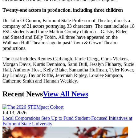
Twenty-one actors in production, including three children
Dr. John O’Connor, Fairmont State Professor of Theatre, directs a
company of 21 actors portraying 33 characters. The cast includes 18
FSU students and three Marion County children – Gatsby Rider,
and Sinead and Billy Tobin. All three have appeared on the
Wallman Hall Theatre stage in past Town & Gown Theatre
productions.
The cast includes Rennes Carbaugh, Jamie Clegg, Chris Vickers,
Morgan Davis, Kurtis Dennison, Sami Dull, Jesalyn Fluharty, Suzie
Hall, Anthony Host, Kelly Blake, Samantha Huffman, Tyler Kovar,
Jay Lindsay, Taylor Riffle, Jeremiah Ripley, Loralee Simpson,
Catherine Smith and Hannah Weakley.
Recent News
View All News
Jul 13, 2026
Local Corporations Step Up to Fund Student-Focused Initiatives at
Fairmont State University