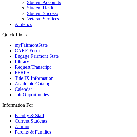
Student Accounts
Student Health
Student Success
Veteran Services
Athletics
Quick Links
myFairmontState
CARE Form
Engage Fairmont State
Library
Request Transcript
FERPA
Title IX Information
Academic Catalog
Calendar
Job Opportunities
Information For
Faculty & Staff
Current Students
Alumni
Parents & Families