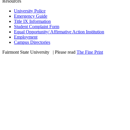
Resources
University Police
Emergency Guide
Title IX Information
Student Complaint Form
Equal Opportunity/ Affirmative Action Institution
Employment
Campus Directories
Fairmont State University
©
| Please read
The Fine Print