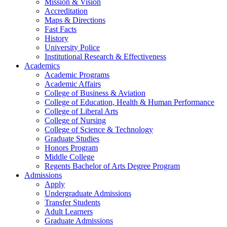
Mission & Vision
Accreditation
Maps & Directions
Fast Facts
History
University Police
Institutional Research & Effectiveness
Academics
Academic Programs
Academic Affairs
College of Business & Aviation
College of Education, Health & Human Performance
College of Liberal Arts
College of Nursing
College of Science & Technology
Graduate Studies
Honors Program
Middle College
Regents Bachelor of Arts Degree Program
Admissions
Apply
Undergraduate Admissions
Transfer Students
Adult Learners
Graduate Admissions