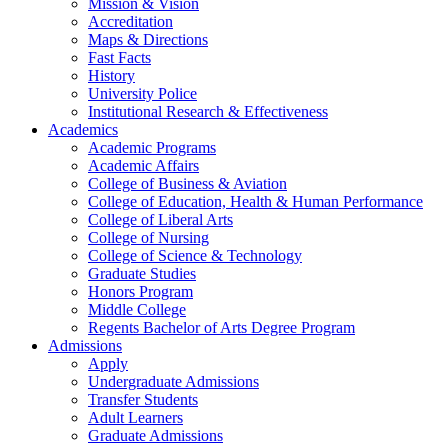
Mission & Vision
Accreditation
Maps & Directions
Fast Facts
History
University Police
Institutional Research & Effectiveness
Academics
Academic Programs
Academic Affairs
College of Business & Aviation
College of Education, Health & Human Performance
College of Liberal Arts
College of Nursing
College of Science & Technology
Graduate Studies
Honors Program
Middle College
Regents Bachelor of Arts Degree Program
Admissions
Apply
Undergraduate Admissions
Transfer Students
Adult Learners
Graduate Admissions