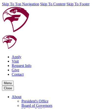
Skip To Top Navigation
Skip To Content
Skip To Footer
Apply
Visit
Request Info
Give
Contact
Menu
Close
About
President's Office
Board of Governors