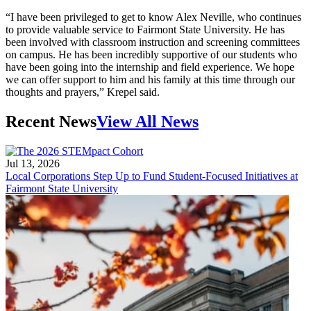
“I have been privileged to get to know Alex Neville, who continues
to provide valuable service to Fairmont State University. He has
been involved with classroom instruction and screening committees
on campus. He has been incredibly supportive of our students who
have been going into the internship and field experience. We hope
we can offer support to him and his family at this time through our
thoughts and prayers,” Krepel said.
Recent News
View All News
Jul 13, 2026
Local Corporations Step Up to Fund Student-Focused Initiatives at
Fairmont State University