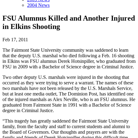
2004 News
FSU Alumnus Killed and Another Injured
in Elkins Shooting
Feb 17, 2011
The Fairmont State University community was saddened to learn
that the deputy U.S. marshal who died following a Feb. 16 shooting
in Elkins was FSU alumnus Derek Hotsinpiller, who graduated from
FSU in 2009 with a Bachelor of Science degree in Criminal Justice.
Two other deputy U.S. marshals were injured in the shooting that
occurred as they were trying to serve a warrant. The names of these
two marshals have not been released by the U.S. Marshals Service,
but at least one media outlet, The Dominion Post, has identified one
of the injured marshals as Alex Neville, who is an FSU alumnus. He
graduated from Fairmont State in 1991 with a Bachelor of Science
degree in Criminal Justice.
“This tragedy has greatly saddened the Fairmont State University
family, from the faculty and staff to current students and alumni to
the Board of Governors. Our thoughts and prayers are with the
family and friends of Derek Hotsinpiller during this difficult time.