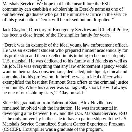
Marshals Service. We hope that in the near future the FSU
community can establish a scholarship in Derek’s name as one of
our beloved graduates who paid the ultimate sacrifice in the service
of this great nation. Derek will be missed but not forgotten.”
Jack Clayton, Directory of Emergency Services and Chief of Police,
has been a close friend of the Hotsinpiller family for years.
“Derek was an example of the ideal young law enforcement officer.
He was an excellent student who prepared himself academically for
his profession and then excelled in his training to become a deputy
U.S. marshal. He was dedicated to his family and friends as well as
his job. He was everything that any law enforcement agency would
want in their ranks: conscientious, dedicated, intelligent, ethical and
committed to his profession. In brief he was an ideal officer who
exemplified the best that Fairmont State offers to the criminal justice
community. While his career was so tragically short, he will always
be one of our ‘shining stars,’ ” Clayton said.
Since his graduation from Fairmont State, Alex Neville has
remained involved with the institution. He was instrumental in
developing a tie between FSU and the U.S. Marshals Service. FSU
is the only university in the state to have a partnership with the U.S.
Marshals Service Centralized Student Career Experience Program
(CSCEP). Hotsinpiller was a graduate of the program.