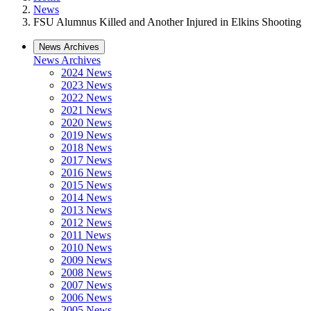
News
FSU Alumnus Killed and Another Injured in Elkins Shooting
News Archives
News Archives
2024 News
2023 News
2022 News
2021 News
2020 News
2019 News
2018 News
2017 News
2016 News
2015 News
2014 News
2013 News
2012 News
2011 News
2010 News
2009 News
2008 News
2007 News
2006 News
2005 News