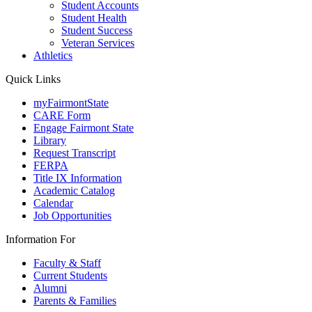
Student Accounts
Student Health
Student Success
Veteran Services
Athletics
Quick Links
myFairmontState
CARE Form
Engage Fairmont State
Library
Request Transcript
FERPA
Title IX Information
Academic Catalog
Calendar
Job Opportunities
Information For
Faculty & Staff
Current Students
Alumni
Parents & Families