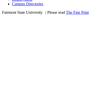
Campus Directories
Fairmont State University
©
| Please read
The Fine Print