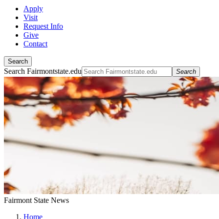
Apply
Visit
Request Info
Give
Contact
Search
Search Fairmontstate.edu
Search
Fairmont State News
Home