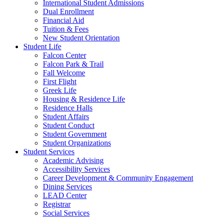
International Student Admissions
Dual Enrollment
Financial Aid
Tuition & Fees
New Student Orientation
Student Life
Falcon Center
Falcon Park & Trail
Fall Welcome
First Flight
Greek Life
Housing & Residence Life
Residence Halls
Student Affairs
Student Conduct
Student Government
Student Organizations
Student Services
Academic Advising
Accessibility Services
Career Development & Community Engagement
Dining Services
LEAD Center
Registrar
Social Services