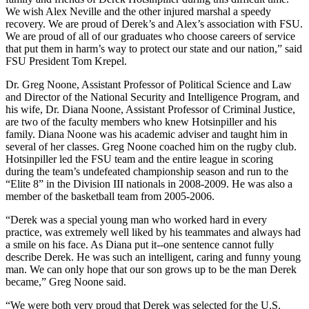
We wish Alex Neville and the other injured marshal a speedy
recovery. We are proud of Derek’s and Alex’s association with FSU.
We are proud of all of our graduates who choose careers of service
that put them in harm’s way to protect our state and our nation,” said
FSU President Tom Krepel.
Dr. Greg Noone, Assistant Professor of Political Science and Law
and Director of the National Security and Intelligence Program, and
his wife, Dr. Diana Noone, Assistant Professor of Criminal Justice,
are two of the faculty members who knew Hotsinpiller and his
family. Diana Noone was his academic adviser and taught him in
several of her classes. Greg Noone coached him on the rugby club.
Hotsinpiller led the FSU team and the entire league in scoring
during the team’s undefeated championship season and run to the
“Elite 8” in the Division III nationals in 2008-2009. He was also a
member of the basketball team from 2005-2006.
“Derek was a special young man who worked hard in every
practice, was extremely well liked by his teammates and always had
a smile on his face. As Diana put it--one sentence cannot fully
describe Derek. He was such an intelligent, caring and funny young
man. We can only hope that our son grows up to be the man Derek
became,” Greg Noone said.
“We were both very proud that Derek was selected for the U.S.