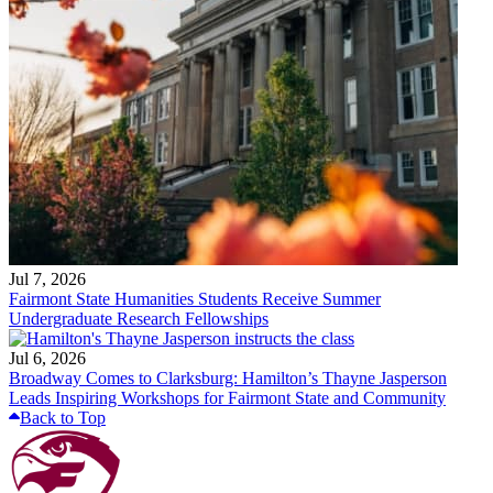
Jul 7, 2026
Fairmont State Humanities Students Receive Summer
Undergraduate Research Fellowships
Jul 6, 2026
Broadway Comes to Clarksburg: Hamilton’s Thayne Jasperson
Leads Inspiring Workshops for Fairmont State and Community
Back to Top