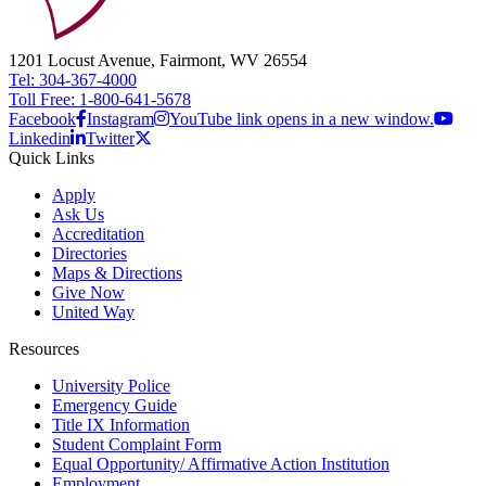
1201 Locust Avenue, Fairmont, WV 26554
Tel: 304-367-4000
Toll Free: 1-800-641-5678
Facebook
Instagram
YouTube link opens in a new window.
Linkedin
Twitter
Quick Links
Apply
Ask Us
Accreditation
Directories
Maps & Directions
Give Now
United Way
Resources
University Police
Emergency Guide
Title IX Information
Student Complaint Form
Equal Opportunity/ Affirmative Action Institution
Employment