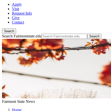
Apply
Visit
Request Info
Give
Contact
Search
Search Fairmontstate.edu
Search
Fairmont State News
Home