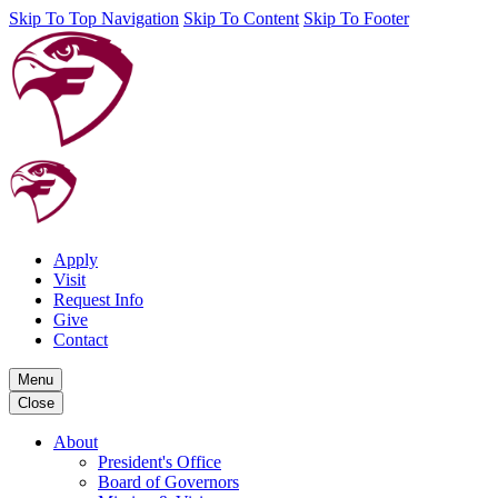
Skip To Top Navigation
Skip To Content
Skip To Footer
Apply
Visit
Request Info
Give
Contact
Menu
Close
About
President's Office
Board of Governors