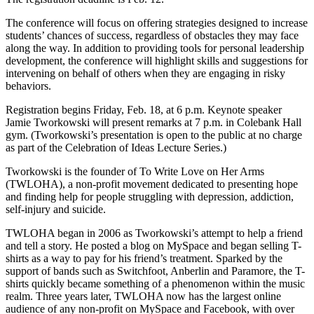
The conference will focus on offering strategies designed to increase
students’ chances of success, regardless of obstacles they may face
along the way. In addition to providing tools for personal leadership
development, the conference will highlight skills and suggestions for
intervening on behalf of others when they are engaging in risky
behaviors.
Registration begins Friday, Feb. 18, at 6 p.m. Keynote speaker
Jamie Tworkowski will present remarks at 7 p.m. in Colebank Hall
gym. (Tworkowski’s presentation is open to the public at no charge
as part of the Celebration of Ideas Lecture Series.)
Tworkowski is the founder of To Write Love on Her Arms
(TWLOHA), a non-profit movement dedicated to presenting hope
and finding help for people struggling with depression, addiction,
self-injury and suicide.
TWLOHA began in 2006 as Tworkowski’s attempt to help a friend
and tell a story. He posted a blog on MySpace and began selling T-
shirts as a way to pay for his friend’s treatment. Sparked by the
support of bands such as Switchfoot, Anberlin and Paramore, the T-
shirts quickly became something of a phenomenon within the music
realm. Three years later, TWLOHA now has the largest online
audience of any non-profit on MySpace and Facebook, with over