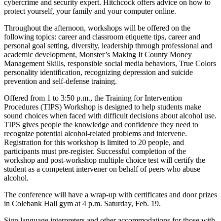
cybercrime and security expert. Hitchcock offers advice on how to
protect yourself, your family and your computer online.
Throughout the afternoon, workshops will be offered on the
following topics: career and classroom etiquette tips, career and
personal goal setting, diversity, leadership through professional and
academic development, Monster’s Making It County Money
Management Skills, responsible social media behaviors, True Colors
personality identification, recognizing depression and suicide
prevention and self-defense training.
Offered from 1 to 3:50 p.m., the Training for Intervention
Procedures (TIPS) Workshop is designed to help students make
sound choices when faced with difficult decisions about alcohol use.
TIPS gives people the knowledge and confidence they need to
recognize potential alcohol-related problems and intervene.
Registration for this workshop is limited to 20 people, and
participants must pre-register. Successful completion of the
workshop and post-workshop multiple choice test will certify the
student as a competent intervener on behalf of peers who abuse
alcohol.
The conference will have a wrap-up with certificates and door prizes
in Colebank Hall gym at 4 p.m. Saturday, Feb. 19.
Sign language interpreters and other accommodations for those with