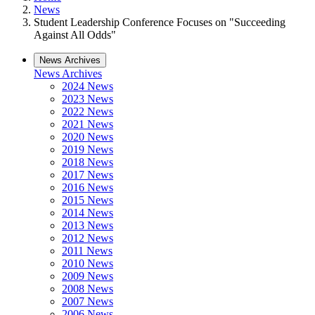
News
Student Leadership Conference Focuses on "Succeeding
Against All Odds"
News Archives
News Archives
2024 News
2023 News
2022 News
2021 News
2020 News
2019 News
2018 News
2017 News
2016 News
2015 News
2014 News
2013 News
2012 News
2011 News
2010 News
2009 News
2008 News
2007 News
2006 News