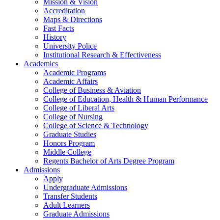
Mission & Vision
Accreditation
Maps & Directions
Fast Facts
History
University Police
Institutional Research & Effectiveness
Academics
Academic Programs
Academic Affairs
College of Business & Aviation
College of Education, Health & Human Performance
College of Liberal Arts
College of Nursing
College of Science & Technology
Graduate Studies
Honors Program
Middle College
Regents Bachelor of Arts Degree Program
Admissions
Apply
Undergraduate Admissions
Transfer Students
Adult Learners
Graduate Admissions