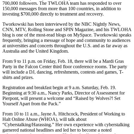
700,000 followers. The TWLOHA team has responded to over
150,000 messages from more than 100 countries, in addition to
investing $700,000 directly to treatment and recovery.
Tworkowski has been interviewed by the NBC Nightly News,
CNN, MTV, Rolling Stone and SPIN Magazine, and his TWLOHA
blog is one of the most-read blogs on MySpace. Tworkowski speaks
frequently, bringing a message of hope and community to audiences
at universities and concerts throughout the U.S. and as far away as
Australia and the United Kingdom.
From 9 to 11 p.m. on Friday, Feb. 18, there will be a Mardi Gras
Party in the Falcon Center third floor conference rooms. The party
will include a DJ, dancing, refreshments, contests and games, T-
shirts and prizes.
Registration and breakfast begin at 9 a.m. Saturday, Feb. 19.
Beginning at 9:30 a.m., Nancy Parks, Director of Assessment for
Pierpont, will present a welcome and “Raised by Wolves?! Set
Yourself Apart from the Pack.”
From 10 to 11 a.m., Jayne A. Hitchcock, President of Working to
Halt Online Abuse (WHOA), will talk about
“Cyberstalking/Harassing.” Her own experience with cyberstalking
garnered national headlines and led her to become a noted