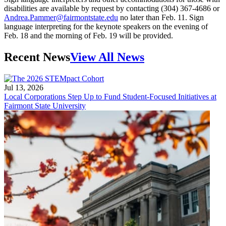
disabilities are available by request by contacting (304) 367-4686 or
Andrea.Pammer@fairmontstate.edu
no later than Feb. 11. Sign
language interpreting for the keynote speakers on the evening of
Feb. 18 and the morning of Feb. 19 will be provided.
Recent News
View All News
Jul 13, 2026
Local Corporations Step Up to Fund Student-Focused Initiatives at
Fairmont State University