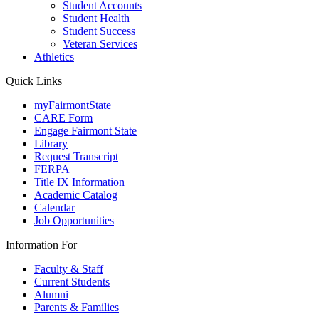
Student Accounts
Student Health
Student Success
Veteran Services
Athletics
Quick Links
myFairmontState
CARE Form
Engage Fairmont State
Library
Request Transcript
FERPA
Title IX Information
Academic Catalog
Calendar
Job Opportunities
Information For
Faculty & Staff
Current Students
Alumni
Parents & Families