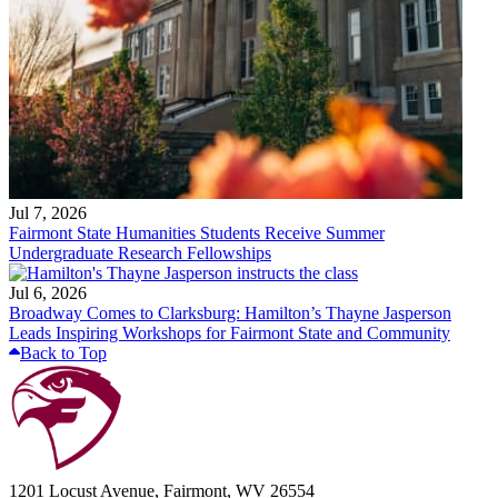
Jul 7, 2026
Fairmont State Humanities Students Receive Summer
Undergraduate Research Fellowships
Jul 6, 2026
Broadway Comes to Clarksburg: Hamilton’s Thayne Jasperson
Leads Inspiring Workshops for Fairmont State and Community
Back to Top
1201 Locust Avenue, Fairmont, WV 26554