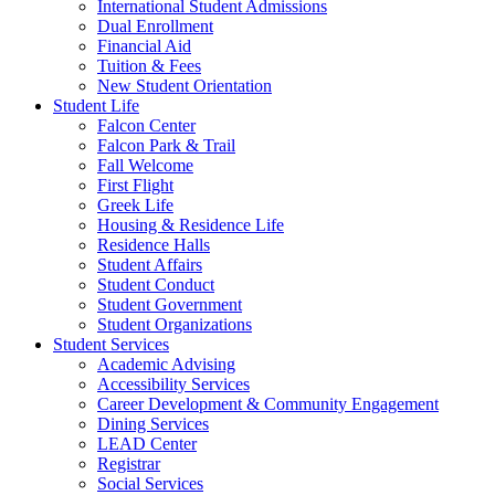
International Student Admissions
Dual Enrollment
Financial Aid
Tuition & Fees
New Student Orientation
Student Life
Falcon Center
Falcon Park & Trail
Fall Welcome
First Flight
Greek Life
Housing & Residence Life
Residence Halls
Student Affairs
Student Conduct
Student Government
Student Organizations
Student Services
Academic Advising
Accessibility Services
Career Development & Community Engagement
Dining Services
LEAD Center
Registrar
Social Services