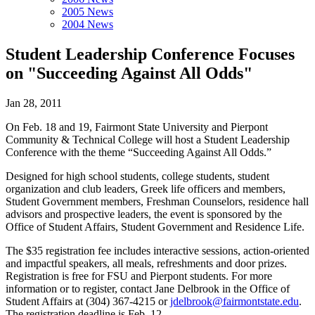
2005 News
2004 News
Student Leadership Conference Focuses
on "Succeeding Against All Odds"
Jan 28, 2011
On Feb. 18 and 19, Fairmont State University and Pierpont
Community & Technical College will host a Student Leadership
Conference with the theme “Succeeding Against All Odds.”
Designed for high school students, college students, student
organization and club leaders, Greek life officers and members,
Student Government members, Freshman Counselors, residence hall
advisors and prospective leaders, the event is sponsored by the
Office of Student Affairs, Student Government and Residence Life.
The $35 registration fee includes interactive sessions, action-oriented
and impactful speakers, all meals, refreshments and door prizes.
Registration is free for FSU and Pierpont students. For more
information or to register, contact Jane Delbrook in the Office of
Student Affairs at (304) 367-4215 or
jdelbrook@fairmontstate.edu
.
The registration deadline is Feb. 12.