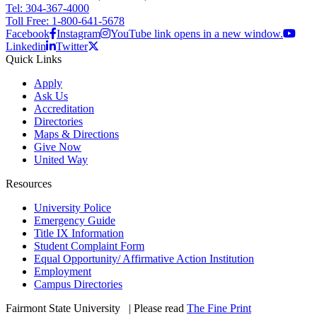
Tel: 304-367-4000
Toll Free: 1-800-641-5678
Facebook
Instagram
YouTube link opens in a new window.
Linkedin
Twitter
Quick Links
Apply
Ask Us
Accreditation
Directories
Maps & Directions
Give Now
United Way
Resources
University Police
Emergency Guide
Title IX Information
Student Complaint Form
Equal Opportunity/ Affirmative Action Institution
Employment
Campus Directories
Fairmont State University
©
| Please read
The Fine Print