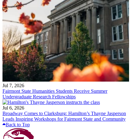
Jul 7, 2026
Fairmont State Humanities Students Receive Summer
Undergraduate Research Fellowships
Jul 6, 2026
Broadway Comes to Clarksburg: Hamilton’s Thayne Jasperson
Leads Inspiring Workshops for Fairmont State and Community
Back to Top