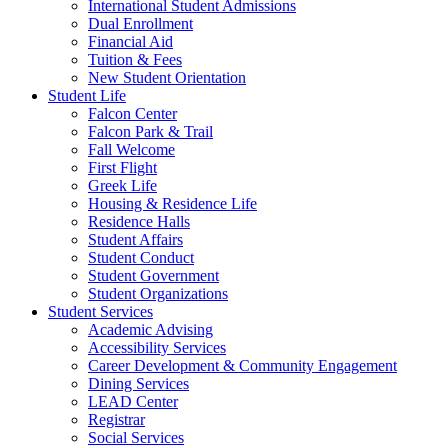
International Student Admissions
Dual Enrollment
Financial Aid
Tuition & Fees
New Student Orientation
Student Life
Falcon Center
Falcon Park & Trail
Fall Welcome
First Flight
Greek Life
Housing & Residence Life
Residence Halls
Student Affairs
Student Conduct
Student Government
Student Organizations
Student Services
Academic Advising
Accessibility Services
Career Development & Community Engagement
Dining Services
LEAD Center
Registrar
Social Services