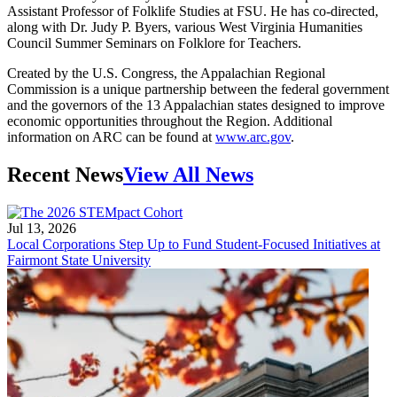
Assistant Professor of Folklife Studies at FSU. He has co-directed,
along with Dr. Judy P. Byers, various West Virginia Humanities
Council Summer Seminars on Folklore for Teachers.
Created by the U.S. Congress, the Appalachian Regional
Commission is a unique partnership between the federal government
and the governors of the 13 Appalachian states designed to improve
economic opportunities throughout the Region. Additional
information on ARC can be found at
www.arc.gov
.
Recent News
View All News
Jul 13, 2026
Local Corporations Step Up to Fund Student-Focused Initiatives at
Fairmont State University