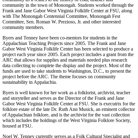
community in the town of Monongah. Students worked through the
Frank and Jane Gabor West Virginia Folklife Center at FSU, along
with The Monongah Centennial Committee, Monongah Fest
Committee, Sen. Roman W. Prezioso, Jr. and other interested
community members.
Byers and Tenney have been co-mentors for students in the
Appalachian Teaching Projects since 2005. The Frank and Jane
Gabor West Virginia Folklife Center has been selected to produce a
project each year since 2005. Each project includes a grant from the
ARC that allows for supplies and materials needed plus research
data collecting to complete the display and the project. Most of the
funds are used to take students to Washington, D.C., to present the
project before the ARC. The theme focuses on community
sustainability in Appalachia.
Byers is well known for her work as a folklorist, archivist, teacher
and storyteller and serves as the Director of the Frank and Jane
Gabor West Virginia Folklife Center at FSU. She is executrix for the
folklore estate of the late Dr. Ruth Ann Musick, an eminent collector
of Appalachian folklore, and is the archivist for the vast collection
which includes the holdings of the West Virginia Folklore Society,
housed at FSU.
Noel W. Tenney currently serves as a Folk Cultural Specialist and