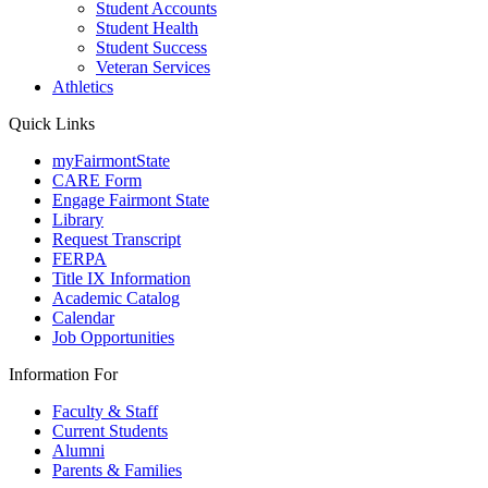
Student Accounts
Student Health
Student Success
Veteran Services
Athletics
Quick Links
myFairmontState
CARE Form
Engage Fairmont State
Library
Request Transcript
FERPA
Title IX Information
Academic Catalog
Calendar
Job Opportunities
Information For
Faculty & Staff
Current Students
Alumni
Parents & Families