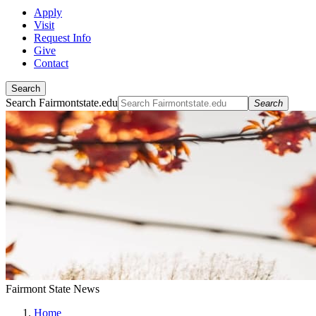
Apply
Visit
Request Info
Give
Contact
Search
Search Fairmontstate.edu
Search
Fairmont State News
Home