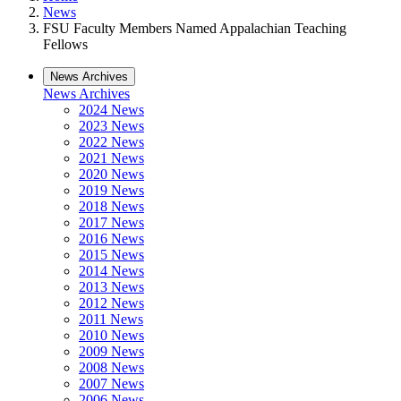
News
FSU Faculty Members Named Appalachian Teaching
Fellows
News Archives
News Archives
2024 News
2023 News
2022 News
2021 News
2020 News
2019 News
2018 News
2017 News
2016 News
2015 News
2014 News
2013 News
2012 News
2011 News
2010 News
2009 News
2008 News
2007 News
2006 News