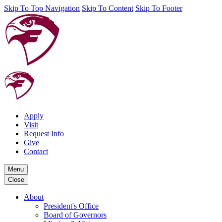
Skip To Top Navigation
Skip To Content
Skip To Footer
Apply
Visit
Request Info
Give
Contact
Menu
Close
About
President's Office
Board of Governors