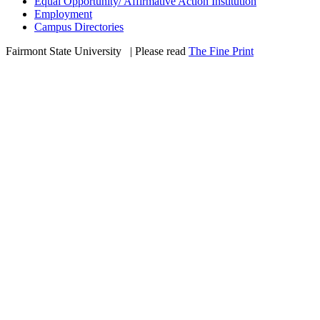
Equal Opportunity/ Affirmative Action Institution
Employment
Campus Directories
Fairmont State University
©
| Please read
The Fine Print