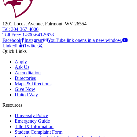
1201 Locust Avenue, Fairmont, WV 26554
Tel: 304-367-4000
Toll Free: 1-800-641-5678
Facebook
Instagram
YouTube link opens in a new window.
Linkedin
Twitter
Quick Links
Apply
Ask Us
Accreditation
Directories
Maps & Directions
Give Now
United Way
Resources
University Police
Emergency Guide
Title IX Information
Student Complaint Form