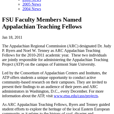
2005 News
2004 News
FSU Faculty Members Named
Appalachian Teaching Fellows
Jan 18, 2011
The Appalachian Regional Commission (ARC) designated Dr. Judy
P. Byers and Noel W. Tenney as ARC Appalachian Teaching
Fellows for the 2010-2011 academic year. These two individuals
are jointly responsible for administering the Appalachian Teaching
Project (ATP) on the campus of Fairmont State University.
Led by the Consortium of Appalachian Centers and Institutes, the
ATP offers students a unique opportunity to conduct active
community-based research on their campuses. They are invited to
present their findings to an audience of their peers and ARC
administrators in Washington, D.C., every December. For more
information about the ATP, visit
www.etsu.edu/cass/projects
.
As ARC Appalachian Teaching Fellows, Byers and Tenney guided
student efforts to explore the heritage of the local Eastern European
community as it relates to the history of coal, disaster and