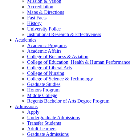
Mission & Vision
Accreditation
Maps & Directions
Fast Facts
History
University Police
Institutional Research & Effectiveness
Academics
Academic Programs
Academic Affairs
College of Business & Aviation
College of Education, Health & Human Performance
College of Liberal Arts
College of Nursing
College of Science & Technology
Graduate Studies
Honors Program
Middle College
Regents Bachelor of Arts Degree Program
Admissions
Apply
Undergraduate Admissions
Transfer Students
Adult Learners
Graduate Admissions