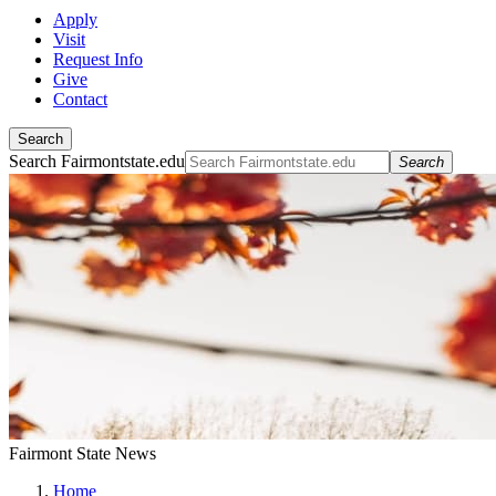
Apply
Visit
Request Info
Give
Contact
Search
Search Fairmontstate.edu
Search
Fairmont State News
Home