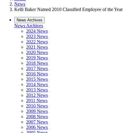
News
Kelli Baker Named 2010 Classified Employee of the Year
News Archives
News Archives
2024 News
2023 News
2022 News
2021 News
2020 News
2019 News
2018 News
2017 News
2016 News
2015 News
2014 News
2013 News
2012 News
2011 News
2010 News
2009 News
2008 News
2007 News
2006 News
2005 News