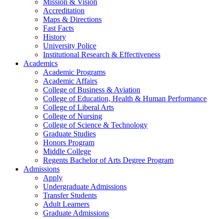
Mission & Vision
Accreditation
Maps & Directions
Fast Facts
History
University Police
Institutional Research & Effectiveness
Academics
Academic Programs
Academic Affairs
College of Business & Aviation
College of Education, Health & Human Performance
College of Liberal Arts
College of Nursing
College of Science & Technology
Graduate Studies
Honors Program
Middle College
Regents Bachelor of Arts Degree Program
Admissions
Apply
Undergraduate Admissions
Transfer Students
Adult Learners
Graduate Admissions