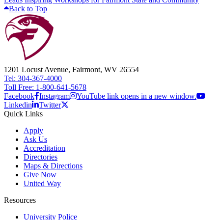
Back to Top
1201 Locust Avenue, Fairmont, WV 26554
Tel: 304-367-4000
Toll Free: 1-800-641-5678
Facebook
Instagram
YouTube link opens in a new window.
Linkedin
Twitter
Quick Links
Apply
Ask Us
Accreditation
Directories
Maps & Directions
Give Now
United Way
Resources
University Police