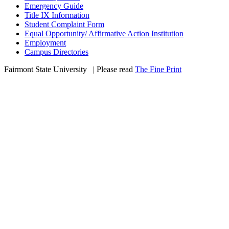
Emergency Guide
Title IX Information
Student Complaint Form
Equal Opportunity/ Affirmative Action Institution
Employment
Campus Directories
Fairmont State University
©
| Please read
The Fine Print