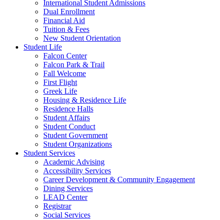
International Student Admissions
Dual Enrollment
Financial Aid
Tuition & Fees
New Student Orientation
Student Life
Falcon Center
Falcon Park & Trail
Fall Welcome
First Flight
Greek Life
Housing & Residence Life
Residence Halls
Student Affairs
Student Conduct
Student Government
Student Organizations
Student Services
Academic Advising
Accessibility Services
Career Development & Community Engagement
Dining Services
LEAD Center
Registrar
Social Services