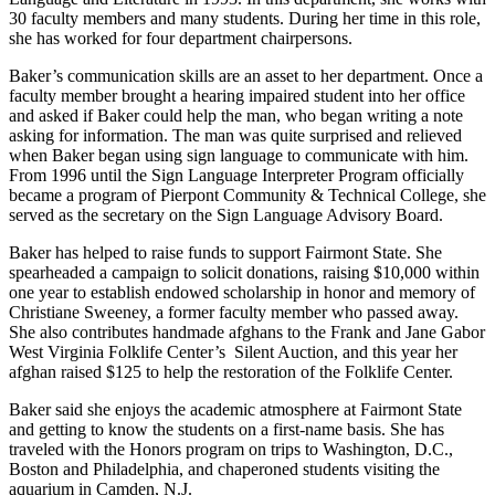
30 faculty members and many students. During her time in this role,
she has worked for four department chairpersons.
Baker’s communication skills are an asset to her department. Once a
faculty member brought a hearing impaired student into her office
and asked if Baker could help the man, who began writing a note
asking for information. The man was quite surprised and relieved
when Baker began using sign language to communicate with him.
From 1996 until the Sign Language Interpreter Program officially
became a program of Pierpont Community & Technical College, she
served as the secretary on the Sign Language Advisory Board.
Baker has helped to raise funds to support Fairmont State. She
spearheaded a campaign to solicit donations, raising $10,000 within
one year to establish endowed scholarship in honor and memory of
Christiane Sweeney, a former faculty member who passed away.
She also contributes handmade afghans to the Frank and Jane Gabor
West Virginia Folklife Center’s Silent Auction, and this year her
afghan raised $125 to help the restoration of the Folklife Center.
Baker said she enjoys the academic atmosphere at Fairmont State
and getting to know the students on a first-name basis. She has
traveled with the Honors program on trips to Washington, D.C.,
Boston and Philadelphia, and chaperoned students visiting the
aquarium in Camden, N.J.