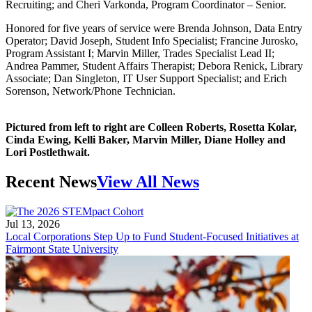
Recruiting; and Cheri Varkonda, Program Coordinator – Senior.
Honored for five years of service were Brenda Johnson, Data Entry
Operator; David Joseph, Student Info Specialist; Francine Jurosko,
Program Assistant I; Marvin Miller, Trades Specialist Lead II;
Andrea Pammer, Student Affairs Therapist; Debora Renick, Library
Associate; Dan Singleton, IT User Support Specialist; and Erich
Sorenson, Network/Phone Technician.
Pictured from left to right are Colleen Roberts, Rosetta Kolar,
Cinda Ewing, Kelli Baker, Marvin Miller, Diane Holley and
Lori Postlethwait.
Recent News
View All News
Jul 13, 2026
Local Corporations Step Up to Fund Student-Focused Initiatives at
Fairmont State University