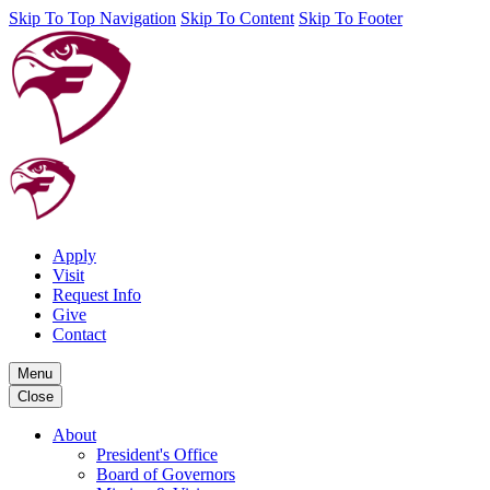
Skip To Top Navigation
Skip To Content
Skip To Footer
Apply
Visit
Request Info
Give
Contact
Menu
Close
About
President's Office
Board of Governors