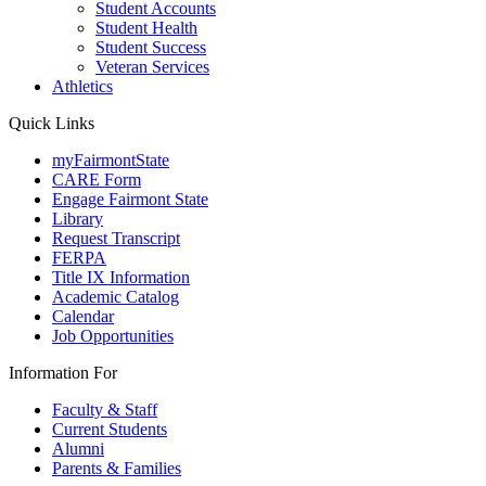
Student Accounts
Student Health
Student Success
Veteran Services
Athletics
Quick Links
myFairmontState
CARE Form
Engage Fairmont State
Library
Request Transcript
FERPA
Title IX Information
Academic Catalog
Calendar
Job Opportunities
Information For
Faculty & Staff
Current Students
Alumni
Parents & Families