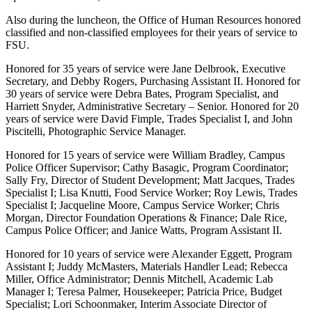
Also during the luncheon, the Office of Human Resources honored
classified and non-classified employees for their years of service to
FSU.
Honored for 35 years of service were Jane Delbrook, Executive
Secretary, and Debby Rogers, Purchasing Assistant II. Honored for
30 years of service were Debra Bates, Program Specialist, and
Harriett Snyder, Administrative Secretary – Senior. Honored for 20
years of service were David Fimple, Trades Specialist I, and John
Piscitelli, Photographic Service Manager.
Honored for 15 years of service were William Bradley, Campus
Police Officer Supervisor; Cathy Basagic, Program Coordinator;
Sally Fry, Director of Student Development; Matt Jacques, Trades
Specialist I; Lisa Knutti, Food Service Worker; Roy Lewis, Trades
Specialist I; Jacqueline Moore, Campus Service Worker; Chris
Morgan, Director Foundation Operations & Finance; Dale Rice,
Campus Police Officer; and Janice Watts, Program Assistant II.
Honored for 10 years of service were Alexander Eggett, Program
Assistant I; Juddy McMasters, Materials Handler Lead; Rebecca
Miller, Office Administrator; Dennis Mitchell, Academic Lab
Manager I; Teresa Palmer, Housekeeper; Patricia Price, Budget
Specialist; Lori Schoonmaker, Interim Associate Director of