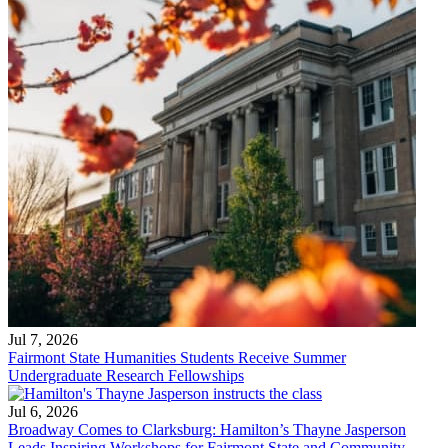
Jul 7, 2026
Fairmont State Humanities Students Receive Summer
Undergraduate Research Fellowships
Jul 6, 2026
Broadway Comes to Clarksburg: Hamilton’s Thayne Jasperson
Leads Inspiring Workshops for Fairmont State and Community