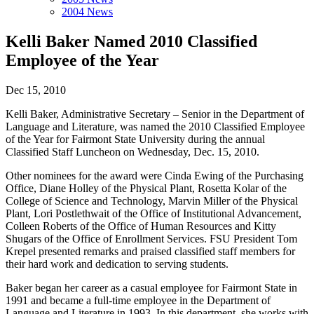
2004 News
Kelli Baker Named 2010 Classified
Employee of the Year
Dec 15, 2010
Kelli Baker, Administrative Secretary – Senior in the Department of
Language and Literature, was named the 2010 Classified Employee
of the Year for Fairmont State University during the annual
Classified Staff Luncheon on Wednesday, Dec. 15, 2010.
Other nominees for the award were Cinda Ewing of the Purchasing
Office, Diane Holley of the Physical Plant, Rosetta Kolar of the
College of Science and Technology, Marvin Miller of the Physical
Plant, Lori Postlethwait of the Office of Institutional Advancement,
Colleen Roberts of the Office of Human Resources and Kitty
Shugars of the Office of Enrollment Services. FSU President Tom
Krepel presented remarks and praised classified staff members for
their hard work and dedication to serving students.
Baker began her career as a casual employee for Fairmont State in
1991 and became a full-time employee in the Department of
Language and Literature in 1993. In this department, she works with