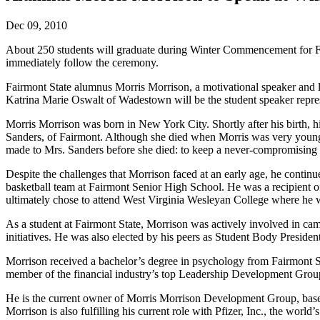
Dec 09, 2010
About 250 students will graduate during Winter Commencement for Fair
immediately follow the ceremony.
Fairmont State alumnus Morris Morrison, a motivational speaker and
Katrina Marie Oswalt of Wadestown will be the student speaker repres
Morris Morrison was born in New York City. Shortly after his birth, h
Sanders, of Fairmont. Although she died when Morris was very young, M
made to Mrs. Sanders before she died: to keep a never-compromising le
Despite the challenges that Morrison faced at an early age, he cont
basketball team at Fairmont Senior High School. He was a recipient 
ultimately chose to attend West Virginia Wesleyan College where he w
As a student at Fairmont State, Morrison was actively involved in c
initiatives. He was also elected by his peers as Student Body Presid
Morrison received a bachelor’s degree in psychology from Fairmont St
member of the financial industry’s top Leadership Development 
He is the current owner of Morris Morrison Development Group, based
Morrison is also fulfilling his current role with Pfizer, Inc., the w