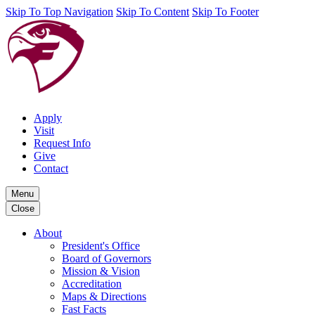
Skip To Top Navigation
Skip To Content
Skip To Footer
Apply
Visit
Request Info
Give
Contact
Menu
Close
About
President's Office
Board of Governors
Mission & Vision
Accreditation
Maps & Directions
Fast Facts