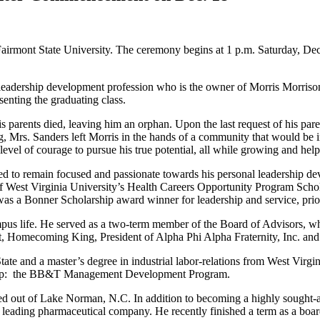
mont State University. The ceremony begins at 1 p.m. Saturday, Dec. 1
 leadership development profession who is the owner of Morris Morris
enting the graduating class.
is parents died, leaving him an orphan. Upon the last request of his pa
rs. Sanders left Morris in the hands of a community that would be inst
vel of courage to pursue his true potential, all while growing and help
inued to remain focused and passionate towards his personal leadershi
of West Virginia University’s Health Careers Opportunity Program Schol
as a Bonner Scholarship award winner for leadership and service, prior
ampus life. He served as a two-term member of the Board of Advisors, 
ent, Homecoming King, President of Alpha Phi Alpha Fraternity, Inc. a
ate and a master’s degree in industrial labor-relations from West Vir
Group: the BB&T Management Development Program.
 out of Lake Norman, N.C. In addition to becoming a highly sought-af
orld’s leading pharmaceutical company. He recently finished a term as a