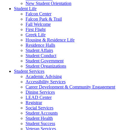
New Student Orientation
Student Life
Falcon Center
Falcon Park & Trail
Fall Welcome
First Flight
Greek Life
Housing & Residence Life
Residence Halls
Student Affairs
Student Conduct
Student Government
Student Organizations
Student Services
Academic Advising
Accessibility Services
Career Development & Community Engagement
Dining Services
LEAD Center
Registrar
Social Services
Student Accounts
Student Health
Student Success
Veteran Services