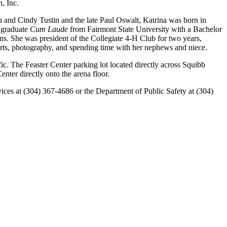
n, Inc.
in and Cindy Tustin and the late Paul Oswalt, Katrina was born in
l graduate
Cum Laude
from Fairmont State University with a Bachelor
s. She was president of the Collegiate 4-H Club for two years,
orts, photography, and spending time with her nephews and niece.
ic. The Feaster Center parking lot located directly across Squibb
nter directly onto the arena floor.
rvices at (304) 367-4686 or the Department of Public Safety at (304)