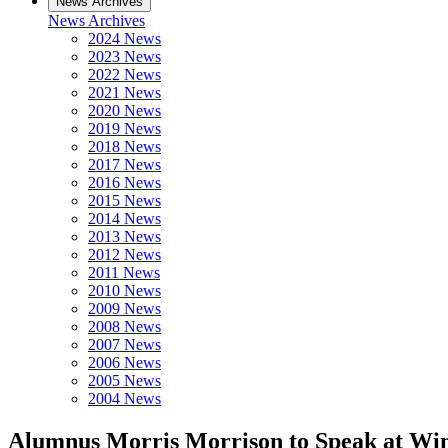
News Archives
News Archives
2024 News
2023 News
2022 News
2021 News
2020 News
2019 News
2018 News
2017 News
2016 News
2015 News
2014 News
2013 News
2012 News
2011 News
2010 News
2009 News
2008 News
2007 News
2006 News
2005 News
2004 News
Alumnus Morris Morrison to Speak at Wi