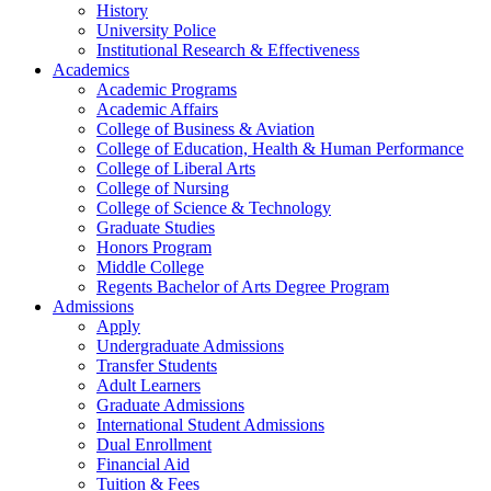
History
University Police
Institutional Research & Effectiveness
Academics
Academic Programs
Academic Affairs
College of Business & Aviation
College of Education, Health & Human Performance
College of Liberal Arts
College of Nursing
College of Science & Technology
Graduate Studies
Honors Program
Middle College
Regents Bachelor of Arts Degree Program
Admissions
Apply
Undergraduate Admissions
Transfer Students
Adult Learners
Graduate Admissions
International Student Admissions
Dual Enrollment
Financial Aid
Tuition & Fees