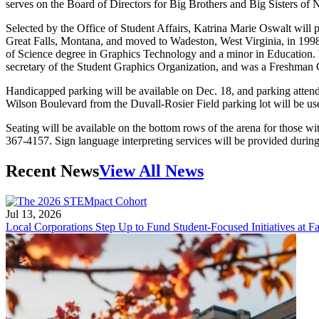
serves on the Board of Directors for Big Brothers and Big Sisters of
Selected by the Office of Student Affairs, Katrina Marie Oswalt will 
Great Falls, Montana, and moved to Wadeston, West Virginia, in 1998
of Science degree in Graphics Technology and a minor in Education. W
secretary of the Student Graphics Organization, and was a Freshman C
Handicapped parking will be available on Dec. 18, and parking attenda
Wilson Boulevard from the Duvall-Rosier Field parking lot will be used
Seating will be available on the bottom rows of the arena for those wi
367-4157. Sign language interpreting services will be provided durin
Recent News
View All News
Jul 13, 2026
Local Corporations Step Up to Fund Student-Focused Initiatives at Fa