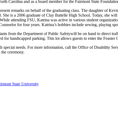
 North Carolina and as a board member for the Fairmont State Foundatio
present remarks on behalf of the graduating class. The daughter of Kev
. She is a 2006 graduate of Clay Battelle High School. Today, she wil
hile attending FSU, Katrina was active in various student organization
ounselor for four years. Katrina’s hobbies include sewing, playing sp
nts from the Department of Public Safetywill be on hand to direct traff
 for handicapped parking. This lot allows guests to enter the Feaster Ce
th special needs. For more information, call the Office of Disability Se
g the ceremony.
irmont State University