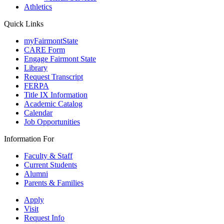
Athletics
Quick Links
myFairmontState
CARE Form
Engage Fairmont State
Library
Request Transcript
FERPA
Title IX Information
Academic Catalog
Calendar
Job Opportunities
Information For
Faculty & Staff
Current Students
Alumni
Parents & Families
Apply
Visit
Request Info