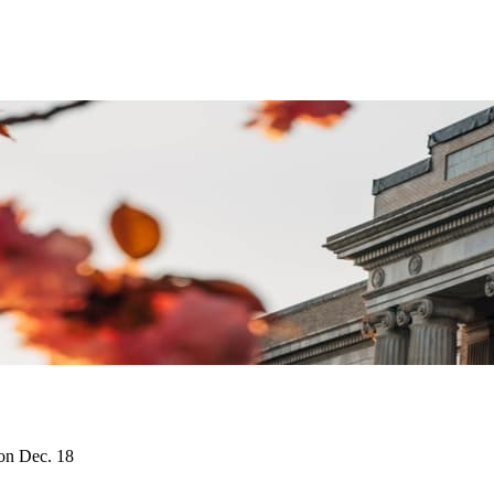
on Dec. 18