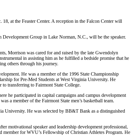
8, at the Feaster Center. A reception in the Falcon Center will
on Development Group in Lake Norman, N.C., will be the speaker.
rents, Morrison was cared for and raised by the late Gwendolyn
rumental in assisting him as he fulfilled a bedside promise that he
ing others through his journey.
p development. He was a member of the 1996 State Championship
arship for Pre-Med Students at West Virginia University. He
 to transferring to Fairmont State College.
where he participated in capital campaigns and campus development
nd was a member of the Fairmont State men’s basketball team.
ginia University. He was selected by BB&T Bank as a distinguished
ter motivational speaker and leadership development professional,
 board member for WVU’s Fellowship of Christian Athletes Program. He