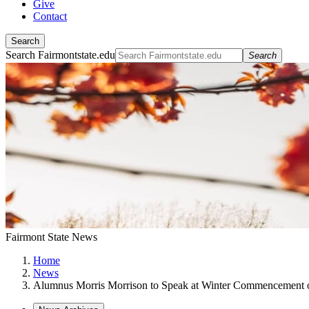
Give
Contact
Search
Search Fairmontstate.edu
Search
Fairmont State News
Home
News
Alumnus Morris Morrison to Speak at Winter Commencement 