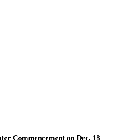
nter Commencement on Dec. 18