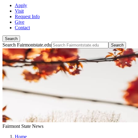
Apply
Visit
Request Info
Give
Contact
Search
Search Fairmontstate.edu
Search
Fairmont State News
Home