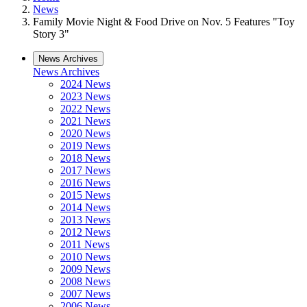
News
Family Movie Night & Food Drive on Nov. 5 Features "Toy
Story 3"
News Archives
News Archives
2024 News
2023 News
2022 News
2021 News
2020 News
2019 News
2018 News
2017 News
2016 News
2015 News
2014 News
2013 News
2012 News
2011 News
2010 News
2009 News
2008 News
2007 News
2006 News