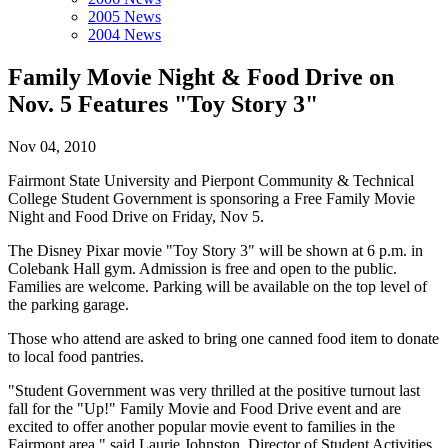
2005 News
2004 News
Family Movie Night & Food Drive on
Nov. 5 Features "Toy Story 3"
Nov 04, 2010
Fairmont State University and Pierpont Community & Technical
College Student Government is sponsoring a Free Family Movie
Night and Food Drive on Friday, Nov 5.
The Disney Pixar movie "Toy Story 3" will be shown at 6 p.m. in
Colebank Hall gym. Admission is free and open to the public.
Families are welcome. Parking will be available on the top level of
the parking garage.
Those who attend are asked to bring one canned food item to donate
to local food pantries.
"Student Government was very thrilled at the positive turnout last
fall for the "Up!" Family Movie and Food Drive event and are
excited to offer another popular movie event to families in the
Fairmont area," said Laurie Johnston, Director of Student Activities.