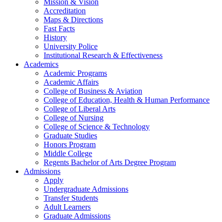
Mission & Vision
Accreditation
Maps & Directions
Fast Facts
History
University Police
Institutional Research & Effectiveness
Academics
Academic Programs
Academic Affairs
College of Business & Aviation
College of Education, Health & Human Performance
College of Liberal Arts
College of Nursing
College of Science & Technology
Graduate Studies
Honors Program
Middle College
Regents Bachelor of Arts Degree Program
Admissions
Apply
Undergraduate Admissions
Transfer Students
Adult Learners
Graduate Admissions