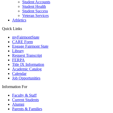
Student Accounts
Student Health
Student Success
Veteran Services
Athletics
Quick Links
myFairmontState
CARE Form
Engage Fairmont State
Library
Request Transcript
FERPA
Title IX Information
Academic Catalog
Calendar
Job Opportunities
Information For
Faculty & Staff
Current Students
Alumni
Parents & Families