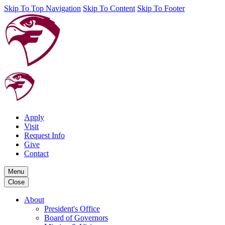
Skip To Top Navigation
Skip To Content
Skip To Footer
Apply
Visit
Request Info
Give
Contact
Menu
Close
About
President's Office
Board of Governors