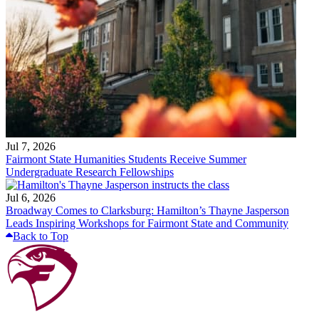
Jul 7, 2026
Fairmont State Humanities Students Receive Summer
Undergraduate Research Fellowships
Jul 6, 2026
Broadway Comes to Clarksburg: Hamilton’s Thayne Jasperson
Leads Inspiring Workshops for Fairmont State and Community
Back to Top