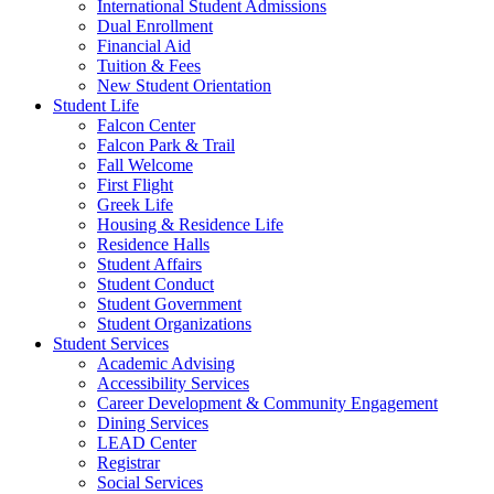
International Student Admissions
Dual Enrollment
Financial Aid
Tuition & Fees
New Student Orientation
Student Life
Falcon Center
Falcon Park & Trail
Fall Welcome
First Flight
Greek Life
Housing & Residence Life
Residence Halls
Student Affairs
Student Conduct
Student Government
Student Organizations
Student Services
Academic Advising
Accessibility Services
Career Development & Community Engagement
Dining Services
LEAD Center
Registrar
Social Services