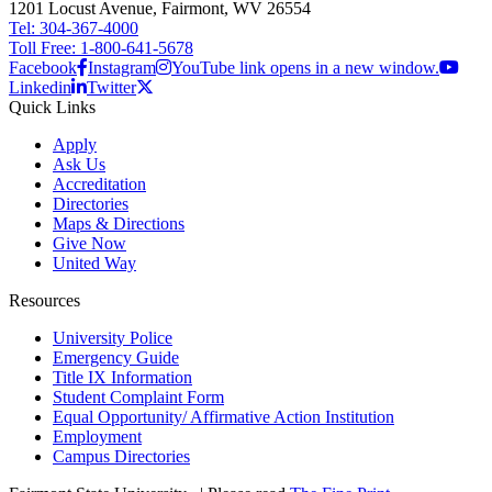
1201 Locust Avenue, Fairmont, WV 26554
Tel: 304-367-4000
Toll Free: 1-800-641-5678
Facebook
Instagram
YouTube link opens in a new window.
Linkedin
Twitter
Quick Links
Apply
Ask Us
Accreditation
Directories
Maps & Directions
Give Now
United Way
Resources
University Police
Emergency Guide
Title IX Information
Student Complaint Form
Equal Opportunity/ Affirmative Action Institution
Employment
Campus Directories