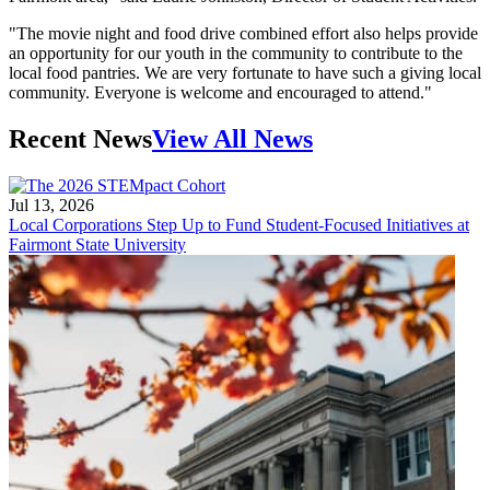
"The movie night and food drive combined effort also helps provide
an opportunity for our youth in the community to contribute to the
local food pantries. We are very fortunate to have such a giving local
community. Everyone is welcome and encouraged to attend."
Recent News
View All News
Jul 13, 2026
Local Corporations Step Up to Fund Student-Focused Initiatives at
Fairmont State University