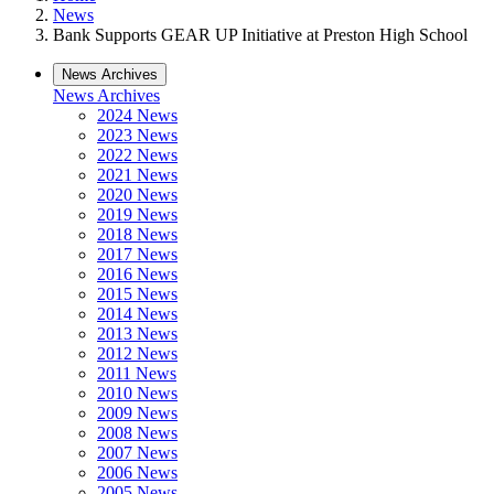
News
Bank Supports GEAR UP Initiative at Preston High School
News Archives
News Archives
2024 News
2023 News
2022 News
2021 News
2020 News
2019 News
2018 News
2017 News
2016 News
2015 News
2014 News
2013 News
2012 News
2011 News
2010 News
2009 News
2008 News
2007 News
2006 News
2005 News