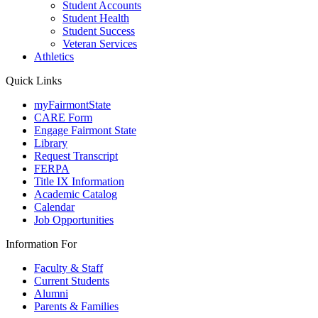
Student Accounts
Student Health
Student Success
Veteran Services
Athletics
Quick Links
myFairmontState
CARE Form
Engage Fairmont State
Library
Request Transcript
FERPA
Title IX Information
Academic Catalog
Calendar
Job Opportunities
Information For
Faculty & Staff
Current Students
Alumni
Parents & Families