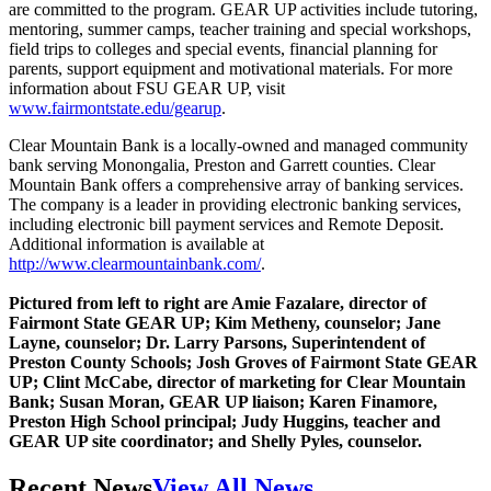
are committed to the program. GEAR UP activities include tutoring,
mentoring, summer camps, teacher training and special workshops,
field trips to colleges and special events, financial planning for
parents, support equipment and motivational materials. For more
information about FSU GEAR UP, visit
www.fairmontstate.edu/gearup
.
Clear Mountain Bank is a locally-owned and managed community
bank serving Monongalia, Preston and Garrett counties. Clear
Mountain Bank offers a comprehensive array of banking services.
The company is a leader in providing electronic banking services,
including electronic bill payment services and Remote Deposit.
Additional information is available at
http://www.clearmountainbank.com/
.
Pictured from left to right are Amie Fazalare, director of
Fairmont State GEAR UP; Kim Metheny, counselor; Jane
Layne, counselor; Dr. Larry Parsons, Superintendent of
Preston County Schools; Josh Groves of Fairmont State GEAR
UP; Clint McCabe, director of marketing for Clear Mountain
Bank; Susan Moran, GEAR UP liaison; Karen Finamore,
Preston High School principal; Judy Huggins, teacher and
GEAR UP site coordinator; and Shelly Pyles, counselor.
Recent News
View All News