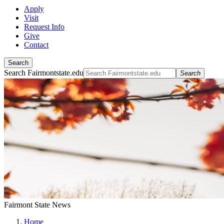
Apply
Visit
Request Info
Give
Contact
Search
Search Fairmontstate.edu
Search
Fairmont State News
Home