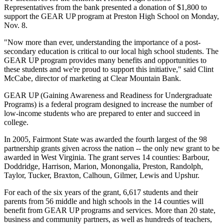
Representatives from the bank presented a donation of $1,800 to
support the GEAR UP program at Preston High School on Monday,
Nov. 8.
"Now more than ever, understanding the importance of a post-
secondary education is critical to our local high school students. The
GEAR UP program provides many benefits and opportunities to
these students and we're proud to support this initiative," said Clint
McCabe, director of marketing at Clear Mountain Bank.
GEAR UP (Gaining Awareness and Readiness for Undergraduate
Programs) is a federal program designed to increase the number of
low-income students who are prepared to enter and succeed in
college.
In 2005, Fairmont State was awarded the fourth largest of the 98
partnership grants given across the nation -- the only new grant to be
awarded in West Virginia. The grant serves 14 counties: Barbour,
Doddridge, Harrison, Marion, Monongalia, Preston, Randolph,
Taylor, Tucker, Braxton, Calhoun, Gilmer, Lewis and Upshur.
For each of the six years of the grant, 6,617 students and their
parents from 56 middle and high schools in the 14 counties will
benefit from GEAR UP programs and services. More than 20 state,
business and community partners, as well as hundreds of teachers,