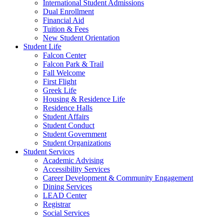
International Student Admissions
Dual Enrollment
Financial Aid
Tuition & Fees
New Student Orientation
Student Life
Falcon Center
Falcon Park & Trail
Fall Welcome
First Flight
Greek Life
Housing & Residence Life
Residence Halls
Student Affairs
Student Conduct
Student Government
Student Organizations
Student Services
Academic Advising
Accessibility Services
Career Development & Community Engagement
Dining Services
LEAD Center
Registrar
Social Services