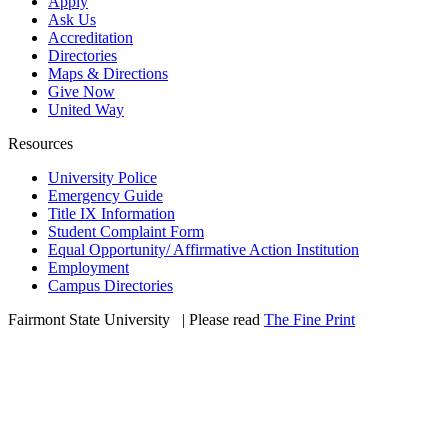
Apply
Ask Us
Accreditation
Directories
Maps & Directions
Give Now
United Way
Resources
University Police
Emergency Guide
Title IX Information
Student Complaint Form
Equal Opportunity/ Affirmative Action Institution
Employment
Campus Directories
Fairmont State University
©
| Please read
The Fine Print