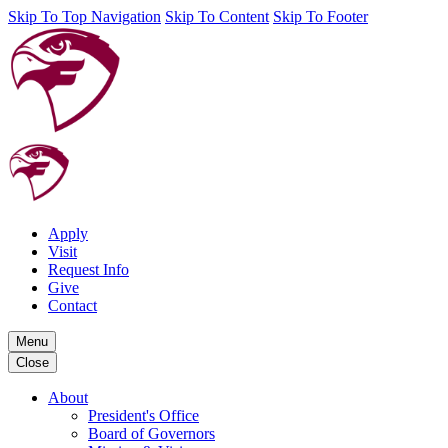
Skip To Top Navigation
Skip To Content
Skip To Footer
Apply
Visit
Request Info
Give
Contact
Menu
Close
About
President's Office
Board of Governors