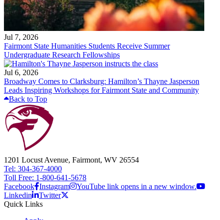
Jul 7, 2026
Fairmont State Humanities Students Receive Summer
Undergraduate Research Fellowships
Jul 6, 2026
Broadway Comes to Clarksburg: Hamilton’s Thayne Jasperson
Leads Inspiring Workshops for Fairmont State and Community
Back to Top
1201 Locust Avenue, Fairmont, WV 26554
Tel: 304-367-4000
Toll Free: 1-800-641-5678
Facebook
Instagram
YouTube link opens in a new window.
Linkedin
Twitter
Quick Links