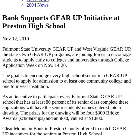
2004 News
Bank Supports GEAR UP Initiative at
Preston High School
Nov 12, 2010
Fairmont State University GEAR UP and West Virginia GEAR UP,
the state's two GEAR UP programs, are joining forces to encourage
students to apply early to colleges and universities through College
Application Week on Nov. 14-20.
The goal is to encourage every high school senior in a GEAR UP
school to apply for admission to at least one community college and
one four-year institution.
As an incentive to participate, every Fairmont State GEAR UP
school that has at least 80 percent of its senior class complete these
applications will have the senior students' names entered into a
drawing. The prizes for the drawing will be four $300 Bridge
Awards (scholarships) and an iPad, valued at $1,800.
Clear Mountain Bank in Preston County offered to match GEAR
UP incentives for the seniors at Preston High School.