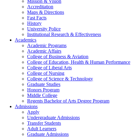
Mission & Vision
Accreditation
Maps & Directions
Fast Facts
History
University Police
Institutional Research & Effectiveness
Academics
Academic Programs
Academic Affairs
College of Business & Aviation
College of Education, Health & Human Performance
College of Liberal Arts
College of Nursing
College of Science & Technology
Graduate Studies
Honors Program
Middle College
Regents Bachelor of Arts Degree Program
Admissions
Apply
Undergraduate Admissions
Transfer Students
Adult Learners
Graduate Admissions