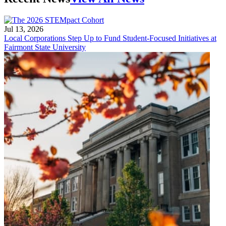
Jul 13, 2026
Local Corporations Step Up to Fund Student-Focused Initiatives at
Fairmont State University