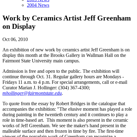
2004 News
Work by Ceramics Artist Jeff Greenham
on Display
Oct 06, 2010
An exhibition of new work by ceramics artist Jeff Greenham is on
display this month at the Brooks Gallery in Wallman Hall on the
Fairmont State University main campus.
Admission is free and open to the public. The exhibition will
continue through Oct. 31. Regular gallery hours are Mondays -
Fridays 11 a.m. to 4 p.m. For special arrangements, call or e-mail
Curator Marian J. Hollinger: (304) 367-4300;
mhollinger@fairmontstate.edu
.
To quote from the essay by Robert Bridges in the catalogue that
accompanies the exhibition: "The elusive moment has played a role
during painting in the twentieth century and it continues to play a
role in time-based art. This moment is also present in the ceramic
works of Jeff Greenham. We see the maker's hand present in the
malleable surface and then frozen in time by fire. The first-time
viewer of the porcelain work of Greenham can recognize a