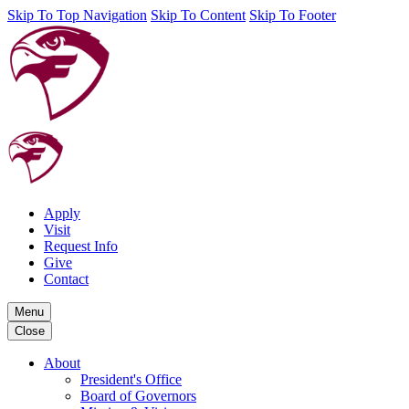
Skip To Top Navigation
Skip To Content
Skip To Footer
Apply
Visit
Request Info
Give
Contact
Menu
Close
About
President's Office
Board of Governors