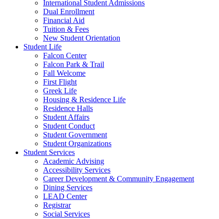
International Student Admissions
Dual Enrollment
Financial Aid
Tuition & Fees
New Student Orientation
Student Life
Falcon Center
Falcon Park & Trail
Fall Welcome
First Flight
Greek Life
Housing & Residence Life
Residence Halls
Student Affairs
Student Conduct
Student Government
Student Organizations
Student Services
Academic Advising
Accessibility Services
Career Development & Community Engagement
Dining Services
LEAD Center
Registrar
Social Services