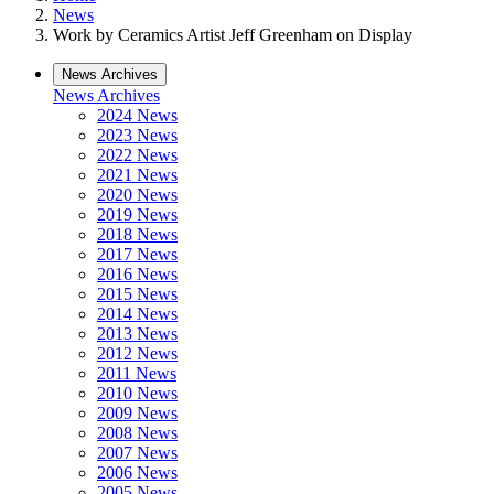
News
Work by Ceramics Artist Jeff Greenham on Display
News Archives
News Archives
2024 News
2023 News
2022 News
2021 News
2020 News
2019 News
2018 News
2017 News
2016 News
2015 News
2014 News
2013 News
2012 News
2011 News
2010 News
2009 News
2008 News
2007 News
2006 News
2005 News