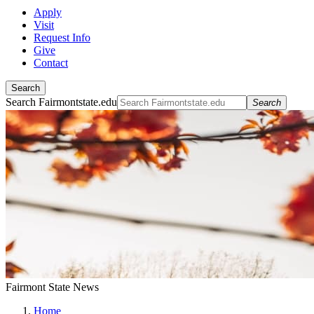
Apply
Visit
Request Info
Give
Contact
Search
Search Fairmontstate.edu
Search
Fairmont State News
Home