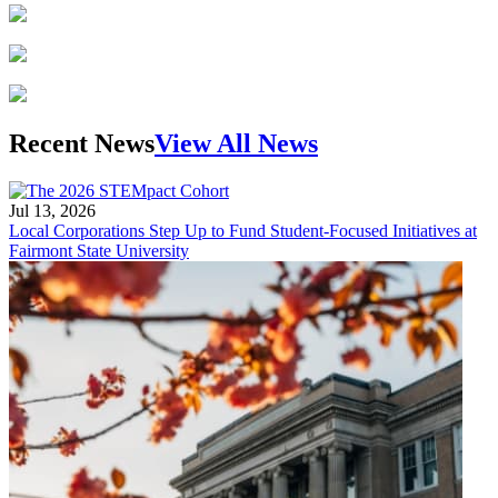
Recent News
View All News
Jul 13, 2026
Local Corporations Step Up to Fund Student-Focused Initiatives at
Fairmont State University