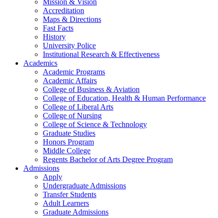
Mission & Vision
Accreditation
Maps & Directions
Fast Facts
History
University Police
Institutional Research & Effectiveness
Academics
Academic Programs
Academic Affairs
College of Business & Aviation
College of Education, Health & Human Performance
College of Liberal Arts
College of Nursing
College of Science & Technology
Graduate Studies
Honors Program
Middle College
Regents Bachelor of Arts Degree Program
Admissions
Apply
Undergraduate Admissions
Transfer Students
Adult Learners
Graduate Admissions