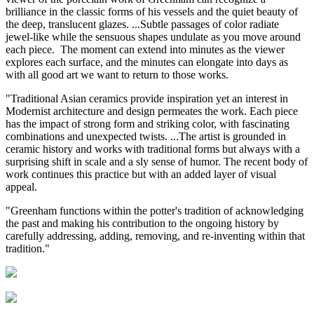
brilliance in the classic forms of his vessels and the quiet beauty of
the deep, translucent glazes. ...Subtle passages of color radiate
jewel-like while the sensuous shapes undulate as you move around
each piece. The moment can extend into minutes as the viewer
explores each surface, and the minutes can elongate into days as
with all good art we want to return to those works.
"Traditional Asian ceramics provide inspiration yet an interest in
Modernist architecture and design permeates the work. Each piece
has the impact of strong form and striking color, with fascinating
combinations and unexpected twists. ...The artist is grounded in
ceramic history and works with traditional forms but always with a
surprising shift in scale and a sly sense of humor. The recent body of
work continues this practice but with an added layer of visual
appeal.
"Greenham functions within the potter's tradition of acknowledging
the past and making his contribution to the ongoing history by
carefully addressing, adding, removing, and re-inventing within that
tradition."