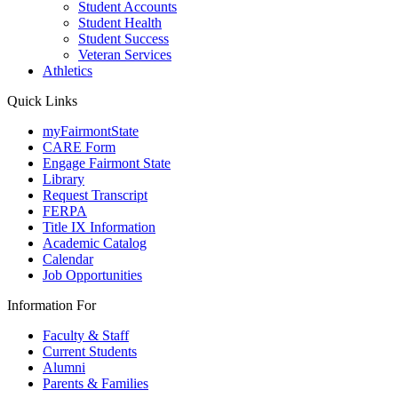
Student Accounts
Student Health
Student Success
Veteran Services
Athletics
Quick Links
myFairmontState
CARE Form
Engage Fairmont State
Library
Request Transcript
FERPA
Title IX Information
Academic Catalog
Calendar
Job Opportunities
Information For
Faculty & Staff
Current Students
Alumni
Parents & Families