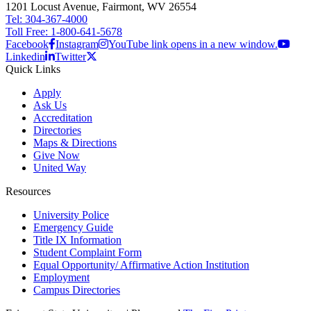
1201 Locust Avenue, Fairmont, WV 26554
Tel: 304-367-4000
Toll Free: 1-800-641-5678
Facebook
Instagram
YouTube link opens in a new window.
Linkedin
Twitter
Quick Links
Apply
Ask Us
Accreditation
Directories
Maps & Directions
Give Now
United Way
Resources
University Police
Emergency Guide
Title IX Information
Student Complaint Form
Equal Opportunity/ Affirmative Action Institution
Employment
Campus Directories