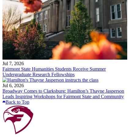
Jul 7, 2026
Fairmont State Humanities Students Receive Summer
Undergraduate Research Fellowships
Jul 6, 2026
Broadway Comes to Clarksburg: Hamilton’s Thayne Jasperson
Leads Inspiring Workshops for Fairmont State and Community
Back to Top