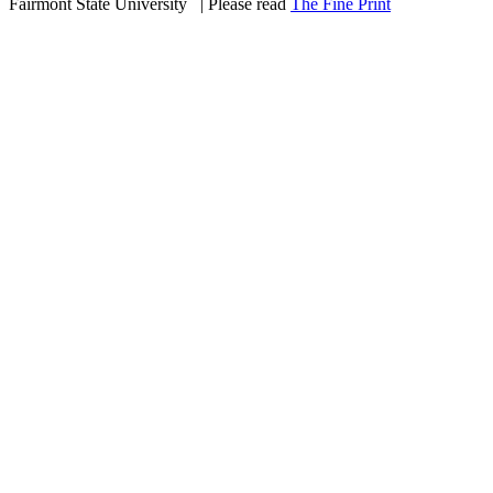
Fairmont State University
©
| Please read
The Fine Print