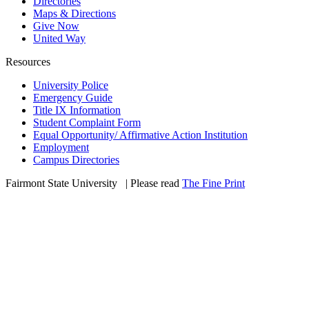
Directories
Maps & Directions
Give Now
United Way
Resources
University Police
Emergency Guide
Title IX Information
Student Complaint Form
Equal Opportunity/ Affirmative Action Institution
Employment
Campus Directories
Fairmont State University
©
| Please read
The Fine Print