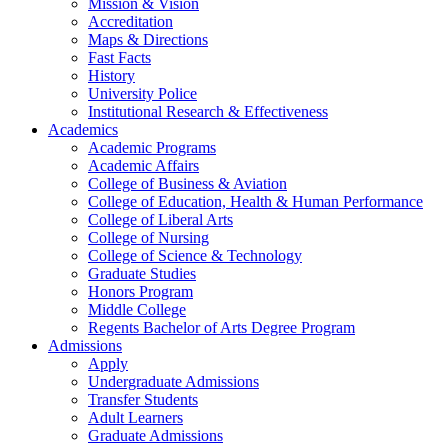
Mission & Vision
Accreditation
Maps & Directions
Fast Facts
History
University Police
Institutional Research & Effectiveness
Academics
Academic Programs
Academic Affairs
College of Business & Aviation
College of Education, Health & Human Performance
College of Liberal Arts
College of Nursing
College of Science & Technology
Graduate Studies
Honors Program
Middle College
Regents Bachelor of Arts Degree Program
Admissions
Apply
Undergraduate Admissions
Transfer Students
Adult Learners
Graduate Admissions