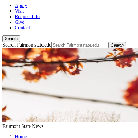
Apply
Visit
Request Info
Give
Contact
Search
Search Fairmontstate.edu
Search
Fairmont State News
Home