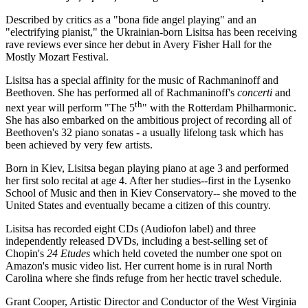
Described by critics as a "bona fide angel playing" and an
"electrifying pianist," the Ukrainian-born Lisitsa has been receiving
rave reviews ever since her debut in Avery Fisher Hall for the
Mostly Mozart Festival.
Lisitsa has a special affinity for the music of Rachmaninoff and
Beethoven. She has performed all of Rachmaninoff's
concerti
and
th
next year will perform "The 5
" with the Rotterdam Philharmonic.
She has also embarked on the ambitious project of recording all of
Beethoven's 32 piano sonatas - a usually lifelong task which has
been achieved by very few artists.
Born in Kiev, Lisitsa began playing piano at age 3 and performed
her first solo recital at age 4. After her studies--first in the Lysenko
School of Music and then in Kiev Conservatory-- she moved to the
United States and eventually became a citizen of this country.
Lisitsa has recorded eight CDs (Audiofon label) and three
independently released DVDs, including a best-selling set of
Chopin's
24 Etudes
which held coveted the number one spot on
Amazon's music video list. Her current home is in rural North
Carolina where she finds refuge from her hectic travel schedule.
Grant Cooper, Artistic Director and Conductor of the West Virginia