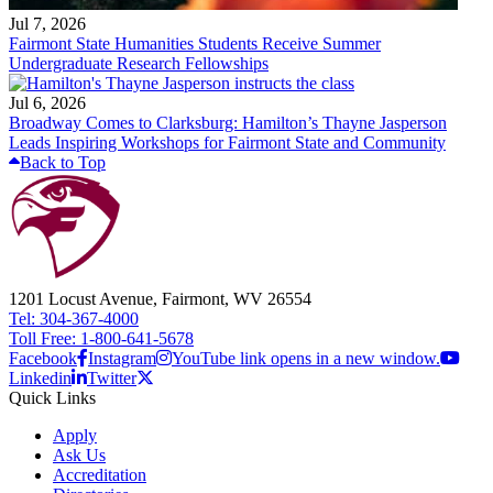
Jul 7, 2026
Fairmont State Humanities Students Receive Summer
Undergraduate Research Fellowships
Jul 6, 2026
Broadway Comes to Clarksburg: Hamilton’s Thayne Jasperson
Leads Inspiring Workshops for Fairmont State and Community
Back to Top
1201 Locust Avenue, Fairmont, WV 26554
Tel: 304-367-4000
Toll Free: 1-800-641-5678
Facebook
Instagram
YouTube link opens in a new window.
Linkedin
Twitter
Quick Links
Apply
Ask Us
Accreditation