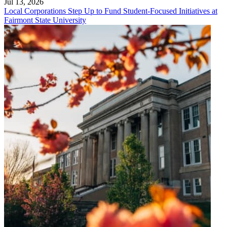
Jul 13, 2026
Local Corporations Step Up to Fund Student-Focused Initiatives at
Fairmont State University