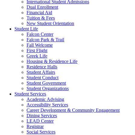
International Student Admissions
Dual Enrollment
Financial Aid
Tuition & Fees
New Student Orientation
Student Life
Falcon Center
Falcon Park & Trail
Fall Welcome
First Flight
Greek Life
Housing & Residence Life
Residence Halls
Student Affairs
Student Conduct
Student Government
Student Organizations
Student Services
Academic Advising
Accessibility Services
Career Development & Community Engagement
Dining Services
LEAD Center
Registrar
Social Services