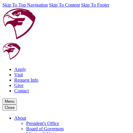
Skip To Top Navigation
Skip To Content
Skip To Footer
Apply
Visit
Request Info
Give
Contact
Menu
Close
About
President's Office
Board of Governors