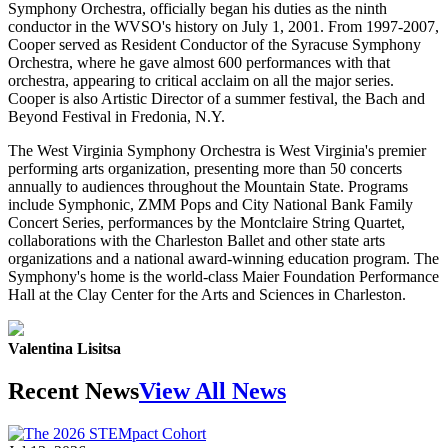
Symphony Orchestra, officially began his duties as the ninth
conductor in the WVSO's history on July 1, 2001. From 1997-2007,
Cooper served as Resident Conductor of the Syracuse Symphony
Orchestra, where he gave almost 600 performances with that
orchestra, appearing to critical acclaim on all the major series.
Cooper is also Artistic Director of a summer festival, the Bach and
Beyond Festival in Fredonia, N.Y.
The West Virginia Symphony Orchestra is West Virginia's premier
performing arts organization, presenting more than 50 concerts
annually to audiences throughout the Mountain State. Programs
include Symphonic, ZMM Pops and City National Bank Family
Concert Series, performances by the Montclaire String Quartet,
collaborations with the Charleston Ballet and other state arts
organizations and a national award-winning education program. The
Symphony's home is the world-class Maier Foundation Performance
Hall at the Clay Center for the Arts and Sciences in Charleston.
Valentina Lisitsa
Recent News
View All News