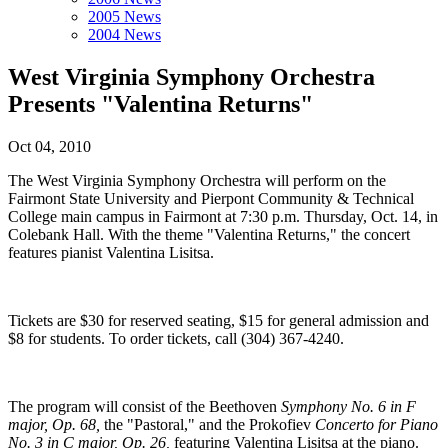
2005 News
2004 News
West Virginia Symphony Orchestra
Presents "Valentina Returns"
Oct 04, 2010
The West Virginia Symphony Orchestra will perform on the
Fairmont State University and Pierpont Community & Technical
College main campus in Fairmont at 7:30 p.m. Thursday, Oct. 14, in
Colebank Hall. With the theme "Valentina Returns," the concert
features pianist Valentina Lisitsa.
Tickets are $30 for reserved seating, $15 for general admission and
$8 for students. To order tickets, call (304) 367-4240.
The program will consist of the Beethoven
Symphony No. 6 in F
major, Op. 68,
the "Pastoral," and the Prokofiev
Concerto for Piano
No. 3 in C major, Op. 26,
featuring Valentina Lisitsa at the piano.