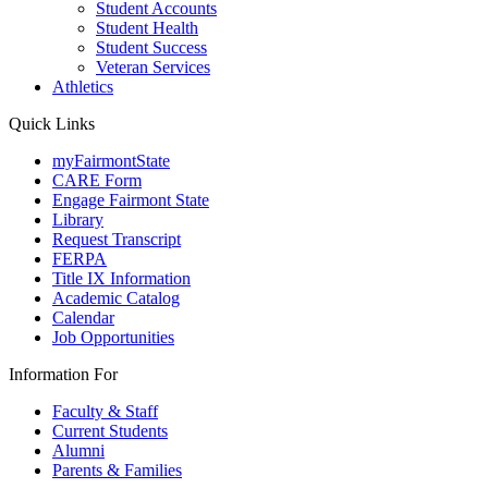
Student Accounts
Student Health
Student Success
Veteran Services
Athletics
Quick Links
myFairmontState
CARE Form
Engage Fairmont State
Library
Request Transcript
FERPA
Title IX Information
Academic Catalog
Calendar
Job Opportunities
Information For
Faculty & Staff
Current Students
Alumni
Parents & Families