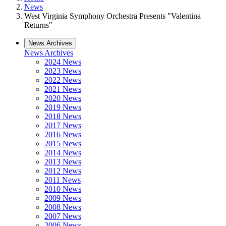
News
West Virginia Symphony Orchestra Presents "Valentina
Returns"
News Archives
News Archives
2024 News
2023 News
2022 News
2021 News
2020 News
2019 News
2018 News
2017 News
2016 News
2015 News
2014 News
2013 News
2012 News
2011 News
2010 News
2009 News
2008 News
2007 News
2006 News